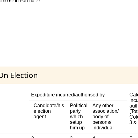
 no 62 in Part no 27
On Election
Expediture incurred/authorised by
Cal
incu
Candidate/his
Political
Any other
aut
election
party
association/
(Tot
agent
which
body of
Col
setup
persons/
3 & 
him up
individual