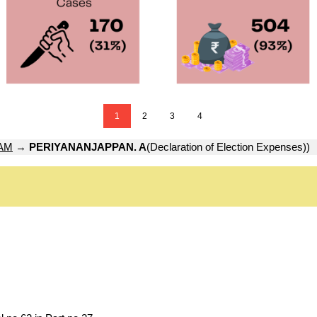
1
2
3
4
AM
→
PERIYANANJAPPAN. A
(Declaration of Election Expenses))