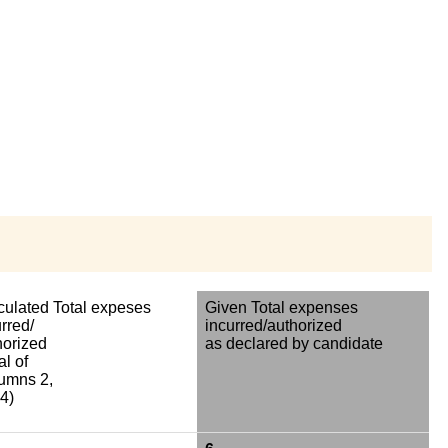
culated Total expeses
Given Total expenses
rred/
incurred/authorized
horized
as declared by candidate
al of
umns 2,
4)