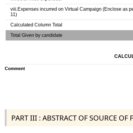
viii.Expenses incurred on Virtual Campaign (Enclose as p
11)
Calculated Column Total
Total Given by candidate
CALCUL
Comment
PART III : ABSTRACT OF SOURCE OF