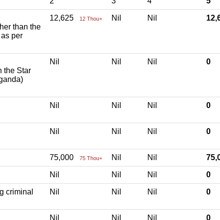
2
3
4
5
12,625
Nil
Nil
12
12 Thou+
ther than the
 as per
Nil
Nil
Nil
0
h the Star
aganda)
Nil
Nil
Nil
0
Nil
Nil
Nil
0
75,000
Nil
Nil
75
75 Thou+
Nil
Nil
Nil
0
g criminal
Nil
Nil
Nil
0
Nil
Nil
Nil
0