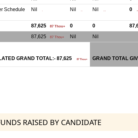
er Schedule
Nil
Nil
Nil
0
.
..
...
.
87,625
0
0
87
87 Thou+
87,625
Nil
Nil
87 Thou+
ATED GRAND TOTAL:- 87,625
GRAND TOTAL GIV
87 Thou+
 FUNDS RAISED BY CANDIDATE