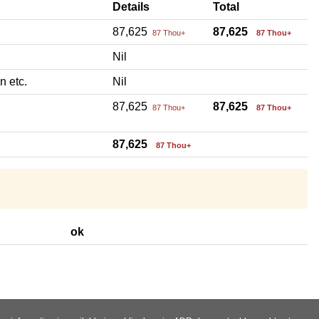
Details
Total
87,625
87,625
87 Thou+
87 Thou+
Nil
n etc.
Nil
87,625
87,625
87 Thou+
87 Thou+
87,625
87 Thou+
ok