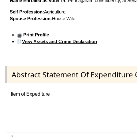
Name Enrolled as Voter in:
Pennagaram constituency, at Serial
Self Profession:
Agriculture
Spouse Profession:
House Wife
Print Profile
View Assets and Crime Declaration
Abstract Statement Of Expenditure 
Item of Expediture