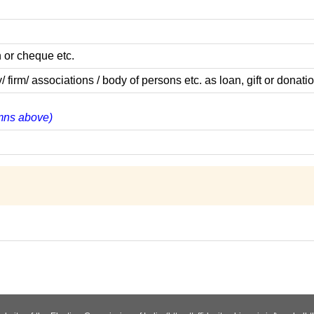
 or cheque etc.
m/ associations / body of persons etc. as loan, gift or donatio
lumns above)