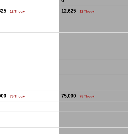
6
,625
12,625
12 Thou+
12 Thou+
,000
75,000
75 Thou+
75 Thou+