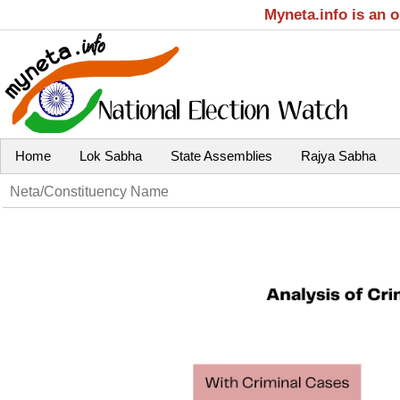
Myneta.info is an 
Home
Lok Sabha
State Assemblies
Rajya Sabha