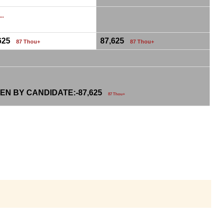
...
,625
87,625
87 Thou+
87 Thou+
EN BY CANDIDATE:-
87,625
87 Thou+