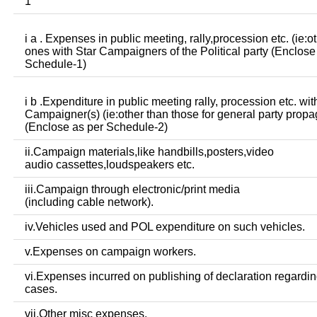
1
i a . Expenses in public meeting, rally,procession etc. (ie:o
ones with Star Campaigners of the Political party (Enclose
Schedule-1)
i b .Expenditure in public meeting rally, procession etc. wit
Campaigner(s) (ie:other than those for general party prop
(Enclose as per Schedule-2)
ii.Campaign materials,like handbills,posters,video
audio cassettes,loudspeakers etc.
iii.Campaign through electronic/print media
(including cable network).
iv.Vehicles used and POL expenditure on such vehicles.
v.Expenses on campaign workers.
vi.Expenses incurred on publishing of declaration regardin
cases.
vii.Other misc expenses.