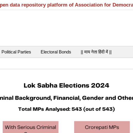
open data repository platform of Association for Democr
Political Parties
Electoral Bonds
|| माय नेता हिंदी में ||