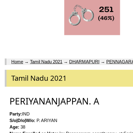
Home
→
Tamil Nadu 2021
→
DHARMAPURI
→
PENNAGAR
Tamil Nadu 2021
PERIYANANJAPPAN. A
Party:
IND
S/o|D/o|W/o:
P. ARIYAN
Age:
38