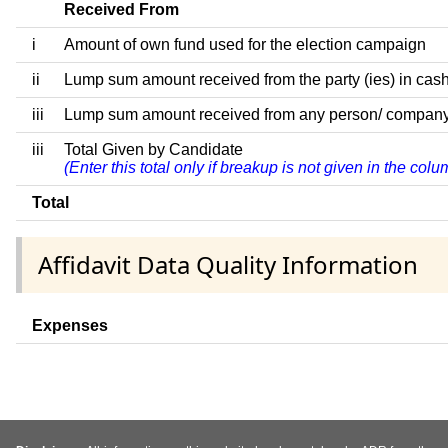
Received From
i
Amount of own fund used for the election campaign
ii
Lump sum amount received from the party (ies) in cash
iii
Lump sum amount received from any person/ company/ fir
iii
Total Given by Candidate
(Enter this total only if breakup is not given in the co
Total
Affidavit Data Quality Information
Expenses