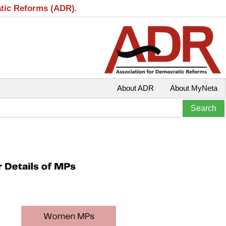
atic Reforms (ADR).
About ADR
About MyNeta