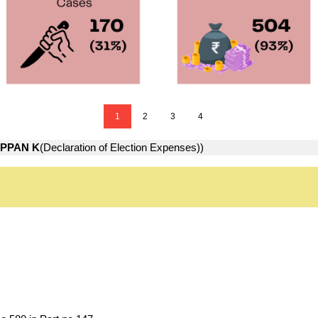
1
2
3
4
APPAN K
(Declaration of Election Expenses))