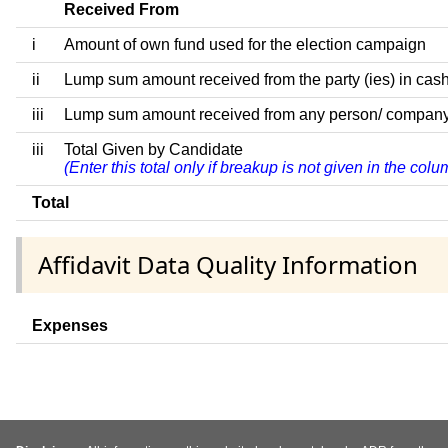
Received From
i
Amount of own fund used for the election campaign
ii
Lump sum amount received from the party (ies) in cash
iii
Lump sum amount received from any person/ company/ fir
iii
Total Given by Candidate
(Enter this total only if breakup is not given in the co
Total
Affidavit Data Quality Information
Expenses