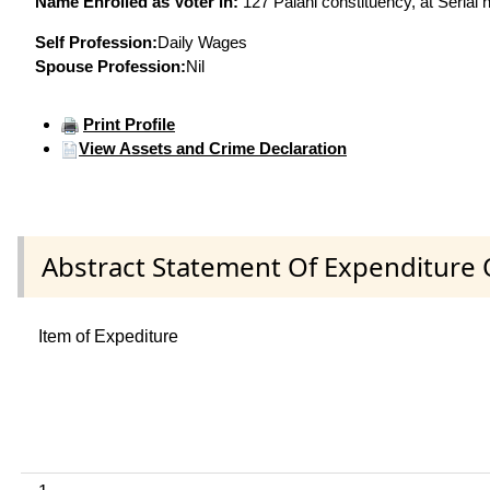
Name Enrolled as Voter in:
127 Palani constituency, at Serial 
Self Profession:
Daily Wages
Spouse Profession:
Nil
Print Profile
View Assets and Crime Declaration
Abstract Statement Of Expenditure 
Item of Expediture