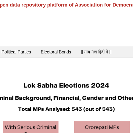
open data repository platform of Association for Democr
Political Parties
Electoral Bonds
|| माय नेता हिंदी में ||