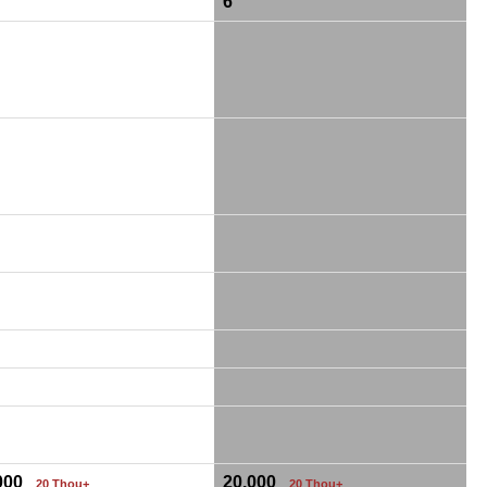
6
,000
20,000
20 Thou+
20 Thou+