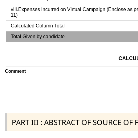
viii.Expenses incurred on Virtual Campaign (Enclose as p
11)
Calculated Column Total
Total Given by candidate
CALCUL
Comment
PART III : ABSTRACT OF SOURCE OF