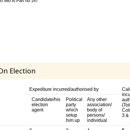
no 580 in Part no 147
On Election
Expediture incurred/authorised by
Cal
incu
Candidate/his
Political
Any other
aut
election
party
association/
(Tot
agent
which
body of
Col
setup
persons/
3 & 
him up
individual