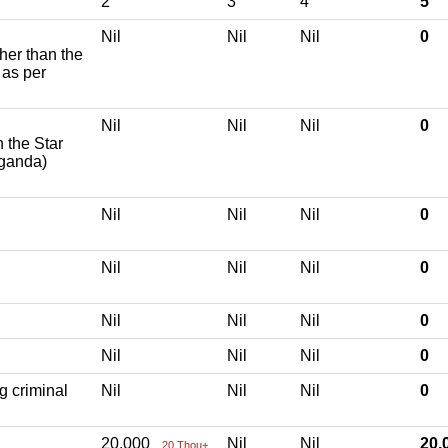
2
3
4
5
Nil
Nil
Nil
0
ther than the
 as per
Nil
Nil
Nil
0
h the Star
aganda)
Nil
Nil
Nil
0
Nil
Nil
Nil
0
Nil
Nil
Nil
0
Nil
Nil
Nil
0
g criminal
Nil
Nil
Nil
0
20,000
Nil
Nil
20
20 Thou+