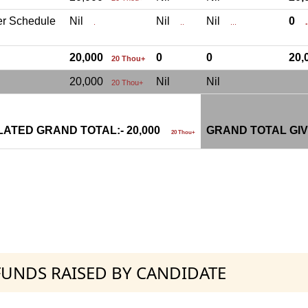
er Schedule
Nil
Nil
Nil
0
.
..
...
.
20,000
0
0
20
20 Thou+
20,000
Nil
Nil
20 Thou+
ATED GRAND TOTAL:- 20,000
GRAND TOTAL GIV
20 Thou+
 FUNDS RAISED BY CANDIDATE