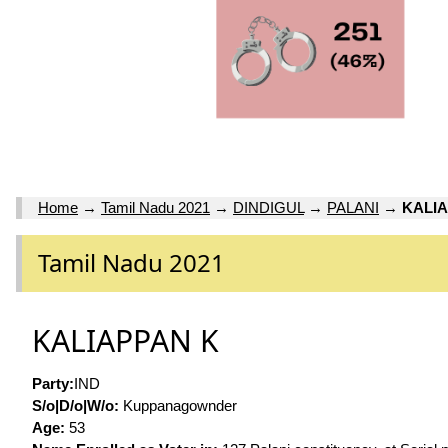
Home
→
Tamil Nadu 2021
→
DINDIGUL
→
PALANI
→
KALI
Tamil Nadu 2021
KALIAPPAN K
Party:
IND
S/o|D/o|W/o:
Kuppanagownder
Age:
53