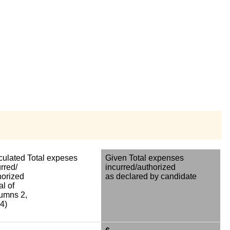
culated Total expeses
Given Total expenses
rred/
incurred/authorized
horized
as declared by candidate
al of
umns 2,
4)