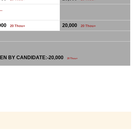
...
,000
20,000
20 Thou+
20 Thou+
EN BY CANDIDATE:-
20,000
20 Thou+