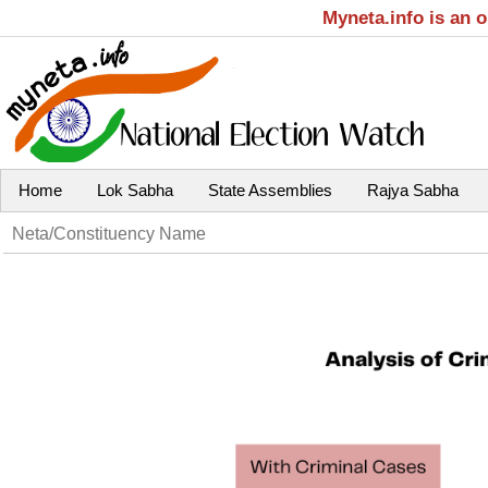
Myneta.info is an 
Home
Lok Sabha
State Assemblies
Rajya Sabha