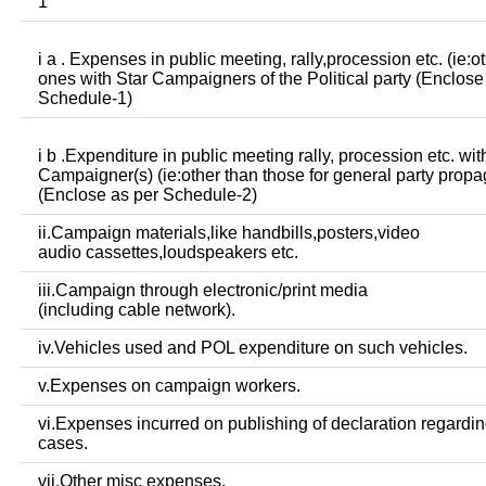
1
i a . Expenses in public meeting, rally,procession etc. (ie:o
ones with Star Campaigners of the Political party (Enclose
Schedule-1)
i b .Expenditure in public meeting rally, procession etc. wit
Campaigner(s) (ie:other than those for general party prop
(Enclose as per Schedule-2)
ii.Campaign materials,like handbills,posters,video
audio cassettes,loudspeakers etc.
iii.Campaign through electronic/print media
(including cable network).
iv.Vehicles used and POL expenditure on such vehicles.
v.Expenses on campaign workers.
vi.Expenses incurred on publishing of declaration regardin
cases.
vii.Other misc expenses.