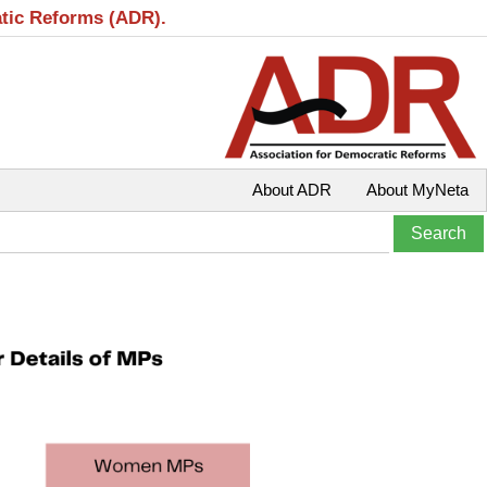
atic Reforms (ADR).
About ADR
About MyNeta