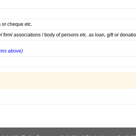
 or cheque etc.
m/ associations / body of persons etc. as loan, gift or donatio
lumns above)