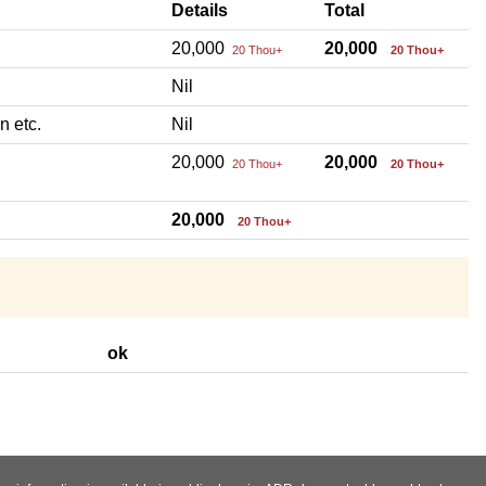
Details
Total
20,000
20,000
20 Thou+
20 Thou+
Nil
n etc.
Nil
20,000
20,000
20 Thou+
20 Thou+
20,000
20 Thou+
ok