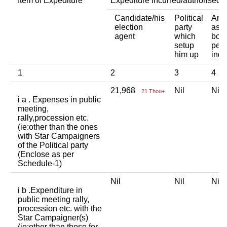
Item of Expediture
Expediture incurred/authorised 
Candidate/his
Political
Any 
election
party
asso
agent
which
body
setup
pers
him up
indi
1
2
3
4
21,968
Nil
Ni
21 Thou+
i a . Expenses in public
meeting,
rally,procession etc.
(ie:other than the ones
with Star Campaigners
of the Political party
(Enclose as per
Schedule-1)
Nil
Nil
Ni
i b .Expenditure in
public meeting rally,
procession etc. with the
Star Campaigner(s)
(ie:other than those for