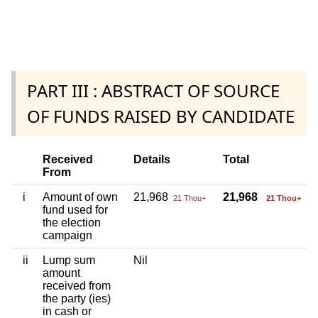
PART III : ABSTRACT OF SOURCE
OF FUNDS RAISED BY CANDIDATE
Received
Details
Total
From
i
Amount of own
21,968
21,968
21 Thou+
21 Thou+
fund used for
the election
campaign
ii
Lump sum
Nil
amount
received from
the party (ies)
in cash or