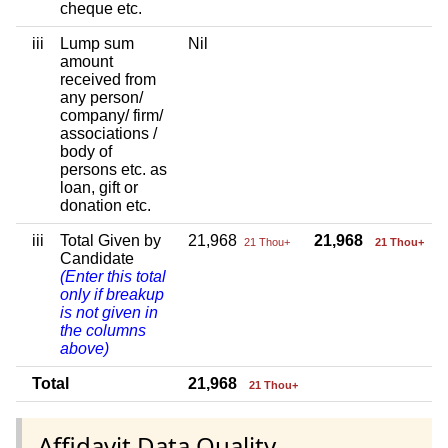
cheque etc.
iii
Lump sum
Nil
amount
received from
any person/
company/ firm/
associations /
body of
persons etc. as
loan, gift or
donation etc.
iii
Total Given by
21,968
21,968
21 Thou+
21 Thou+
Candidate
(Enter this total
only if breakup
is not given in
the columns
above)
Total
21,968
21 Thou+
Affidavit Data Quality