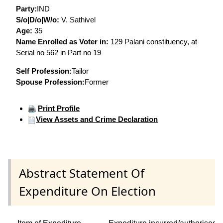
Party:
IND
S/o|D/o|W/o:
V. Sathivel
Age:
35
Name Enrolled as Voter in:
129 Palani constituency, at
Serial no 562 in Part no 19
Self Profession:
Tailor
Spouse Profession:
Former
Print Profile
View Assets and Crime Declaration
Abstract Statement Of
Expenditure On Election