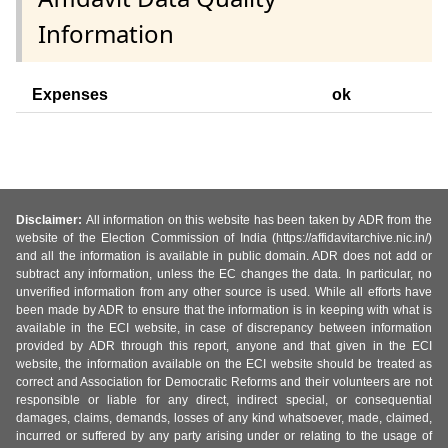
Information
Expenses
ok
Disclaimer:
All information on this website has been taken by ADR from the
website of the Election Commission of India (https://affidavitarchive.nic.in/)
and all the information is available in public domain. ADR does not add or
subtract any information, unless the EC changes the data. In particular, no
unverified information from any other source is used. While all efforts have
been made by ADR to ensure that the information is in keeping with what is
available in the ECI website, in case of discrepancy between information
provided by ADR through this report, anyone and that given in the ECI
website, the information available on the ECI website should be treated as
correct and Association for Democratic Reforms and their volunteers are not
responsible or liable for any direct, indirect special, or consequential
damages, claims, demands, losses of any kind whatsoever, made, claimed,
incurred or suffered by any party arising under or relating to the usage of