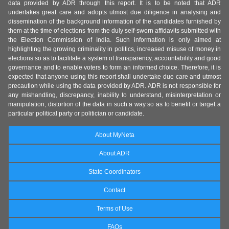
data provided by ADR through this report. It is to be noted that ADR
undertakes great care and adopts utmost due diligence in analysing and
dissemination of the background information of the candidates furnished by
them at the time of elections from the duly self-sworn affidavits submitted with
the Election Commission of India. Such information is only aimed at
highlighting the growing criminality in politics, increased misuse of money in
elections so as to facilitate a system of transparency, accountability and good
governance and to enable voters to form an informed choice. Therefore, it is
expected that anyone using this report shall undertake due care and utmost
precaution while using the data provided by ADR. ADR is not responsible for
any mishandling, discrepancy, inability to understand, misinterpretation or
manipulation, distortion of the data in such a way so as to benefit or target a
particular political party or politician or candidate.
About MyNeta
About ADR
State Coordinators
Contact
Terms of Use
FAQs