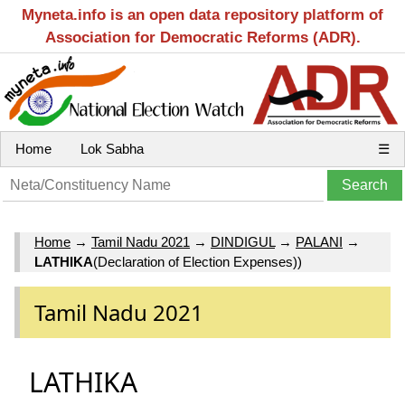
Myneta.info is an open data repository platform of
Association for Democratic Reforms (ADR).
Home
Lok Sabha
☰
Home
→
Tamil Nadu 2021
→
DINDIGUL
→
PALANI
→
LATHIKA
(Declaration of Election Expenses))
Tamil Nadu 2021
LATHIKA