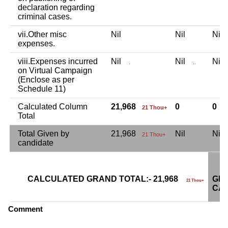
declaration regarding
criminal cases.
vii.Other misc
Nil
Nil
Ni
expenses.
viii.Expenses incurred
Nil
Nil
Ni
.
..
on Virtual Campaign
(Enclose as per
Schedule 11)
Calculated Column
21,968
0
0
21 Thou+
Total
Total Given by
21,968
Nil
Ni
21 Thou+
candidate
CALCULATED GRAND TOTAL:- 21,968
GRA
21 Thou+
CAN
Comment