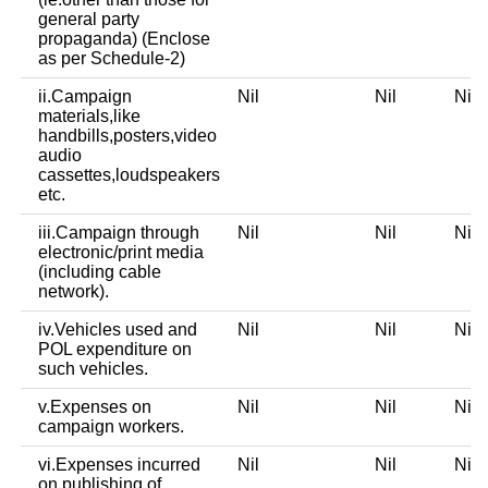
general party
propaganda) (Enclose
as per Schedule-2)
ii.Campaign
Nil
Nil
Ni
materials,like
handbills,posters,video
audio
cassettes,loudspeakers
etc.
iii.Campaign through
Nil
Nil
Ni
electronic/print media
(including cable
network).
iv.Vehicles used and
Nil
Nil
Ni
POL expenditure on
such vehicles.
v.Expenses on
Nil
Nil
Ni
campaign workers.
vi.Expenses incurred
Nil
Nil
Ni
on publishing of