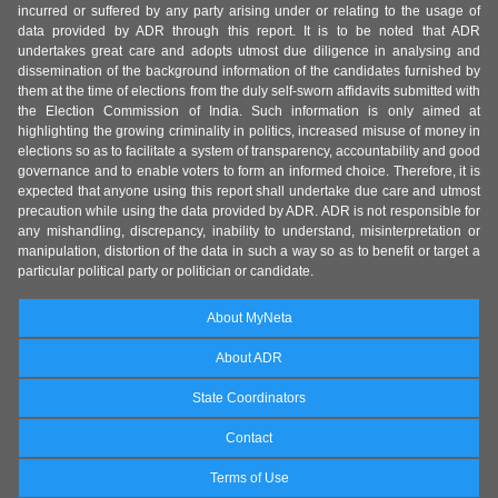
incurred or suffered by any party arising under or relating to the usage of
data provided by ADR through this report. It is to be noted that ADR
undertakes great care and adopts utmost due diligence in analysing and
dissemination of the background information of the candidates furnished by
them at the time of elections from the duly self-sworn affidavits submitted with
the Election Commission of India. Such information is only aimed at
highlighting the growing criminality in politics, increased misuse of money in
elections so as to facilitate a system of transparency, accountability and good
governance and to enable voters to form an informed choice. Therefore, it is
expected that anyone using this report shall undertake due care and utmost
precaution while using the data provided by ADR. ADR is not responsible for
any mishandling, discrepancy, inability to understand, misinterpretation or
manipulation, distortion of the data in such a way so as to benefit or target a
particular political party or politician or candidate.
About MyNeta
About ADR
State Coordinators
Contact
Terms of Use