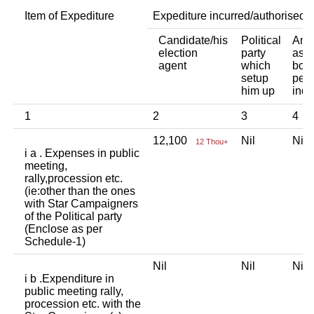
Item of Expediture
Expediture incurred/authorised 
Candidate/his
Political
Any 
election
party
asso
agent
which
body
setup
pers
him up
indi
1
2
3
4
12,100
Nil
Ni
12 Thou+
i a . Expenses in public
meeting,
rally,procession etc.
(ie:other than the ones
with Star Campaigners
of the Political party
(Enclose as per
Schedule-1)
Nil
Nil
Ni
i b .Expenditure in
public meeting rally,
procession etc. with the