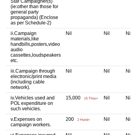
Star Campaigner(s)
(ie:other than those for
general party
propaganda) (Enclose
as per Schedule-2)
ii.Campaign
Nil
Nil
Ni
materials,like
handbills,posters,video
audio
cassettes,loudspeakers
etc.
iii.Campaign through
Nil
Nil
Ni
electronic/print media
(including cable
network).
iv.Vehicles used and
15,000
Nil
Ni
15 Thou+
POL expenditure on
such vehicles.
v.Expenses on
200
Nil
Ni
2 Hund+
campaign workers.