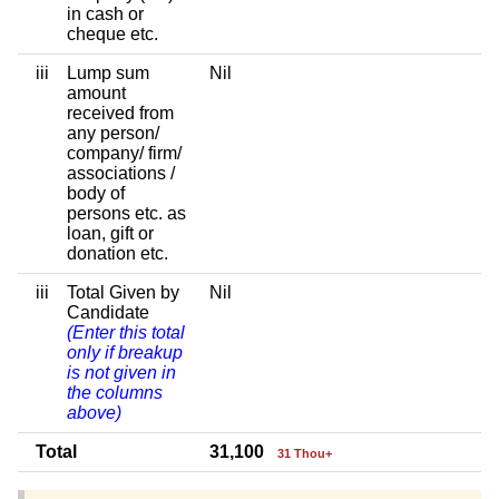
in cash or
cheque etc.
iii
Lump sum
Nil
amount
received from
any person/
company/ firm/
associations /
body of
persons etc. as
loan, gift or
donation etc.
iii
Total Given by
Nil
Candidate
(Enter this total
only if breakup
is not given in
the columns
above)
Total
31,100
31 Thou+