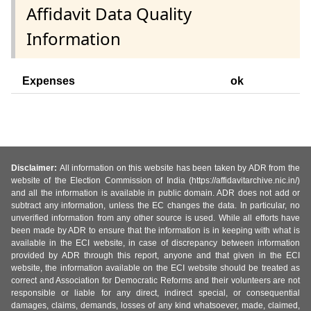
Affidavit Data Quality
Information
Expenses
ok
Disclaimer:
All information on this website has been taken by ADR from the
website of the Election Commission of India (https://affidavitarchive.nic.in/)
and all the information is available in public domain. ADR does not add or
subtract any information, unless the EC changes the data. In particular, no
unverified information from any other source is used. While all efforts have
been made by ADR to ensure that the information is in keeping with what is
available in the ECI website, in case of discrepancy between information
provided by ADR through this report, anyone and that given in the ECI
website, the information available on the ECI website should be treated as
correct and Association for Democratic Reforms and their volunteers are not
responsible or liable for any direct, indirect special, or consequential
damages, claims, demands, losses of any kind whatsoever, made, claimed,