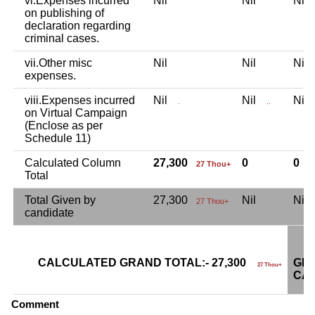
vi.Expenses incurred
Nil
Nil
Ni
on publishing of
declaration regarding
criminal cases.
vii.Other misc
Nil
Nil
Ni
expenses.
viii.Expenses incurred
Nil
Nil
Ni
.
..
on Virtual Campaign
(Enclose as per
Schedule 11)
Calculated Column
27,300
0
0
27 Thou+
Total
Total Given by
27,300
Nil
Ni
27 Thou+
candidate
CALCULATED GRAND TOTAL:- 27,300
GRA
27 Thou+
CAN
Comment