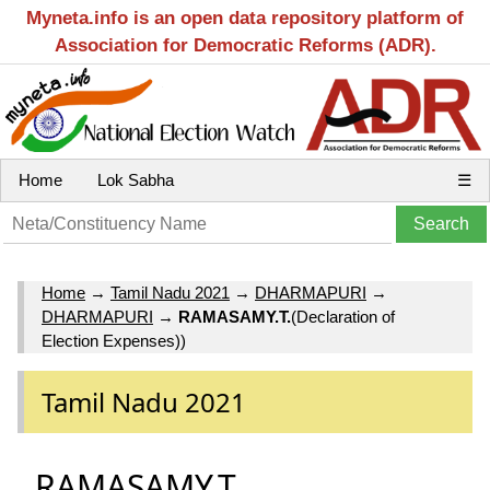
Myneta.info is an open data repository platform of
Association for Democratic Reforms (ADR).
Home
Lok Sabha
☰
Home
→
Tamil Nadu 2021
→
DHARMAPURI
→
DHARMAPURI
→
RAMASAMY.T.
(Declaration of
Election Expenses))
Tamil Nadu 2021
RAMASAMY.T.