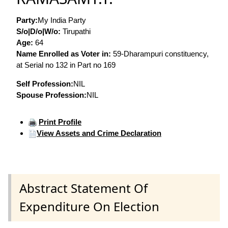
Party:
My India Party
S/o|D/o|W/o:
Tirupathi
Age:
64
Name Enrolled as Voter in:
59-Dharampuri constituency,
at Serial no 132 in Part no 169
Self Profession:
NIL
Spouse Profession:
NIL
Print Profile
View Assets and Crime Declaration
Abstract Statement Of
Expenditure On Election