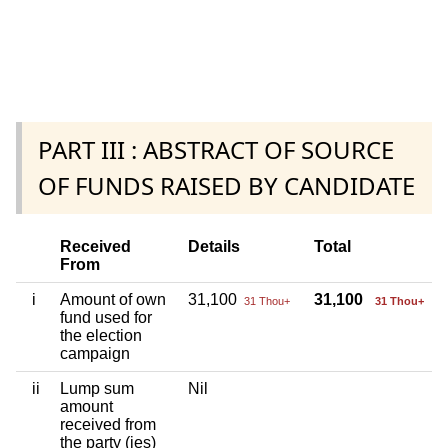
PART III : ABSTRACT OF SOURCE
OF FUNDS RAISED BY CANDIDATE
Received
Details
Total
From
i
Amount of own
31,100
31,100
31 Thou+
31 Thou+
fund used for
the election
campaign
ii
Lump sum
Nil
amount
received from
the party (ies)