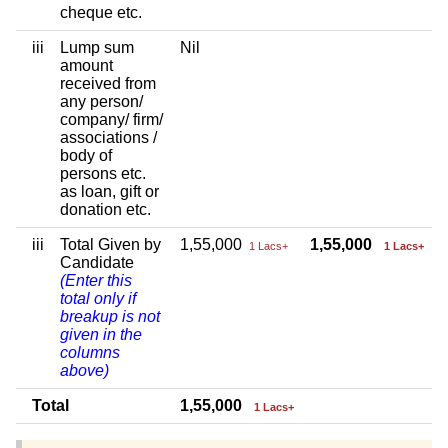
cheque etc.
iii
Lump sum
Nil
amount
received from
any person/
company/ firm/
associations /
body of
persons etc.
as loan, gift or
donation etc.
iii
Total Given by
1,55,000
1,55,000
1 Lacs+
1 Lacs+
Candidate
(Enter this
total only if
breakup is not
given in the
columns
above)
Total
1,55,000
1 Lacs+