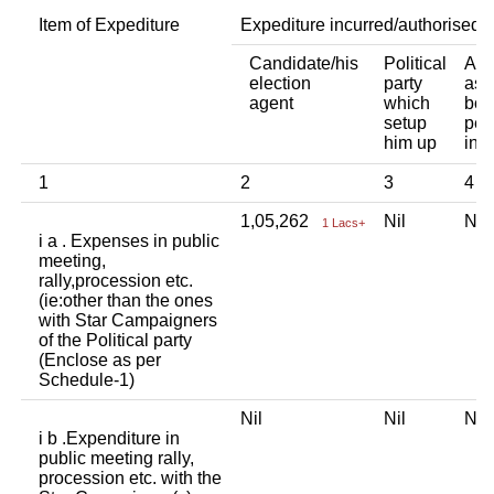
Item of Expediture
Expediture incurred/authorised 
Candidate/his
Political
Any
election
party
ass
agent
which
bod
setup
per
him up
ind
1
2
3
4
1,05,262
Nil
Ni
1 Lacs+
i a . Expenses in public
meeting,
rally,procession etc.
(ie:other than the ones
with Star Campaigners
of the Political party
(Enclose as per
Schedule-1)
Nil
Nil
Ni
i b .Expenditure in
public meeting rally,
procession etc. with the