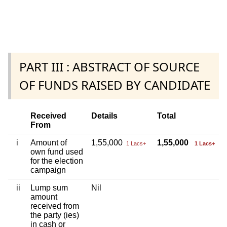
PART III : ABSTRACT OF SOURCE
OF FUNDS RAISED BY CANDIDATE
Received
Details
Total
From
i
Amount of
1,55,000
1,55,000
1 Lacs+
1 Lacs+
own fund used
for the election
campaign
ii
Lump sum
Nil
amount
received from
the party (ies)
in cash or