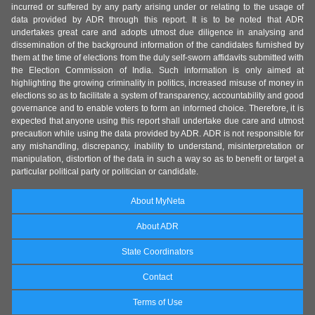
incurred or suffered by any party arising under or relating to the usage of
data provided by ADR through this report. It is to be noted that ADR
undertakes great care and adopts utmost due diligence in analysing and
dissemination of the background information of the candidates furnished by
them at the time of elections from the duly self-sworn affidavits submitted with
the Election Commission of India. Such information is only aimed at
highlighting the growing criminality in politics, increased misuse of money in
elections so as to facilitate a system of transparency, accountability and good
governance and to enable voters to form an informed choice. Therefore, it is
expected that anyone using this report shall undertake due care and utmost
precaution while using the data provided by ADR. ADR is not responsible for
any mishandling, discrepancy, inability to understand, misinterpretation or
manipulation, distortion of the data in such a way so as to benefit or target a
particular political party or politician or candidate.
About MyNeta
About ADR
State Coordinators
Contact
Terms of Use