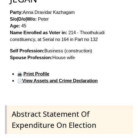
Party:
Anna Dravidar Kazhagam
S/o|D/o|W/o:
Peter
Age:
45
Name Enrolled as Voter in:
214 - Thoothukudi
constituency, at Serial no 164 in Part no 132
Self Profession:
Business (construction)
Spouse Profession:
House wife
Print Profile
View Assets and Crime Declaration
Abstract Statement Of
Expenditure On Election