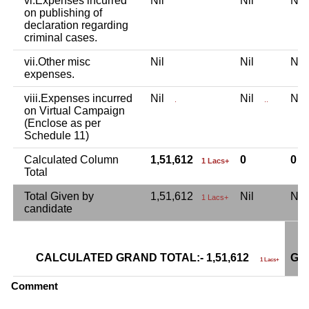
vi.Expenses incurred
Nil
Nil
Ni
on publishing of
declaration regarding
criminal cases.
vii.Other misc
Nil
Nil
Ni
expenses.
viii.Expenses incurred
Nil
Nil
Ni
.
..
on Virtual Campaign
(Enclose as per
Schedule 11)
Calculated Column
1,51,612
0
0
1 Lacs+
Total
Total Given by
1,51,612
Nil
Ni
1 Lacs+
candidate
CALCULATED GRAND TOTAL:- 1,51,612
GR
1 Lacs+
Comment