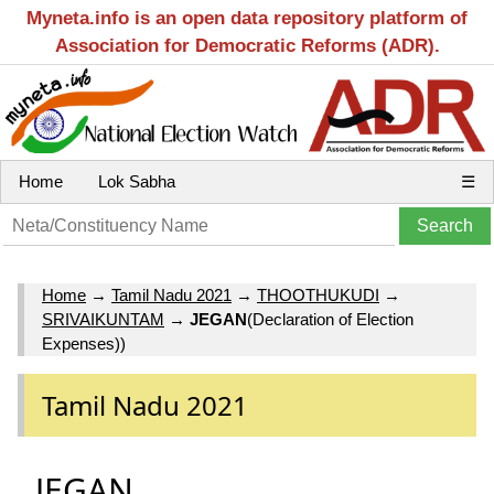
Myneta.info is an open data repository platform of
Association for Democratic Reforms (ADR).
Home
Lok Sabha
☰
Home
→
Tamil Nadu 2021
→
THOOTHUKUDI
→
SRIVAIKUNTAM
→
JEGAN
(Declaration of Election
Expenses))
Tamil Nadu 2021
JEGAN