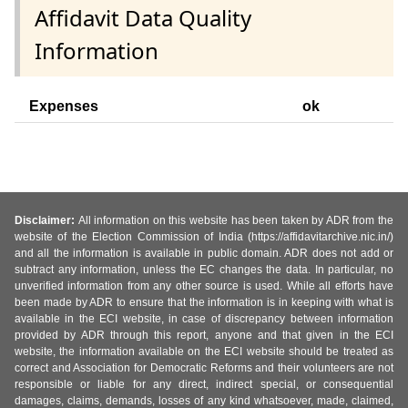
Affidavit Data Quality
Information
Expenses
ok
Disclaimer:
All information on this website has been taken by ADR from the
website of the Election Commission of India (https://affidavitarchive.nic.in/)
and all the information is available in public domain. ADR does not add or
subtract any information, unless the EC changes the data. In particular, no
unverified information from any other source is used. While all efforts have
been made by ADR to ensure that the information is in keeping with what is
available in the ECI website, in case of discrepancy between information
provided by ADR through this report, anyone and that given in the ECI
website, the information available on the ECI website should be treated as
correct and Association for Democratic Reforms and their volunteers are not
responsible or liable for any direct, indirect special, or consequential
damages, claims, demands, losses of any kind whatsoever, made, claimed,