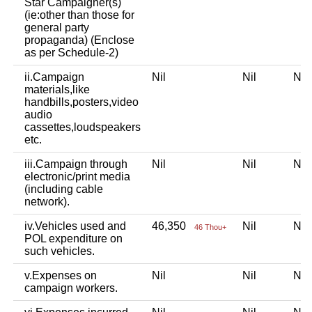
Star Campaigner(s)
(ie:other than those for
general party
propaganda) (Enclose
as per Schedule-2)
ii.Campaign
Nil
Nil
Ni
materials,like
handbills,posters,video
audio
cassettes,loudspeakers
etc.
iii.Campaign through
Nil
Nil
Ni
electronic/print media
(including cable
network).
iv.Vehicles used and
46,350
Nil
Ni
46 Thou+
POL expenditure on
such vehicles.
v.Expenses on
Nil
Nil
Ni
campaign workers.