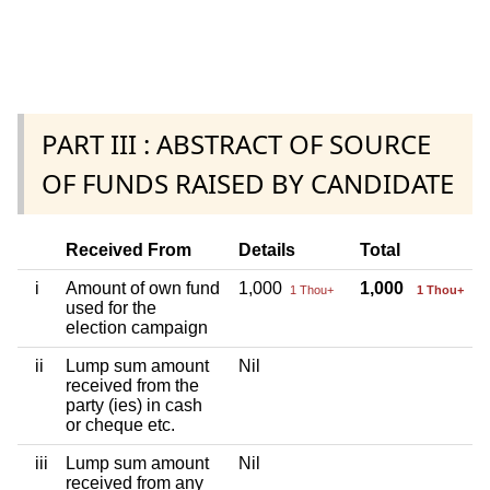
PART III : ABSTRACT OF SOURCE
OF FUNDS RAISED BY CANDIDATE
Received From
Details
Total
i
Amount of own fund
1,000
1,000
1 Thou+
1 Thou+
used for the
election campaign
ii
Lump sum amount
Nil
received from the
party (ies) in cash
or cheque etc.
iii
Lump sum amount
Nil
received from any