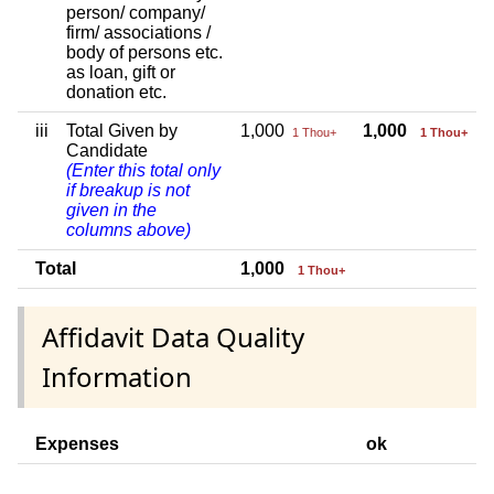
person/ company/
firm/ associations /
body of persons etc.
as loan, gift or
donation etc.
iii
Total Given by
1,000
1,000
1 Thou+
1 Thou+
Candidate
(Enter this total only
if breakup is not
given in the
columns above)
Total
1,000
1 Thou+
Affidavit Data Quality
Information
Expenses
ok