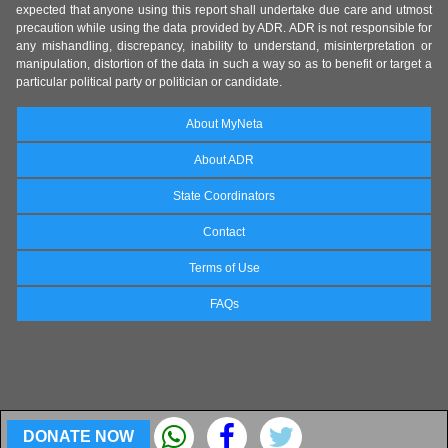
expected that anyone using this report shall undertake due care and utmost
precaution while using the data provided by ADR. ADR is not responsible for
any mishandling, discrepancy, inability to understand, misinterpretation or
manipulation, distortion of the data in such a way so as to benefit or target a
particular political party or politician or candidate.
About MyNeta
About ADR
State Coordinators
Contact
Terms of Use
FAQs
DONATE NOW