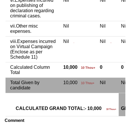
vi.Expenses incurred
Nil
Nil
Ni
on publishing of
declaration regarding
criminal cases.
vii.Other misc
Nil
Nil
Ni
expenses.
viii.Expenses incurred
Nil
Nil
Ni
.
..
on Virtual Campaign
(Enclose as per
Schedule 11)
Calculated Column
10,000
0
0
10 Thou+
Total
Total Given by
10,000
Nil
Ni
10 Thou+
candidate
CALCULATED GRAND TOTAL:- 10,000
GRA
10 Thou+
Comment