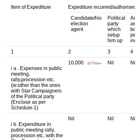
Item of Expediture
Expediture incurred/authorised 
Candidate/his
Political
Any 
election
party
asso
agent
which
body
setup
pers
him up
indi
1
2
3
4
10,000
Nil
Ni
10 Thou+
i a . Expenses in public
meeting,
rally,procession etc.
(ie:other than the ones
with Star Campaigners
of the Political party
(Enclose as per
Schedule-1)
Nil
Nil
Ni
i b .Expenditure in
public meeting rally,
procession etc. with the