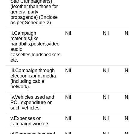
Star Campaigner(s)
(ie:other than those for
general party
propaganda) (Enclose
as per Schedule-2)
ii.Campaign
Nil
Nil
Ni
materials,like
handbills,posters,video
audio
cassettes,loudspeakers
etc.
iii.Campaign through
Nil
Nil
Ni
electronic/print media
(including cable
network).
iv.Vehicles used and
Nil
Nil
Ni
POL expenditure on
such vehicles.
v.Expenses on
Nil
Nil
Ni
campaign workers.