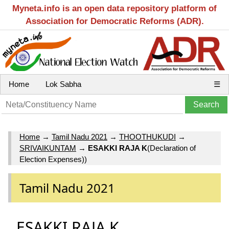
Myneta.info is an open data repository platform of
Association for Democratic Reforms (ADR).
Home
Lok Sabha
☰
Home
→
Tamil Nadu 2021
→
THOOTHUKUDI
→
SRIVAIKUNTAM
→
ESAKKI RAJA K
(Declaration of
Election Expenses))
Tamil Nadu 2021
ESAKKI RAJA K