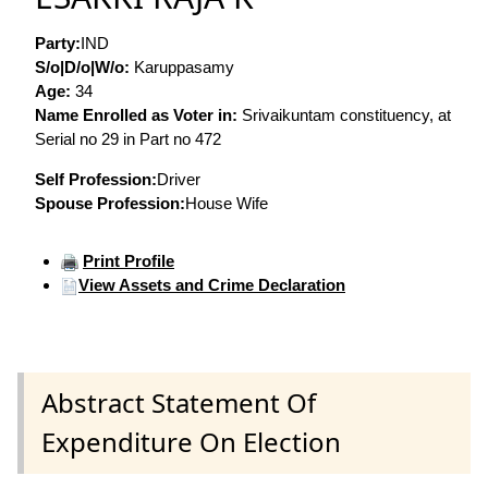
Party:
IND
S/o|D/o|W/o:
Karuppasamy
Age:
34
Name Enrolled as Voter in:
Srivaikuntam constituency, at
Serial no 29 in Part no 472
Self Profession:
Driver
Spouse Profession:
House Wife
Print Profile
View Assets and Crime Declaration
Abstract Statement Of
Expenditure On Election