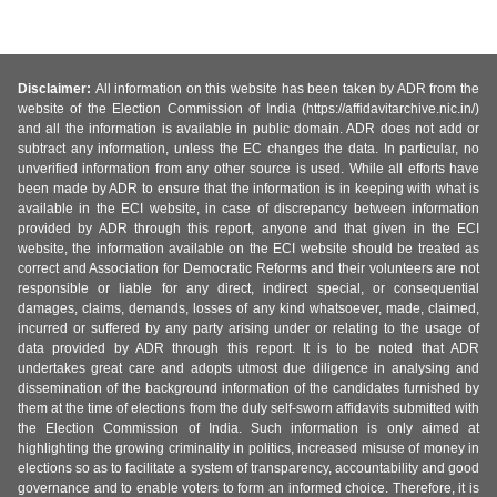
Disclaimer:
All information on this website has been taken by ADR from the
website of the Election Commission of India (https://affidavitarchive.nic.in/)
and all the information is available in public domain. ADR does not add or
subtract any information, unless the EC changes the data. In particular, no
unverified information from any other source is used. While all efforts have
been made by ADR to ensure that the information is in keeping with what is
available in the ECI website, in case of discrepancy between information
provided by ADR through this report, anyone and that given in the ECI
website, the information available on the ECI website should be treated as
correct and Association for Democratic Reforms and their volunteers are not
responsible or liable for any direct, indirect special, or consequential
damages, claims, demands, losses of any kind whatsoever, made, claimed,
incurred or suffered by any party arising under or relating to the usage of
data provided by ADR through this report. It is to be noted that ADR
undertakes great care and adopts utmost due diligence in analysing and
dissemination of the background information of the candidates furnished by
them at the time of elections from the duly self-sworn affidavits submitted with
the Election Commission of India. Such information is only aimed at
highlighting the growing criminality in politics, increased misuse of money in
elections so as to facilitate a system of transparency, accountability and good
governance and to enable voters to form an informed choice. Therefore, it is