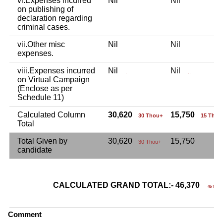
vi.Expenses incurred
Nil
Nil
on publishing of
declaration regarding
criminal cases.
vii.Other misc
Nil
Nil
expenses.
viii.Expenses incurred
Nil
Nil
.
..
on Virtual Campaign
(Enclose as per
Schedule 11)
Calculated Column
30,620
15,750
30 Thou+
15 Thou
Total
Total Given by
30,620
15,750
30 Thou+
candidate
CALCULATED GRAND TOTAL:- 46,370
46 Tho
Comment