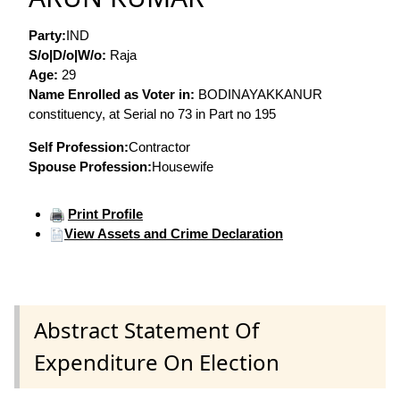
Party:
IND
S/o|D/o|W/o:
Raja
Age:
29
Name Enrolled as Voter in:
BODINAYAKKANUR
constituency, at Serial no 73 in Part no 195
Self Profession:
Contractor
Spouse Profession:
Housewife
Print Profile
View Assets and Crime Declaration
Abstract Statement Of
Expenditure On Election