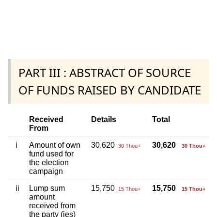
PART III : ABSTRACT OF SOURCE
OF FUNDS RAISED BY CANDIDATE
Received
Details
Total
From
i
Amount of own
30,620
30,620
30 Thou+
30 Thou+
fund used for
the election
campaign
ii
Lump sum
15,750
15,750
15 Thou+
15 Thou+
amount
received from
the party (ies)