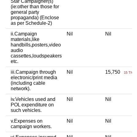
Star Campaigner(s)
(ie:other than those for
general party
propaganda) (Enclose
as per Schedule-2)
ii.Campaign
Nil
Nil
materials,like
handbills,posters,video
audio
cassettes,loudspeakers
etc.
iii.Campaign through
Nil
15,750
15 Thou
electronic/print media
(including cable
network).
iv.Vehicles used and
Nil
Nil
POL expenditure on
such vehicles.
v.Expenses on
Nil
Nil
campaign workers.