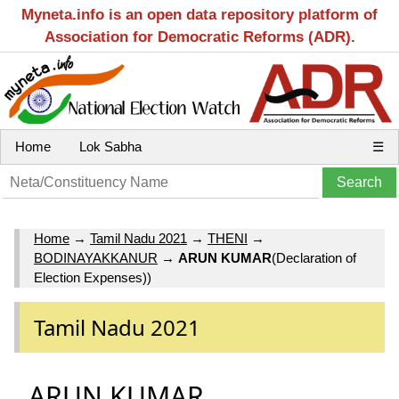
Myneta.info is an open data repository platform of
Association for Democratic Reforms (ADR).
Home
Lok Sabha
☰
Home
→
Tamil Nadu 2021
→
THENI
→
BODINAYAKKANUR
→
ARUN KUMAR
(Declaration of
Election Expenses))
Tamil Nadu 2021
ARUN KUMAR