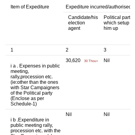
Item of Expediture
Expediture incurred/authorised 
Candidate/his
Political party
election
which setup
agent
him up
1
2
3
30,620
Nil
30 Thou+
i a . Expenses in public
meeting,
rally,procession etc.
(ie:other than the ones
with Star Campaigners
of the Political party
(Enclose as per
Schedule-1)
Nil
Nil
i b .Expenditure in
public meeting rally,
procession etc. with the