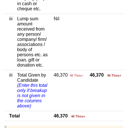
in cash or
cheque etc.
iii
Lump sum
Nil
amount
received from
any person/
company/ firm/
associations /
body of
persons etc. as
loan, gift or
donation etc.
iii
Total Given by
46,370
46,370
46 Thou+
46 Thou+
Candidate
(Enter this total
only if breakup
is not given in
the columns
above)
Total
46,370
46 Thou+