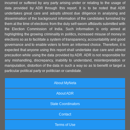
incurred or suffered by any party arising under or relating to the usage of
data provided by ADR through this report. It is to be noted that ADR
undertakes great care and adopts utmost due diligence in analysing and
dissemination of the background information of the candidates furnished by
them at the time of elections from the duly self-sworn affidavits submitted with
the Election Commission of India. Such information is only aimed at
highlighting the growing criminality in politics, increased misuse of money in
elections so as to facilitate a system of transparency, accountability and good
governance and to enable voters to form an informed choice. Therefore, it is
expected that anyone using this report shall undertake due care and utmost
precaution while using the data provided by ADR. ADR is not responsible for
any mishandling, discrepancy, inability to understand, misinterpretation or
manipulation, distortion of the data in such a way so as to benefit or target a
particular political party or politician or candidate.
About MyNeta
About ADR
State Coordinators
Contact
Terms of Use