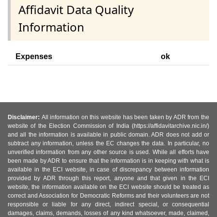
Affidavit Data Quality
Information
Expenses
ok
Disclaimer:
All information on this website has been taken by ADR from the
website of the Election Commission of India (https://affidavitarchive.nic.in/)
and all the information is available in public domain. ADR does not add or
subtract any information, unless the EC changes the data. In particular, no
unverified information from any other source is used. While all efforts have
been made by ADR to ensure that the information is in keeping with what is
available in the ECI website, in case of discrepancy between information
provided by ADR through this report, anyone and that given in the ECI
website, the information available on the ECI website should be treated as
correct and Association for Democratic Reforms and their volunteers are not
responsible or liable for any direct, indirect special, or consequential
damages, claims, demands, losses of any kind whatsoever, made, claimed,