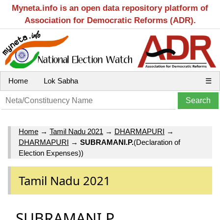
Myneta.info is an open data repository platform of
Association for Democratic Reforms (ADR).
Home
Lok Sabha
☰
Home
→
Tamil Nadu 2021
→
DHARMAPURI
→
DHARMAPURI
→
SUBRAMANI.P.
(Declaration of
Election Expenses))
Tamil Nadu 2021
SUBRAMANI.P.