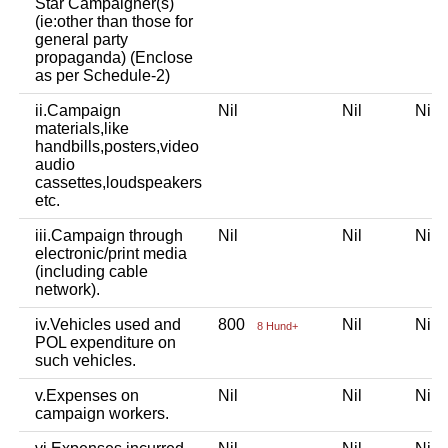
Star Campaigner(s)
(ie:other than those for
general party
propaganda) (Enclose
as per Schedule-2)
ii.Campaign
Nil
Nil
Nil
materials,like
handbills,posters,video
audio
cassettes,loudspeakers
etc.
iii.Campaign through
Nil
Nil
Nil
electronic/print media
(including cable
network).
iv.Vehicles used and
800
Nil
Nil
8 Hund+
POL expenditure on
such vehicles.
v.Expenses on
Nil
Nil
Nil
campaign workers.