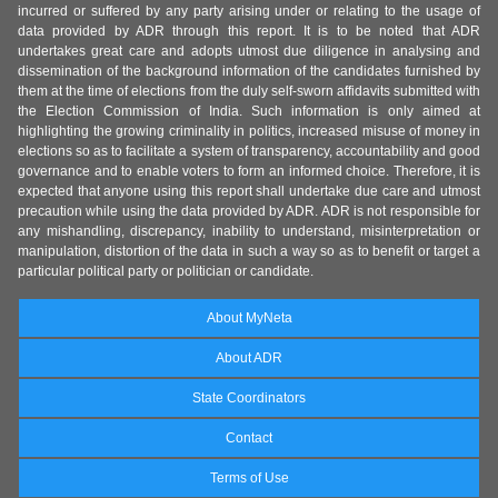
incurred or suffered by any party arising under or relating to the usage of
data provided by ADR through this report. It is to be noted that ADR
undertakes great care and adopts utmost due diligence in analysing and
dissemination of the background information of the candidates furnished by
them at the time of elections from the duly self-sworn affidavits submitted with
the Election Commission of India. Such information is only aimed at
highlighting the growing criminality in politics, increased misuse of money in
elections so as to facilitate a system of transparency, accountability and good
governance and to enable voters to form an informed choice. Therefore, it is
expected that anyone using this report shall undertake due care and utmost
precaution while using the data provided by ADR. ADR is not responsible for
any mishandling, discrepancy, inability to understand, misinterpretation or
manipulation, distortion of the data in such a way so as to benefit or target a
particular political party or politician or candidate.
About MyNeta
About ADR
State Coordinators
Contact
Terms of Use