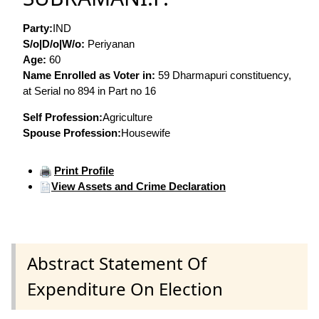
Party:
IND
S/o|D/o|W/o:
Periyanan
Age:
60
Name Enrolled as Voter in:
59 Dharmapuri constituency,
at Serial no 894 in Part no 16
Self Profession:
Agriculture
Spouse Profession:
Housewife
Print Profile
View Assets and Crime Declaration
Abstract Statement Of
Expenditure On Election