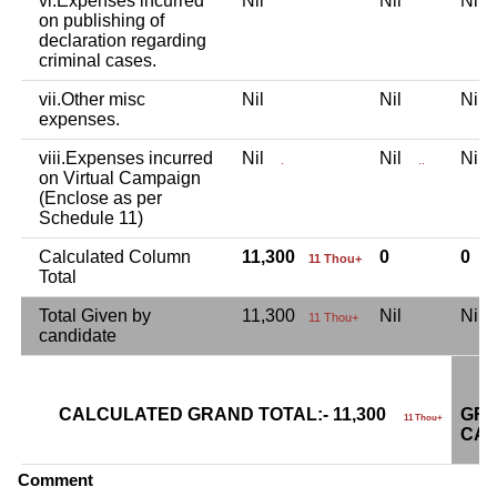
vi.Expenses incurred
Nil
Nil
Nil
on publishing of
declaration regarding
criminal cases.
vii.Other misc
Nil
Nil
Nil
expenses.
viii.Expenses incurred
Nil
Nil
Nil
.
..
on Virtual Campaign
(Enclose as per
Schedule 11)
Calculated Column
11,300
0
0
11 Thou+
Total
Total Given by
11,300
Nil
Nil
11 Thou+
candidate
CALCULATED GRAND TOTAL:- 11,300
GRA
11 Thou+
CAN
Comment