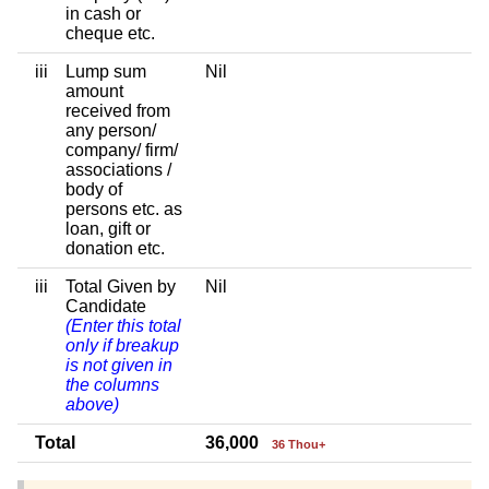
in cash or
cheque etc.
iii
Lump sum
Nil
amount
received from
any person/
company/ firm/
associations /
body of
persons etc. as
loan, gift or
donation etc.
iii
Total Given by
Nil
Candidate
(Enter this total
only if breakup
is not given in
the columns
above)
Total
36,000
36 Thou+