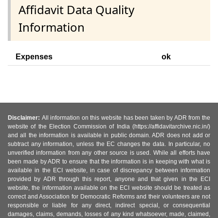
Affidavit Data Quality
Information
Expenses
ok
Disclaimer:
All information on this website has been taken by ADR from the
website of the Election Commission of India (https://affidavitarchive.nic.in/)
and all the information is available in public domain. ADR does not add or
subtract any information, unless the EC changes the data. In particular, no
unverified information from any other source is used. While all efforts have
been made by ADR to ensure that the information is in keeping with what is
available in the ECI website, in case of discrepancy between information
provided by ADR through this report, anyone and that given in the ECI
website, the information available on the ECI website should be treated as
correct and Association for Democratic Reforms and their volunteers are not
responsible or liable for any direct, indirect special, or consequential
damages, claims, demands, losses of any kind whatsoever, made, claimed,