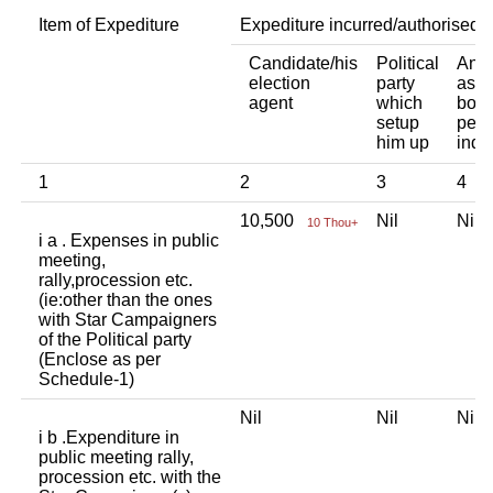
Item of Expediture
Expediture incurred/authorised 
Candidate/his
Political
Any 
election
party
asso
agent
which
body
setup
pers
him up
indi
1
2
3
4
10,500
Nil
Nil
10 Thou+
i a . Expenses in public
meeting,
rally,procession etc.
(ie:other than the ones
with Star Campaigners
of the Political party
(Enclose as per
Schedule-1)
Nil
Nil
Nil
i b .Expenditure in
public meeting rally,
procession etc. with the