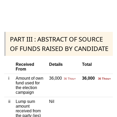
PART III : ABSTRACT OF SOURCE
OF FUNDS RAISED BY CANDIDATE
Received
Details
Total
From
i
Amount of own
36,000
36,000
36 Thou+
36 Thou+
fund used for
the election
campaign
ii
Lump sum
Nil
amount
received from
the party (ies)