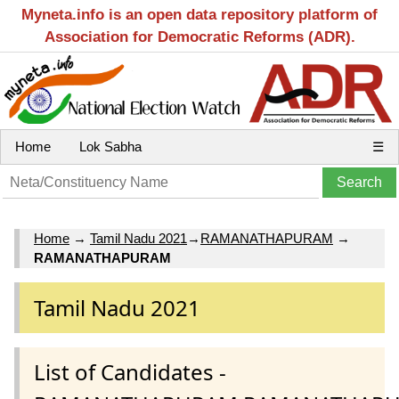
Myneta.info is an open data repository platform of
Association for Democratic Reforms (ADR).
Home
Lok Sabha
☰
Home
→
Tamil Nadu 2021
→
RAMANATHAPURAM
→
RAMANATHAPURAM
Tamil Nadu 2021
List of Candidates -