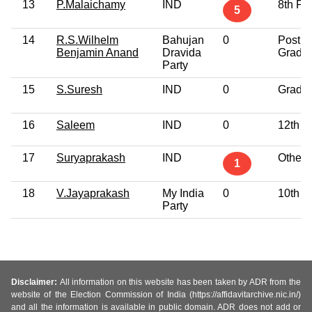
13
P.Malaichamy
IND
8th Pa
5
14
R.S.Wilhelm
Bahujan
0
Post
Benjamin Anand
Dravida
Gradu
Party
15
S.Suresh
IND
0
Gradu
16
Saleem
IND
0
12th P
17
Suryaprakash
IND
Others
1
18
V.Jayaprakash
My India
0
10th P
Party
Disclaimer:
All information on this website has been taken by ADR from the
website of the Election Commission of India (https://affidavitarchive.nic.in/)
and all the information is available in public domain. ADR does not add or