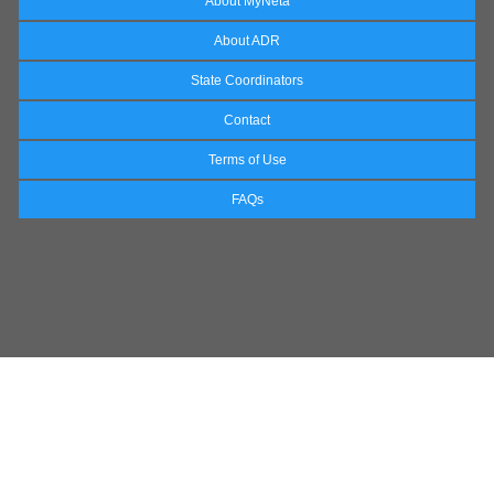
About MyNeta
About ADR
State Coordinators
Contact
Terms of Use
FAQs