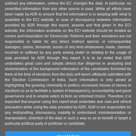
subtract any information, unless the EC changes the data. In particular, no
unverified information from any other source is used. While all efforts have
been made by ADR to ensure that the information is in keeping with what is
available in the ECI website, in case of discrepancy between information
provided by ADR through this report, anyone and that given in the ECI
website, the information available on the ECI website should be treated as
correct and Association for Democratic Reforms and their volunteers are not
responsible or liable for any direct, indirect special, or consequential
damages, claims, demands, losses of any kind whatsoever, made, claimed,
incurred or suffered by any party arising under or relating to the usage of
data provided by ADR through this report. It is to be noted that ADR
undertakes great care and adopts utmost due diligence in analysing and
dissemination of the background information of the candidates furnished by
them at the time of elections from the duly self-sworn affidavits submitted with
the Election Commission of India. Such information is only aimed at
highlighting the growing criminality in politics, increased misuse of money in
elections so as to facilitate a system of transparency, accountability and good
governance and to enable voters to form an informed choice. Therefore, it is
expected that anyone using this report shall undertake due care and utmost
precaution while using the data provided by ADR. ADR is not responsible for
any mishandling, discrepancy, inability to understand, misinterpretation or
manipulation, distortion of the data in such a way so as to benefit or target a
particular political party or politician or candidate.