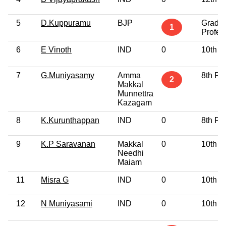
5
D.Kuppuramu
BJP
Gradu
1
Profes
6
E Vinoth
IND
0
10th P
7
G.Muniyasamy
Amma
8th Pa
2
Makkal
Munnettra
Kazagam
8
K.Kurunthappan
IND
0
8th Pa
9
K.P Saravanan
Makkal
0
10th P
Needhi
Maiam
11
Misra G
IND
0
10th P
12
N Muniyasami
IND
0
10th P