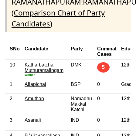
RAMANATHAPURAM:RAMANATHAP
(
Comparison Chart of Party
Candidates
)
SNo
Candidate
Party
Criminal
Educa
Cases
10
Katharbatcha
DMK
12th P
5
Muthuramalingam
Winner
1
Allapichai
BSP
0
Gradu
2
Amuthan
Namadhu
0
12th P
Makkal
Katchi
3
Asanali
IND
0
12th P
4
B Vijayaprakash
IND
0
12th P