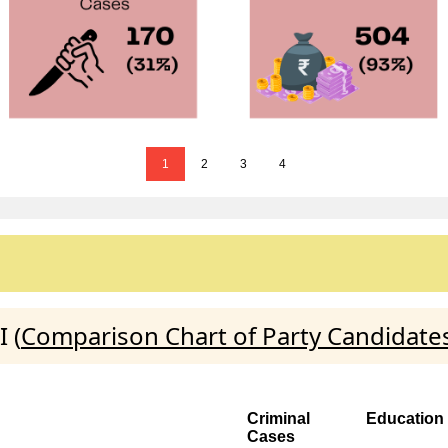
1
2
3
4
 (
Comparison Chart of Party Candidate
Criminal
Education
Cases