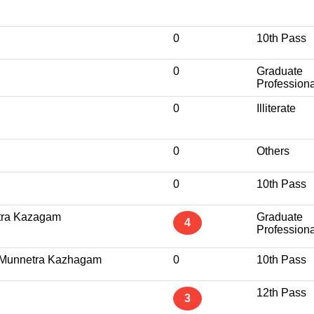
0
10th Pass
0
Graduate
Professiona
0
Illiterate
0
Others
0
10th Pass
tra Kazagam
Graduate
4
Professiona
l Munnetra Kazhagam
0
10th Pass
12th Pass
3