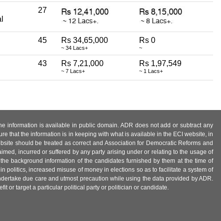
27
l
45
Rs 34,65,000
Rs 0
~ 34 Lacs+
~
43
Rs 7,21,000
Rs 1,97,549
~ 7 Lacs+
~ 1 Lacs+
 the information is available in public domain. ADR does not add or subtract any
e that the information is in keeping with what is available in the ECI website, in
ebsite should be treated as correct and Association for Democratic Reforms and
imed, incurred or suffered by any party arising under or relating to the usage of
 the background information of the candidates furnished by them at the time of
n politics, increased misuse of money in elections so as to facilitate a system of
 undertake due care and utmost precaution while using the data provided by ADR.
 or target a particular political party or politician or candidate.