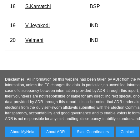
18
S.Kamatchi
BSP
19
V.Jeyakodi
IND
20
Velmani
IND
Disclaimer:
All information on this website has been taken by ADR from the web
information, unless the EC changes the data. In particular, no unverified informa
case of discrepancy between information provided by ADR through this report, 
their volunteers are not responsible or liable for any direct, indirect special,
data provided by ADR through this report. It is to be noted that ADR undertak
elections from the duly self-sworn affidavits submitted with the Election Commiss
transparency, accountability and good governance and to enable voters to form 
ADR is not responsible for any mishandling, discrepancy, inability to understand, m
About MyNeta
About ADR
State Coordinators
Contact