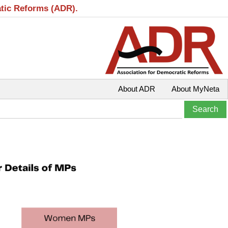
atic Reforms (ADR).
About ADR
About MyNeta