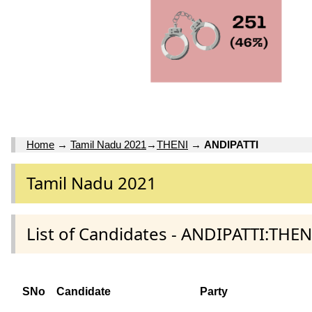
Home
→
Tamil Nadu 2021
→
THENI
→
ANDIPATTI
Tamil Nadu 2021
List of Candidates - ANDIPATTI:THENI
SNo
Candidate
Party