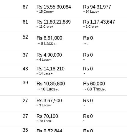
67
Rs 15,55,30,084
Rs 94,31,977
~ 15 Crore+
~ 94 Lacs+
61
Rs 11,80,21,889
Rs 1,17,43,647
~ 11 Crore+
~ 1 Crore+
52
37
Rs 4,90,000
Rs 0
~ 4 Lacs+
~
43
Rs 14,18,210
Rs 0
~ 14 Lacs+
~
39
27
Rs 3,67,500
Rs 0
~ 3 Lacs+
~
27
Rs 70,100
Rs 0
~ 70 Thou+
~
35