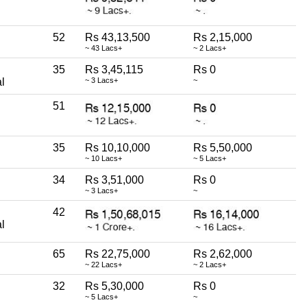
52
Rs 43,13,500
Rs 2,15,000
~ 43 Lacs+
~ 2 Lacs+
35
Rs 3,45,115
Rs 0
l
~ 3 Lacs+
~
51
35
Rs 10,10,000
Rs 5,50,000
~ 10 Lacs+
~ 5 Lacs+
34
Rs 3,51,000
Rs 0
~ 3 Lacs+
~
42
l
65
Rs 22,75,000
Rs 2,62,000
~ 22 Lacs+
~ 2 Lacs+
32
Rs 5,30,000
Rs 0
~ 5 Lacs+
~