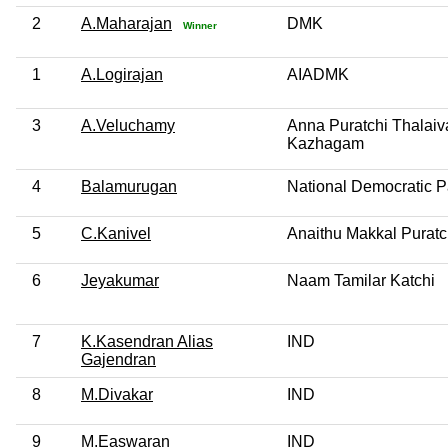
2
A.Maharajan
DMK
Winner
1
A.Logirajan
AIADMK
3
A.Veluchamy
Anna Puratchi Thalai
Kazhagam
4
Balamurugan
National Democratic Pa
5
C.Kanivel
Anaithu Makkal Puratc
6
Jeyakumar
Naam Tamilar Katchi
7
K.Kasendran Alias
IND
Gajendran
8
M.Divakar
IND
9
M.Easwaran
IND