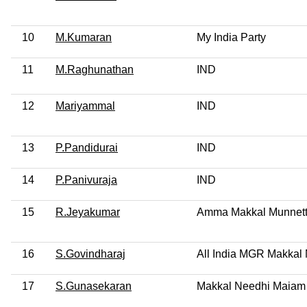
10
M.Kumaran
My India Party
11
M.Raghunathan
IND
12
Mariyammal
IND
13
P.Pandidurai
IND
14
P.Panivuraja
IND
15
R.Jeyakumar
Amma Makkal Munnet
16
S.Govindharaj
All India MGR Makka
17
S.Gunasekaran
Makkal Needhi Maiam