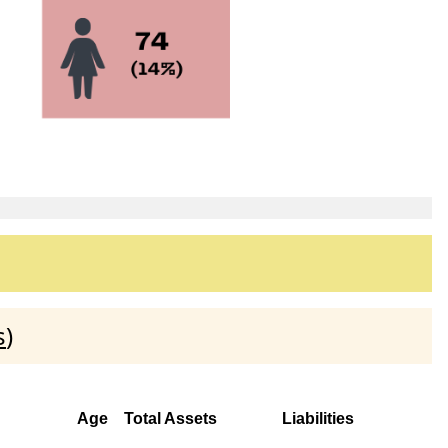
s
)
Age
Total Assets
Liabilities