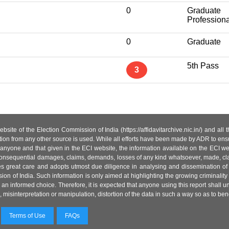
0
Graduate
Professiona
0
Graduate
5th Pass
3
site of the Election Commission of India (https://affidavitarchive.nic.in/) and all
tion from any other source is used. While all efforts have been made by ADR to ensur
anyone and that given in the ECI website, the information available on the ECI w
 or consequential damages, claims, demands, losses of any kind whatsoever, made, cla
es great care and adopts utmost due diligence in analysing and dissemination of
ion of India. Such information is only aimed at highlighting the growing criminality i
an informed choice. Therefore, it is expected that anyone using this report shall
isinterpretation or manipulation, distortion of the data in such a way so as to benefit
Terms of Use
FAQs