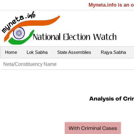
Myneta.info is an 
Home
Lok Sabha
State Assemblies
Rajya Sabha