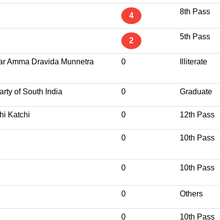
8th Pass
4
5th Pass
2
var Amma Dravida Munnetra
0
Illiterate
rty of South India
0
Graduate
hi Katchi
0
12th Pass
0
10th Pass
0
10th Pass
0
Others
0
10th Pass