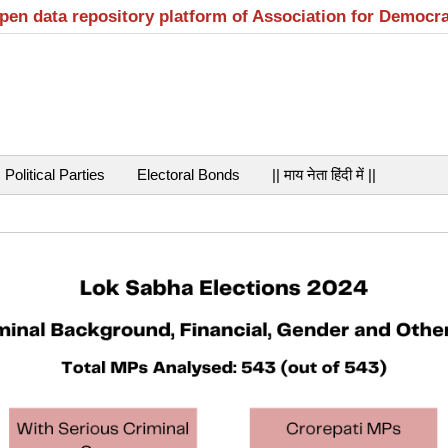
open data repository platform of Association for Democr
Political Parties
Electoral Bonds
|| माय नेता हिंदी में ||