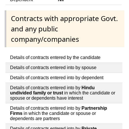
Contracts with appropriate Govt.
and any public
company/companies
Details of contracts entered by the candidate
Details of contracts entered into by spouse
Details of contracts entered into by dependent
Details of contracts entered into by
Hindu
undivided family or trust
in which the candidate or
spouse or dependents have interest
Details of contracts entered into by
Partnership
Firms
in which the candidate or spouse or
dependents are partners
Details of contracts entered into by
Private