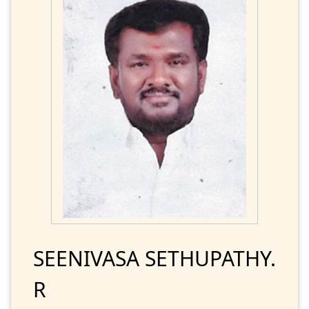
SEENIVASA SETHUPATHY.
R