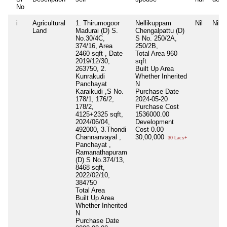
No
i
Agricultural
1. Thirumogoor
Nellikuppam
Nil
Nil
Land
Madurai (D) S.
Chengalpattu (D)
No.30/4C,
S No. 250/2A,
374/16, Area
250/2B,
2460 sqft , Date
Total Area
960
2019/12/30,
sqft
263750, 2.
Built Up Area
Kunrakudi
Whether Inherited
Panchayat
N
Karaikudi ,S No.
Purchase Date
178/1, 176/2,
2024-05-20
178/2,
Purchase Cost
4125+2325 sqft,
1536000.00
2024/06/04,
Development
492000, 3.Thondi
Cost
0.00
Channanvayal ,
30,00,000
30 Lacs+
Panchayat ,
Ramanathapuram
(D) S No.374/13,
8468 sqft,
2022/02/10,
384750
Total Area
Built Up Area
Whether Inherited
N
Purchase Date