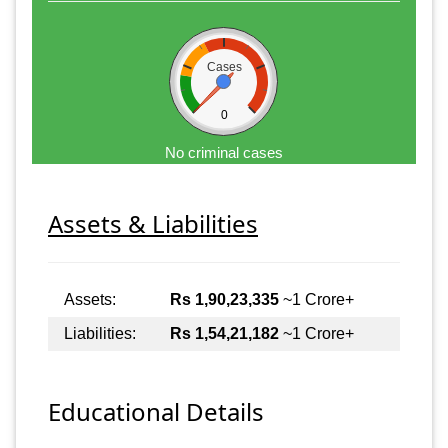
Cases
0
No criminal cases
Assets & Liabilities
Assets:
Rs 1,90,23,335
~1 Crore+
Liabilities:
Rs 1,54,21,182
~1 Crore+
Educational Details