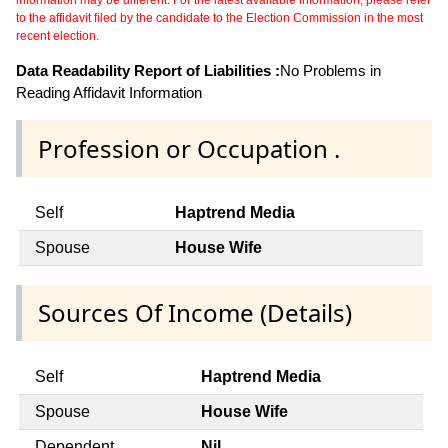
information may be different. For the latest available information, please refer
to the affidavit filed by the candidate to the Election Commission in the most
recent election.
Data Readability Report of Liabilities :
No Problems in
Reading Affidavit Information
Profession or Occupation .
Self
Haptrend Media
Spouse
House Wife
Sources Of Income (Details)
Self
Haptrend Media
Spouse
House Wife
Dependent
Nil