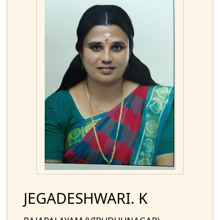
JEGADESHWARI. K