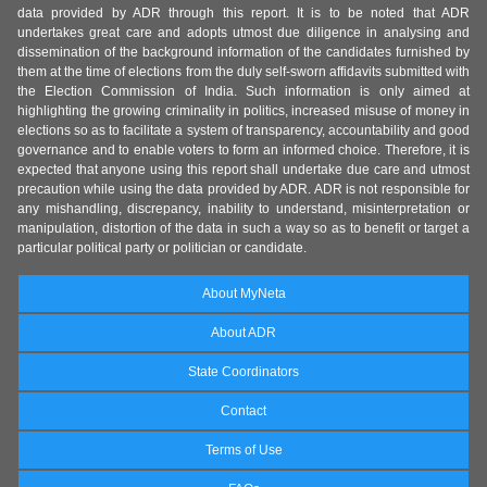
data provided by ADR through this report. It is to be noted that ADR
undertakes great care and adopts utmost due diligence in analysing and
dissemination of the background information of the candidates furnished by
them at the time of elections from the duly self-sworn affidavits submitted with
the Election Commission of India. Such information is only aimed at
highlighting the growing criminality in politics, increased misuse of money in
elections so as to facilitate a system of transparency, accountability and good
governance and to enable voters to form an informed choice. Therefore, it is
expected that anyone using this report shall undertake due care and utmost
precaution while using the data provided by ADR. ADR is not responsible for
any mishandling, discrepancy, inability to understand, misinterpretation or
manipulation, distortion of the data in such a way so as to benefit or target a
particular political party or politician or candidate.
About MyNeta
About ADR
State Coordinators
Contact
Terms of Use