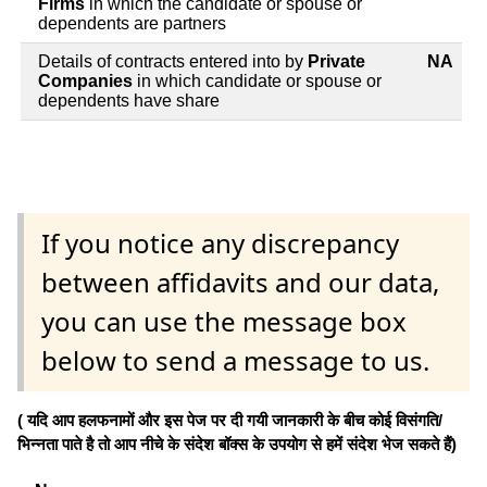
Firms
in which the candidate or spouse or
dependents are partners
Details of contracts entered into by
Private
NA
Companies
in which candidate or spouse or
dependents have share
If you notice any discrepancy
between affidavits and our data,
you can use the message box
below to send a message to us.
( यदि आप हलफनामों और इस पेज पर दी गयी जानकारी के बीच कोई विसंगति/
भिन्नता पाते है तो आप नीचे के संदेश बॉक्स के उपयोग से हमें संदेश भेज सकते हैं)