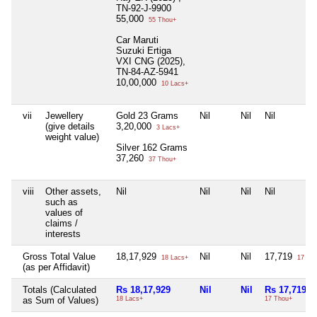
TN-92-J-9900
55,000
55 Thou+
Car Maruti
Suzuki Ertiga
VXI CNG (2025),
TN-84-AZ-5941
10,00,000
10 Lacs+
vii
Jewellery
Gold 23 Grams
Nil
Nil
Nil
(give details
3,20,000
3 Lacs+
weight value)
Silver 162 Grams
37,260
37 Thou+
viii
Other assets,
Nil
Nil
Nil
Nil
such as
values of
claims /
interests
Gross Total Value
18,17,929
Nil
Nil
17,719
18 Lacs+
17 Th
(as per Affidavit)
Totals (Calculated
Rs 18,17,929
Nil
Nil
Rs 17,719
as Sum of Values)
18 Lacs+
17 Thou+