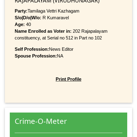
RAJAPALAYAM (VIRUDHUNAGAR)
Party:
Tamilaga Vettri Kazhagam
S/o|D/o|W/o:
R Kumaravel
Age:
40
Name Enrolled as Voter in:
202 Rajapalayam
constituency, at Serial no 512 in Part no 102
Self Profession:
News Editor
Spouse Profession:
NA
Print Profile
Crime-O-Meter