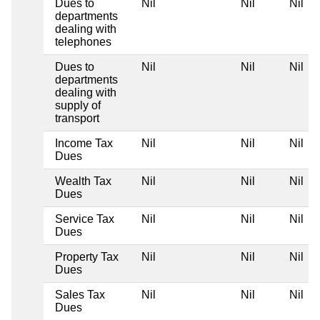
Dues to
Nil
Nil
Nil
departments
dealing with
telephones
Dues to
Nil
Nil
Nil
departments
dealing with
supply of
transport
Income Tax
Nil
Nil
Nil
Dues
Wealth Tax
Nil
Nil
Nil
Dues
Service Tax
Nil
Nil
Nil
Dues
Property Tax
Nil
Nil
Nil
Dues
Sales Tax
Nil
Nil
Nil
Dues