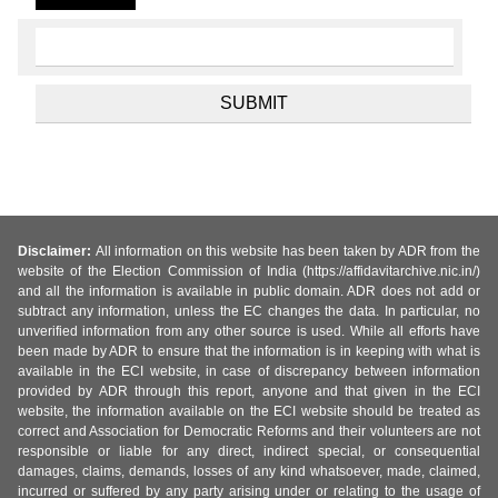
Disclaimer:
All information on this website has been taken by ADR from the
website of the Election Commission of India (https://affidavitarchive.nic.in/)
and all the information is available in public domain. ADR does not add or
subtract any information, unless the EC changes the data. In particular, no
unverified information from any other source is used. While all efforts have
been made by ADR to ensure that the information is in keeping with what is
available in the ECI website, in case of discrepancy between information
provided by ADR through this report, anyone and that given in the ECI
website, the information available on the ECI website should be treated as
correct and Association for Democratic Reforms and their volunteers are not
responsible or liable for any direct, indirect special, or consequential
damages, claims, demands, losses of any kind whatsoever, made, claimed,
incurred or suffered by any party arising under or relating to the usage of