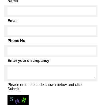
Name
Email
Phone No
Enter your discrepancy
Please enter the code shown below and click
Submit.