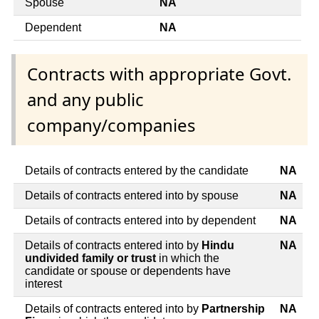
Spouse
NA
Dependent
NA
Contracts with appropriate Govt.
and any public
company/companies
Details of contracts entered by the candidate
NA
Details of contracts entered into by spouse
NA
Details of contracts entered into by dependent
NA
Details of contracts entered into by
Hindu
NA
undivided family or trust
in which the
candidate or spouse or dependents have
interest
Details of contracts entered into by
Partnership
NA