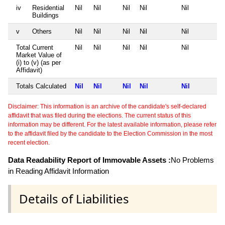
iv
Residential
Nil
Nil
Nil
Nil
Nil
Buildings
v
Others
Nil
Nil
Nil
Nil
Nil
Total Current
Nil
Nil
Nil
Nil
Nil
Market Value of
(i) to (v) (as per
Affidavit)
Totals Calculated
Nil
Nil
Nil
Nil
Nil
Disclaimer: This information is an archive of the candidate's self-declared
affidavit that was filed during the elections. The current status of this
information may be different. For the latest available information, please refer
to the affidavit filed by the candidate to the Election Commission in the most
recent election.
Data Readability Report of Immovable Assets :
No Problems
in Reading Affidavit Information
Details of Liabilities