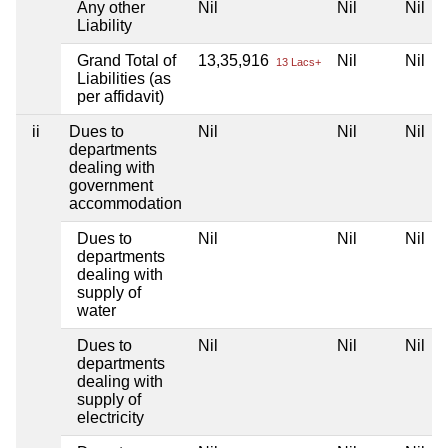
Any other
Nil
Nil
Nil
Liability
Grand Total of
13,35,916
Nil
Nil
13 Lacs+
Liabilities (as
per affidavit)
ii
Dues to
Nil
Nil
Nil
departments
dealing with
government
accommodation
Dues to
Nil
Nil
Nil
departments
dealing with
supply of
water
Dues to
Nil
Nil
Nil
departments
dealing with
supply of
electricity