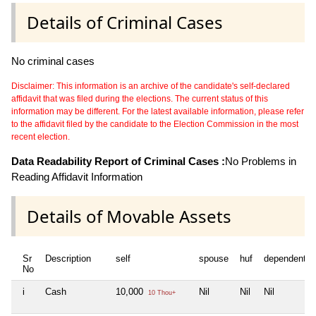
Details of Criminal Cases
No criminal cases
Disclaimer: This information is an archive of the candidate's self-declared
affidavit that was filed during the elections. The current status of this
information may be different. For the latest available information, please refer
to the affidavit filed by the candidate to the Election Commission in the most
recent election.
Data Readability Report of Criminal Cases :
No Problems in
Reading Affidavit Information
Details of Movable Assets
Sr
Description
self
spouse
huf
dependent1
No
i
Cash
10,000
Nil
Nil
Nil
10 Thou+