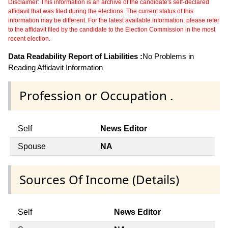
Disclaimer: This information is an archive of the candidate's self-declared
affidavit that was filed during the elections. The current status of this
information may be different. For the latest available information, please refer
to the affidavit filed by the candidate to the Election Commission in the most
recent election.
Data Readability Report of Liabilities :
No Problems in
Reading Affidavit Information
Profession or Occupation .
Self
News Editor
Spouse
NA
Sources Of Income (Details)
Self
News Editor