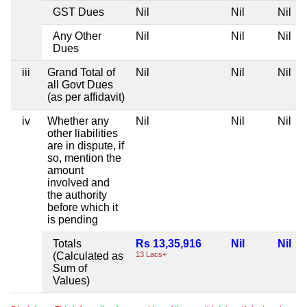
GST Dues
Nil
Nil
Nil
Any Other
Nil
Nil
Nil
Dues
iii
Grand Total of
Nil
Nil
Nil
all Govt Dues
(as per affidavit)
iv
Whether any
Nil
Nil
Nil
other liabilities
are in dispute, if
so, mention the
amount
involved and
the authority
before which it
is pending
Totals
Rs 13,35,916
Nil
Nil
(Calculated as
13 Lacs+
Sum of
Values)