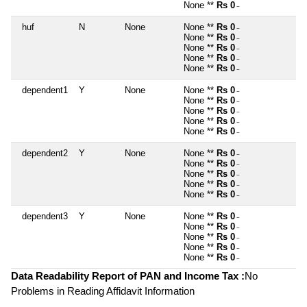
None **
Rs 0
~
huf
N
None
None **
Rs 0
~
None **
Rs 0
~
None **
Rs 0
~
None **
Rs 0
~
None **
Rs 0
~
dependent1
Y
None
None **
Rs 0
~
None **
Rs 0
~
None **
Rs 0
~
None **
Rs 0
~
None **
Rs 0
~
dependent2
Y
None
None **
Rs 0
~
None **
Rs 0
~
None **
Rs 0
~
None **
Rs 0
~
None **
Rs 0
~
dependent3
Y
None
None **
Rs 0
~
None **
Rs 0
~
None **
Rs 0
~
None **
Rs 0
~
None **
Rs 0
~
Data Readability Report of PAN and Income Tax :
No
Problems in Reading Affidavit Information