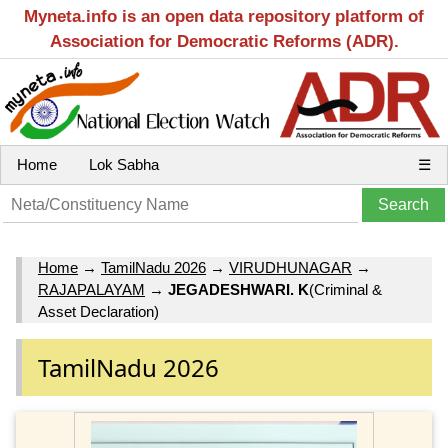
Myneta.info is an open data repository platform of
Association for Democratic Reforms (ADR).
Home
Lok Sabha
☰
Home
→
TamilNadu 2026
→
VIRUDHUNAGAR
→
RAJAPALAYAM
→
JEGADESHWARI. K
(Criminal &
Asset Declaration)
TamilNadu 2026