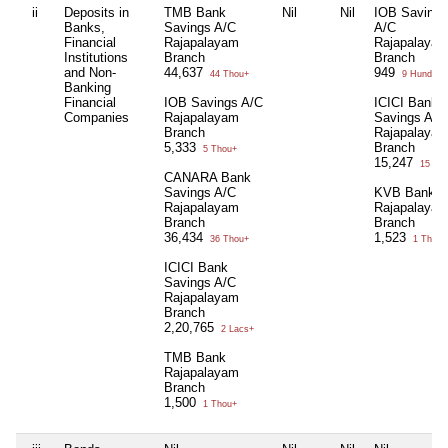
ii
Deposits in
TMB Bank
Nil
Nil
IOB Savings
Banks,
Savings A/C
A/C
Financial
Rajapalayam
Rajapalaya
Institutions
Branch
Branch
and Non-
44,637
949
44 Thou+
9 Hund+
Banking
Financial
IOB Savings A/C
ICICI Bank
Companies
Rajapalayam
Savings A/C
Branch
Rajapalaya
5,333
Branch
5 Thou+
15,247
15 Th
CANARA Bank
Savings A/C
KVB Bank
Rajapalayam
Rajapalaya
Branch
Branch
36,434
1,523
36 Thou+
1 Thou+
ICICI Bank
Savings A/C
Rajapalayam
Branch
2,20,765
2 Lacs+
TMB Bank
Rajapalayam
Branch
1,500
1 Thou+