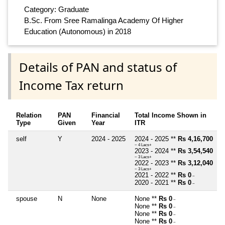
Category: Graduate
B.Sc. From Sree Ramalinga Academy Of Higher
Education (Autonomous) in 2018
Details of PAN and status of
Income Tax return
Relation
PAN
Financial
Total Income Shown in
Type
Given
Year
ITR
self
Y
2024 - 2025
2024 - 2025 **
Rs 4,16,700
~ 4 Lacs+
2023 - 2024 **
Rs 3,54,540
~ 3 Lacs+
2022 - 2023 **
Rs 3,12,040
~ 3 Lacs+
2021 - 2022 **
Rs 0
~
2020 - 2021 **
Rs 0
~
spouse
N
None
None **
Rs 0
~
None **
Rs 0
~
None **
Rs 0
~
None **
Rs 0
~