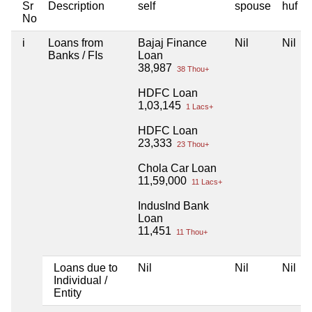
Sr
Description
self
spouse
huf
No
i
Loans from
Bajaj Finance
Nil
Nil
Banks / FIs
Loan
38,987
38 Thou+
HDFC Loan
1,03,145
1 Lacs+
HDFC Loan
23,333
23 Thou+
Chola Car Loan
11,59,000
11 Lacs+
IndusInd Bank
Loan
11,451
11 Thou+
Loans due to
Nil
Nil
Nil
Individual /
Entity