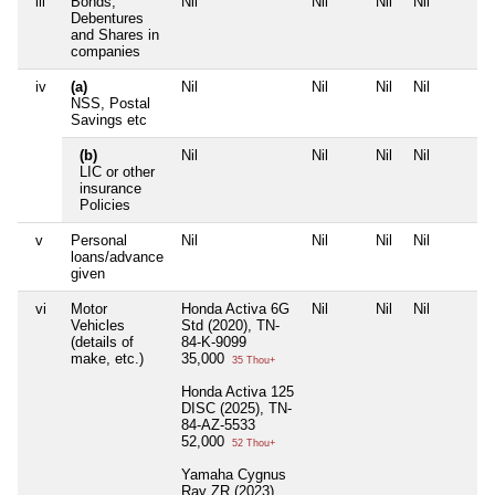
iii
Bonds,
Nil
Nil
Nil
Nil
Debentures
and Shares in
companies
iv
(a)
Nil
Nil
Nil
Nil
NSS, Postal
Savings etc
(b)
Nil
Nil
Nil
Nil
LIC or other
insurance
Policies
v
Personal
Nil
Nil
Nil
Nil
loans/advance
given
vi
Motor
Honda Activa 6G
Nil
Nil
Nil
Vehicles
Std (2020), TN-
(details of
84-K-9099
make, etc.)
35,000
35 Thou+
Honda Activa 125
DISC (2025), TN-
84-AZ-5533
52,000
52 Thou+
Yamaha Cygnus
Ray ZR (2023) ,