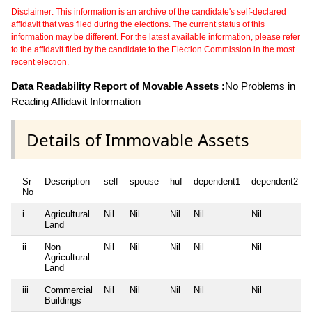
Disclaimer: This information is an archive of the candidate's self-declared
affidavit that was filed during the elections. The current status of this
information may be different. For the latest available information, please refer
to the affidavit filed by the candidate to the Election Commission in the most
recent election.
Data Readability Report of Movable Assets :
No Problems in
Reading Affidavit Information
Details of Immovable Assets
Sr
Description
self
spouse
huf
dependent1
dependent2
No
i
Agricultural
Nil
Nil
Nil
Nil
Nil
Land
ii
Non
Nil
Nil
Nil
Nil
Nil
Agricultural
Land
iii
Commercial
Nil
Nil
Nil
Nil
Nil
Buildings