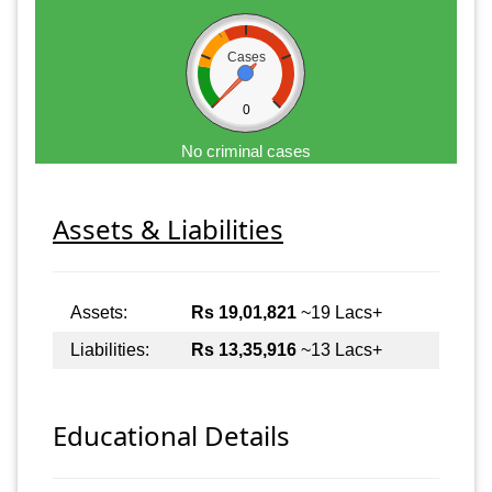
Cases
0
No criminal cases
Assets & Liabilities
Assets:
Rs 19,01,821
~19 Lacs+
Liabilities:
Rs 13,35,916
~13 Lacs+
Educational Details