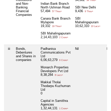
34 Thou+
and Non-
Indian Bank Branch
Banking
North Ushman Road
SBI New Delhi
Financial
57,494
9,436
57 Thou+
9 Thou+
Companies
Canara Bank Branch
SBI
Mylapore
Mahalingapuram
19,332
10,62,310
19 Thou+
10 Lacs+
SBI Mahalingapuram
2,14,43,103
2 Crore+
iii
Bonds,
Padhanisa
Nil
Nil
Debentures
Communications Pvt
and Shares in
Ltd
companies
6,06,63,279
6 Crore+
Monarch Properties
Developers Pvt Ltd
8,38,284
8 Lacs+
Makkal Tholai
Thodarpu Kuzhuman
Ltd
0
Capital in Samithra
Agencies
1,32,44,131
1 Crore+