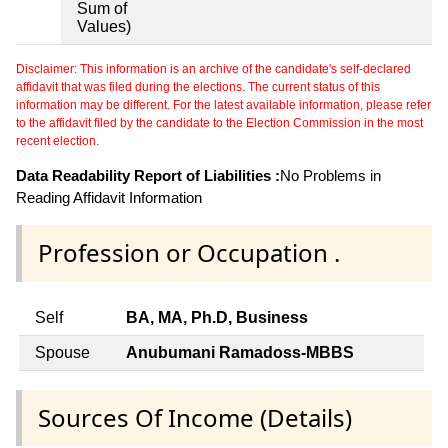
Sum of
Values)
Disclaimer: This information is an archive of the candidate's self-declared
affidavit that was filed during the elections. The current status of this
information may be different. For the latest available information, please refer
to the affidavit filed by the candidate to the Election Commission in the most
recent election.
Data Readability Report of Liabilities :
No Problems in
Reading Affidavit Information
Profession or Occupation .
Self
BA, MA, Ph.D, Business
Spouse
Anubumani Ramadoss-MBBS
Sources Of Income (Details)