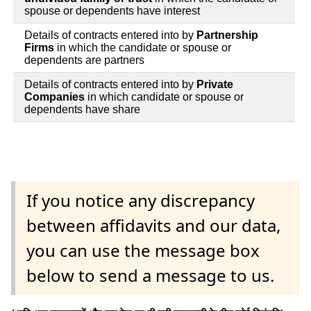
spouse or dependents have interest
Details of contracts entered into by
Partnership
Firms
in which the candidate or spouse or
dependents are partners
Details of contracts entered into by
Private
Companies
in which candidate or spouse or
dependents have share
If you notice any discrepancy
between affidavits and our data,
you can use the message box
below to send a message to us.