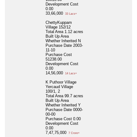
Development Cost
0.00
33,66,000
33 Lacs+
ChettyKuppam
Village 152/12
Total Area
1.12 acres
Built Up Area
Whether Inherited
N
Purchase Date
2003-
11-10
Purchase Cost
51238.00
Development Cost
0.00
14,56,000
14 Lacs+
K Puthoor Village
Yercaud Village
100/1, 2
Total Area
99.7 acres
Built Up Area
Whether Inherited
Y
Purchase Date
0000-
00-00
Purchase Cost
0.00
Development Cost
0.00
7,47,75,000
7 Crore+