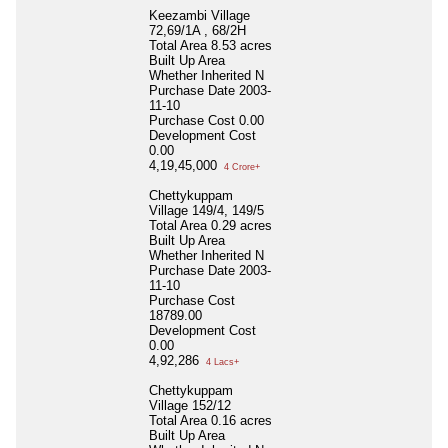
Keezambi Village
72,69/1A , 68/2H
Total Area
8.53 acres
Built Up Area
Whether Inherited
N
Purchase Date
2003-
11-10
Purchase Cost
0.00
Development Cost
0.00
4,19,45,000
4 Crore+
Chettykuppam
Village 149/4, 149/5
Total Area
0.29 acres
Built Up Area
Whether Inherited
N
Purchase Date
2003-
11-10
Purchase Cost
18789.00
Development Cost
0.00
4,92,286
4 Lacs+
Chettykuppam
Village 152/12
Total Area
0.16 acres
Built Up Area