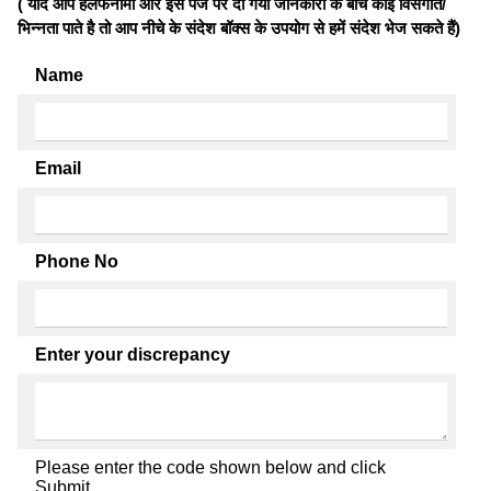
( यदि आप हलफनामों और इस पेज पर दी गयी जानकारी के बीच कोई विसंगति/
भिन्नता पाते है तो आप नीचे के संदेश बॉक्स के उपयोग से हमें संदेश भेज सकते हैं)
Name
Email
Phone No
Enter your discrepancy
Please enter the code shown below and click
Submit.