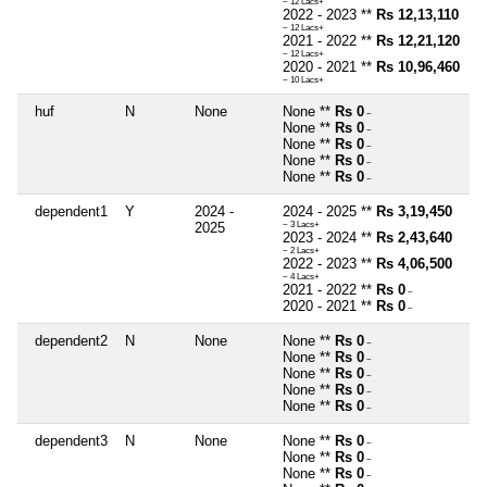
~ 12 Lacs+
2022 - 2023 **
Rs 12,13,110
~ 12 Lacs+
2021 - 2022 **
Rs 12,21,120
~ 12 Lacs+
2020 - 2021 **
Rs 10,96,460
~ 10 Lacs+
huf
N
None
None **
Rs 0
~
None **
Rs 0
~
None **
Rs 0
~
None **
Rs 0
~
None **
Rs 0
~
dependent1
Y
2024 -
2024 - 2025 **
Rs 3,19,450
2025
~ 3 Lacs+
2023 - 2024 **
Rs 2,43,640
~ 2 Lacs+
2022 - 2023 **
Rs 4,06,500
~ 4 Lacs+
2021 - 2022 **
Rs 0
~
2020 - 2021 **
Rs 0
~
dependent2
N
None
None **
Rs 0
~
None **
Rs 0
~
None **
Rs 0
~
None **
Rs 0
~
None **
Rs 0
~
dependent3
N
None
None **
Rs 0
~
None **
Rs 0
~
None **
Rs 0
~