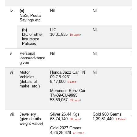
iv
(a)
Nil
Nil
Nil
NSS, Postal
Savings etc
(b)
LIC
Nil
Nil
LIC or other
10,31,935
10 Lacs+
insurance
Policies
v
Personal
Nil
Nil
Nil
loans/advance
given
vi
Motor
Honda Jazz Car TN
Nil
Nil
Vehicles
09-CB-9231
(details of
9,47,000
9 Lacs+
make, etc.)
Mercedes Benz Car
TN-09-CU-9995
53,59,067
53 Lacs+
vii
Jewellery
Sliver 26.44 Kgs
Gold 960 Garms
Nil
(give details
68,74,140
1,39,81,440
68 Lacs+
1 Crore+
weight value)
Gold 2927 Grams
4,26,28,828
4 Crore+