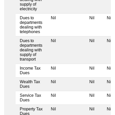
supply of
electricity
Dues to
Nil
Nil
Nil
departments
dealing with
telephones
Dues to
Nil
Nil
Nil
departments
dealing with
supply of
transport
Income Tax
Nil
Nil
Nil
Dues
Wealth Tax
Nil
Nil
Nil
Dues
Service Tax
Nil
Nil
Nil
Dues
Property Tax
Nil
Nil
Nil
Dues