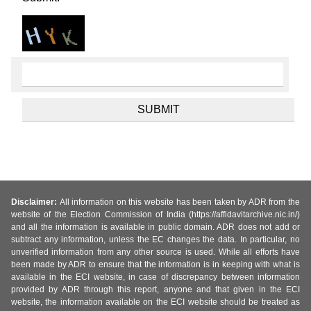
Disclaimer:
All information on this website has been taken by ADR from the
website of the Election Commission of India (https://affidavitarchive.nic.in/)
and all the information is available in public domain. ADR does not add or
subtract any information, unless the EC changes the data. In particular, no
unverified information from any other source is used. While all efforts have
been made by ADR to ensure that the information is in keeping with what is
available in the ECI website, in case of discrepancy between information
provided by ADR through this report, anyone and that given in the ECI
website, the information available on the ECI website should be treated as