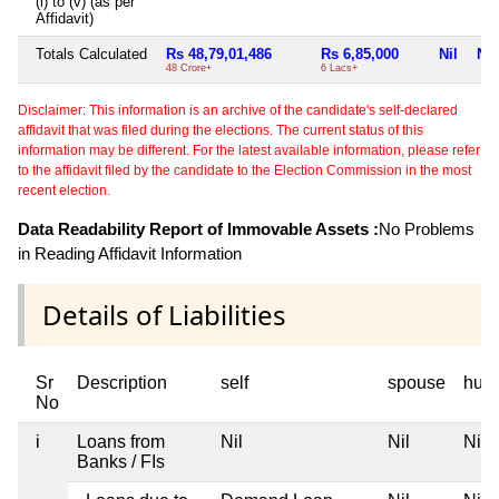
(i) to (v) (as per
Affidavit)
Totals Calculated
Rs 48,79,01,486
Rs 6,85,000
Nil
Nil
48 Crore+
6 Lacs+
Disclaimer: This information is an archive of the candidate's self-declared
affidavit that was filed during the elections. The current status of this
information may be different. For the latest available information, please refer
to the affidavit filed by the candidate to the Election Commission in the most
recent election.
Data Readability Report of Immovable Assets :
No Problems
in Reading Affidavit Information
Details of Liabilities
Sr
Description
self
spouse
huf
No
i
Loans from
Nil
Nil
Nil
Banks / FIs