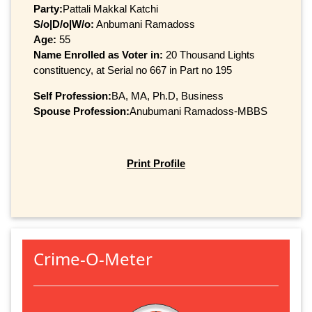
Party:
Pattali Makkal Katchi
S/o|D/o|W/o:
Anbumani Ramadoss
Age:
55
Name Enrolled as Voter in:
20 Thousand Lights
constituency, at Serial no 667 in Part no 195
Self Profession:
BA, MA, Ph.D, Business
Spouse Profession:
Anubumani Ramadoss-MBBS
Print Profile
Crime-O-Meter