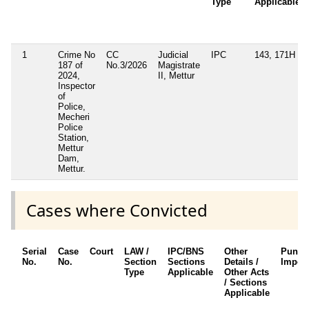
Type
Applicable
1
Crime No
CC
Judicial
IPC
143, 171H
187 of
No.3/2026
Magistrate
2024,
II, Mettur
Inspector
of
Police,
Mecheri
Police
Station,
Mettur
Dam,
Mettur.
Cases where Convicted
Serial
Case
Court
LAW /
IPC/BNS
Other
Punis
No.
No.
Section
Sections
Details /
Impos
Type
Applicable
Other Acts
/ Sections
Applicable