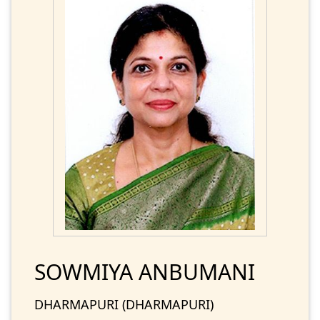
SOWMIYA ANBUMANI
DHARMAPURI (DHARMAPURI)