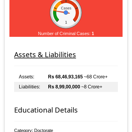
Cases
1
Number of Criminal Cases:
1
Assets & Liabilities
Assets:
Rs 68,46,93,165
~68 Crore+
Liabilities:
Rs 8,99,00,000
~8 Crore+
Educational Details
Category: Doctorate