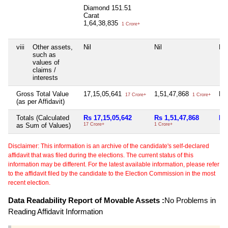
Diamond 151.51
Carat
1,64,38,835
1 Crore+
viii
Other assets,
Nil
Nil
Nil
such as
values of
claims /
interests
Gross Total Value
17,15,05,641
1,51,47,868
Nil
17 Crore+
1 Crore+
(as per Affidavit)
Totals (Calculated
Rs 17,15,05,642
Rs 1,51,47,868
Nil
as Sum of Values)
17 Crore+
1 Crore+
Disclaimer: This information is an archive of the candidate's self-declared
affidavit that was filed during the elections. The current status of this
information may be different. For the latest available information, please refer
to the affidavit filed by the candidate to the Election Commission in the most
recent election.
Data Readability Report of Movable Assets :
No Problems in
Reading Affidavit Information