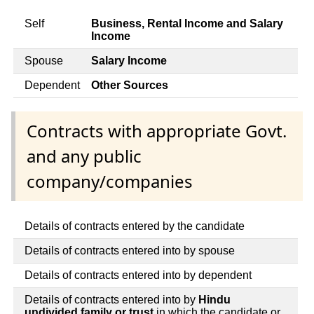
Self
Business, Rental Income and Salary
Income
Spouse
Salary Income
Dependent
Other Sources
Contracts with appropriate Govt.
and any public
company/companies
Details of contracts entered by the candidate
Details of contracts entered into by spouse
Details of contracts entered into by dependent
Details of contracts entered into by
Hindu
undivided family or trust
in which the candidate or