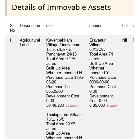
Details of Immovable Assets
Sr
Description
self
spouse
huf
de
No
i
Agricultural
Kaveripakkam
Erayanur
Nil
Nil
Land
Village Tindivanam
Village
Taluk ollakkur
63/1A2A
Panchayat 24/13
Total Area
74
Total Area
0.175
acres
acres
Built Up Area
Built Up Area
Whether
Whether Inherited
N
Inherited
Y
Purchase Date
1995-
Purchase Date
05-20
0000-00-00
Purchase Cost
Purchase Cost
56525.00
0.00
Development Cost
Development
0.00
Cost
0.00
30,49,200
6,85,000
30 Lacs+
6 Lacs+
Thailapuram Village
75/1, 76/5
Total Area
29.95
acres
Built Up Area
Whether Inherited
N