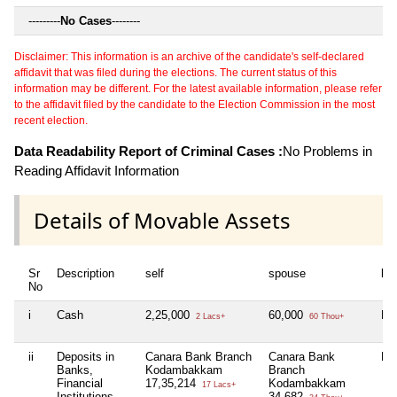
---------
No Cases
--------
Disclaimer: This information is an archive of the candidate's self-declared
affidavit that was filed during the elections. The current status of this
information may be different. For the latest available information, please refer
to the affidavit filed by the candidate to the Election Commission in the most
recent election.
Data Readability Report of Criminal Cases :
No Problems in
Reading Affidavit Information
Details of Movable Assets
Sr
Description
self
spouse
huf
No
i
Cash
2,25,000
60,000
Nil
2 Lacs+
60 Thou+
ii
Deposits in
Canara Bank Branch
Canara Bank
Nil
Banks,
Kodambakkam
Branch
Financial
17,35,214
Kodambakkam
17 Lacs+
Institutions
34,682