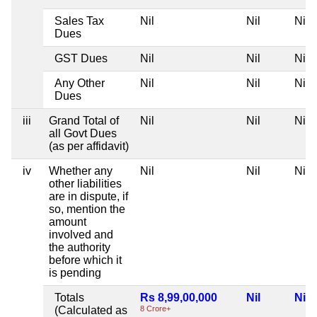
Sales Tax
Nil
Nil
Nil
Dues
GST Dues
Nil
Nil
Nil
Any Other
Nil
Nil
Nil
Dues
iii
Grand Total of
Nil
Nil
Nil
all Govt Dues
(as per affidavit)
iv
Whether any
Nil
Nil
Nil
other liabilities
are in dispute, if
so, mention the
amount
involved and
the authority
before which it
is pending
Totals
Rs 8,99,00,000
Nil
Nil
(Calculated as
8 Crore+