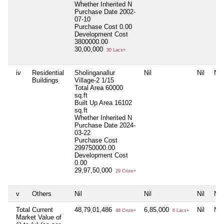
Whether Inherited
N
Purchase Date
2002-
07-10
Purchase Cost
0.00
Development Cost
3800000.00
30,00,000
30 Lacs+
iv
Residential
Sholinganallur
Nil
Nil
Nil
Buildings
Village-2 1/15
Total Area
60000
sq.ft
Built Up Area
16102
sq.ft
Whether Inherited
N
Purchase Date
2024-
03-22
Purchase Cost
299750000.00
Development Cost
0.00
29,97,50,000
29 Crore+
v
Others
Nil
Nil
Nil
Nil
Total Current
48,79,01,486
6,85,000
Nil
Nil
48 Crore+
6 Lacs+
Market Value of