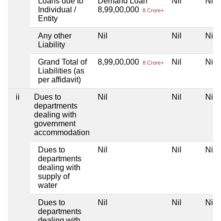
Loans due to
Demand Loan
Nil
Nil
Individual /
8,99,00,000
8 Crore+
Entity
Any other
Nil
Nil
Nil
Liability
Grand Total of
8,99,00,000
Nil
Nil
8 Crore+
Liabilities (as
per affidavit)
ii
Dues to
Nil
Nil
Nil
departments
dealing with
government
accommodation
Dues to
Nil
Nil
Nil
departments
dealing with
supply of
water
Dues to
Nil
Nil
Nil
departments
dealing with