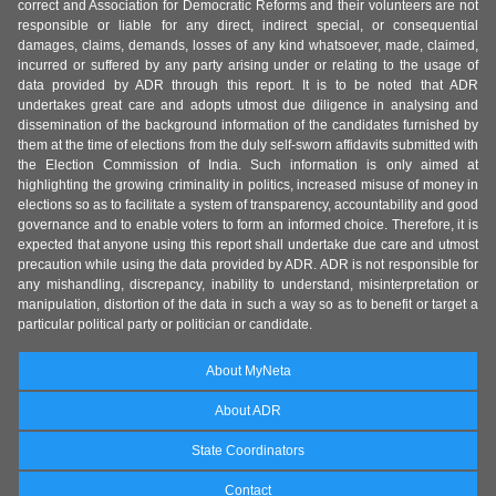
correct and Association for Democratic Reforms and their volunteers are not
responsible or liable for any direct, indirect special, or consequential
damages, claims, demands, losses of any kind whatsoever, made, claimed,
incurred or suffered by any party arising under or relating to the usage of
data provided by ADR through this report. It is to be noted that ADR
undertakes great care and adopts utmost due diligence in analysing and
dissemination of the background information of the candidates furnished by
them at the time of elections from the duly self-sworn affidavits submitted with
the Election Commission of India. Such information is only aimed at
highlighting the growing criminality in politics, increased misuse of money in
elections so as to facilitate a system of transparency, accountability and good
governance and to enable voters to form an informed choice. Therefore, it is
expected that anyone using this report shall undertake due care and utmost
precaution while using the data provided by ADR. ADR is not responsible for
any mishandling, discrepancy, inability to understand, misinterpretation or
manipulation, distortion of the data in such a way so as to benefit or target a
particular political party or politician or candidate.
About MyNeta
About ADR
State Coordinators
Contact