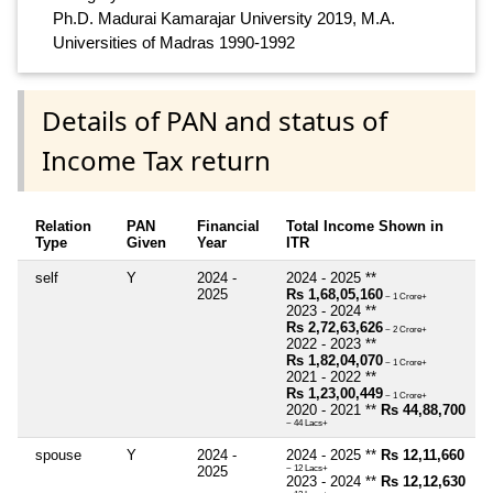
Ph.D. Madurai Kamarajar University 2019, M.A.
Universities of Madras 1990-1992
Details of PAN and status of
Income Tax return
Relation
PAN
Financial
Total Income Shown in
Type
Given
Year
ITR
self
Y
2024 -
2024 - 2025 **
2025
Rs 1,68,05,160
~ 1 Crore+
2023 - 2024 **
Rs 2,72,63,626
~ 2 Crore+
2022 - 2023 **
Rs 1,82,04,070
~ 1 Crore+
2021 - 2022 **
Rs 1,23,00,449
~ 1 Crore+
2020 - 2021 **
Rs 44,88,700
~ 44 Lacs+
spouse
Y
2024 -
2024 - 2025 **
Rs 12,11,660
2025
~ 12 Lacs+
2023 - 2024 **
Rs 12,12,630