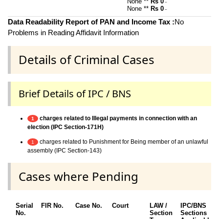
None **
Rs 0
~
None **
Rs 0
~
Data Readability Report of PAN and Income Tax :
No
Problems in Reading Affidavit Information
Details of Criminal Cases
Brief Details of IPC / BNS
charges related to Illegal payments in connection with an
1
election (IPC Section-171H)
charges related to Punishment for Being member of an unlawful
1
assembly (IPC Section-143)
Cases where Pending
Serial
FIR No.
Case No.
Court
LAW /
IPC/BNS
No.
Section
Sections