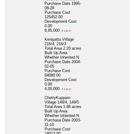
Purchase Date
1995-
08-28
Purchase Cost
125452.00
Development Cost
0.00
8,85,000
8 Lacs+
Kenipattu Village
216/4, 216/3
Total Area
2.20 acres
Built Up Area
Whether Inherited
N
Purchase Date
2004-
02-05
Purchase Cost
84080.00
Development Cost
0.00
4,00,000
4 Lacs+
ChettyKuppam
Village 149/4, 149/5
Total Area
1.98 acres
Built Up Area
Whether Inherited
N
Purchase Date
2003-
11-10
Purchase Cost
18013.00