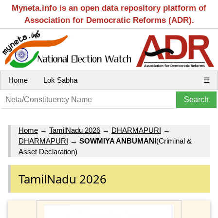
Myneta.info is an open data repository platform of
Association for Democratic Reforms (ADR).
Home
Lok Sabha
☰
Home
→
TamilNadu 2026
→
DHARMAPURI
→
DHARMAPURI
→
SOWMIYA ANBUMANI
(Criminal &
Asset Declaration)
TamilNadu 2026