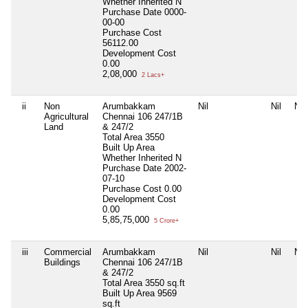
Whether Inherited
N
Purchase Date
0000-
00-00
Purchase Cost
56112.00
Development Cost
0.00
2,08,000
2 Lacs+
ii
Non
Arumbakkam
Nil
Nil
Nil
Agricultural
Chennai 106 247/1B
Land
& 247/2
Total Area
3550
Built Up Area
Whether Inherited
N
Purchase Date
2002-
07-10
Purchase Cost
0.00
Development Cost
0.00
5,85,75,000
5 Crore+
iii
Commercial
Arumbakkam
Nil
Nil
Nil
Buildings
Chennai 106 247/1B
& 247/2
Total Area
3550 sq.ft
Built Up Area
9569
sq.ft