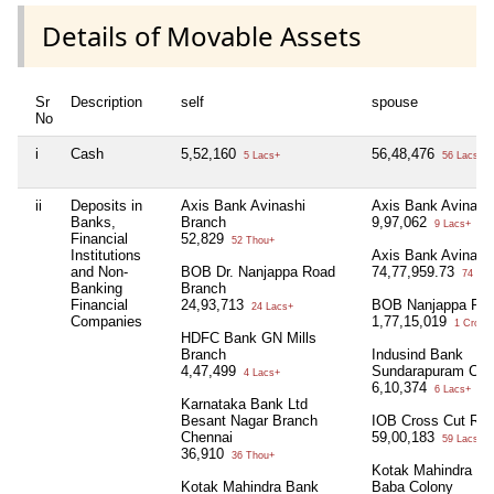
Details of Movable Assets
Sr
Description
self
spouse
No
i
Cash
5,52,160
56,48,476
5 Lacs+
56 Lacs+
ii
Deposits in
Axis Bank Avinashi
Axis Bank Avinash
Banks,
Branch
9,97,062
9 Lacs+
Financial
52,829
52 Thou+
Institutions
Axis Bank Avinash
and Non-
BOB Dr. Nanjappa Road
74,77,959.73
74 Lac
Banking
Branch
Financial
24,93,713
BOB Nanjappa Ro
24 Lacs+
Companies
1,77,15,019
1 Crore+
HDFC Bank GN Mills
Branch
Indusind Bank
4,47,499
Sundarapuram Cbe
4 Lacs+
6,10,374
6 Lacs+
Karnataka Bank Ltd
Besant Nagar Branch
IOB Cross Cut Ro
Chennai
59,00,183
59 Lacs+
36,910
36 Thou+
Kotak Mahindra Ba
Kotak Mahindra Bank
Baba Colony