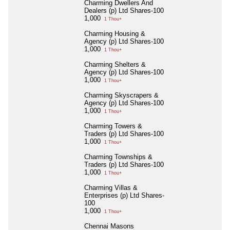
Charming Dwellers And
Dealers (p) Ltd Shares-100
1,000
1 Thou+
Charming Housing &
Agency (p) Ltd Shares-100
1,000
1 Thou+
Charming Shelters &
Agency (p) Ltd Shares-100
1,000
1 Thou+
Charming Skyscrapers &
Agency (p) Ltd Shares-100
1,000
1 Thou+
Charming Towers &
Traders (p) Ltd Shares-100
1,000
1 Thou+
Charming Townships &
Traders (p) Ltd Shares-100
1,000
1 Thou+
Charming Villas &
Enterprises (p) Ltd Shares-
100
1,000
1 Thou+
Chennai Masons