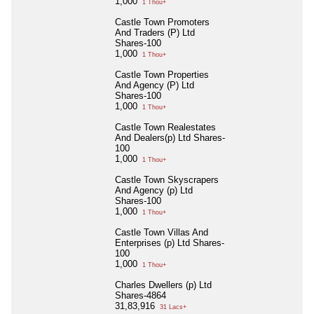
1,000
1 Thou+
Castle Town Promoters
And Traders (P) Ltd
Shares-100
1,000
1 Thou+
Castle Town Properties
And Agency (P) Ltd
Shares-100
1,000
1 Thou+
Castle Town Realestates
And Dealers(p) Ltd Shares-
100
1,000
1 Thou+
Castle Town Skyscrapers
And Agency (p) Ltd
Shares-100
1,000
1 Thou+
Castle Town Villas And
Enterprises (p) Ltd Shares-
100
1,000
1 Thou+
Charles Dwellers (p) Ltd
Shares-4864
31,83,916
31 Lacs+