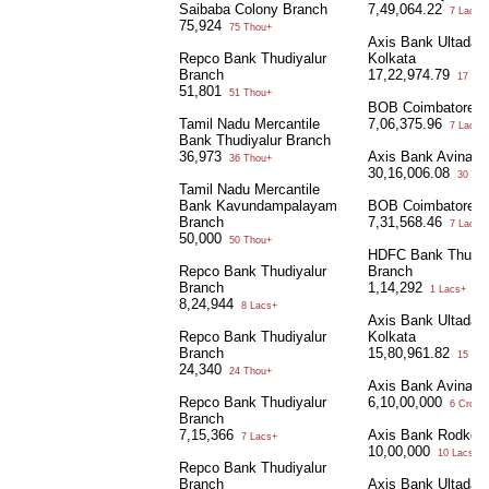
Saibaba Colony Branch
7,49,064.22
7 Lacs+
75,924
75 Thou+
Axis Bank Ultadan
Repco Bank Thudiyalur
Kolkata
Branch
17,22,974.79
17 Lac
51,801
51 Thou+
BOB Coimbatore
Tamil Nadu Mercantile
7,06,375.96
7 Lacs+
Bank Thudiyalur Branch
36,973
Axis Bank Avinash
36 Thou+
30,16,006.08
30 Lac
Tamil Nadu Mercantile
Bank Kavundampalayam
BOB Coimbatore
Branch
7,31,568.46
7 Lacs+
50,000
50 Thou+
HDFC Bank Thudiy
Repco Bank Thudiyalur
Branch
Branch
1,14,292
1 Lacs+
8,24,944
8 Lacs+
Axis Bank Ultadan
Repco Bank Thudiyalur
Kolkata
Branch
15,80,961.82
15 Lac
24,340
24 Thou+
Axis Bank Avinash
Repco Bank Thudiyalur
6,10,00,000
6 Crore+
Branch
7,15,366
Axis Bank Rodkol 
7 Lacs+
10,00,000
10 Lacs+
Repco Bank Thudiyalur
Branch
Axis Bank Ultadan