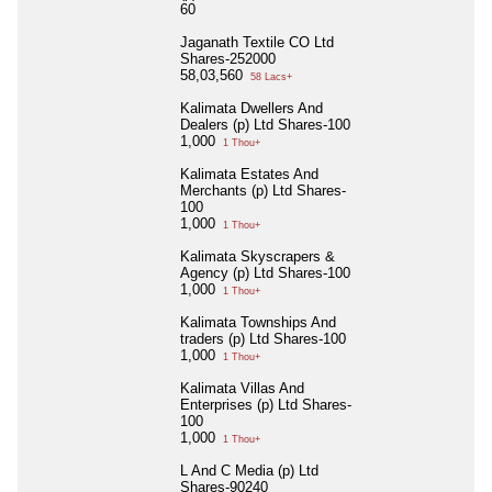
60
Jaganath Textile CO Ltd
Shares-252000
58,03,560
58 Lacs+
Kalimata Dwellers And
Dealers (p) Ltd Shares-100
1,000
1 Thou+
Kalimata Estates And
Merchants (p) Ltd Shares-
100
1,000
1 Thou+
Kalimata Skyscrapers &
Agency (p) Ltd Shares-100
1,000
1 Thou+
Kalimata Townships And
traders (p) Ltd Shares-100
1,000
1 Thou+
Kalimata Villas And
Enterprises (p) Ltd Shares-
100
1,000
1 Thou+
L And C Media (p) Ltd
Shares-90240