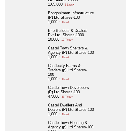
1,65,000
1 Lacs+
Bongonirman Infrastructure
(P) Ltd Shares-100
1,000
1 Thou+
Brio Builders & Dealers
Pvt Ltd. Shares-1000
10,000
10 Thou+
Castel Town Shelters &
Agency (P) Ltd Shares-100
1,000
1 Thou+
Castlecity Farms &
Traders (p) Ltd Shares-
100
1,000
1 Thou+
Castle Town Developers
(P) Ltd Shares-100
47,000
47 Thou+
Castel Dwellers And
Dealers (P) Ltd Shares-100
1,000
1 Thou+
Castle Town Housing &
Agency (p) Ltd Shares-100