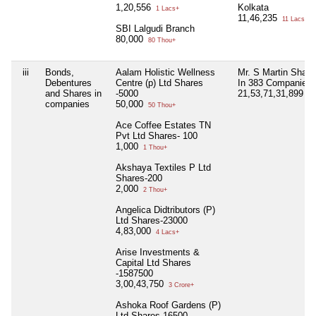
1,20,556
Kolkata
1 Lacs+
11,46,235
11 Lacs+
SBI Lalgudi Branch
80,000
80 Thou+
iii
Bonds,
Aalam Holistic Wellness
Mr. S Martin Share
Debentures
Centre (p) Ltd Shares
In 383 Companies
and Shares in
-5000
21,53,71,31,899
21
companies
50,000
50 Thou+
Ace Coffee Estates TN
Pvt Ltd Shares- 100
1,000
1 Thou+
Akshaya Textiles P Ltd
Shares-200
2,000
2 Thou+
Angelica Didtributors (P)
Ltd Shares-23000
4,83,000
4 Lacs+
Arise Investments &
Capital Ltd Shares
-1587500
3,00,43,750
3 Crore+
Ashoka Roof Gardens (P)
Ltd Shares-16500