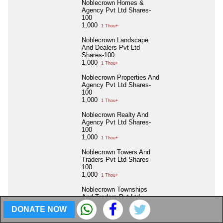
Noblecrown Homes &
Agency Pvt Ltd Shares-
100
1,000
1 Thou+
Noblecrown Landscape
And Dealers Pvt Ltd
Shares-100
1,000
1 Thou+
Noblecrown Properties And
Agency Pvt Ltd Shares-
100
1,000
1 Thou+
Noblecrown Realty And
Agency Pvt Ltd Shares-
100
1,000
1 Thou+
Noblecrown Towers And
Traders Pvt Ltd Shares-
100
1,000
1 Thou+
Noblecrown Townships
And Traders Pvt Ltd
Shares-100
DONATE NOW
1,000
1 Thou+