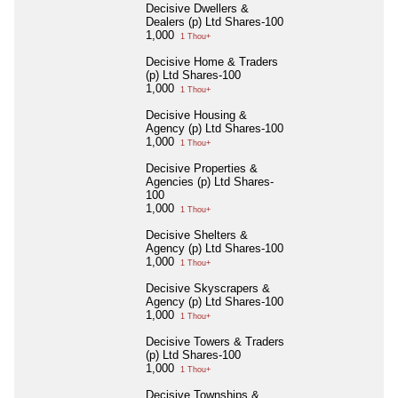
Decisive Dwellers &
Dealers (p) Ltd Shares-100
1,000
1 Thou+
Decisive Home & Traders
(p) Ltd Shares-100
1,000
1 Thou+
Decisive Housing &
Agency (p) Ltd Shares-100
1,000
1 Thou+
Decisive Properties &
Agencies (p) Ltd Shares-
100
1,000
1 Thou+
Decisive Shelters &
Agency (p) Ltd Shares-100
1,000
1 Thou+
Decisive Skyscrapers &
Agency (p) Ltd Shares-100
1,000
1 Thou+
Decisive Towers & Traders
(p) Ltd Shares-100
1,000
1 Thou+
Decisive Townships &