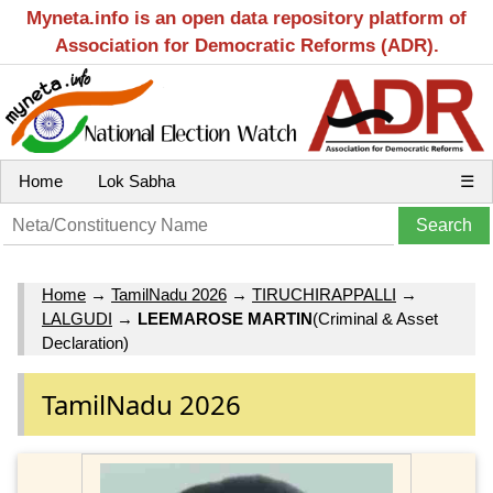
Myneta.info is an open data repository platform of
Association for Democratic Reforms (ADR).
Home
Lok Sabha
☰
Home
→
TamilNadu 2026
→
TIRUCHIRAPPALLI
→
LALGUDI
→
LEEMAROSE MARTIN
(Criminal & Asset
Declaration)
TamilNadu 2026