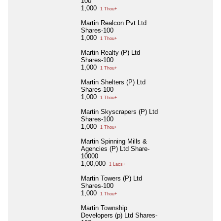
100
1,000
1 Thou+
Martin Realcon Pvt Ltd
Shares-100
1,000
1 Thou+
Martin Realty (P) Ltd
Shares-100
1,000
1 Thou+
Martin Shelters (P) Ltd
Shares-100
1,000
1 Thou+
Martin Skyscrapers (P) Ltd
Shares-100
1,000
1 Thou+
Martin Spinning Mills &
Agencies (P) Ltd Share-
10000
1,00,000
1 Lacs+
Martin Towers (P) Ltd
Shares-100
1,000
1 Thou+
Martin Township
Developers (p) Ltd Shares-