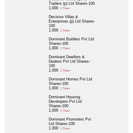
Traders (p) Ltd Shares-100
1,000
1 Thou+
Decisive Villas &
Enterprises (p) Ltd Shares-
100
1,000
1 Thou+
Dominant Builders Pvt Ltd
Shares-100
1,000
1 Thou+
Dominant Dwellers &
Dealers Pvt Ltd Shares-
100
1,000
1 Thou+
Dominant Homes Pvt Ltd
Shares-100
1,000
1 Thou+
Dominant Housing
Developers Pvt Ltd
Shares-100
1,000
1 Thou+
Dominant Promoters Pvt
Ltd Shares-100
1,000
1 Thou+