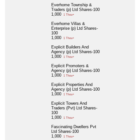
Everhome Township &
Traders (p) Ltd Shares-100
1,000
1 Thou+
Everhome Villas &
Enterprise (p) Ltd Shares-
100
1,000
1 Thou+
Explicit Builders And
Agency (p) Ltd Shares-100
1,000
1 Thou+
Explicit Promoters &
Agency (p) Ltd Shares-100
1,000
1 Thou+
Explicit Properties And
Agency (p) Ltd Shares-100
1,000
1 Thou+
Explicit Towers And
Traders (Pvt) Ltd Shares-
100
1,000
1 Thou+
Fascinating Dwellers Pvt
Ltd Shares-100
1,000
1 Thou+