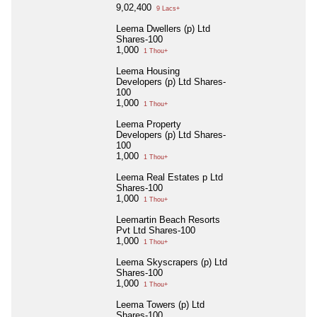
9,02,400
9 Lacs+
Leema Dwellers (p) Ltd
Shares-100
1,000
1 Thou+
Leema Housing
Developers (p) Ltd Shares-
100
1,000
1 Thou+
Leema Property
Developers (p) Ltd Shares-
100
1,000
1 Thou+
Leema Real Estates p Ltd
Shares-100
1,000
1 Thou+
Leemartin Beach Resorts
Pvt Ltd Shares-100
1,000
1 Thou+
Leema Skyscrapers (p) Ltd
Shares-100
1,000
1 Thou+
Leema Towers (p) Ltd
Shares-100