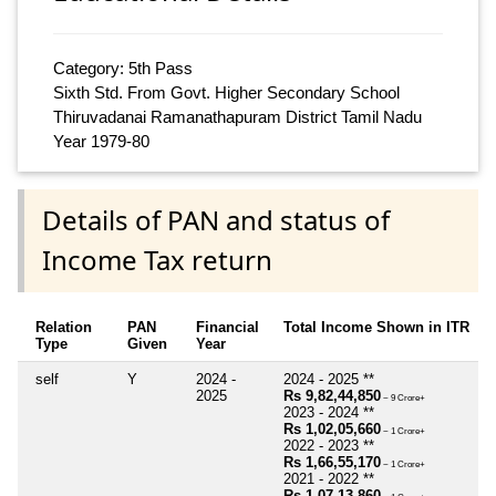
Category: 5th Pass
Sixth Std. From Govt. Higher Secondary School
Thiruvadanai Ramanathapuram District Tamil Nadu
Year 1979-80
Details of PAN and status of
Income Tax return
Relation
PAN
Financial
Total Income Shown in ITR
Type
Given
Year
self
Y
2024 -
2024 - 2025 **
2025
Rs 9,82,44,850
~ 9 Crore+
2023 - 2024 **
Rs 1,02,05,660
~ 1 Crore+
2022 - 2023 **
Rs 1,66,55,170
~ 1 Crore+
2021 - 2022 **
Rs 1,07,13,860