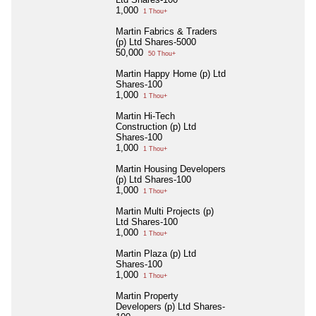
1,000
1 Thou+
Martin Fabrics & Traders
(p) Ltd Shares-5000
50,000
50 Thou+
Martin Happy Home (p) Ltd
Shares-100
1,000
1 Thou+
Martin Hi-Tech
Construction (p) Ltd
Shares-100
1,000
1 Thou+
Martin Housing Developers
(p) Ltd Shares-100
1,000
1 Thou+
Martin Multi Projects (p)
Ltd Shares-100
1,000
1 Thou+
Martin Plaza (p) Ltd
Shares-100
1,000
1 Thou+
Martin Property
Developers (p) Ltd Shares-