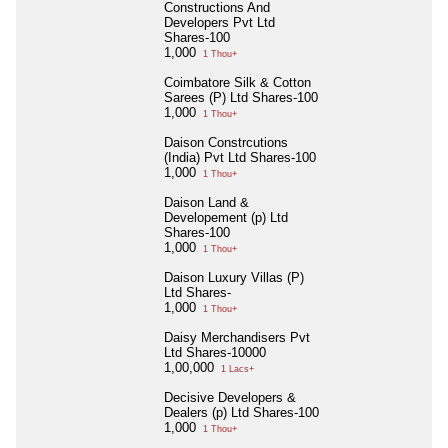
Constructions And
Developers Pvt Ltd
Shares-100
1,000
1 Thou+
Coimbatore Silk & Cotton
Sarees (P) Ltd Shares-100
1,000
1 Thou+
Daison Constrcutions
(India) Pvt Ltd Shares-100
1,000
1 Thou+
Daison Land &
Developement (p) Ltd
Shares-100
1,000
1 Thou+
Daison Luxury Villas (P)
Ltd Shares-
1,000
1 Thou+
Daisy Merchandisers Pvt
Ltd Shares-10000
1,00,000
1 Lacs+
Decisive Developers &
Dealers (p) Ltd Shares-100
1,000
1 Thou+