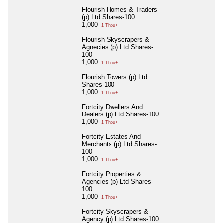
Flourish Homes & Traders
(p) Ltd Shares-100
1,000
1 Thou+
Flourish Skyscrapers &
Agnecies (p) Ltd Shares-
100
1,000
1 Thou+
Flourish Towers (p) Ltd
Shares-100
1,000
1 Thou+
Fortcity Dwellers And
Dealers (p) Ltd Shares-100
1,000
1 Thou+
Fortcity Estates And
Merchants (p) Ltd Shares-
100
1,000
1 Thou+
Fortcity Properties &
Agencies (p) Ltd Shares-
100
1,000
1 Thou+
Fortcity Skyscrapers &
Agency (p) Ltd Shares-100