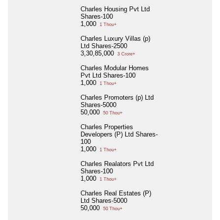
Charles Housing Pvt Ltd
Shares-100
1,000
1 Thou+
Charles Luxury Villas (p)
Ltd Shares-2500
3,30,85,000
3 Crore+
Charles Modular Homes
Pvt Ltd Shares-100
1,000
1 Thou+
Charles Promoters (p) Ltd
Shares-5000
50,000
50 Thou+
Charles Properties
Developers (P) Ltd Shares-
100
1,000
1 Thou+
Charles Realators Pvt Ltd
Shares-100
1,000
1 Thou+
Charles Real Estates (P)
Ltd Shares-5000
50,000
50 Thou+