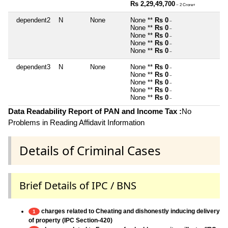
Rs 2,29,49,700
~ 2 Crore+
dependent2
N
None
None **
Rs 0
~
None **
Rs 0
~
None **
Rs 0
~
None **
Rs 0
~
None **
Rs 0
~
dependent3
N
None
None **
Rs 0
~
None **
Rs 0
~
None **
Rs 0
~
None **
Rs 0
~
None **
Rs 0
~
Data Readability Report of PAN and Income Tax :
No
Problems in Reading Affidavit Information
Details of Criminal Cases
Brief Details of IPC / BNS
charges related to Cheating and dishonestly inducing delivery
1
of property (IPC Section-420)