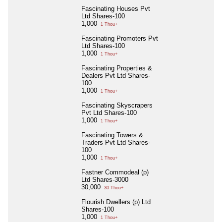
Fascinating Houses Pvt
Ltd Shares-100
1,000
1 Thou+
Fascinating Promoters Pvt
Ltd Shares-100
1,000
1 Thou+
Fascinating Properties &
Dealers Pvt Ltd Shares-
100
1,000
1 Thou+
Fascinating Skyscrapers
Pvt Ltd Shares-100
1,000
1 Thou+
Fascinating Towers &
Traders Pvt Ltd Shares-
100
1,000
1 Thou+
Fastner Commodeal (p)
Ltd Shares-3000
30,000
30 Thou+
Flourish Dwellers (p) Ltd
Shares-100
1,000
1 Thou+