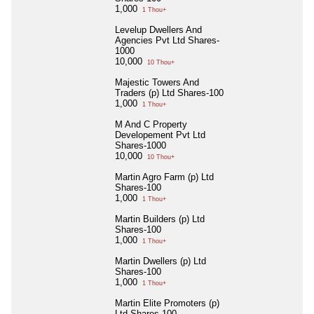
1,000
1 Thou+
Levelup Dwellers And
Agencies Pvt Ltd Shares-
1000
10,000
10 Thou+
Majestic Towers And
Traders (p) Ltd Shares-100
1,000
1 Thou+
M And C Property
Developement Pvt Ltd
Shares-1000
10,000
10 Thou+
Martin Agro Farm (p) Ltd
Shares-100
1,000
1 Thou+
Martin Builders (p) Ltd
Shares-100
1,000
1 Thou+
Martin Dwellers (p) Ltd
Shares-100
1,000
1 Thou+
Martin Elite Promoters (p)
Ltd Shares-100