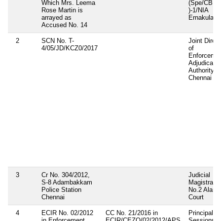
Which Mrs. Leema
(Spe/CBI
Rose Martin is
)-1/NIA
arrayed as
Ernakulam
Accused No. 14
2
SCN No. T-
Joint Direct
4/05/JD/KCZ0/2017
of
Enforceme
Adjudicatin
Authority,
Chennai
3
Cr No. 304/2012,
Judicial
S-8 Adambakkam
Magistrate
Police Station
No.2 Aland
Chennai
Court
4
ECIR No. 02/2012
CC No. 21/2016 in
Principal
in Enforcement
ECIR/CEZO/02/2012/APS
Sessions