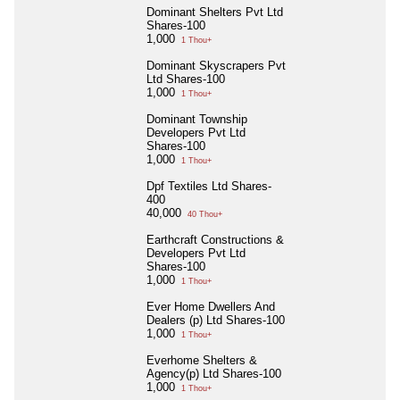
Dominant Shelters Pvt Ltd
Shares-100
1,000
1 Thou+
Dominant Skyscrapers Pvt
Ltd Shares-100
1,000
1 Thou+
Dominant Township
Developers Pvt Ltd
Shares-100
1,000
1 Thou+
Dpf Textiles Ltd Shares-
400
40,000
40 Thou+
Earthcraft Constructions &
Developers Pvt Ltd
Shares-100
1,000
1 Thou+
Ever Home Dwellers And
Dealers (p) Ltd Shares-100
1,000
1 Thou+
Everhome Shelters &
Agency(p) Ltd Shares-100
1,000
1 Thou+