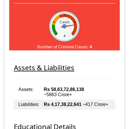
Cases
4
Number of Criminal Cases:
4
Assets & Liabilities
Assets:
Rs 58,63,72,86,138
~5863 Crore+
Liabilities:
Rs 4,17,38,22,641
~417 Crore+
Educational Details