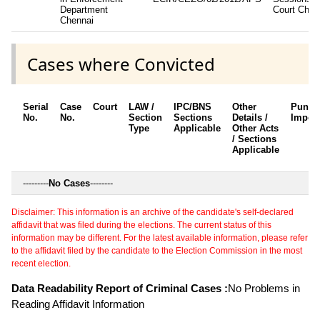
Department
Court Chen
Chennai
Cases where Convicted
Serial
Case
Court
LAW /
IPC/BNS
Other
Punis
No.
No.
Section
Sections
Details /
Impos
Type
Applicable
Other Acts
/ Sections
Applicable
---------
No Cases
--------
Disclaimer: This information is an archive of the candidate's self-declared
affidavit that was filed during the elections. The current status of this
information may be different. For the latest available information, please refer
to the affidavit filed by the candidate to the Election Commission in the most
recent election.
Data Readability Report of Criminal Cases :
No Problems in
Reading Affidavit Information