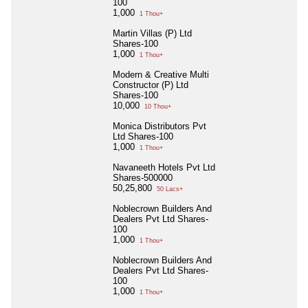
100
1,000
1 Thou+
Martin Villas (P) Ltd
Shares-100
1,000
1 Thou+
Modern & Creative Multi
Constructor (P) Ltd
Shares-100
10,000
10 Thou+
Monica Distributors Pvt
Ltd Shares-100
1,000
1 Thou+
Navaneeth Hotels Pvt Ltd
Shares-500000
50,25,800
50 Lacs+
Noblecrown Builders And
Dealers Pvt Ltd Shares-
100
1,000
1 Thou+
Noblecrown Builders And
Dealers Pvt Ltd Shares-
100
1,000
1 Thou+