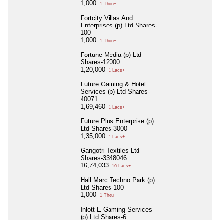
1,000
1 Thou+
Fortcity Villas And
Enterprises (p) Ltd Shares-
100
1,000
1 Thou+
Fortune Media (p) Ltd
Shares-12000
1,20,000
1 Lacs+
Future Gaming & Hotel
Services (p) Ltd Shares-
40071
1,69,460
1 Lacs+
Future Plus Enterprise (p)
Ltd Shares-3000
1,35,000
1 Lacs+
Gangotri Textiles Ltd
Shares-3348046
16,74,033
16 Lacs+
Hall Marc Techno Park (p)
Ltd Shares-100
1,000
1 Thou+
Inlott E Gaming Services
(p) Ltd Shares-6