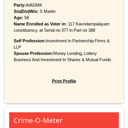
Party:
AIADMK
S/o|D/o|W/o:
S Martin
Age:
58
Name Enrolled as Voter in:
117 Kavndampalayam
constituency, at Serial no 377 in Part no 388
Self Profession:
Investment In Partnership Firms &
LLP
Spouse Profession:
Money Lending, Lottery
Business And Investment In Shares & Mutual Funds
Print Profile
Crime-O-Meter