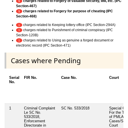
charges related to Forgery of valuable security, will, etc. (IPC
1
Section-467)
charges related to Forgery for purpose of cheating (IPC
1
Section-468)
charges related to Keeping lottery office (IPC Section-294A)
1
charges related to Punishment of criminal conspiracy (IPC
1
Section-120B)
charges related to Using as genuine a forged document or
1
electronic record (IPC Section-471)
Cases where Pending
Serial
FIR No.
Case No.
Court
No.
1
Criminal Complaint
SC No. 533/2018
Special Cou
Le SC No.
For the Tria
533/2018,
of PMLA
Enforcement
Cases/Spec
Directorate in
Court