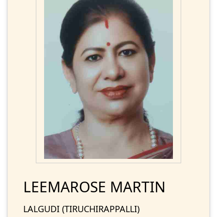
LEEMAROSE MARTIN
LALGUDI (TIRUCHIRAPPALLI)