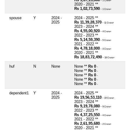
~ 1 Crore+
2020 - 2021 **
Rs 1,02,73,590
~ 1 Crore+
spouse
Y
2024 -
2024 - 2025 **
2025
Rs 11,39,28,370
~ 11 Crore+
2023 - 2024 **
Rs 4,55,00,920
~ 4 Crore+
2022 - 2023 **
Rs 5,14,59,390
~ 5 Crore+
2021 - 2022 **
Rs 4,78,18,000
~ 4 Crore+
2020 - 2021 **
Rs 18,83,72,490
~ 18 Crore+
huf
N
None
None **
Rs 0
~
None **
Rs 0
~
None **
Rs 0
~
None **
Rs 0
~
None **
Rs 0
~
dependent1
Y
2024 -
2024 - 2025 **
2025
Rs 19,56,53,110
~ 19 Crore+
2023 - 2024 **
Rs 9,19,78,080
~ 9 Crore+
2022 - 2023 **
Rs 4,37,25,550
~ 4 Crore+
2021 - 2022 **
Rs 2,61,95,680
~ 2 Crore+
2020 - 2021 **