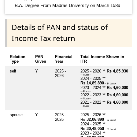
B.A. Degree From Madras University on March 1989
Details of PAN and status of
Income Tax return
Relation
PAN
Financial
Total Income Shown in
Type
Given
Year
ITR
self
Y
2025 -
2025 - 2026 **
Rs 4,85,930
2026
~ 4 Lacs+
2024 - 2025 **
Rs 14,89,890
~ 14 Lacs+
2023 - 2024 **
Rs 4,60,000
~ 4 Lacs+
2022 - 2023 **
Rs 4,60,000
~ 4 Lacs+
2021 - 2022 **
Rs 4,60,000
~ 4 Lacs+
spouse
Y
2025 -
2025 - 2026 **
2026
Rs 32,06,890
~ 32 Lacs+
2024 - 2025 **
Rs 30,48,050
~ 30 Lacs+
2023 - 2024 **