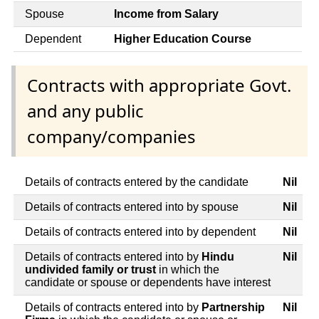
Spouse
Income from Salary
Dependent
Higher Education Course
Contracts with appropriate Govt.
and any public
company/companies
Details of contracts entered by the candidate
Nil
Details of contracts entered into by spouse
Nil
Details of contracts entered into by dependent
Nil
Details of contracts entered into by
Hindu
Nil
undivided family or trust
in which the
candidate or spouse or dependents have interest
Details of contracts entered into by
Partnership
Nil