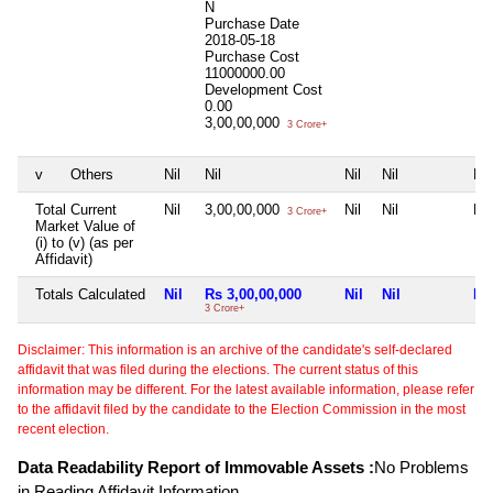
N
Purchase Date
2018-05-18
Purchase Cost
11000000.00
Development Cost
0.00
3,00,00,000
3 Crore+
v
Others
Nil
Nil
Nil
Nil
Nil
Total Current
Nil
3,00,00,000
Nil
Nil
Nil
3 Crore+
Market Value of
(i) to (v) (as per
Affidavit)
Totals Calculated
Nil
Rs 3,00,00,000
Nil
Nil
Nil
3 Crore+
Disclaimer: This information is an archive of the candidate's self-declared
affidavit that was filed during the elections. The current status of this
information may be different. For the latest available information, please refer
to the affidavit filed by the candidate to the Election Commission in the most
recent election.
Data Readability Report of Immovable Assets :
No Problems
in Reading Affidavit Information