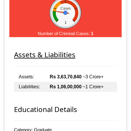
Cases
1
Number of Criminal Cases:
1
Assets & Liabilities
Assets:
Rs 3,63,70,840
~3 Crore+
Liabilities:
Rs 1,06,00,000
~1 Crore+
Educational Details
Category: Graduate