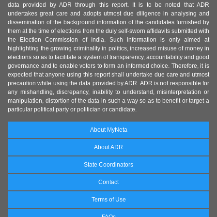
data provided by ADR through this report. It is to be noted that ADR
undertakes great care and adopts utmost due diligence in analysing and
dissemination of the background information of the candidates furnished by
them at the time of elections from the duly self-sworn affidavits submitted with
the Election Commission of India. Such information is only aimed at
highlighting the growing criminality in politics, increased misuse of money in
elections so as to facilitate a system of transparency, accountability and good
governance and to enable voters to form an informed choice. Therefore, it is
expected that anyone using this report shall undertake due care and utmost
precaution while using the data provided by ADR. ADR is not responsible for
any mishandling, discrepancy, inability to understand, misinterpretation or
manipulation, distortion of the data in such a way so as to benefit or target a
particular political party or politician or candidate.
About MyNeta
About ADR
State Coordinators
Contact
Terms of Use
FAQs