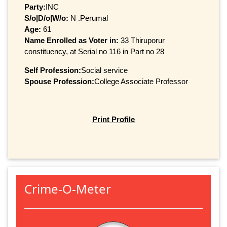
Party:
INC
S/o|D/o|W/o:
N .Perumal
Age:
61
Name Enrolled as Voter in:
33 Thiruporur
constituency, at Serial no 116 in Part no 28
Self Profession:
Social service
Spouse Profession:
College Associate Professor
Print Profile
Crime-O-Meter