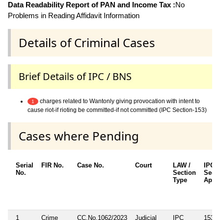
Data Readability Report of PAN and Income Tax :
No
Problems in Reading Affidavit Information
Details of Criminal Cases
Brief Details of IPC / BNS
charges related to Wantonly giving provocation with intent to
1
cause riot-if rioting be committed-if not committed (IPC Section-153)
Cases where Pending
Serial
FIR No.
Case No.
Court
LAW /
IPC/
No.
Section
Sect
Type
Appli
1
Crime
CC.No.1062/2023
Judicial
IPC
153