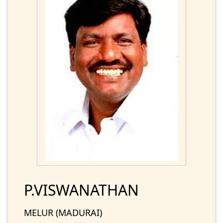
P.VISWANATHAN
MELUR (MADURAI)