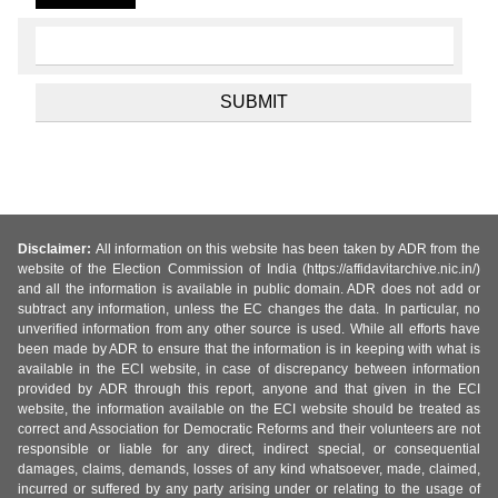
Disclaimer:
All information on this website has been taken by ADR from the
website of the Election Commission of India (https://affidavitarchive.nic.in/)
and all the information is available in public domain. ADR does not add or
subtract any information, unless the EC changes the data. In particular, no
unverified information from any other source is used. While all efforts have
been made by ADR to ensure that the information is in keeping with what is
available in the ECI website, in case of discrepancy between information
provided by ADR through this report, anyone and that given in the ECI
website, the information available on the ECI website should be treated as
correct and Association for Democratic Reforms and their volunteers are not
responsible or liable for any direct, indirect special, or consequential
damages, claims, demands, losses of any kind whatsoever, made, claimed,
incurred or suffered by any party arising under or relating to the usage of