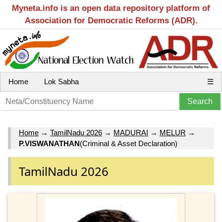
Myneta.info is an open data repository platform of
Association for Democratic Reforms (ADR).
Home
Lok Sabha
☰
Home
→
TamilNadu 2026
→
MADURAI
→
MELUR
→
P.VISWANATHAN
(Criminal & Asset Declaration)
TamilNadu 2026