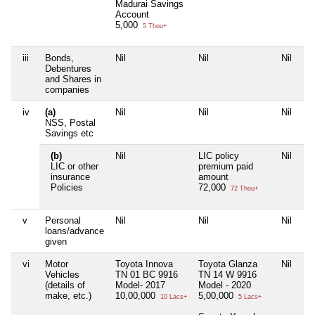
Madurai Savings
Account
5,000
5 Thou+
iii
Bonds,
Nil
Nil
Nil
Ni
Debentures
and Shares in
companies
iv
(a)
Nil
Nil
Nil
Ni
NSS, Postal
Savings etc
(b)
Nil
LIC policy
Nil
Ni
LIC or other
premium paid
insurance
amount
Policies
72,000
72 Thou+
v
Personal
Nil
Nil
Nil
Ni
loans/advance
given
vi
Motor
Toyota Innova
Toyota Glanza
Nil
Ni
Vehicles
TN 01 BC 9916
TN 14 W 9916
(details of
Model- 2017
Model - 2020
make, etc.)
10,00,000
5,00,000
10 Lacs+
5 Lacs+