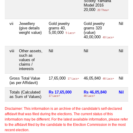
Scooty Yamaha
Model 2016
20,000
20 Thou+
vii
Jewellery
Gold jewelry
Gold jewelry
Nil
Ni
(give details
grams 40,
grams 320
weight value)
5,00,000
(value)
5 Lacs+
40,00,000
40 Lacs+
viii
Other assets,
Nil
Nil
Nil
Ni
such as
values of
claims /
interests
Gross Total Value
17,65,000
46,05,840
Nil
Ni
17 Lacs+
46 Lacs+
(as per Affidavit)
Totals (Calculated
Rs 17,65,000
Rs 46,05,840
Nil
Ni
as Sum of Values)
17 Lacs+
46 Lacs+
Disclaimer: This information is an archive of the candidate's self-declared
affidavit that was filed during the elections. The current status of this
information may be different. For the latest available information, please refer
to the affidavit filed by the candidate to the Election Commission in the most
recent election.