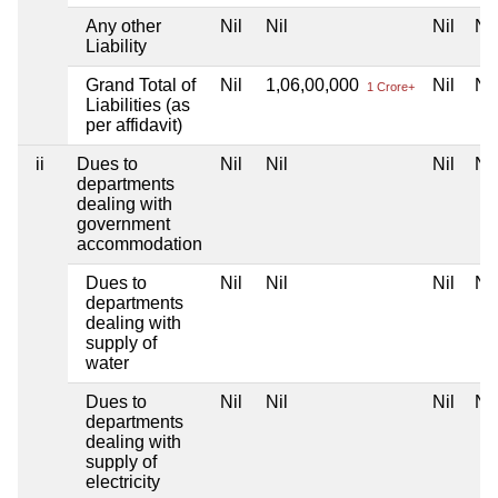
Any other
Nil
Nil
Nil
Nil
Liability
Grand Total of
Nil
1,06,00,000
Nil
Nil
1 Crore+
Liabilities (as
per affidavit)
ii
Dues to
Nil
Nil
Nil
Nil
departments
dealing with
government
accommodation
Dues to
Nil
Nil
Nil
Nil
departments
dealing with
supply of
water
Dues to
Nil
Nil
Nil
Nil
departments
dealing with
supply of
electricity