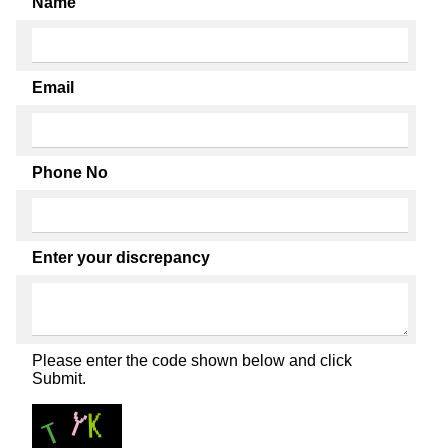
Name
Email
Phone No
Enter your discrepancy
Please enter the code shown below and click
Submit.