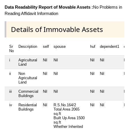
Data Readability Report of Movable Assets :
No Problems in
Reading Affidavit Information
Details of Immovable Assets
Sr
Description
self
spouse
huf
dependent1
de
No
i
Agricultural
Nil
Nil
Nil
Nil
Nil
Land
ii
Non
Nil
Nil
Nil
Nil
Nil
Agricultural
Land
iii
Commercial
Nil
Nil
Nil
Nil
Nil
Buildings
iv
Residential
Nil
R.S.No.164/2
Nil
Nil
Nil
Buildings
Total Area
2065
sq.ft
Built Up Area
1500
sq.ft
Whether Inherited