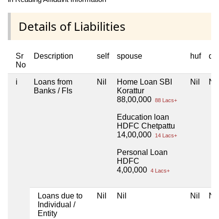
Details of Liabilities
Sr
Description
self
spouse
huf
de
No
i
Loans from
Nil
Home Loan SBI
Nil
Nil
Banks / FIs
Korattur
88,00,000
88 Lacs+
Education loan
HDFC Chetpattu
14,00,000
14 Lacs+
Personal Loan
HDFC
4,00,000
4 Lacs+
Loans due to
Nil
Nil
Nil
Nil
Individual /
Entity