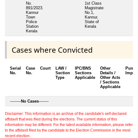
No.
1st Class
891/2023.
Magistrate
Kannur
No.1,
Town
Kannur,
Police
State of
Station
Kerala
Kerala
Cases where Convicted
Serial
Case
Court
LAW /
IPC/BNS
Other
Punis
No.
No.
Section
Sections
Details /
Impos
Type
Applicable
Other Acts
/ Sections
Applicable
---------
No Cases
--------
Disclaimer: This information is an archive of the candidate's self-declared
affidavit that was filed during the elections. The current status of this
information may be different. For the latest available information, please refer
to the affidavit filed by the candidate to the Election Commission in the most
recent election.