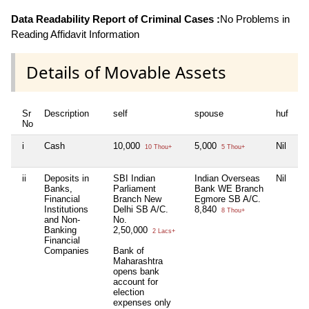
Data Readability Report of Criminal Cases :
No Problems in
Reading Affidavit Information
Details of Movable Assets
Sr
Description
self
spouse
huf
de
No
i
Cash
10,000
5,000
Nil
Ni
10 Thou+
5 Thou+
ii
Deposits in
SBI Indian
Indian Overseas
Nil
Ni
Banks,
Parliament
Bank WE Branch
Financial
Branch New
Egmore SB A/C.
Institutions
Delhi SB A/C.
8,840
8 Thou+
and Non-
No.
Banking
2,50,000
2 Lacs+
Financial
Companies
Bank of
Maharashtra
opens bank
account for
election
expenses only