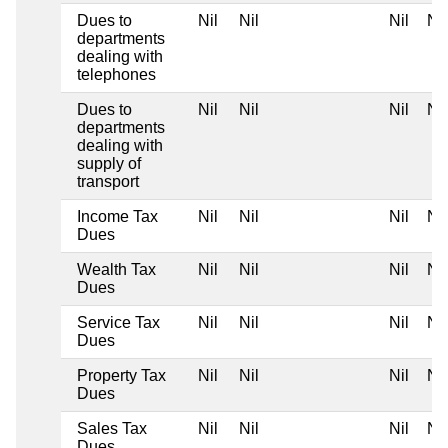
Dues to
Nil
Nil
Nil
Nil
departments
dealing with
telephones
Dues to
Nil
Nil
Nil
Nil
departments
dealing with
supply of
transport
Income Tax
Nil
Nil
Nil
Nil
Dues
Wealth Tax
Nil
Nil
Nil
Nil
Dues
Service Tax
Nil
Nil
Nil
Nil
Dues
Property Tax
Nil
Nil
Nil
Nil
Dues
Sales Tax
Nil
Nil
Nil
Nil
Dues