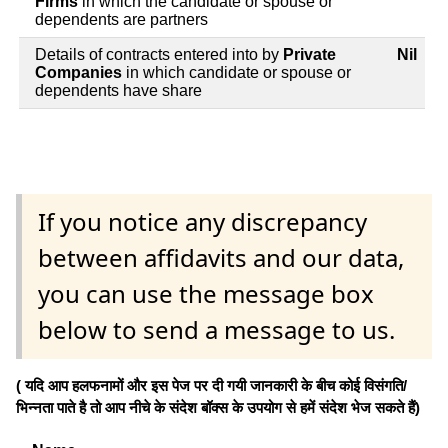
Firms
in which the candidate or spouse or
dependents are partners
Details of contracts entered into by
Private
Nil
Companies
in which candidate or spouse or
dependents have share
If you notice any discrepancy
between affidavits and our data,
you can use the message box
below to send a message to us.
( यदि आप हलफनामों और इस पेज पर दी गयी जानकारी के बीच कोई विसंगति/
भिन्नता पाते है तो आप नीचे के संदेश बॉक्स के उपयोग से हमें संदेश भेज सकते हैं)