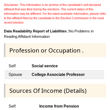
Disclaimer: This information is an archive of the candidate's self-declared
affidavit that was filed during the elections. The current status of this
information may be different. For the latest available information, please refer
to the affidavit filed by the candidate to the Election Commission in the most
recent election.
Data Readability Report of Liabilities :
No Problems in
Reading Affidavit Information
Profession or Occupation .
Self
Social service
Spouse
College Associate Professor
Sources Of Income (Details)
Self
Income from Pension