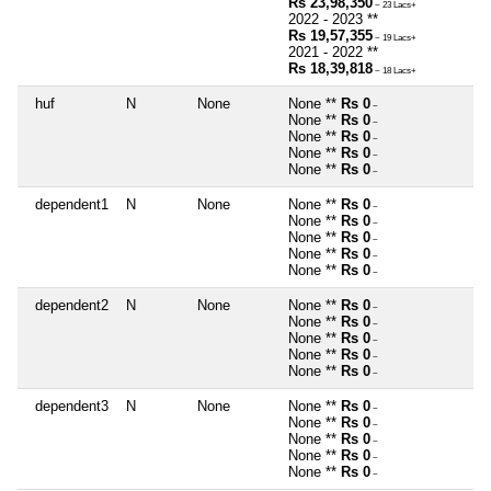
Rs 23,98,350
~ 23 Lacs+
2022 - 2023 **
Rs 19,57,355
~ 19 Lacs+
2021 - 2022 **
Rs 18,39,818
~ 18 Lacs+
huf
N
None
None **
Rs 0
~
None **
Rs 0
~
None **
Rs 0
~
None **
Rs 0
~
None **
Rs 0
~
dependent1
N
None
None **
Rs 0
~
None **
Rs 0
~
None **
Rs 0
~
None **
Rs 0
~
None **
Rs 0
~
dependent2
N
None
None **
Rs 0
~
None **
Rs 0
~
None **
Rs 0
~
None **
Rs 0
~
None **
Rs 0
~
dependent3
N
None
None **
Rs 0
~
None **
Rs 0
~
None **
Rs 0
~
None **
Rs 0
~
None **
Rs 0
~