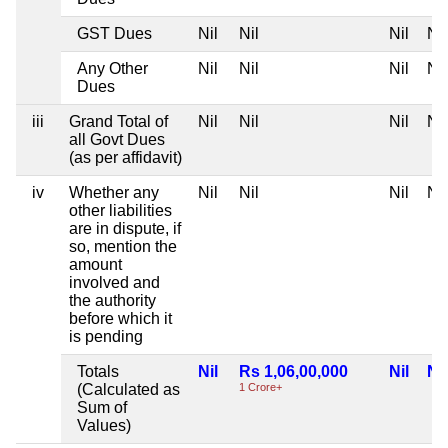
GST Dues
Nil
Nil
Nil
Nil
Any Other
Nil
Nil
Nil
Nil
Dues
iii
Grand Total of
Nil
Nil
Nil
Nil
all Govt Dues
(as per affidavit)
iv
Whether any
Nil
Nil
Nil
Nil
other liabilities
are in dispute, if
so, mention the
amount
involved and
the authority
before which it
is pending
Totals
Nil
Rs 1,06,00,000
Nil
Nil
(Calculated as
1 Crore+
Sum of
Values)