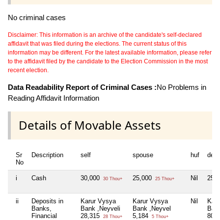
No criminal cases
Disclaimer: This information is an archive of the candidate's self-declared
affidavit that was filed during the elections. The current status of this
information may be different. For the latest available information, please refer
to the affidavit filed by the candidate to the Election Commission in the most
recent election.
Data Readability Report of Criminal Cases :
No Problems in
Reading Affidavit Information
Details of Movable Assets
Sr
Description
self
spouse
huf
dep
No
i
Cash
30,000
25,000
Nil
25,
30 Thou+
25 Thou+
ii
Deposits in
Karur Vysya
Karur Vysya
Nil
Kar
Banks,
Bank ,Neyveli
Bank ,Neyvel
Bank
Financial
28,315
5,184
80,
28 Thou+
5 Thou+