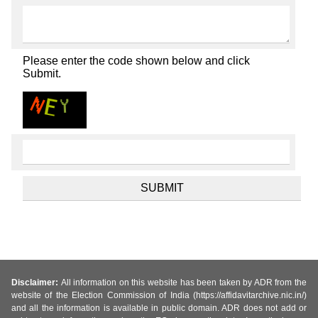
Please enter the code shown below and click
Submit.
Disclaimer:
All information on this website has been taken by ADR from the
website of the Election Commission of India (https://affidavitarchive.nic.in/)
and all the information is available in public domain. ADR does not add or