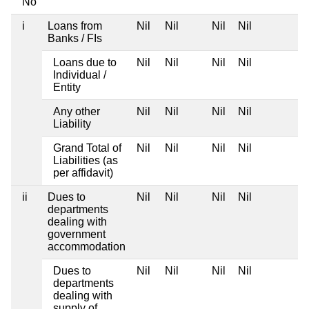
No
i
Loans from
Nil
Nil
Nil
Nil
Banks / FIs
Loans due to
Nil
Nil
Nil
Nil
Individual /
Entity
Any other
Nil
Nil
Nil
Nil
Liability
Grand Total of
Nil
Nil
Nil
Nil
Liabilities (as
per affidavit)
ii
Dues to
Nil
Nil
Nil
Nil
departments
dealing with
government
accommodation
Dues to
Nil
Nil
Nil
Nil
departments
dealing with
supply of