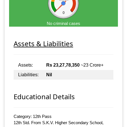
0
No criminal cases
Assets & Liabilities
Assets:
Rs 23,27,78,350
~23 Crore+
Liabilities:
Nil
Educational Details
Category: 12th Pass
12th Std. From S.K.V. Higher Secondary School,