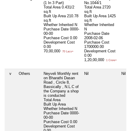
(1 In 3 Part)
No.1044/1
Total Area
0.431/2
Total Area
2720
sq.ft
sq.ft
Built Up Area
210.78
Built Up Area
1425
sq.ft
sq.ft
Whether Inherited
N
Whether Inherited
Purchase Date
0000-
N
00-00
Purchase Date
Purchase Cost
0.00
2008-02-06
Development Cost
Purchase Cost
0.00
1700000.00
70,00,000
Development Cost
70 Lacs+
0.00
1,20,00,000
1 Crore+
v
Others
Neyveli Monthly rent
Nil
Nil
on Bharathi Dasan
Road , Circle 8,
Bassically , N.L.C of
the Company a shop
is conducted
Total Area
Built Up Area
Whether Inherited
N
Purchase Date
0000-
00-00
Purchase Cost
0.00
Development Cost
0.00