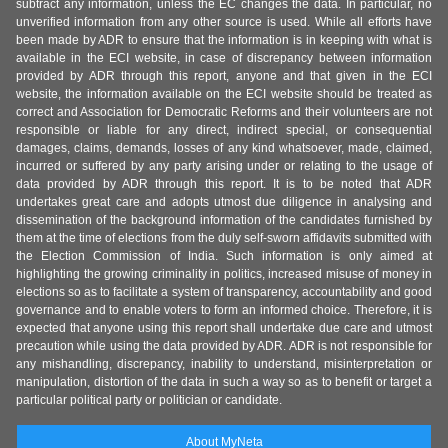
subtract any information, unless the EC changes the data. In particular, no
unverified information from any other source is used. While all efforts have
been made by ADR to ensure that the information is in keeping with what is
available in the ECI website, in case of discrepancy between information
provided by ADR through this report, anyone and that given in the ECI
website, the information available on the ECI website should be treated as
correct and Association for Democratic Reforms and their volunteers are not
responsible or liable for any direct, indirect special, or consequential
damages, claims, demands, losses of any kind whatsoever, made, claimed,
incurred or suffered by any party arising under or relating to the usage of
data provided by ADR through this report. It is to be noted that ADR
undertakes great care and adopts utmost due diligence in analysing and
dissemination of the background information of the candidates furnished by
them at the time of elections from the duly self-sworn affidavits submitted with
the Election Commission of India. Such information is only aimed at
highlighting the growing criminality in politics, increased misuse of money in
elections so as to facilitate a system of transparency, accountability and good
governance and to enable voters to form an informed choice. Therefore, it is
expected that anyone using this report shall undertake due care and utmost
precaution while using the data provided by ADR. ADR is not responsible for
any mishandling, discrepancy, inability to understand, misinterpretation or
manipulation, distortion of the data in such a way so as to benefit or target a
particular political party or politician or candidate.
About MyNeta