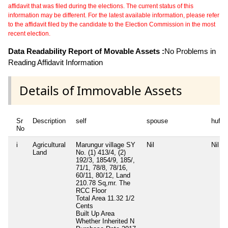
affidavit that was filed during the elections. The current status of this
information may be different. For the latest available information, please refer
to the affidavit filed by the candidate to the Election Commission in the most
recent election.
Data Readability Report of Movable Assets :
No Problems in
Reading Affidavit Information
Details of Immovable Assets
Sr
Description
self
spouse
huf
No
i
Agricultural
Marungur village SY
Nil
Nil
Land
No. (1) 413/4, (2)
192/3, 1854/9, 185/,
71/1, 78/8, 78/16,
60/11, 80/12, Land
210.78 Sq,mr. The
RCC Floor
Total Area
11.32 1/2
Cents
Built Up Area
Whether Inherited
N