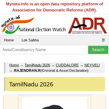
Myneta.info is an open data repository platform of
Association for Democratic Reforms (ADR).
Home
Lok Sabha
☰
Home
→
TamilNadu 2026
→
CUDDALORE
→
NEYVELI
→
RAJENDRAN.R
(Criminal & Asset Declaration)
TamilNadu 2026