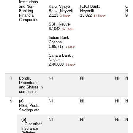
Institutions
and Non-
Karur Vysya
ICICI Bank,
Can
Banking
Bank ,Neyveli
Neyvelli
Neyv
Financial
2,123
13,022
90
2 Thou+
13 Thou+
Companies
SBI , Neyveli
67,042
67 Thou+
Indian Bank
Chennai
1,85,717
1 Lacs+
Canara Bank ,
Neyvelli
2,40,000
2 Lacs+
iii
Bonds,
Nil
Nil
Nil
Nil
Debentures
and Shares in
companies
iv
(a)
Nil
Nil
Nil
Nil
NSS, Postal
Savings etc
(b)
Nil
Nil
Nil
Nil
LIC or other
insurance
Policies