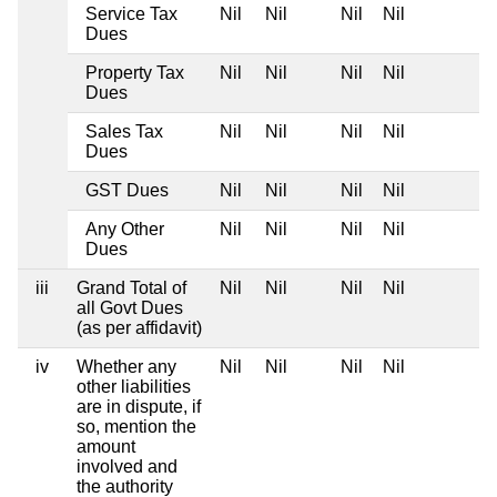
Service Tax
Nil
Nil
Nil
Nil
Dues
Property Tax
Nil
Nil
Nil
Nil
Dues
Sales Tax
Nil
Nil
Nil
Nil
Dues
GST Dues
Nil
Nil
Nil
Nil
Any Other
Nil
Nil
Nil
Nil
Dues
iii
Grand Total of
Nil
Nil
Nil
Nil
all Govt Dues
(as per affidavit)
iv
Whether any
Nil
Nil
Nil
Nil
other liabilities
are in dispute, if
so, mention the
amount
involved and
the authority