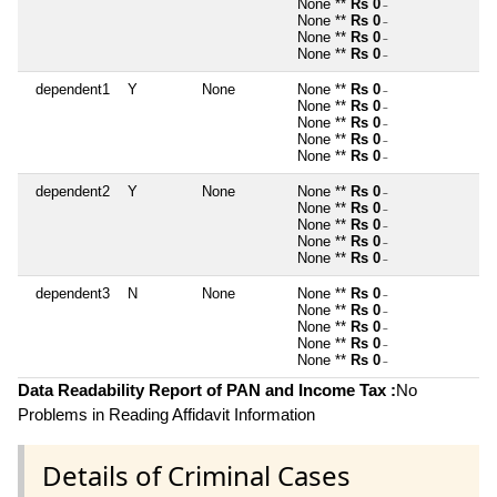
None **
Rs 0
~
None **
Rs 0
~
None **
Rs 0
~
None **
Rs 0
~
dependent1
Y
None
None **
Rs 0
~
None **
Rs 0
~
None **
Rs 0
~
None **
Rs 0
~
None **
Rs 0
~
dependent2
Y
None
None **
Rs 0
~
None **
Rs 0
~
None **
Rs 0
~
None **
Rs 0
~
None **
Rs 0
~
dependent3
N
None
None **
Rs 0
~
None **
Rs 0
~
None **
Rs 0
~
None **
Rs 0
~
None **
Rs 0
~
Data Readability Report of PAN and Income Tax :
No
Problems in Reading Affidavit Information
Details of Criminal Cases