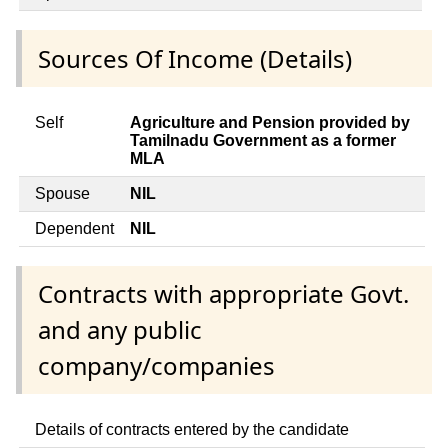
Sources Of Income (Details)
Self
Agriculture and Pension provided by
Tamilnadu Government as a former
MLA
Spouse
NIL
Dependent
NIL
Contracts with appropriate Govt.
and any public
company/companies
Details of contracts entered by the candidate