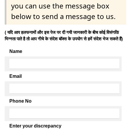
you can use the message box
below to send a message to us.
( यदि आप हलफनामों और इस पेज पर दी गयी जानकारी के बीच कोई विसंगति/
भिन्नता पाते है तो आप नीचे के संदेश बॉक्स के उपयोग से हमें संदेश भेज सकते हैं)
Name
Email
Phone No
Enter your discrepancy