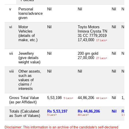
v
Personal
Nil
Nil
Nil
Nil
loans/advance
given
vi
Motor
Nil
Toyto Motors
Nil
Nil
Vehicles
Innova Crysta TN
(details of
31 CC 7779,2019
make, etc.)
17,43,000
17 Lacs+
vii
Jewellery
Nil
200 gm gold
Nil
Nil
(give details
27,00,000
27 Lacs+
weight value)
viii
Other assets,
Nil
Nil
Nil
Nil
such as
values of
claims /
interests
Gross Total Value
5,53,198
44,86,206
Nil
1,0
5 Lacs+
44 Lacs+
(as per Affidavit)
Totals (Calculated
Rs 5,53,197
Rs 44,86,206
Nil
Rs 1
as Sum of Values)
5 Lacs+
44 Lacs+
1 Lac
Disclaimer: This information is an archive of the candidate's self-declared