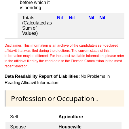
before which it
is pending
Totals
Nil
Nil
Nil
Nil
(Calculated as
Sum of
Values)
Disclaimer: This information is an archive of the candidate's self-declared
affidavit that was filed during the elections. The current status of this
information may be different. For the latest available information, please refer
to the affidavit filed by the candidate to the Election Commission in the most
recent election.
Data Readability Report of Liabilities :
No Problems in
Reading Affidavit Information
Profession or Occupation .
Self
Agriculture
Spouse
Housewife