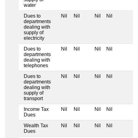
water
Dues to
Nil
Nil
Nil
Nil
departments
dealing with
supply of
electricity
Dues to
Nil
Nil
Nil
Nil
departments
dealing with
telephones
Dues to
Nil
Nil
Nil
Nil
departments
dealing with
supply of
transport
Income Tax
Nil
Nil
Nil
Nil
Dues
Wealth Tax
Nil
Nil
Nil
Nil
Dues