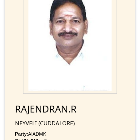
RAJENDRAN.R
NEYVELI (CUDDALORE)
Party:
AIADMK