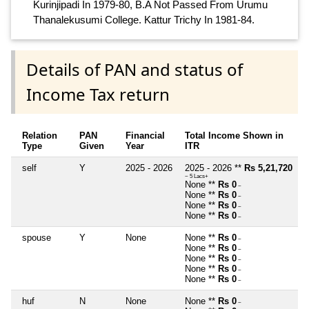
Kurinjipadi In 1979-80, B.A Not Passed From Urumu
Thanalekusumi College. Kattur Trichy In 1981-84.
Details of PAN and status of
Income Tax return
Relation
PAN
Financial
Total Income Shown in
Type
Given
Year
ITR
self
Y
2025 - 2026
2025 - 2026 **
Rs 5,21,720
~ 5 Lacs+
None **
Rs 0
~
None **
Rs 0
~
None **
Rs 0
~
None **
Rs 0
~
spouse
Y
None
None **
Rs 0
~
None **
Rs 0
~
None **
Rs 0
~
None **
Rs 0
~
None **
Rs 0
~
huf
N
None
None **
Rs 0
~