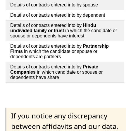
Details of contracts entered into by spouse
Details of contracts entered into by dependent
Details of contracts entered into by
Hindu
undivided family or trust
in which the candidate or
spouse or dependents have interest
Details of contracts entered into by
Partnership
Firms
in which the candidate or spouse or
dependents are partners
Details of contracts entered into by
Private
Companies
in which candidate or spouse or
dependents have share
If you notice any discrepancy
between affidavits and our data,