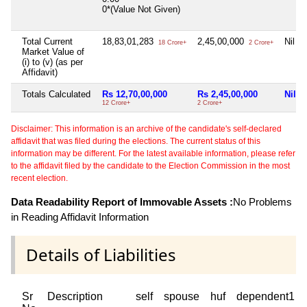
0*(Value Not Given)
Total Current
18,83,01,283
2,45,00,000
Nil
18 Crore+
2 Crore+
Market Value of
(i) to (v) (as per
Affidavit)
Totals Calculated
Rs 12,70,00,000
Rs 2,45,00,000
Nil
12 Crore+
2 Crore+
Disclaimer: This information is an archive of the candidate's self-declared
affidavit that was filed during the elections. The current status of this
information may be different. For the latest available information, please refer
to the affidavit filed by the candidate to the Election Commission in the most
recent election.
Data Readability Report of Immovable Assets :
No Problems
in Reading Affidavit Information
Details of Liabilities
Sr
Description
self
spouse
huf
dependent1