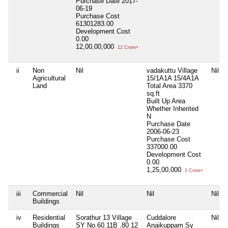
Purchase Date
2017-
06-19
Purchase Cost
61301283.00
Development Cost
0.00
12,00,00,000
12 Crore+
ii
Non
Nil
vadakuttu Village
Nil
Agricultural
15/1A1A 15/4A1A
Land
Total Area
3370
sq.ft
Built Up Area
Whether Inherited
N
Purchase Date
2006-06-23
Purchase Cost
337000.00
Development Cost
0.00
1,25,00,000
1 Crore+
iii
Commercial
Nil
Nil
Nil
Buildings
iv
Residential
Sorathur 13 Village
Cuddalore
Nil
Buildings
SY No.60.11B ,80.12
Anaikuppam Sy