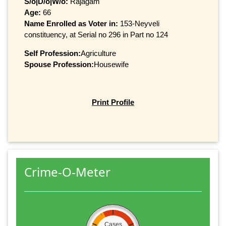
S/o|D/o|W/o:
Rajagam
Age:
66
Name Enrolled as Voter in:
153-Neyveli
constituency, at Serial no 296 in Part no 124
Self Profession:
Agriculture
Spouse Profession:
Housewife
Print Profile
Crime-O-Meter
Cases