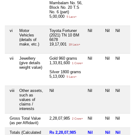
Mambalam No. 56,
Block No. 20 T.S
No. 6 (part)
5,00,000
5 Lacs+
vi
Motor
Toyota Fortuner
Nil
Nil
Nil
Vehicles
(2021) TN 10 BM
(details of
6678
make, etc.)
19,17,001
19 Lacs+
vii
Jewellery
Gold 960 grams
Nil
Nil
Nil
(give details
1,33,81,600
1 Crore+
weight value)
Silver 1800 grams
5,13,000
5 Lacs+
viii
Other assets,
Nil
Nil
Nil
Nil
such as
values of
claims /
interests
Gross Total Value
2,28,07,985
Nil
Nil
Nil
2 Crore+
(as per Affidavit)
Totals (Calculated
Rs 2,28,07,985
Nil
Nil
Nil