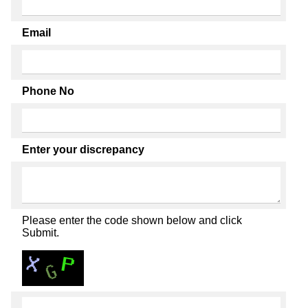
Email
Phone No
Enter your discrepancy
Please enter the code shown below and click
Submit.