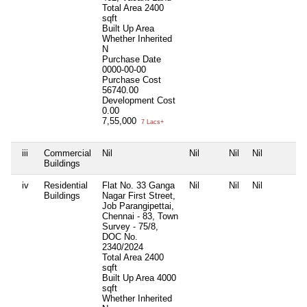
Total Area
2400
sqft
Built Up Area
Whether Inherited
N
Purchase Date
0000-00-00
Purchase Cost
56740.00
Development Cost
0.00
7,55,000
7 Lacs+
iii
Commercial
Nil
Nil
Nil
Nil
Buildings
iv
Residential
Flat No. 33 Ganga
Nil
Nil
Nil
Buildings
Nagar First Street,
Job Parangipettai,
Chennai - 83, Town
Survey - 75/8,
DOC No.
2340/2024
Total Area
2400
sqft
Built Up Area
4000
sqft
Whether Inherited