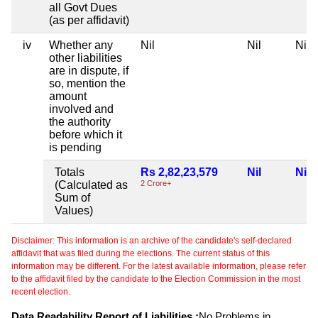
all Govt Dues
(as per affidavit)
iv
Whether any
Nil
Nil
Nil
other liabilities
are in dispute, if
so, mention the
amount
involved and
the authority
before which it
is pending
Totals
Rs 2,82,23,579
Nil
Nil
(Calculated as
2 Crore+
Sum of
Values)
Disclaimer: This information is an archive of the candidate's self-declared
affidavit that was filed during the elections. The current status of this
information may be different. For the latest available information, please refer
to the affidavit filed by the candidate to the Election Commission in the most
recent election.
Data Readability Report of Liabilities :
No Problems in