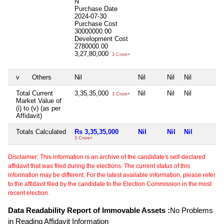
N
Purchase Date
2024-07-30
Purchase Cost
30000000.00
Development Cost
2780000.00
3,27,80,000
3 Crore+
v
Others
Nil
Nil
Nil
Nil
Total Current
3,35,35,000
Nil
Nil
Nil
3 Crore+
Market Value of
(i) to (v) (as per
Affidavit)
Totals Calculated
Rs 3,35,35,000
Nil
Nil
Nil
3 Crore+
Disclaimer: This information is an archive of the candidate's self-declared
affidavit that was filed during the elections. The current status of this
information may be different. For the latest available information, please refer
to the affidavit filed by the candidate to the Election Commission in the most
recent election.
Data Readability Report of Immovable Assets :
No Problems
in Reading Affidavit Information