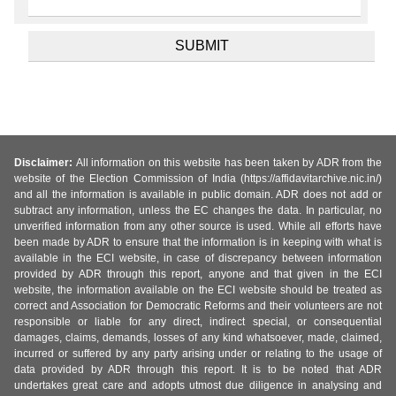
Disclaimer:
All information on this website has been taken by ADR from the
website of the Election Commission of India (https://affidavitarchive.nic.in/)
and all the information is available in public domain. ADR does not add or
subtract any information, unless the EC changes the data. In particular, no
unverified information from any other source is used. While all efforts have
been made by ADR to ensure that the information is in keeping with what is
available in the ECI website, in case of discrepancy between information
provided by ADR through this report, anyone and that given in the ECI
website, the information available on the ECI website should be treated as
correct and Association for Democratic Reforms and their volunteers are not
responsible or liable for any direct, indirect special, or consequential
damages, claims, demands, losses of any kind whatsoever, made, claimed,
incurred or suffered by any party arising under or relating to the usage of
data provided by ADR through this report. It is to be noted that ADR
undertakes great care and adopts utmost due diligence in analysing and