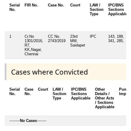
Serial
FIR No.
Case No.
Court
LAW /
IPC/BNS
No.
Section
Sections
Type
Applicable
1
Cr.No
CC No.
23rd
IPC
143, 188,
1301/2016,
2743/2019
MM,
341, 285,
R7,
Saidapet
KK,Nagar,
Chennai
Cases where Convicted
Serial
Case
Court
LAW /
IPC/BNS
Other
Punis
No.
No.
Section
Sections
Details /
Impos
Type
Applicable
Other Acts
/ Sections
Applicable
---------
No Cases
--------