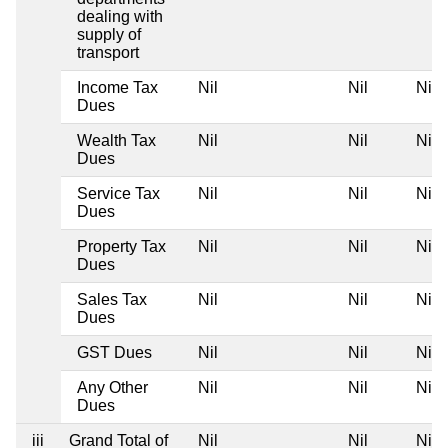
dealing with
supply of
transport
Income Tax
Nil
Nil
Nil
Dues
Wealth Tax
Nil
Nil
Nil
Dues
Service Tax
Nil
Nil
Nil
Dues
Property Tax
Nil
Nil
Nil
Dues
Sales Tax
Nil
Nil
Nil
Dues
GST Dues
Nil
Nil
Nil
Any Other
Nil
Nil
Nil
Dues
iii
Grand Total of
Nil
Nil
Nil