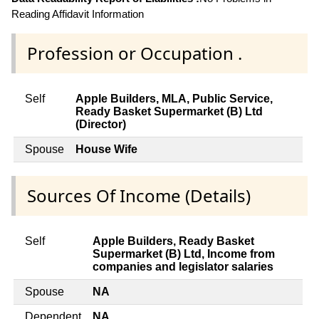
Reading Affidavit Information
Profession or Occupation .
Self
Apple Builders, MLA, Public Service,
Ready Basket Supermarket (B) Ltd
(Director)
Spouse
House Wife
Sources Of Income (Details)
Self
Apple Builders, Ready Basket
Supermarket (B) Ltd, Income from
companies and legislator salaries
Spouse
NA
Dependent
NA