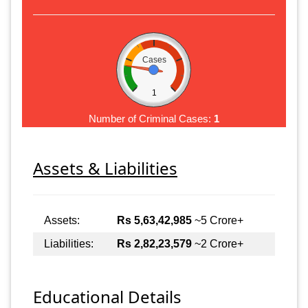
Cases
1
Number of Criminal Cases:
1
Assets & Liabilities
Assets:
Rs 5,63,42,985
~5 Crore+
Liabilities:
Rs 2,82,23,579
~2 Crore+
Educational Details