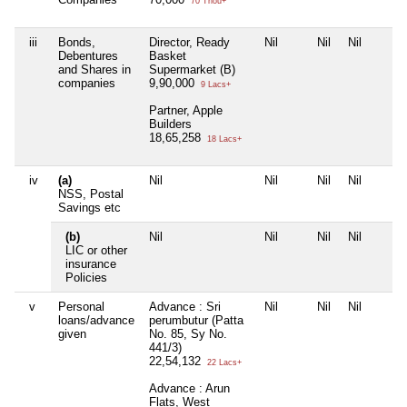
70 Thou+
iii
Bonds,
Director, Ready
Nil
Nil
Nil
Debentures
Basket
and Shares in
Supermarket (B)
companies
9,90,000
9 Lacs+
Partner, Apple
Builders
18,65,258
18 Lacs+
iv
(a)
Nil
Nil
Nil
Nil
NSS, Postal
Savings etc
(b)
Nil
Nil
Nil
Nil
LIC or other
insurance
Policies
v
Personal
Advance : Sri
Nil
Nil
Nil
loans/advance
perumbutur (Patta
given
No. 85, Sy No.
441/3)
22,54,132
22 Lacs+
Advance : Arun
Flats, West