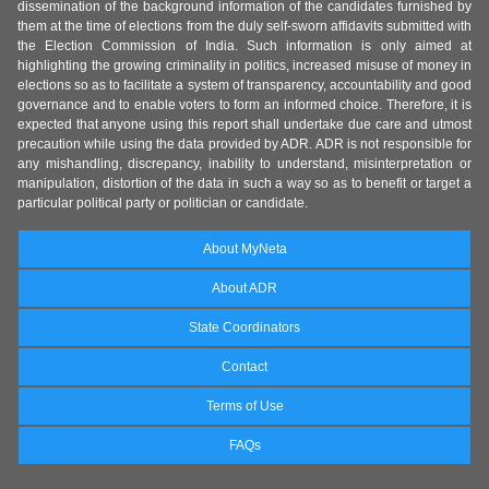
dissemination of the background information of the candidates furnished by
them at the time of elections from the duly self-sworn affidavits submitted with
the Election Commission of India. Such information is only aimed at
highlighting the growing criminality in politics, increased misuse of money in
elections so as to facilitate a system of transparency, accountability and good
governance and to enable voters to form an informed choice. Therefore, it is
expected that anyone using this report shall undertake due care and utmost
precaution while using the data provided by ADR. ADR is not responsible for
any mishandling, discrepancy, inability to understand, misinterpretation or
manipulation, distortion of the data in such a way so as to benefit or target a
particular political party or politician or candidate.
About MyNeta
About ADR
State Coordinators
Contact
Terms of Use
FAQs