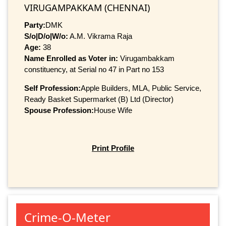
VIRUGAMPAKKAM (CHENNAI)
Party:
DMK
S/o|D/o|W/o:
A.M. Vikrama Raja
Age:
38
Name Enrolled as Voter in:
Virugambakkam
constituency, at Serial no 47 in Part no 153
Self Profession:
Apple Builders, MLA, Public Service,
Ready Basket Supermarket (B) Ltd (Director)
Spouse Profession:
House Wife
Print Profile
Crime-O-Meter