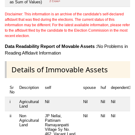
as Sum of Values)
2 Crore+
Disclaimer: This information is an archive of the candidate's self-declared
affidavit that was filed during the elections. The current status of this
information may be different. For the latest available information, please refer
to the affidavit filed by the candidate to the Election Commission in the most
recent election.
Data Readability Report of Movable Assets :
No Problems in
Reading Affidavit Information
Details of Immovable Assets
Sr
Description
self
spouse
huf
dependent1
No
i
Agricultural
Nil
Nil
Nil
Nil
Land
ii
Non
JP Nellai,
Nil
Nil
Nil
Agricultural
Pattinam
Land
Ramayanpatti
Village Sy No.
462, Vacant Land