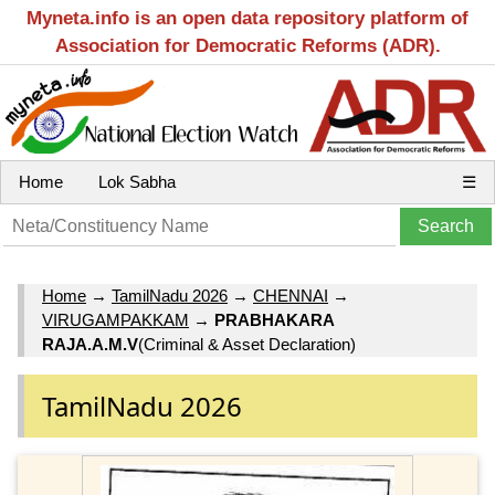
Myneta.info is an open data repository platform of
Association for Democratic Reforms (ADR).
Home
Lok Sabha
☰
Home
→
TamilNadu 2026
→
CHENNAI
→
VIRUGAMPAKKAM
→
PRABHAKARA
RAJA.A.M.V
(Criminal & Asset Declaration)
TamilNadu 2026