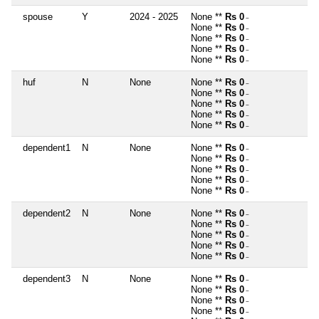
spouse
Y
2024 - 2025
None **
Rs 0
~
None **
Rs 0
~
None **
Rs 0
~
None **
Rs 0
~
None **
Rs 0
~
huf
N
None
None **
Rs 0
~
None **
Rs 0
~
None **
Rs 0
~
None **
Rs 0
~
None **
Rs 0
~
dependent1
N
None
None **
Rs 0
~
None **
Rs 0
~
None **
Rs 0
~
None **
Rs 0
~
None **
Rs 0
~
dependent2
N
None
None **
Rs 0
~
None **
Rs 0
~
None **
Rs 0
~
None **
Rs 0
~
None **
Rs 0
~
dependent3
N
None
None **
Rs 0
~
None **
Rs 0
~
None **
Rs 0
~
None **
Rs 0
~