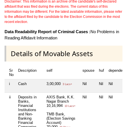
Disclaimer: This information is an archive of the candidate's self-declared
affidavit that was filed during the elections. The current status of this
information may be different. For the latest available information, please refer
to the affidavit filed by the candidate to the Election Commission in the most
recent election.
Data Readability Report of Criminal Cases :
No Problems in
Reading Affidavit Information
Details of Movable Assets
Sr
Description
self
spouse
huf
dependent
No
i
Cash
3,00,000
Nil
Nil
Nil
3 Lacs+
ii
Deposits in
AXIS Bank, K.K.
Nil
Nil
Nil
Banks,
Nagar Branch
Financial
10,16,994
10 Lacs+
Institutions
and Non-
TMB Bank,
Banking
(Election Savings
Financial
Account)
Companies
70,000