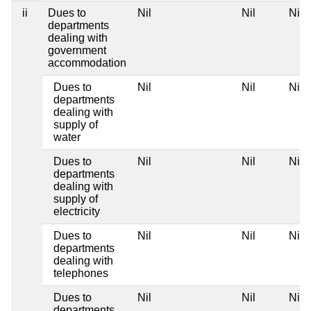
ii
Dues to
Nil
Nil
Nil
departments
dealing with
government
accommodation
Dues to
Nil
Nil
Nil
departments
dealing with
supply of
water
Dues to
Nil
Nil
Nil
departments
dealing with
supply of
electricity
Dues to
Nil
Nil
Nil
departments
dealing with
telephones
Dues to
Nil
Nil
Nil
departments