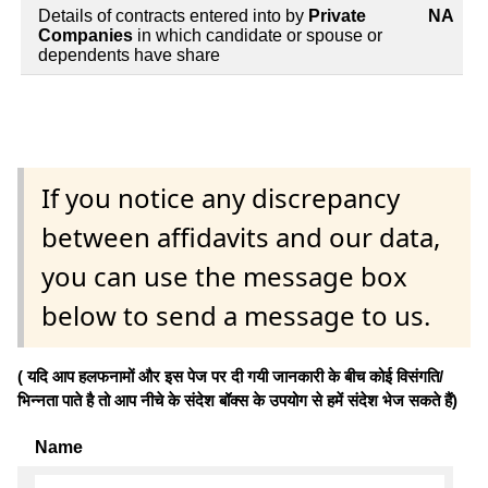
Details of contracts entered into by
Private
NA
Companies
in which candidate or spouse or
dependents have share
If you notice any discrepancy
between affidavits and our data,
you can use the message box
below to send a message to us.
( यदि आप हलफनामों और इस पेज पर दी गयी जानकारी के बीच कोई विसंगति/
भिन्नता पाते है तो आप नीचे के संदेश बॉक्स के उपयोग से हमें संदेश भेज सकते हैं)
Name