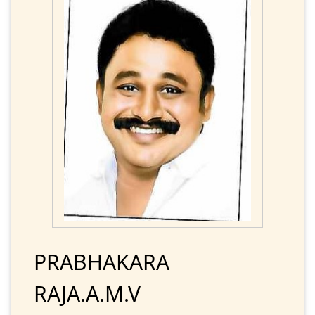
PRABHAKARA
RAJA.A.M.V