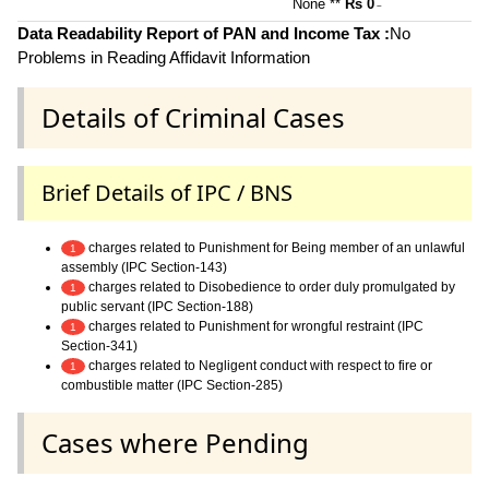
None **
Rs 0
~
Data Readability Report of PAN and Income Tax :
No
Problems in Reading Affidavit Information
Details of Criminal Cases
Brief Details of IPC / BNS
charges related to Punishment for Being member of an unlawful
1
assembly (IPC Section-143)
charges related to Disobedience to order duly promulgated by
1
public servant (IPC Section-188)
charges related to Punishment for wrongful restraint (IPC
1
Section-341)
charges related to Negligent conduct with respect to fire or
1
combustible matter (IPC Section-285)
Cases where Pending