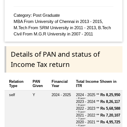
Category: Post Graduate
MBA From University of Chennai in 2013 - 2015,
M.Tech From SRM University in 2011 - 2013, B.Tech
Civil From M.G.R University in 2007 - 2011
Details of PAN and status of
Income Tax return
Relation
PAN
Financial
Total Income Shown in
Type
Given
Year
ITR
self
Y
2024 - 2025
2024 - 2025 **
Rs 8,25,950
~ 8 Lacs+
2023 - 2024 **
Rs 8,26,117
~ 8 Lacs+
2022 - 2023 **
Rs 5,68,588
~ 5 Lacs+
2021 - 2022 **
Rs 7,20,107
~ 7 Lacs+
2020 - 2021 **
Rs 4,95,725
~ 4 Lacs+