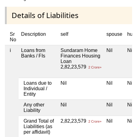
Details of Liabilities
Sr
Description
self
spouse
huf
No
i
Loans from
Sundaram Home
Nil
Nil
Banks / FIs
Finances Housing
Loan
2,82,23,579
2 Crore+
Loans due to
Nil
Nil
Nil
Individual /
Entity
Any other
Nil
Nil
Nil
Liability
Grand Total of
2,82,23,579
Nil
Nil
2 Crore+
Liabilities (as
per affidavit)