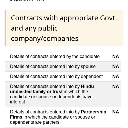
Contracts with appropriate Govt.
and any public
company/companies
Details of contracts entered by the candidate
NA
Details of contracts entered into by spouse
NA
Details of contracts entered into by dependent
NA
Details of contracts entered into by
Hindu
NA
undivided family or trust
in which the
candidate or spouse or dependents have
interest
Details of contracts entered into by
Partnership
NA
Firms
in which the candidate or spouse or
dependents are partners