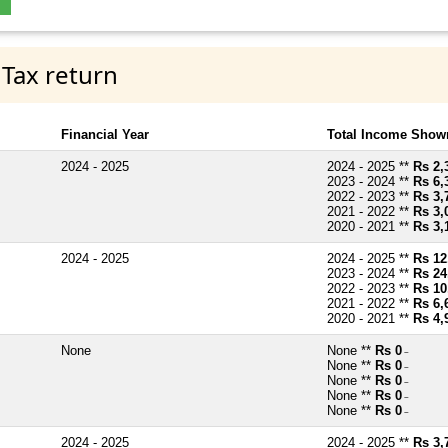
 Tax return
Financial Year
Total Income Shown
2024 - 2025
2024 - 2025 **
Rs 2,
2023 - 2024 **
Rs 6,
2022 - 2023 **
Rs 3,
2021 - 2022 **
Rs 3,
2020 - 2021 **
Rs 3,
2024 - 2025
2024 - 2025 **
Rs 12
2023 - 2024 **
Rs 24
2022 - 2023 **
Rs 10
2021 - 2022 **
Rs 6,
2020 - 2021 **
Rs 4,
None
None **
Rs 0
~
None **
Rs 0
~
None **
Rs 0
~
None **
Rs 0
~
None **
Rs 0
~
2024 - 2025
2024 - 2025 **
Rs 3,