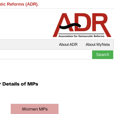
atic Reforms (ADR).
About ADR
About MyNeta