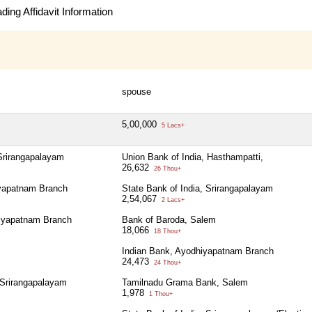
ing Affidavit Information
spouse
5,00,000
5 Lacs+
 Srirangapalayam
Union Bank of India, Hasthampatti,
26,632
26 Thou+
iyapatnam Branch
State Bank of India, Srirangapalayam
2,54,067
2 Lacs+
iyapatnam Branch
Bank of Baroda, Salem
18,066
18 Thou+
Indian Bank, Ayodhiyapatnam Branch
24,473
24 Thou+
 Srirangapalayam
Tamilnadu Grama Bank, Salem
1,978
1 Thou+