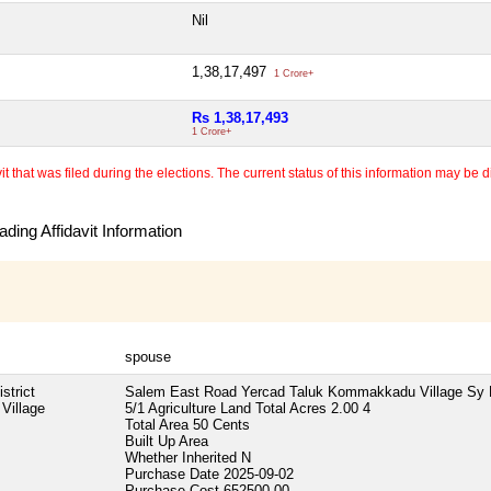
Nil
1,38,17,497
1 Crore+
Rs 1,38,17,493
1 Crore+
 that was filed during the elections. The current status of this information may be diff
ding Affidavit Information
spouse
strict
Salem East Road Yercad Taluk Kommakkadu Village Sy
Village
5/1 Agriculture Land Total Acres 2.00 4
Total Area
50 Cents
Built Up Area
Whether Inherited
N
Purchase Date
2025-09-02
Purchase Cost
652500.00