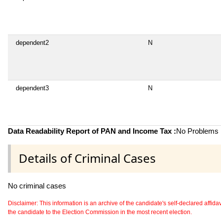
dependent2
N
dependent3
N
Data Readability Report of PAN and Income Tax :
No Problems i
Details of Criminal Cases
No criminal cases
Disclaimer: This information is an archive of the candidate's self-declared affidavit
the candidate to the Election Commission in the most recent election.