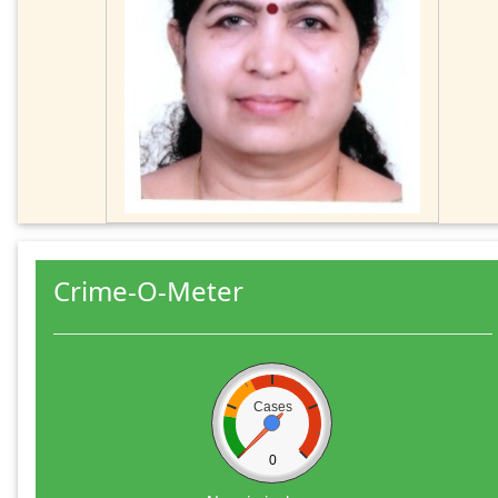
Crime-O-Meter
Cases
0