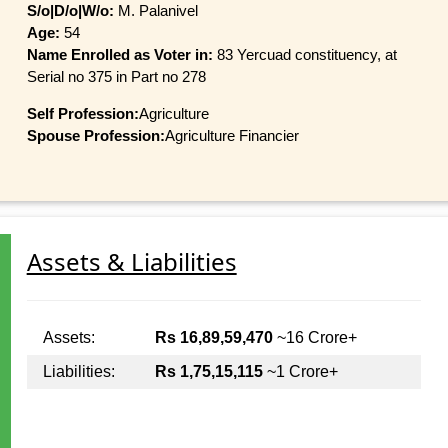
S/o|D/o|W/o:
M. Palanivel
Age:
54
Name Enrolled as Voter in:
83 Yercuad constituency, at
Serial no 375 in Part no 278
Self Profession:
Agriculture
Spouse Profession:
Agriculture Financier
Assets & Liabilities
Assets:
Rs 16,89,59,470
~16 Crore+
Liabilities:
Rs 1,75,15,115
~1 Crore+