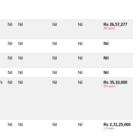
Nil
Nil
Nil
Nil
Rs 26,57,277
26 Lacs+
Nil
Nil
Nil
Nil
Nil
Nil
Nil
Nil
Nil
Nil
Nil
Nil
Nil
Nil
Nil
TN
Nil
Nil
Nil
Nil
Rs 35,10,000
35 Lacs+
Nil
Nil
Nil
Nil
Rs 2,31,25,000
2 Crore+