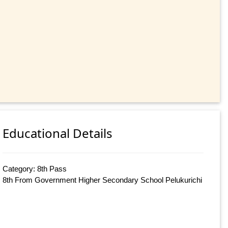
Educational Details
Category: 8th Pass
8th From Government Higher Secondary School Pelukurichi