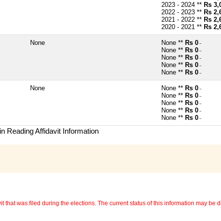
2023 - 2024 **
Rs 3,
2022 - 2023 **
Rs 2,
2021 - 2022 **
Rs 2,
2020 - 2021 **
Rs 2,
None
None **
Rs 0
~
None **
Rs 0
~
None **
Rs 0
~
None **
Rs 0
~
None **
Rs 0
~
None
None **
Rs 0
~
None **
Rs 0
~
None **
Rs 0
~
None **
Rs 0
~
None **
Rs 0
~
n Reading Affidavit Information
 that was filed during the elections. The current status of this information may be diff