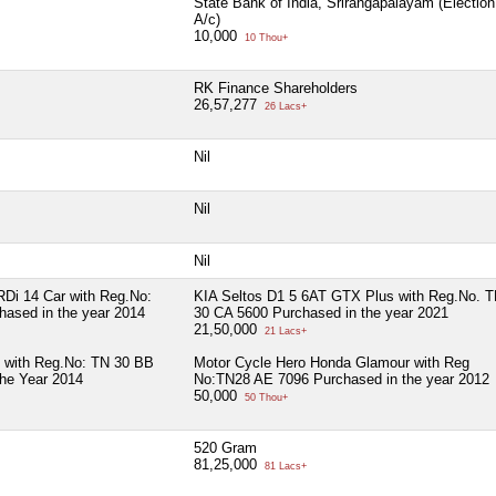
State Bank of India, Srirangapalayam (Election
A/c)
10,000
10 Thou+
RK Finance Shareholders
26,57,277
26 Lacs+
Nil
Nil
Nil
Di 14 Car with Reg.No:
KIA Seltos D1 5 6AT GTX Plus with Reg.No. 
ased in the year 2014
30 CA 5600 Purchased in the year 2021
21,50,000
21 Lacs+
 with Reg.No: TN 30 BB
Motor Cycle Hero Honda Glamour with Reg
the Year 2014
No:TN28 AE 7096 Purchased in the year 2012
50,000
50 Thou+
520 Gram
81,25,000
81 Lacs+