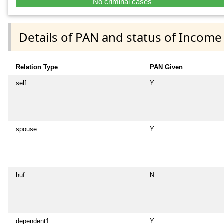
No criminal cases
Details of PAN and status of Income
Relation Type
PAN Given
self
Y
spouse
Y
huf
N
dependent1
Y