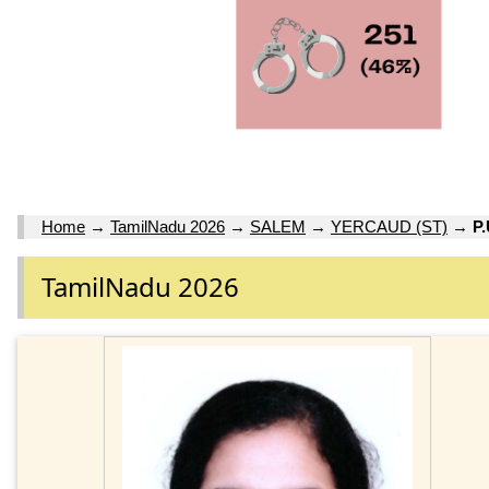
Home
→
TamilNadu 2026
→
SALEM
→
YERCAUD (ST)
→
P
TamilNadu 2026