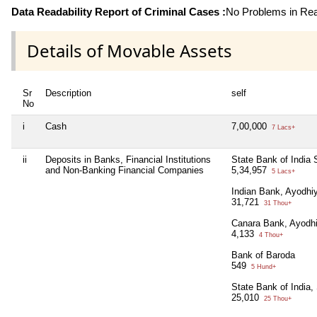
Data Readability Report of Criminal Cases :
No Problems in Read
Details of Movable Assets
Sr
Description
self
No
i
Cash
7,00,000
7 Lacs+
ii
Deposits in Banks, Financial Institutions
State Bank of India
and Non-Banking Financial Companies
5,34,957
5 Lacs+
Indian Bank, Ayodh
31,721
31 Thou+
Canara Bank, Ayodh
4,133
4 Thou+
Bank of Baroda
549
5 Hund+
State Bank of India,
25,010
25 Thou+