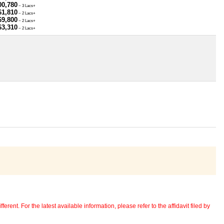
00,780
~ 3 Lacs+
61,810
~ 2 Lacs+
69,800
~ 2 Lacs+
63,310
~ 2 Lacs+
erent. For the latest available information, please refer to the affidavit filed by