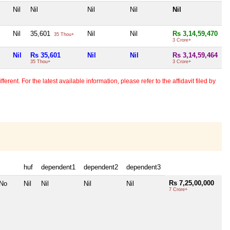
Nil
Nil
Nil
Nil
Nil
Nil
35,601
Nil
Nil
Rs 3,14,59,470
35 Thou+
3 Crore+
Nil
Rs 35,601
Nil
Nil
Rs 3,14,59,464
35 Thou+
3 Crore+
erent. For the latest available information, please refer to the affidavit filed by
huf
dependent1
dependent2
dependent3
Rs 7,25,00,000
 No
Nil
Nil
Nil
Nil
7 Crore+