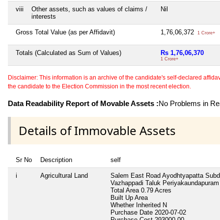
viii
Other assets, such as values of claims /
Nil
interests
Gross Total Value (as per Affidavit)
1,76,06,372
1 Crore+
Totals (Calculated as Sum of Values)
Rs 1,76,06,370
1 Crore+
Disclaimer: This information is an archive of the candidate's self-declared affidavit
the candidate to the Election Commission in the most recent election.
Data Readability Report of Movable Assets :
No Problems in Rea
Details of Immovable Assets
Sr No
Description
self
i
Agricultural Land
Salem East Road Ayodhtyapatta Subdi
Vazhappadi Taluk Periyakaundapuram 
Total Area
0.79 Acres
Built Up Area
Whether Inherited
N
Purchase Date
2020-07-02
Purchase Cost
293000.00