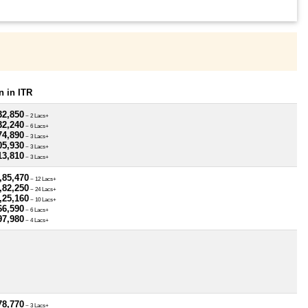
 in ITR
32,850
~ 2 Lacs+
32,240
~ 6 Lacs+
74,890
~ 3 Lacs+
05,930
~ 3 Lacs+
13,810
~ 3 Lacs+
,85,470
~ 12 Lacs+
,82,250
~ 24 Lacs+
,25,160
~ 10 Lacs+
66,590
~ 6 Lacs+
97,980
~ 4 Lacs+
78,770
~ 3 Lacs+