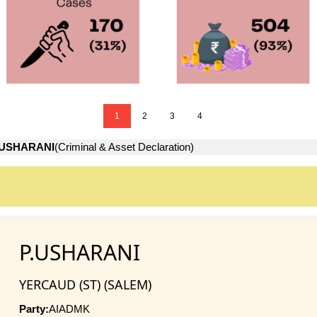
1
2
3
4
.USHARANI
(Criminal & Asset Declaration)
P.USHARANI
YERCAUD (ST) (SALEM)
Party:
AIADMK