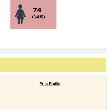
Print Profile