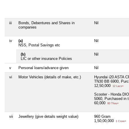
iii
Bonds, Debentures and Shares in
Nil
companies
iv
(a)
Nil
NSS, Postal Savings etc
(b)
Nil
LIC or other insurance Policies
v
Personal loans/advance given
Nil
vi
Motor Vehicles (details of make, etc.)
Hyundai i20 ASTA CR
TN30 BB 6900, Purch
12,50,000
12 Lacs+
Scooter - Honda DIO
5060, Purchased in 
60,000
60 Thou+
vii
Jewellery (give details weight value)
960 Gram
1,50,00,000
1 Crore+