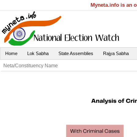
Myneta.info is an 
Home
Lok Sabha
State Assemblies
Rajya Sabha