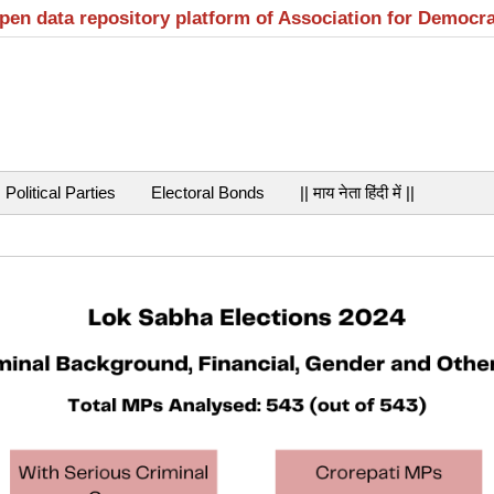
open data repository platform of Association for Democr
Political Parties
Electoral Bonds
|| माय नेता हिंदी में ||