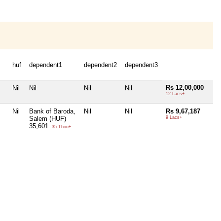
huf
dependent1
dependent2
dependent3
Rs 12,00,000
Nil
Nil
Nil
Nil
12 Lacs+
Nil
Bank of Baroda,
Nil
Nil
Rs 9,67,187
Salem (HUF)
9 Lacs+
35,601
35 Thou+