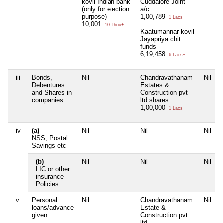
kovil Indian bank
Cuddalore Joint
(only for election
a/c
purpose)
1,00,789
1 Lacs+
10,001
10 Thou+
Kaatumannar kovil
Jayapriya chit
funds
6,19,458
6 Lacs+
iii
Bonds,
Nil
Chandravathanam
Nil
Debentures
Estates &
and Shares in
Construction pvt
companies
ltd shares
1,00,000
1 Lacs+
iv
(a)
Nil
Nil
Nil
NSS, Postal
Savings etc
(b)
Nil
Nil
Nil
LIC or other
insurance
Policies
v
Personal
Nil
Chandravathanam
Nil
loans/advance
Estate &
given
Construction pvt
ltd