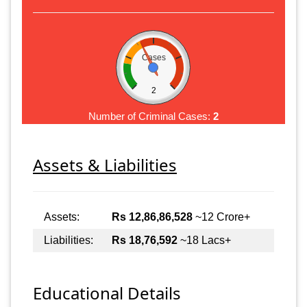
Cases
2
Number of Criminal Cases:
2
Assets & Liabilities
Assets:
Rs 12,86,86,528
~12 Crore+
Liabilities:
Rs 18,76,592
~18 Lacs+
Educational Details