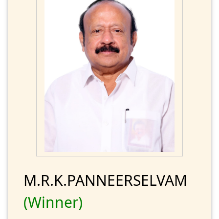
M.R.K.PANNEERSELVAM
(Winner)