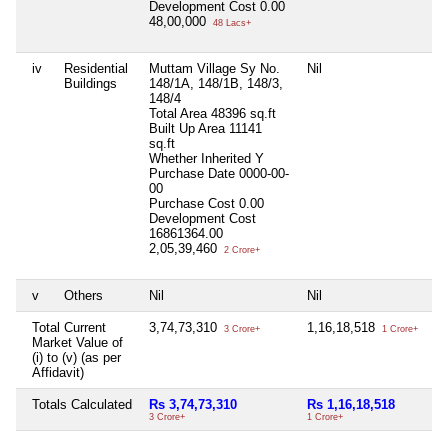
Development Cost
0.00
48,00,000
48 Lacs+
iv
Residential
Muttam Village Sy No.
Nil
Mu
Buildings
148/1A, 148/1B, 148/3,
No
148/4
50
Total Area
48396 sq.ft
To
Built Up Area
11141
Bu
sq.ft
Wh
Whether Inherited
Y
Pu
Purchase Date
0000-00-
00
00
Pu
Purchase Cost
0.00
De
Development Cost
47
16861364.00
45
2,05,39,460
2 Crore+
v
Others
Nil
Nil
Ni
Total Current
3,74,73,310
1,16,18,518
5,
3 Crore+
1 Crore+
Market Value of
(i) to (v) (as per
Affidavit)
Totals Calculated
Rs 3,74,73,310
Rs 1,16,18,518
Rs
3 Crore+
1 Crore+
5 C