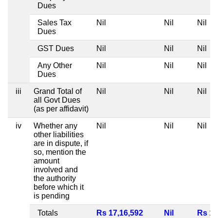
Dues
Sales Tax
Nil
Nil
Nil
Dues
GST Dues
Nil
Nil
Nil
Any Other
Nil
Nil
Nil
Dues
iii
Grand Total of
Nil
Nil
Nil
all Govt Dues
(as per affidavit)
iv
Whether any
Nil
Nil
Nil
other liabilities
are in dispute, if
so, mention the
amount
involved and
the authority
before which it
is pending
Totals
Rs 17,16,592
Nil
Rs 1,