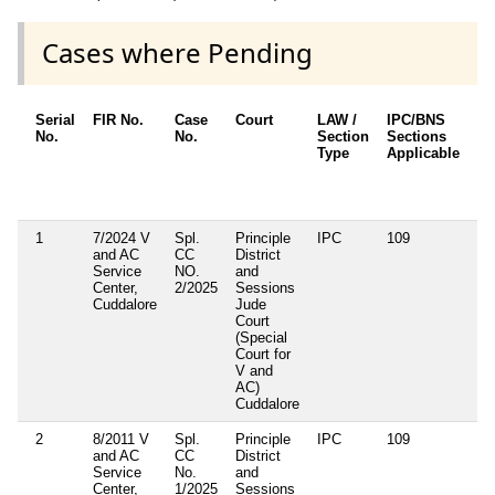
Cases where Pending
Serial
FIR No.
Case
Court
LAW /
IPC/BNS
Ot
No.
No.
Section
Sections
De
Type
Applicable
Ot
/ 
Ap
1
7/2024 V
Spl.
Principle
IPC
109
Se
and AC
CC
District
13
Service
NO.
and
(e
Center,
2/2025
Sessions
Ac
Cuddalore
Jude
Court
(Special
Court for
V and
AC)
Cuddalore
2
8/2011 V
Spl.
Principle
IPC
109
Se
and AC
CC
District
13
Service
No.
and
(e
Center,
1/2025
Sessions
Ac