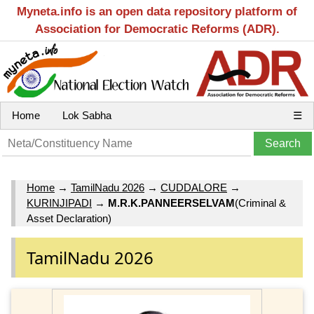
Myneta.info is an open data repository platform of
Association for Democratic Reforms (ADR).
Home
Lok Sabha
☰
Home
→
TamilNadu 2026
→
CUDDALORE
→
KURINJIPADI
→
M.R.K.PANNEERSELVAM
(Criminal &
Asset Declaration)
TamilNadu 2026