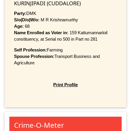
KURINJIPADI (CUDDALORE)
Party:
DMK
S/o|D/o|W/o:
M R Krishnamurthy
Age:
68
Name Enrolled as Voter in:
159 Kattumannarloil
constituency, at Serial no 500 in Part no 281
Self Profession:
Farming
Spouse Profession:
Transport Business and
Agriculture
Print Profile
Crime-O-Meter