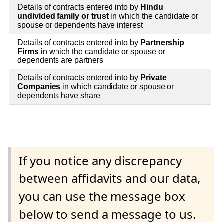
Details of contracts entered into by
Hindu
undivided family or trust
in which the candidate or
spouse or dependents have interest
Details of contracts entered into by
Partnership
Firms
in which the candidate or spouse or
dependents are partners
Details of contracts entered into by
Private
Companies
in which candidate or spouse or
dependents have share
If you notice any discrepancy
between affidavits and our data,
you can use the message box
below to send a message to us.