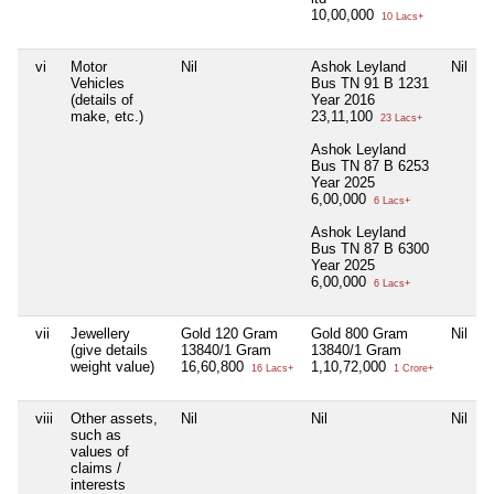
10,00,000
10 Lacs+
vi
Motor
Nil
Ashok Leyland
Nil
Vehicles
Bus TN 91 B 1231
(details of
Year 2016
make, etc.)
23,11,100
23 Lacs+
Ashok Leyland
Bus TN 87 B 6253
Year 2025
6,00,000
6 Lacs+
Ashok Leyland
Bus TN 87 B 6300
Year 2025
6,00,000
6 Lacs+
vii
Jewellery
Gold 120 Gram
Gold 800 Gram
Nil
(give details
13840/1 Gram
13840/1 Gram
weight value)
16,60,800
1,10,72,000
16 Lacs+
1 Crore+
viii
Other assets,
Nil
Nil
Nil
such as
values of
claims /
interests