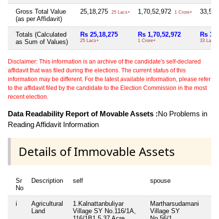
Gross Total Value
25,18,275
1,70,52,972
33,55
25 Lacs+
1 Crore+
(as per Affidavit)
Totals (Calculated
Rs 25,18,275
Rs 1,70,52,972
Rs 33,
as Sum of Values)
25 Lacs+
1 Crore+
33 Lacs+
Disclaimer: This information is an archive of the candidate's self-declared
affidavit that was filed during the elections. The current status of this
information may be different. For the latest available information, please refer
to the affidavit filed by the candidate to the Election Commission in the most
recent election.
Data Readability Report of Movable Assets :
No Problems in
Reading Affidavit Information
Details of Immovable Assets
Sr
Description
self
spouse
hu
No
i
Agricultural
1.Kalnattanbuliyar
Martharsudamani
Pe
Land
Village SY No.116/1A,
Village SY
in
116/1B1,5.37 Acre,
No.56/1,
43