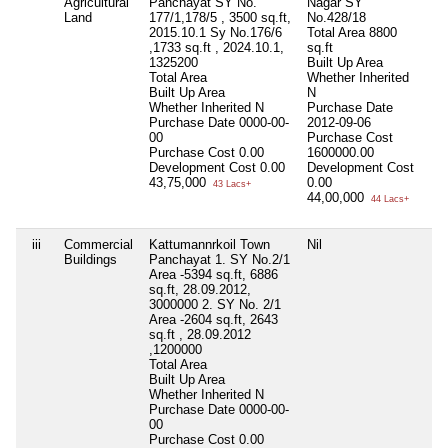
Agricultural
Panchayat SY No.
Nagar SY
Fa
Land
177/1,178/5 , 3500 sq.ft,
No.428/18
-2
2015.10.1 Sy No.176/6
Total Area
8800
20
,1733 sq.ft , 2024.10.1,
sq.ft
20
1325200
Built Up Area
20
Total Area
Whether Inherited
To
Built Up Area
N
Bu
Whether Inherited
N
Purchase Date
Wh
Purchase Date
0000-00-
2012-09-06
Pu
00
Purchase Cost
00
Purchase Cost
0.00
1600000.00
Pu
Development Cost
0.00
Development Cost
56
43,75,000
0.00
De
43 Lacs+
44,00,000
3,
44 Lacs+
iii
Commercial
Kattumannrkoil Town
Nil
Ka
Buildings
Panchayat 1. SY No.2/1
Pa
Area -5394 sq.ft, 6886
A,
sq.ft, 28.09.2012,
Fa
3000000 2. SY No. 2/1
To
Area -2604 sq.ft, 2643
Bu
sq.ft , 28.09.2012
Wh
,1200000
Pu
Total Area
31
Built Up Area
Pu
Whether Inherited
N
De
Purchase Date
0000-00-
27
00
36
Purchase Cost
0.00