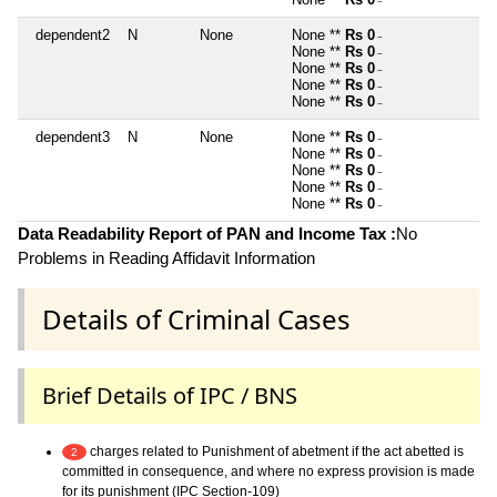
~
dependent2
N
None
None **
Rs 0
~
None **
Rs 0
~
None **
Rs 0
~
None **
Rs 0
~
None **
Rs 0
~
dependent3
N
None
None **
Rs 0
~
None **
Rs 0
~
None **
Rs 0
~
None **
Rs 0
~
None **
Rs 0
~
Data Readability Report of PAN and Income Tax :
No
Problems in Reading Affidavit Information
Details of Criminal Cases
Brief Details of IPC / BNS
charges related to Punishment of abetment if the act abetted is
2
committed in consequence, and where no express provision is made
for its punishment (IPC Section-109)