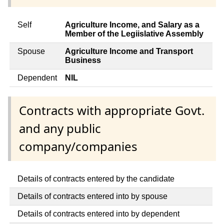
Self
Agriculture Income, and Salary as a
Member of the Legiislative Assembly
Spouse
Agriculture Income and Transport
Business
Dependent
NIL
Contracts with appropriate Govt.
and any public
company/companies
Details of contracts entered by the candidate
Details of contracts entered into by spouse
Details of contracts entered into by dependent