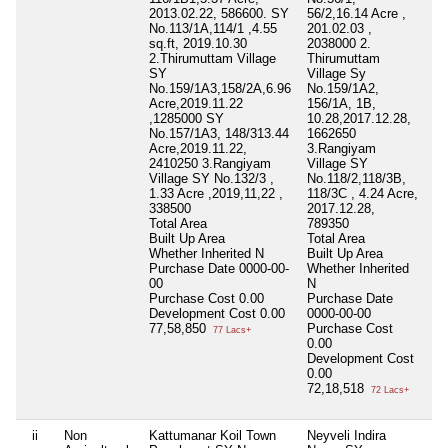
2013.02.22, 586600. SY
56/2,16.14 Acre ,
56
No.113/1A,114/1 ,4.55
201.02.03 ,
02
sq.ft, 2019.10.30
2038000 2.
20
2.Thirumuttam Village
Thirumuttam
20
SY
Village Sy
To
No.159/1A3,158/2A,6.96
No.159/1A2,
Bu
Acre,2019.11.22
156/1A, 1B,
Wh
,1285000 SY
10.28,2017.12.28,
Pu
No.157/1A3, 148/313.44
1662650
00
Acre,2019.11.22,
3.Rangiyam
Pu
2410250 3.Rangiyam
Village SY
19
Village SY No.132/3 ,
No.118/2,118/3B,
De
1.33 Acre ,2019,11,22 ,
118/3C , 4.24 Acre,
1,
338500
2017.12.28,
Total Area
789350
Built Up Area
Total Area
Whether Inherited
N
Built Up Area
Purchase Date
0000-00-
Whether Inherited
00
N
Purchase Cost
0.00
Purchase Date
Development Cost
0.00
0000-00-00
77,58,850
Purchase Cost
77 Lacs+
0.00
Development Cost
0.00
72,18,518
72 Lacs+
ii
Non
Kattumanar Koil Town
Neyveli Indira
50