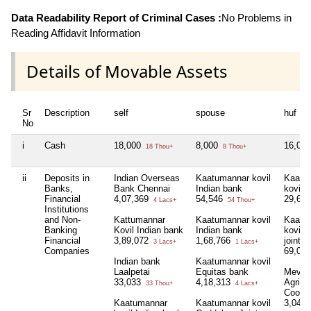
Data Readability Report of Criminal Cases :
No Problems in
Reading Affidavit Information
Details of Movable Assets
Sr
Description
self
spouse
huf
No
i
Cash
18,000
8,000
16,00
18 Thou+
8 Thou+
ii
Deposits in
Indian Overseas
Kaatumannar kovil
Kaatu
Banks,
Bank Chennai
Indian bank
kovil 
Financial
4,07,369
54,546
29,65
4 Lacs+
54 Thou+
Institutions
and Non-
Kattumannar
Kaatumannar kovil
Kaatu
Banking
Kovil Indian bank
Indian bank
kovil 
Financial
3,89,072
1,68,766
joint a
3 Lacs+
1 Lacs+
Companies
69,08
Indian bank
Kaatumannar kovil
Laalpetai
Equitas bank
Mevoo
33,033
4,18,313
Agricul
33 Thou+
4 Lacs+
Cooper
Kaatumannar
Kaatumannar kovil
3,04,