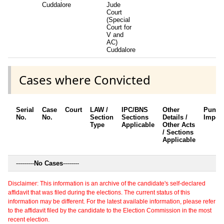
Cuddalore
Jude
Court
(Special
Court for
V and
AC)
Cuddalore
Cases where Convicted
Serial
Case
Court
LAW /
IPC/BNS
Other
Punis
No.
No.
Section
Sections
Details /
Impos
Type
Applicable
Other Acts
/ Sections
Applicable
---------
No Cases
--------
Disclaimer: This information is an archive of the candidate's self-declared
affidavit that was filed during the elections. The current status of this
information may be different. For the latest available information, please refer
to the affidavit filed by the candidate to the Election Commission in the most
recent election.