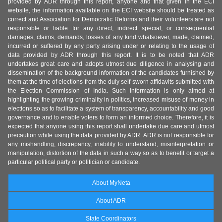
provided by ADR through this report, anyone and that given in the ECI
website, the information available on the ECI website should be treated as
correct and Association for Democratic Reforms and their volunteers are not
responsible or liable for any direct, indirect special, or consequential
damages, claims, demands, losses of any kind whatsoever, made, claimed,
incurred or suffered by any party arising under or relating to the usage of
data provided by ADR through this report. It is to be noted that ADR
undertakes great care and adopts utmost due diligence in analysing and
dissemination of the background information of the candidates furnished by
them at the time of elections from the duly self-sworn affidavits submitted with
the Election Commission of India. Such information is only aimed at
highlighting the growing criminality in politics, increased misuse of money in
elections so as to facilitate a system of transparency, accountability and good
governance and to enable voters to form an informed choice. Therefore, it is
expected that anyone using this report shall undertake due care and utmost
precaution while using the data provided by ADR. ADR is not responsible for
any mishandling, discrepancy, inability to understand, misinterpretation or
manipulation, distortion of the data in such a way so as to benefit or target a
particular political party or politician or candidate.
About MyNeta
About ADR
State Coordinators