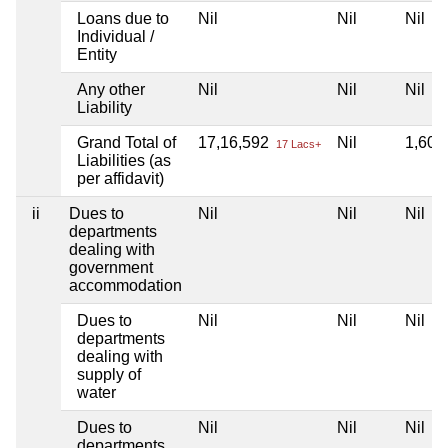
Loans due to
Nil
Nil
Nil
Individual /
Entity
Any other
Nil
Nil
Nil
Liability
Grand Total of
17,16,592
Nil
1,60,
17 Lacs+
Liabilities (as
per affidavit)
ii
Dues to
Nil
Nil
Nil
departments
dealing with
government
accommodation
Dues to
Nil
Nil
Nil
departments
dealing with
supply of
water
Dues to
Nil
Nil
Nil
departments