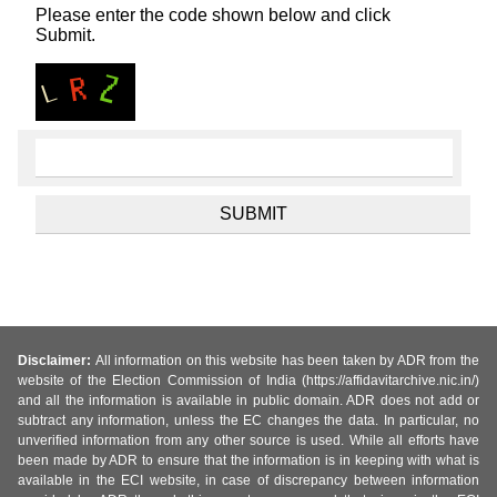
Please enter the code shown below and click
Submit.
Disclaimer:
All information on this website has been taken by ADR from the
website of the Election Commission of India (https://affidavitarchive.nic.in/)
and all the information is available in public domain. ADR does not add or
subtract any information, unless the EC changes the data. In particular, no
unverified information from any other source is used. While all efforts have
been made by ADR to ensure that the information is in keeping with what is
available in the ECI website, in case of discrepancy between information