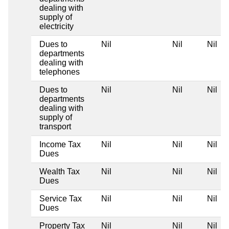
dealing with
supply of
electricity
Dues to
Nil
Nil
Nil
departments
dealing with
telephones
Dues to
Nil
Nil
Nil
departments
dealing with
supply of
transport
Income Tax
Nil
Nil
Nil
Dues
Wealth Tax
Nil
Nil
Nil
Dues
Service Tax
Nil
Nil
Nil
Dues
Property Tax
Nil
Nil
Nil