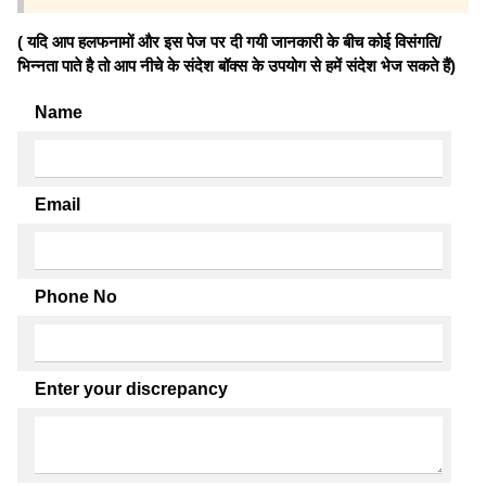
( यदि आप हलफनामों और इस पेज पर दी गयी जानकारी के बीच कोई विसंगति/
भिन्नता पाते है तो आप नीचे के संदेश बॉक्स के उपयोग से हमें संदेश भेज सकते हैं)
Name
Email
Phone No
Enter your discrepancy