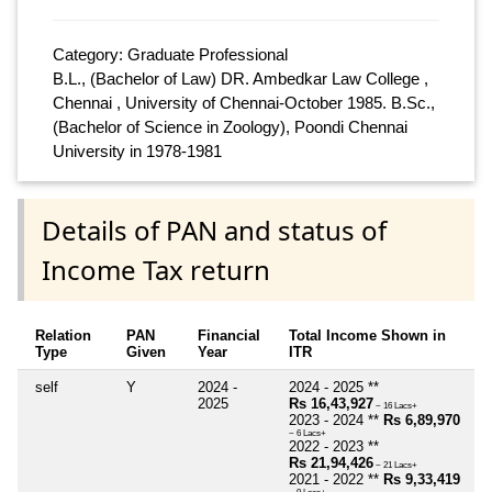
Category: Graduate Professional
B.L., (Bachelor of Law) DR. Ambedkar Law College ,
Chennai , University of Chennai-October 1985. B.Sc.,
(Bachelor of Science in Zoology), Poondi Chennai
University in 1978-1981
Details of PAN and status of
Income Tax return
Relation
PAN
Financial
Total Income Shown in
Type
Given
Year
ITR
self
Y
2024 -
2024 - 2025 **
2025
Rs 16,43,927
~ 16 Lacs+
2023 - 2024 **
Rs 6,89,970
~ 6 Lacs+
2022 - 2023 **
Rs 21,94,426
~ 21 Lacs+
2021 - 2022 **
Rs 9,33,419