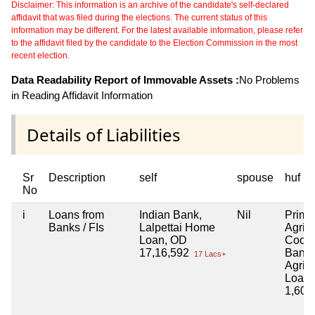
Disclaimer: This information is an archive of the candidate's self-declared
affidavit that was filed during the elections. The current status of this
information may be different. For the latest available information, please refer
to the affidavit filed by the candidate to the Election Commission in the most
recent election.
Data Readability Report of Immovable Assets :
No Problems
in Reading Affidavit Information
Details of Liabilities
Sr
Description
self
spouse
huf
No
i
Loans from
Indian Bank,
Nil
Prima
Banks / FIs
Lalpettai Home
Agricu
Loan, OD
Coope
17,16,592
Bank 
17 Lacs+
Agricu
Loan
1,60,