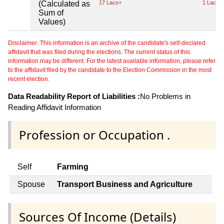
(Calculated as
17 Lacs+
1 Lacs+
Sum of
Values)
Disclaimer: This information is an archive of the candidate's self-declared
affidavit that was filed during the elections. The current status of this
information may be different. For the latest available information, please refer
to the affidavit filed by the candidate to the Election Commission in the most
recent election.
Data Readability Report of Liabilities :
No Problems in
Reading Affidavit Information
Profession or Occupation .
Self
Farming
Spouse
Transport Business and Agriculture
Sources Of Income (Details)