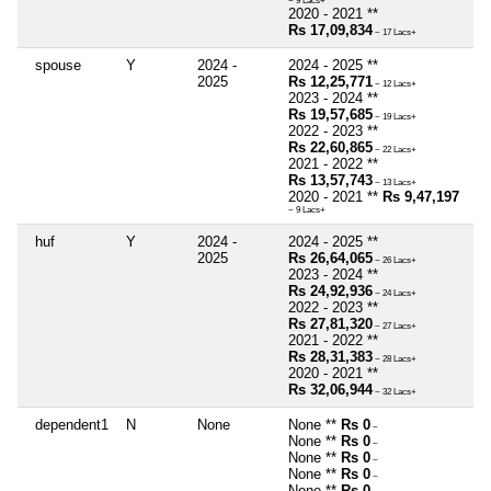
~ 9 Lacs+
2020 - 2021 **
Rs 17,09,834
~ 17 Lacs+
spouse
Y
2024 -
2024 - 2025 **
2025
Rs 12,25,771
~ 12 Lacs+
2023 - 2024 **
Rs 19,57,685
~ 19 Lacs+
2022 - 2023 **
Rs 22,60,865
~ 22 Lacs+
2021 - 2022 **
Rs 13,57,743
~ 13 Lacs+
2020 - 2021 **
Rs 9,47,197
~ 9 Lacs+
huf
Y
2024 -
2024 - 2025 **
2025
Rs 26,64,065
~ 26 Lacs+
2023 - 2024 **
Rs 24,92,936
~ 24 Lacs+
2022 - 2023 **
Rs 27,81,320
~ 27 Lacs+
2021 - 2022 **
Rs 28,31,383
~ 28 Lacs+
2020 - 2021 **
Rs 32,06,944
~ 32 Lacs+
dependent1
N
None
None **
Rs 0
~
None **
Rs 0
~
None **
Rs 0
~
None **
Rs 0
~
None **
Rs 0