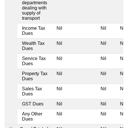
departments
dealing with
supply of
transport
Income Tax
Nil
Nil
Nil
Dues
Wealth Tax
Nil
Nil
Nil
Dues
Service Tax
Nil
Nil
Nil
Dues
Property Tax
Nil
Nil
Nil
Dues
Sales Tax
Nil
Nil
Nil
Dues
GST Dues
Nil
Nil
Nil
Any Other
Nil
Nil
Nil
Dues