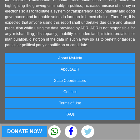
highlighting the growing criminality in politics, increased misuse of money in
elections so as to facilitate a system of transparency, accountability and good
governance and to enable voters to form an informed choice. Therefore, it is
expected that anyone using this report shall undertake due care and utmost
precaution while using the data provided by ADR. ADR is not responsible for
any mishandling, discrepancy, inability to understand, misinterpretation or
manipulation, distortion of the data in such a way so as to benefit or target a
particular political party or politician or candidate.
About MyNeta
About ADR
State Coordinators
Contact
Terms of Use
FAQs
DONATE NOW