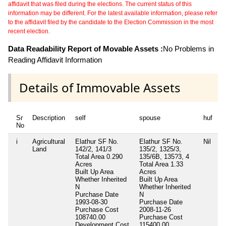
affidavit that was filed during the elections. The current status of this
information may be different. For the latest available information, please refer
to the affidavit filed by the candidate to the Election Commission in the most
recent election.
Data Readability Report of Movable Assets :
No Problems in
Reading Affidavit Information
Details of Immovable Assets
Sr
Description
self
spouse
huf
No
i
Agricultural
Elathur SF No.
Elathur SF No.
Nil
Land
142/2, 141/3
135/2, 1325/3,
Total Area
0.290
135/6B, 135?3, 4
Acres
Total Area
1.33
Built Up Area
Acres
Whether Inherited
Built Up Area
N
Whether Inherited
Purchase Date
N
1993-08-30
Purchase Date
Purchase Cost
2008-11-26
108740.00
Purchase Cost
Development Cost
115400.00