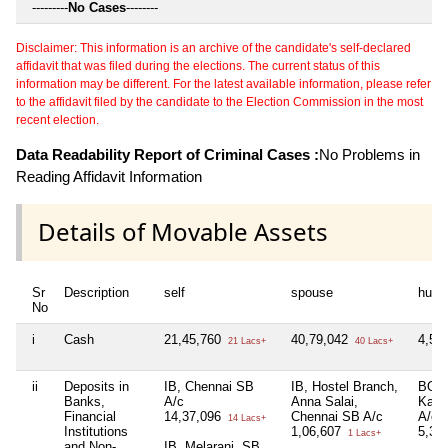
---------
No Cases
--------
Disclaimer: This information is an archive of the candidate's self-declared
affidavit that was filed during the elections. The current status of this
information may be different. For the latest available information, please refer
to the affidavit filed by the candidate to the Election Commission in the most
recent election.
Data Readability Report of Criminal Cases :
No Problems in
Reading Affidavit Information
Details of Movable Assets
Sr
Description
self
spouse
huf
No
i
Cash
21,45,760
40,79,042
4,51
21 Lacs+
40 Lacs+
ii
Deposits in
IB, Chennai SB
IB, Hostel Branch,
BOI,
Banks,
A/c
Anna Salai,
Kala
Financial
14,37,096
Chennai SB A/c
A/c
14 Lacs+
Institutions
1,06,607
5,39
1 Lacs+
and Non-
IB, Melarani, SB