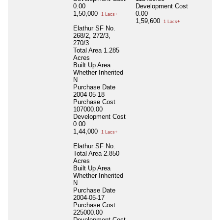
0.00
Development Cost
1,50,000
0.00
1 Lacs+
1,59,600
1 Lacs+
Elathur SF No.
268/2, 272/3,
270/3
Total Area
1.285
Acres
Built Up Area
Whether Inherited
N
Purchase Date
2004-05-18
Purchase Cost
107000.00
Development Cost
0.00
1,44,000
1 Lacs+
Elathur SF No.
Total Area
2.850
Acres
Built Up Area
Whether Inherited
N
Purchase Date
2004-05-17
Purchase Cost
225000.00
Development Cost