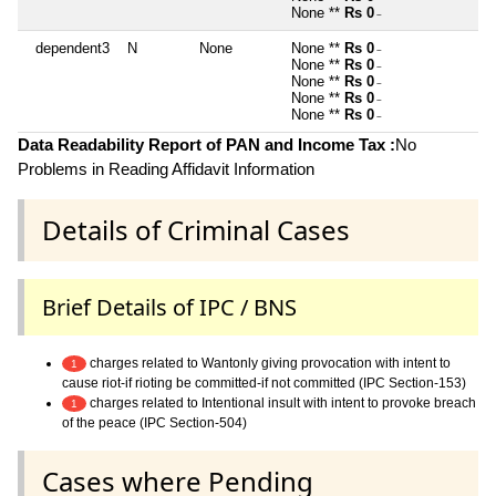
None **
Rs 0
~
dependent3
N
None
None **
Rs 0
~
None **
Rs 0
~
None **
Rs 0
~
None **
Rs 0
~
None **
Rs 0
~
Data Readability Report of PAN and Income Tax :
No
Problems in Reading Affidavit Information
Details of Criminal Cases
Brief Details of IPC / BNS
charges related to Wantonly giving provocation with intent to
1
cause riot-if rioting be committed-if not committed (IPC Section-153)
charges related to Intentional insult with intent to provoke breach
1
of the peace (IPC Section-504)
Cases where Pending