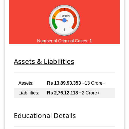
Cases
1
Number of Criminal Cases:
1
Assets & Liabilities
Assets:
Rs 13,89,93,353
~13 Crore+
Liabilities:
Rs 2,76,12,118
~2 Crore+
Educational Details