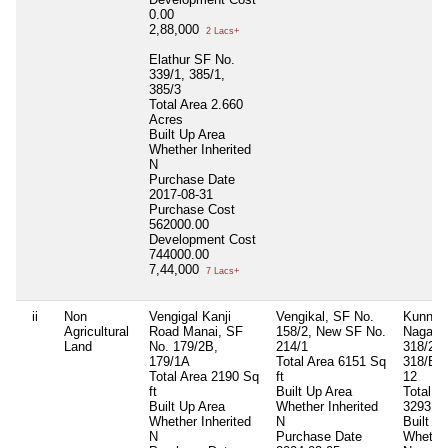
0.00
2,88,000
2 Lacs+
Elathur SF No.
339/1, 385/1,
385/3
Total Area
2.660
Acres
Built Up Area
Whether Inherited
N
Purchase Date
2017-08-31
Purchase Cost
562000.00
Development Cost
744000.00
7,44,000
7 Lacs+
ii
Non
Vengigal Kanji
Vengikal, SF No.
Kunnat
Agricultural
Road Manai, SF
158/2, New SF No.
Nagar 
Land
No. 179/2B,
214/1
318/2, 
179/1A
Total Area
6151 Sq
318/B, 
Total Area
2190 Sq
ft
12
ft
Built Up Area
Total A
Built Up Area
Whether Inherited
3293.75
Whether Inherited
N
Built U
N
Purchase Date
Whether