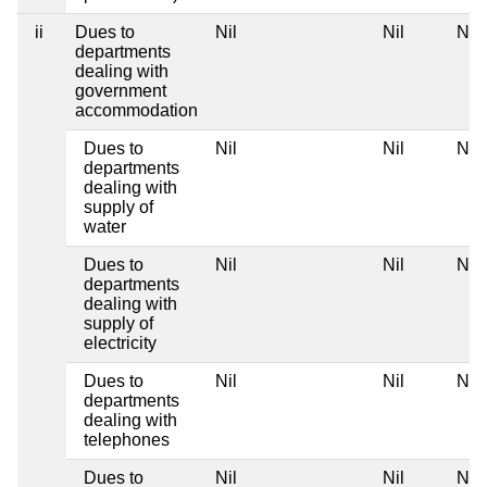
ii
Dues to
Nil
Nil
Nil
departments
dealing with
government
accommodation
Dues to
Nil
Nil
Nil
departments
dealing with
supply of
water
Dues to
Nil
Nil
Nil
departments
dealing with
supply of
electricity
Dues to
Nil
Nil
Nil
departments
dealing with
telephones
Dues to
Nil
Nil
Nil