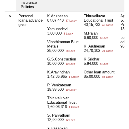
insurance
Policies
v
Personal
K.Arulnesan
Thiruvalluvar
Agri
loans/advance
87,07,448
Educational Trust
S.S.
87 Lacs+
given
40,15,733
Pers
40 Lacs+
Yamunadevi
13,2
3,00,000
M.Palani
3 Lacs+
6,60,000
Loan
6 Lacs+
Vinothkannan Blue
adva
Metals
K. Arulnesan
96,0
28,00,000
24,70,102
28 Lacs+
24 Lacs+
G.S.Construction
K.Sridhar
10,00,000
5,94,000
10 Lacs+
5 Lacs+
K.Aravindhan
Other loan amount
1,42,36,965
85,00,000
1 Crore+
85 Lacs+
P. Venkatesan
19,99,500
19 Lacs+
Thiruvalluvar
Educational Trust
1,60,06,316
1 Crore+
S. Parvatham
12,90,000
12 Lacs+
Yuvasankari