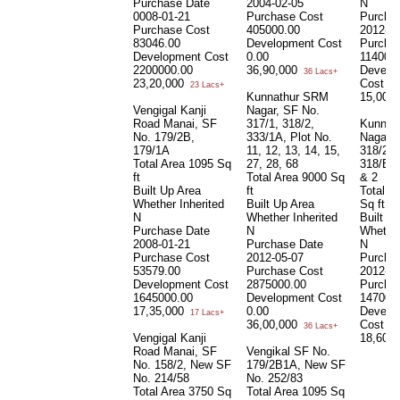
Purchase Date
2004-02-05
N
0008-01-21
Purchase Cost
Purcha
Purchase Cost
405000.00
2012-05
83046.00
Development Cost
Purcha
Development Cost
0.00
114000
2200000.00
36,90,000
Develo
36 Lacs+
23,20,000
Cost
0.
23 Lacs+
Kunnathur SRM
15,00,
Vengigal Kanji
Nagar, SF No.
Road Manai, SF
317/1, 318/2,
Kunnat
No. 179/2B,
333/1A, Plot No.
Nagar 
179/1A
11, 12, 13, 14, 15,
318/2, 
Total Area
1095 Sq
27, 28, 68
318/B, 
ft
Total Area
9000 Sq
& 2
Built Up Area
ft
Total A
Whether Inherited
Built Up Area
Sq ft
N
Whether Inherited
Built U
Purchase Date
N
Whether
2008-01-21
Purchase Date
N
Purchase Cost
2012-05-07
Purcha
53579.00
Purchase Cost
2012-05
Development Cost
2875000.00
Purcha
1645000.00
Development Cost
147000
17,35,000
0.00
Develo
17 Lacs+
36,00,000
Cost
0.
36 Lacs+
Vengigal Kanji
18,60,
Road Manai, SF
Vengikal SF No.
No. 158/2, New SF
179/2B1A, New SF
No. 214/58
No. 252/83
Total Area
3750 Sq
Total Area
1095 Sq