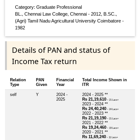
Category: Graduate Professional
BL., Chennai Law College, Chennai - 2012, B.SC.,
(Agri) Tamil Nadu Agricultural University Coimbatore -
1982
Details of PAN and status of
Income Tax return
Relation
PAN
Financial
Total Income Shown in
Type
Given
Year
ITR
self
Y
2024 -
2024 - 2025 **
2025
Rs 21,19,610
~ 21 Lacs+
2023 - 2024 **
Rs 24,40,240
~ 24 Lacs+
2022 - 2023 **
Rs 21,19,190
~ 21 Lacs+
2021 - 2022 **
Rs 19,24,460
~ 19 Lacs+
2020 - 2021 **
Rs 11,69,240
~ 11 Lacs+