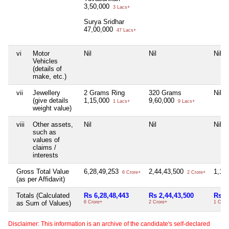
3,50,000
3 Lacs+
Surya Sridhar
47,00,000
47 Lacs+
vi
Motor
Nil
Nil
Nil
Vehicles
(details of
make, etc.)
vii
Jewellery
2 Grams Ring
320 Grams
Nil
(give details
1,15,000
9,60,000
1 Lacs+
9 Lacs+
weight value)
viii
Other assets,
Nil
Nil
Nil
such as
values of
claims /
interests
Gross Total Value
6,28,49,253
2,44,43,500
1,19
6 Crore+
2 Crore+
(as per Affidavit)
Totals (Calculated
Rs 6,28,48,443
Rs 2,44,43,500
Rs 1
as Sum of Values)
6 Crore+
2 Crore+
1 Cror
Disclaimer: This information is an archive of the candidate's self-declared