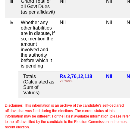
iii
Grand Total of
Nil
Nil
Nil
all Govt Dues
(as per affidavit)
iv
Whether any
Nil
Nil
Nil
other liabilities
are in dispute, if
so, mention the
amount
involved and
the authority
before which it
is pending
Totals
Rs 2,76,12,118
Nil
Nil
(Calculated as
2 Crore+
Sum of
Values)
Disclaimer: This information is an archive of the candidate's self-declared
affidavit that was filed during the elections. The current status of this
information may be different. For the latest available information, please refer
to the affidavit filed by the candidate to the Election Commission in the most
recent election.