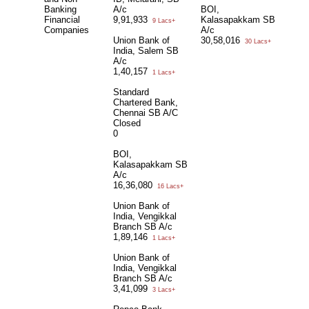
Banking
A/c
BOI,
Financial
9,91,933
Kalasapakkam SB
9 Lacs+
Companies
A/c
Union Bank of
30,58,016
30 Lacs+
India, Salem SB
A/c
1,40,157
1 Lacs+
Standard
Chartered Bank,
Chennai SB A/C
Closed
0
BOI,
Kalasapakkam SB
A/c
16,36,080
16 Lacs+
Union Bank of
India, Vengikkal
Branch SB A/c
1,89,146
1 Lacs+
Union Bank of
India, Vengikkal
Branch SB A/c
3,41,099
3 Lacs+