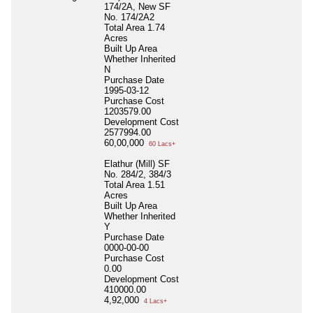
174/2A, New SF
No. 174/2A2
Total Area
1.74
Acres
Built Up Area
Whether Inherited
N
Purchase Date
1995-03-12
Purchase Cost
1203579.00
Development Cost
2577994.00
60,00,000
60 Lacs+
Elathur (Mill) SF
No. 284/2, 384/3
Total Area
1.51
Acres
Built Up Area
Whether Inherited
Y
Purchase Date
0000-00-00
Purchase Cost
0.00
Development Cost
410000.00
4,92,000
4 Lacs+