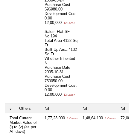
2008-05-14
Purchase Cost
596980.00
Development Cost
0.00
12,00,000
12 Lacs+
Salem Flat SF
No.194
Total Area
4132 Sq
Ft
Built Up Area
4132
Sq Ft
Whether Inherited
N
Purchase Date
2005-10-31
Purchase Cost
750050.00
Development Cost
0.00
12,00,000
12 Lacs+
v
Others
Nil
Nil
Nil
Total Current
1,77,23,000
1,48,64,100
72,00,
1 Crore+
1 Crore+
Market Value of
(i) to (v) (as per
Affidavit)