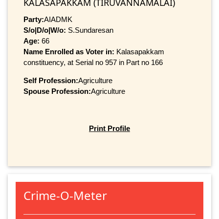
KALASAPAKKAM (TIRUVANNAMALAI)
Party:
AIADMK
S/o|D/o|W/o:
S.Sundaresan
Age:
66
Name Enrolled as Voter in:
Kalasapakkam
constituency, at Serial no 957 in Part no 166
Self Profession:
Agriculture
Spouse Profession:
Agriculture
Print Profile
Crime-O-Meter