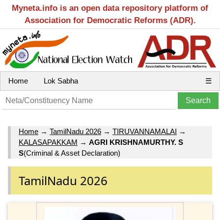
Myneta.info is an open data repository platform of
Association for Democratic Reforms (ADR).
Home
Lok Sabha
☰
Home
→
TamilNadu 2026
→
TIRUVANNAMALAI
→
KALASAPAKKAM
→
AGRI KRISHNAMURTHY. S
S
(Criminal & Asset Declaration)
TamilNadu 2026