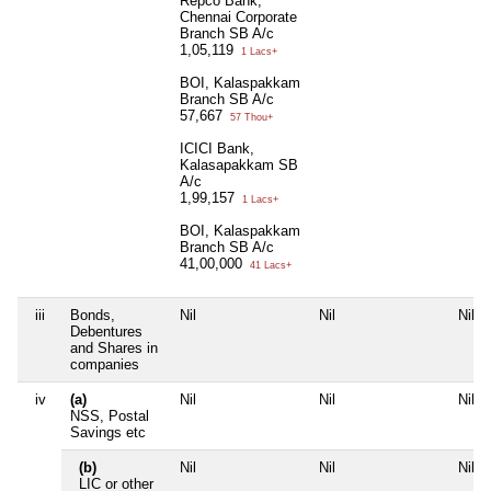
Repco Bank,
Chennai Corporate
Branch SB A/c
1,05,119
1 Lacs+
BOI, Kalaspakkam
Branch SB A/c
57,667
57 Thou+
ICICI Bank,
Kalasapakkam SB
A/c
1,99,157
1 Lacs+
BOI, Kalaspakkam
Branch SB A/c
41,00,000
41 Lacs+
iii
Bonds,
Nil
Nil
Nil
Debentures
and Shares in
companies
iv
(a)
Nil
Nil
Nil
NSS, Postal
Savings etc
(b)
Nil
Nil
Nil
LIC or other