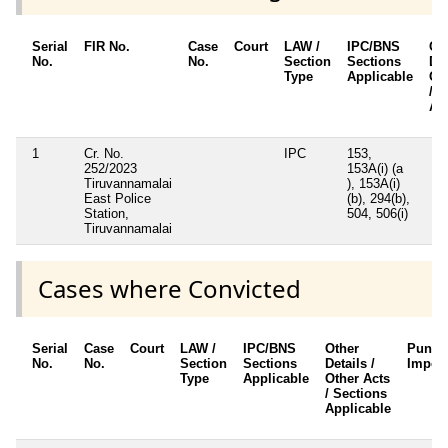
Serial
FIR No.
Case
Court
LAW /
IPC/BNS
Ot
No.
No.
Section
Sections
Det
Type
Applicable
Ot
/ S
Ap
1
Cr. No.
IPC
153,
252/2023
153A(i) (a
Tiruvannamalai
), 153A(i)
East Police
(b), 294(b),
Station,
504, 506(i)
Tiruvannamalai
Cases where Convicted
Serial
Case
Court
LAW /
IPC/BNS
Other
Punis
No.
No.
Section
Sections
Details /
Impos
Type
Applicable
Other Acts
/ Sections
Applicable