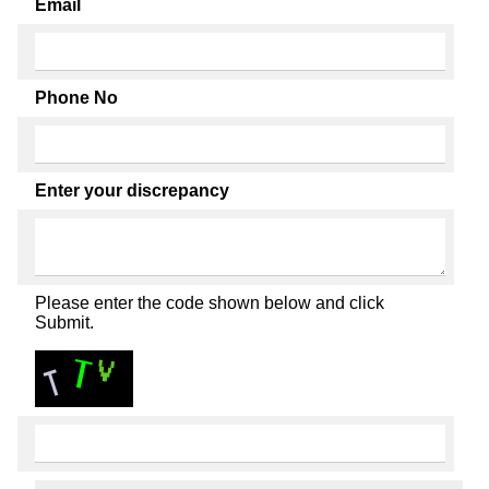
Email
Phone No
Enter your discrepancy
Please enter the code shown below and click
Submit.