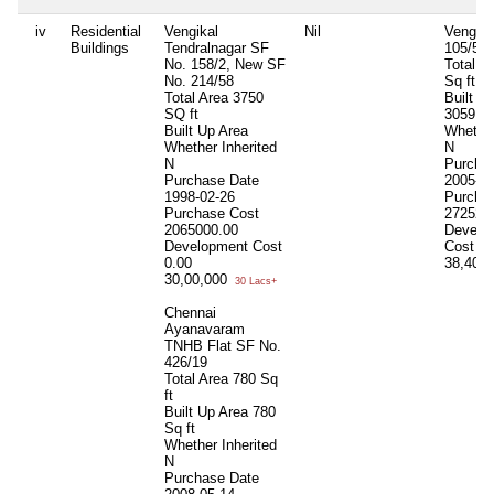
iv
Residential
Vengikal
Nil
Vengika
Buildings
Tendralnagar SF
105/5
No. 158/2, New SF
Total A
No. 214/58
Sq ft
Total Area
3750
Built U
SQ ft
3059 Sq
Built Up Area
Whether
Whether Inherited
N
N
Purcha
Purchase Date
2005-01
1998-02-26
Purcha
Purchase Cost
272525
2065000.00
Develo
Development Cost
Cost
0.
0.00
38,40,
30,00,000
30 Lacs+
Chennai
Ayanavaram
TNHB Flat SF No.
426/19
Total Area
780 Sq
ft
Built Up Area
780
Sq ft
Whether Inherited
N
Purchase Date