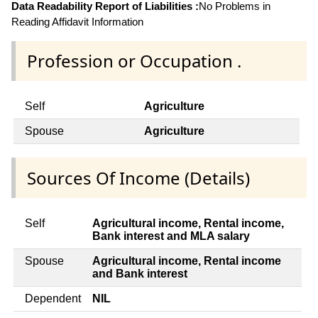
Data Readability Report of Liabilities :
No Problems in
Reading Affidavit Information
Profession or Occupation .
Self
Agriculture
Spouse
Agriculture
Sources Of Income (Details)
Self
Agricultural income, Rental income,
Bank interest and MLA salary
Spouse
Agricultural income, Rental income
and Bank interest
Dependent
NIL