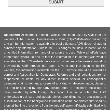
Disclaimer:
All information on this website has been taken by ADR from the
website of the Election Commission of India (https://affidavitarchive.nic.in/)
and all the information is available in public domain. ADR does not add or
subtract any information, unless the EC changes the data. In particular, no
unverified information from any other source is used. While all efforts have
been made by ADR to ensure that the information is in keeping with what is
available in the ECI website, in case of discrepancy between information
provided by ADR through this report, anyone and that given in the ECI
website, the information available on the ECI website should be treated as
correct and Association for Democratic Reforms and their volunteers are not
responsible or liable for any direct, indirect special, or consequential
damages, claims, demands, losses of any kind whatsoever, made, claimed,
incurred or suffered by any party arising under or relating to the usage of
data provided by ADR through this report. It is to be noted that ADR
undertakes great care and adopts utmost due diligence in analysing and
dissemination of the background information of the candidates furnished by
them at the time of elections from the duly self-sworn affidavits submitted with
the Election Commission of India. Such information is only aimed at