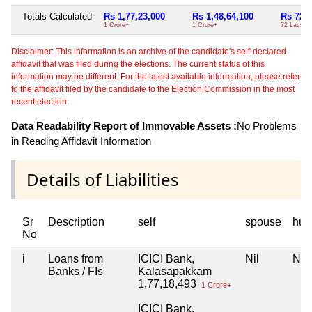
Totals Calculated
Rs 1,77,23,000
Rs 1,48,64,100
Rs 72,0
1 Crore+
1 Crore+
72 Lacs+
Disclaimer: This information is an archive of the candidate's self-declared
affidavit that was filed during the elections. The current status of this
information may be different. For the latest available information, please refer
to the affidavit filed by the candidate to the Election Commission in the most
recent election.
Data Readability Report of Immovable Assets :
No Problems
in Reading Affidavit Information
Details of Liabilities
Sr
Description
self
spouse
huf
No
i
Loans from
ICICI Bank,
Nil
Nil
Banks / FIs
Kalasapakkam
1,77,18,493
1 Crore+
ICICI Bank,