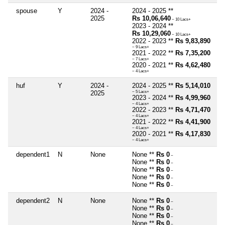
spouse
Y
2024 -
2024 - 2025 **
2025
Rs 10,06,640
~ 10 Lacs+
2023 - 2024 **
Rs 10,29,060
~ 10 Lacs+
2022 - 2023 **
Rs 9,83,890
~ 9 Lacs+
2021 - 2022 **
Rs 7,35,200
~ 7 Lacs+
2020 - 2021 **
Rs 4,62,480
~ 4 Lacs+
huf
Y
2024 -
2024 - 2025 **
Rs 5,14,010
2025
~ 5 Lacs+
2023 - 2024 **
Rs 4,99,960
~ 4 Lacs+
2022 - 2023 **
Rs 4,71,470
~ 4 Lacs+
2021 - 2022 **
Rs 4,41,900
~ 4 Lacs+
2020 - 2021 **
Rs 4,17,830
~ 4 Lacs+
dependent1
N
None
None **
Rs 0
~
None **
Rs 0
~
None **
Rs 0
~
None **
Rs 0
~
None **
Rs 0
~
dependent2
N
None
None **
Rs 0
~
None **
Rs 0
~
None **
Rs 0
~
None **
Rs 0
~