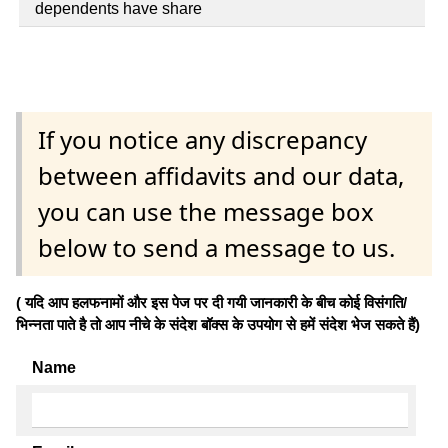
dependents have share
If you notice any discrepancy
between affidavits and our data,
you can use the message box
below to send a message to us.
( यदि आप हलफनामों और इस पेज पर दी गयी जानकारी के बीच कोई विसंगति/
भिन्नता पाते है तो आप नीचे के संदेश बॉक्स के उपयोग से हमें संदेश भेज सकते हैं)
Name