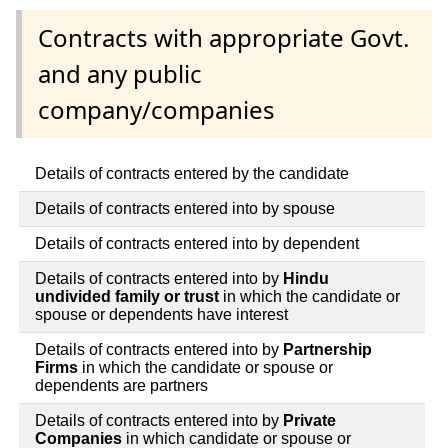
Contracts with appropriate Govt.
and any public
company/companies
Details of contracts entered by the candidate
Details of contracts entered into by spouse
Details of contracts entered into by dependent
Details of contracts entered into by
Hindu
undivided family or trust
in which the candidate or
spouse or dependents have interest
Details of contracts entered into by
Partnership
Firms
in which the candidate or spouse or
dependents are partners
Details of contracts entered into by
Private
Companies
in which candidate or spouse or