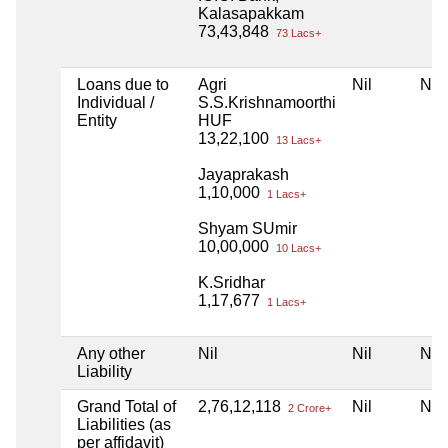
Kalasapakkam
73,43,848
73 Lacs+
Loans due to
Agri
Nil
Nil
Individual /
S.S.Krishnamoorthi
Entity
HUF
13,22,100
13 Lacs+
Jayaprakash
1,10,000
1 Lacs+
Shyam SUmir
10,00,000
10 Lacs+
K.Sridhar
1,17,677
1 Lacs+
Any other
Nil
Nil
Nil
Liability
Grand Total of
2,76,12,118
Nil
Nil
2 Crore+
Liabilities (as
per affidavit)