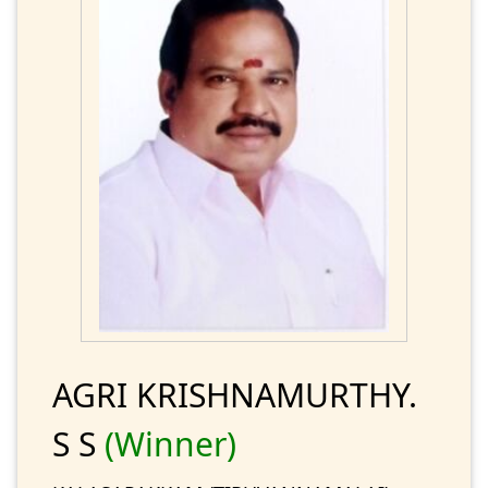
AGRI KRISHNAMURTHY.
S S
(Winner)