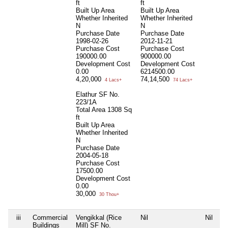
ft
ft
Built Up Area
Built Up Area
Whether Inherited
Whether Inherited
N
N
Purchase Date
Purchase Date
1998-02-26
2012-11-21
Purchase Cost
Purchase Cost
190000.00
900000.00
Development Cost
Development Cost
0.00
6214500.00
4,20,000
74,14,500
4 Lacs+
74 Lacs+
Elathur SF No.
223/1A
Total Area
1308 Sq
ft
Built Up Area
Whether Inherited
N
Purchase Date
2004-05-18
Purchase Cost
17500.00
Development Cost
0.00
30,000
30 Thou+
iii
Commercial
Vengikkal (Rice
Nil
Nil
Buildings
Mill) SF No.