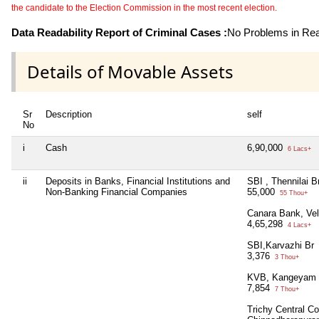
the candidate to the Election Commission in the most recent election.
Data Readability Report of Criminal Cases :
No Problems in Read
Details of Movable Assets
Sr
Description
self
No
i
Cash
6,90,000
6 Lacs+
ii
Deposits in Banks, Financial Institutions and
SBI , Thennilai B
Non-Banking Financial Companies
55,000
55 Thou+
Canara Bank, Vel
4,65,298
4 Lacs+
SBI,Karvazhi Br
3,376
3 Thou+
KVB, Kangeyam 
7,854
7 Thou+
Trichy Central Co