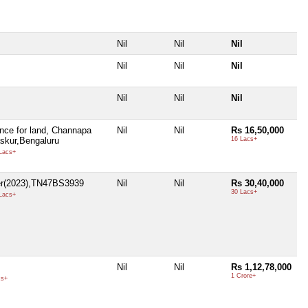
Nil
Nil
Nil
Nil
Nil
Nil
Nil
Nil
Nil
ce for land, Channapa
Nil
Nil
Rs 16,50,000
askur,Bengaluru
16 Lacs+
Lacs+
er(2023),TN47BS3939
Nil
Nil
Rs 30,40,000
30 Lacs+
Lacs+
Nil
Nil
Rs 1,12,78,000
1 Crore+
cs+