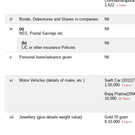
Chinnadharapura
1,622
1 Thou+
iii
Bonds, Debentures and Shares in companies
Nil
iv
(a)
Nil
NSS, Postal Savings etc
(b)
Nil
LIC or other insurance Policies
v
Personal loans/advance given
Nil
vi
Motor Vehicles (details of make, etc.)
Swift Car (2011
1,50,000
1 Lacs+
Bajaj Platina(20
10,000
10 Thou+
vii
Jewellery (give details weight value)
Gold 70 gram
9,10,000
9 Lacs+