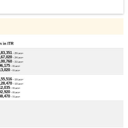
 in ITR
,83,351
~ 25 Lacs+
,67,020
~ 24 Lacs+
,00,760
~ 21 Lacs+
96,175
~ 8 Lacs+
13,020
~ 6 Lacs+
,55,516
~ 13 Lacs+
,28,470
~ 13 Lacs+
12,035
~ 8 Lacs+
02,920
~ 8 Lacs+
38,470
~ 5 Lacs+