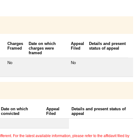
Charges
Date on which
Appeal
Details and present
Framed
charges were
Filed
status of appeal
framed
No
No
Date on which
Appeal
Details and present status of
convicted
Filed
appeal
erent. For the latest available information, please refer to the affidavit filed by