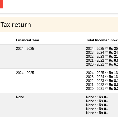
 Tax return
Financial Year
Total Income Shown
2024 - 2025
2024 - 2025 **
Rs 25
2023 - 2024 **
Rs 24
2022 - 2023 **
Rs 21
2021 - 2022 **
Rs 8,
2020 - 2021 **
Rs 6,
2024 - 2025
2024 - 2025 **
Rs 13
2023 - 2024 **
Rs 13
2022 - 2023 **
Rs 8,
2021 - 2022 **
Rs 8,
2020 - 2021 **
Rs 5,
None
None **
Rs 0
~
None **
Rs 0
~
None **
Rs 0
~
None **
Rs 0
~
None **
Rs 0
~