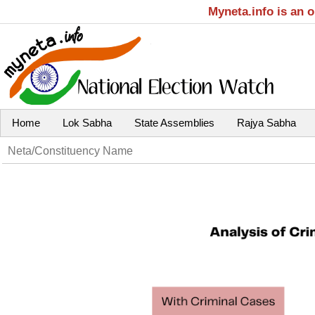
Myneta.info is an 
Home
Lok Sabha
State Assemblies
Rajya Sabha