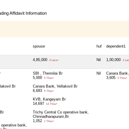
ing Affidavit Information
spouse
huf
dependent1
4,85,000
Nil
1,00,000
4 Lacs+
1 La
r
SBI , Thennilai Br
Nil
Canara Bank, 
5,000
3,605
5 Thou+
3 Thou+
lakovil Br
Canara Bank, Vellakovil Br
6,683
6 Thou+
KVB, Kangeyam Br
14,697
14 Thou+
Br
Trichy Central Co operative bank,
Chinnadharapuram,Br
1,052
1 Thou+
 operative bank,