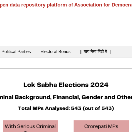
open data repository platform of Association for Democr
Political Parties
Electoral Bonds
|| माय नेता हिंदी में ||