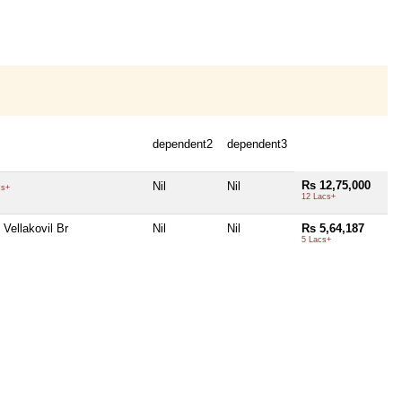
dependent2
dependent3
Rs 12,75,000
Nil
Nil
cs+
12 Lacs+
Vellakovil Br
Nil
Nil
Rs 5,64,187
5 Lacs+