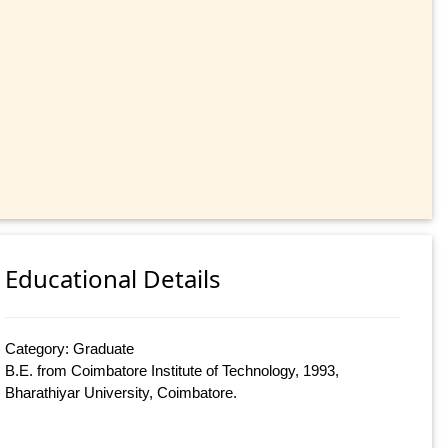
Educational Details
Category: Graduate
B.E. from Coimbatore Institute of Technology, 1993,
Bharathiyar University, Coimbatore.