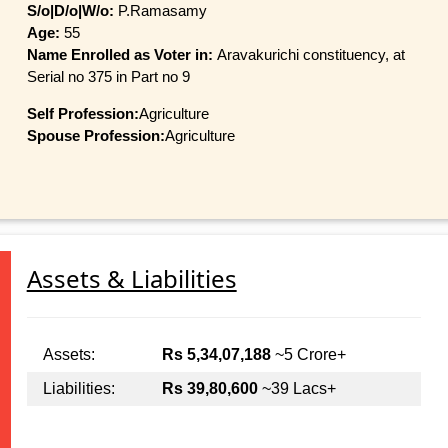
S/o|D/o|W/o:
P.Ramasamy
Age:
55
Name Enrolled as Voter in:
Aravakurichi constituency, at
Serial no 375 in Part no 9
Self Profession:
Agriculture
Spouse Profession:
Agriculture
Assets & Liabilities
Assets:
Rs 5,34,07,188
~5 Crore+
Liabilities:
Rs 39,80,600
~39 Lacs+