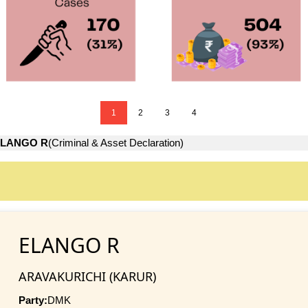
1
2
3
4
LANGO R
(Criminal & Asset Declaration)
ELANGO R
ARAVAKURICHI (KARUR)
Party:
DMK