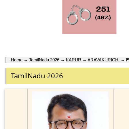
Home
→
TamilNadu 2026
→
KARUR
→
ARAVAKURICHI
→
E
TamilNadu 2026