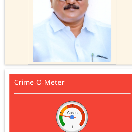
Crime-O-Meter
Cases
1