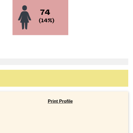
Print Profile