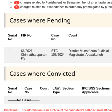
charges related to Punishment for Being member of an unlawful as
1
charges related to Disobedience to order duly promulgated by publi
1
Cases where Pending
Serial
FIR No.
Case
Court
No.
No.
1
61/2021,
STC
District Munsif cum Judicial
Chinnatharapuram
105/2024
Magistrate, Aravakurichi
PS
Cases where Convicted
Serial
Case
Court
LAW / Section
IPC/BNS Sections
No.
No.
Type
Applicable
---------
No Cases
--------
Disclaimer: This information is an archive of the candidate's self-declared affidavit