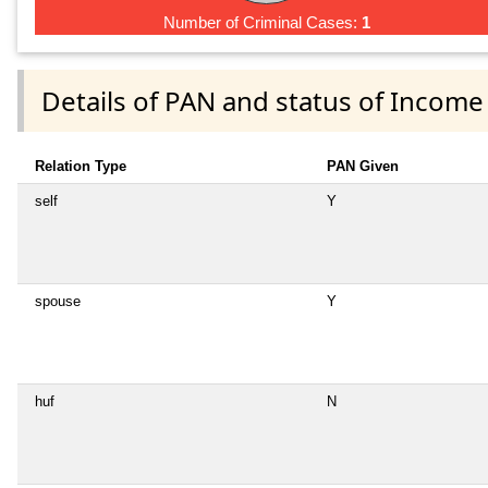
Number of Criminal Cases:
1
Details of PAN and status of Income
Relation Type
PAN Given
self
Y
spouse
Y
huf
N