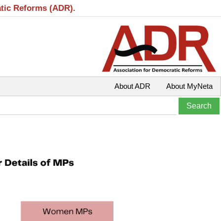
atic Reforms (ADR).
About ADR
About MyNeta