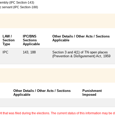
sembly (IPC Section-143)
c servant (IPC Section-188)
LAW /
IPC/BNS
Other Details / Other Acts / Sections
Section
Sections
Applicable
Type
Applicable
IPC
143, 188
Section 3 and 4(1) of TN open places
(Prevention & Disfigurement) Act, 1959
Other Details / Other Acts / Sections
Punishment
Applicable
Imposed
 that was filed during the elections. The current status of this information may be diff