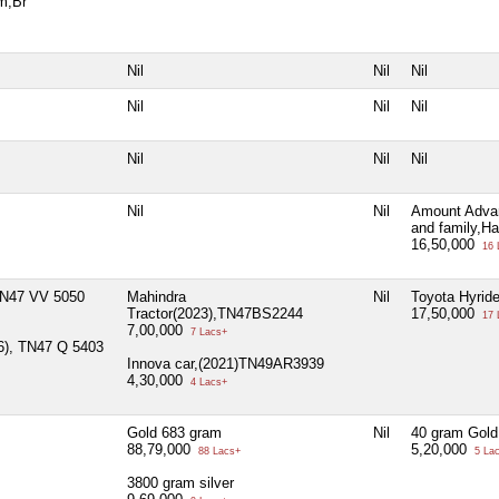
m,Br
Nil
Nil
Nil
Nil
Nil
Nil
Nil
Nil
Nil
Nil
Nil
Amount Advan
and family,H
16,50,000
16 
)TN47 VV 5050
Mahindra
Nil
Toyota Hyrid
Tractor(2023),TN47BS2244
17,50,000
17 
7,00,000
7 Lacs+
06), TN47 Q 5403
Innova car,(2021)TN49AR3939
4,30,000
4 Lacs+
Gold 683 gram
Nil
40 gram Gold
88,79,000
5,20,000
88 Lacs+
5 La
3800 gram silver