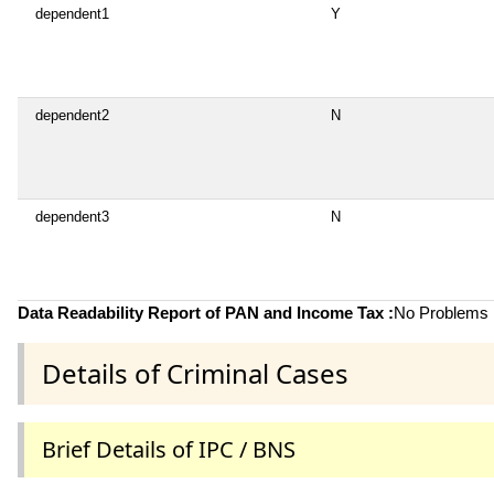
dependent1
Y
dependent2
N
dependent3
N
Data Readability Report of PAN and Income Tax :
No Problems i
Details of Criminal Cases
Brief Details of IPC / BNS