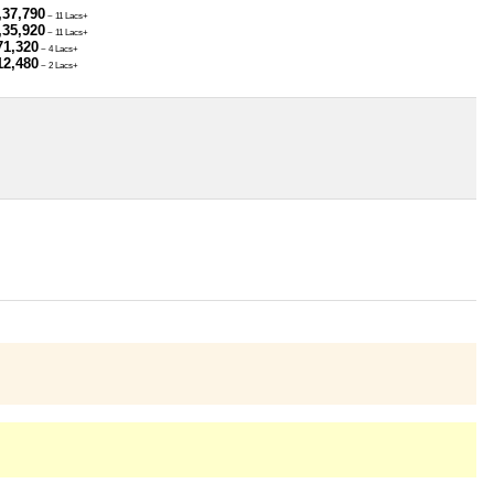
,37,790
~ 11 Lacs+
,35,920
~ 11 Lacs+
71,320
~ 4 Lacs+
12,480
~ 2 Lacs+