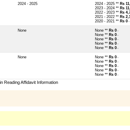
2024 - 2025
2024 - 2025 **
Rs 11
2023 - 2024 **
Rs 11
2022 - 2023 **
Rs 4,
2021 - 2022 **
Rs 2,
2020 - 2021 **
Rs 0
~
None
None **
Rs 0
~
None **
Rs 0
~
None **
Rs 0
~
None **
Rs 0
~
None **
Rs 0
~
None
None **
Rs 0
~
None **
Rs 0
~
None **
Rs 0
~
None **
Rs 0
~
None **
Rs 0
~
n Reading Affidavit Information