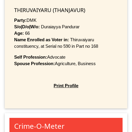
THIRUVAIYARU (THANJAVUR)
Party:
DMK
S/o|D/o|W/o:
Duraiayya Pandurar
Age:
66
Name Enrolled as Voter in:
Thiruvaiyaru
constituency, at Serial no 590 in Part no 168
Self Profession:
Advocate
Spouse Profession:
Agriculture, Business
Print Profile
Crime-O-Meter