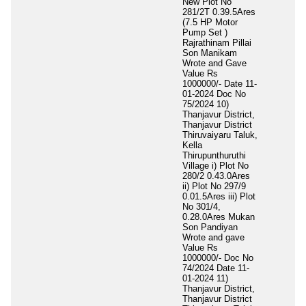
New Plot No
281/2T 0.39.5Ares
(7.5 HP Motor
Pump Set )
Rajrathinam Pillai
Son Manikam
Wrote and Gave
Value Rs
1000000/- Date 11-
01-2024 Doc No
75/2024 10)
Thanjavur District,
Thanjavur District
Thiruvaiyaru Taluk,
Kella
Thirupunthuruthi
Village i) Plot No
280/2 0.43.0Ares
ii) Plot No 297/9
0.01.5Ares iii) Plot
No 301/4,
0.28.0Ares Mukan
Son Pandiyan
Wrote and gave
Value Rs
1000000/- Doc No
74/2024 Date 11-
01-2024 11)
Thanjavur District,
Thanjavur District