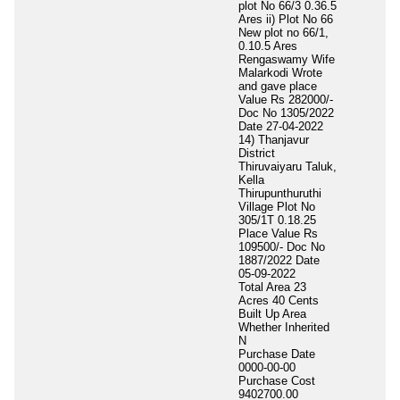
plot No 66/3 0.36.5
Ares ii) Plot No 66
New plot no 66/1,
0.10.5 Ares
Rengaswamy Wife
Malarkodi Wrote
and gave place
Value Rs 282000/-
Doc No 1305/2022
Date 27-04-2022
14) Thanjavur
District
Thiruvaiyaru Taluk,
Kella
Thirupunthuruthi
Village Plot No
305/1T 0.18.25
Place Value Rs
109500/- Doc No
1887/2022 Date
05-09-2022
Total Area
23
Acres 40 Cents
Built Up Area
Whether Inherited
N
Purchase Date
0000-00-00
Purchase Cost
9402700.00