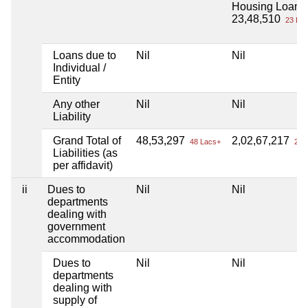
Housing Loan
23,48,510
23 Lac
Loans due to
Nil
Nil
Individual /
Entity
Any other
Nil
Nil
Liability
Grand Total of
48,53,297
2,02,67,217
48 Lacs+
2 Cr
Liabilities (as
per affidavit)
ii
Dues to
Nil
Nil
departments
dealing with
government
accommodation
Dues to
Nil
Nil
departments
dealing with
supply of