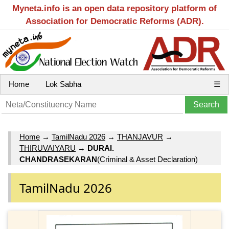
Myneta.info is an open data repository platform of
Association for Democratic Reforms (ADR).
Home
Lok Sabha
☰
Home
→
TamilNadu 2026
→
THANJAVUR
→
THIRUVAIYARU
→
DURAI.
CHANDRASEKARAN
(Criminal & Asset Declaration)
TamilNadu 2026