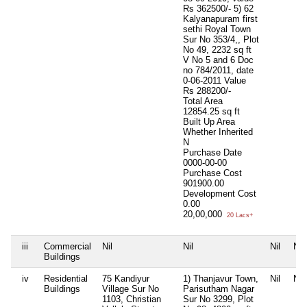
Rs 362500/- 5) 62
Kalyanapuram first
sethi Royal Town
Sur No 353/4,, Plot
No 49, 2232 sq ft
V No 5 and 6 Doc
no 784/2011, date
0-06-2011 Value
Rs 288200/-
Total Area
12854.25 sq ft
Built Up Area
Whether Inherited
N
Purchase Date
0000-00-00
Purchase Cost
901900.00
Development Cost
0.00
20,00,000
20 Lacs+
iii
Commercial
Nil
Nil
Nil
Nil
Buildings
iv
Residential
75 Kandiyur
1) Thanjavur Town,
Nil
Nil
Buildings
Village Sur No
Parisutham Nagar
1103, Christian
Sur No 3299, Plot