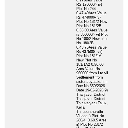
0.17 Ares Value
RS 170000/- iv)
Plot No 244
0.47.40Ares Value
Rs 474000/- v)
Plot No 181/2 New
Plot No 181/2B
0.35.00 Ares Value
rs 350000/- vi) Plot
No 180/2 New pLot
No 180/2B
0.43.75Ares Value
Rs 437500/- vii)
Plot No 181/1A
New Plot No
181/1A2 0.96.00
Ares Value Rs
960000 from i to vii
Settlement from
sister Jeyalakshmi
Doc No 350/2026
Date 19-02-2026 9)
Thanjavur District,
Thanjavur District
Thiruvaiyaru Taluk,
Kella
Thirupunthuruthi
Village i) Plot No
280/4, 0.60.5 Ares
ii) Plot No 281/2