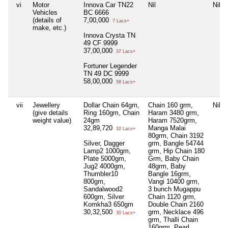
vi
Motor
Innova Car TN22
Nil
Nil
Vehicles
BC 6666
(details of
7,00,000
7 Lacs+
make, etc.)
Innova Crysta TN
49 CF 9999
37,00,000
37 Lacs+
Fortuner Legender
TN 49 DC 9999
58,00,000
58 Lacs+
vii
Jewellery
Dollar Chain 64gm,
Chain 160 grm,
Nil
(give details
Ring 160gm, Chain
Haram 3480 grm,
weight value)
24gm
Haram 7520grm,
32,89,720
Manga Malai
32 Lacs+
80grm, Chain 3192
Silver, Dagger
grm, Bangle 54744
Lamp2 1000gm,
grm, Hip Chain 180
Plate 5000gm,
Grm, Baby Chain
Jug2 4000gm,
48grm, Baby
Thumbler10
Bangle 16grm,
800gm,
Vangi 10400 grm,
Sandalwood2
3 bunch Mugappu
600gm, Silver
Chain 1120 grm,
Komkha3 650gm
Double Chain 2160
30,32,500
grm, Necklace 496
30 Lacs+
grm, Thalli Chain
160grm, Pearl