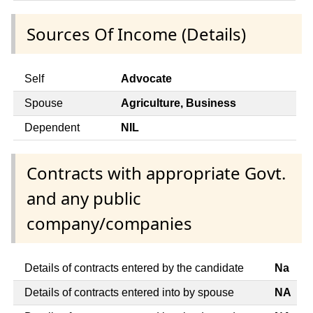
Sources Of Income (Details)
Self
Advocate
Spouse
Agriculture, Business
Dependent
NIL
Contracts with appropriate Govt.
and any public
company/companies
Details of contracts entered by the candidate
Na
Details of contracts entered into by spouse
NA