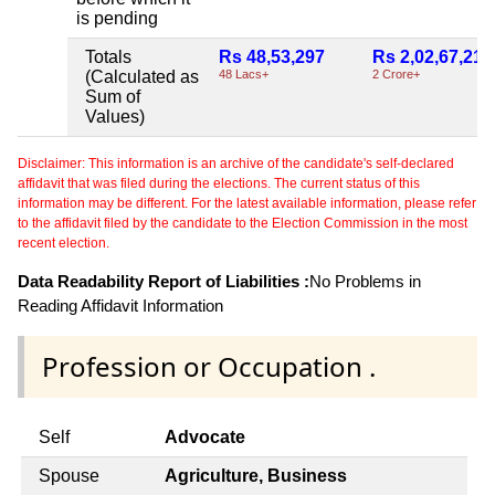
is pending
Totals
Rs 48,53,297
Rs 2,02,67,217
(Calculated as
48 Lacs+
2 Crore+
Sum of
Values)
Disclaimer: This information is an archive of the candidate's self-declared
affidavit that was filed during the elections. The current status of this
information may be different. For the latest available information, please refer
to the affidavit filed by the candidate to the Election Commission in the most
recent election.
Data Readability Report of Liabilities :
No Problems in
Reading Affidavit Information
Profession or Occupation .
Self
Advocate
Spouse
Agriculture, Business