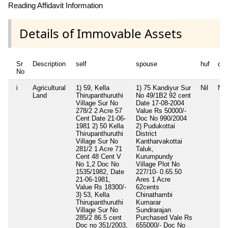
Reading Affidavit Information
Details of Immovable Assets
Sr
Description
self
spouse
huf
de
No
i
Agricultural
1) 59, Kella
1) 75 Kandiyur Sur
Nil
Nil
Land
Thirupanthuruthi
No 49/1B2 92 cent
Village Sur No
Date 17-08-2004
278/2 2 Acre 57
Value Rs 50000/-
Cent Date 21-06-
Doc No 990/2004
1981 2) 50 Kella
2) Pudukottai
Thirupanthuruthi
District
Village Sur No
Kantharvakottai
281/2 1 Acre 71
Taluk,
Cent 48 Cent V
Kurumpundy
No 1,2 Doc No
Village Plot No
1535/1982, Date
227/10- 0.65.50
21-06-1981,
Ares 1 Acre
Value Rs 18300/-
62cents
3) 53, Kella
Chinathambi
Thirupanthuruthi
Kumarar
Village Sur No
Sundrarajan
285/2 86.5 cent
Purchased Vale Rs
Doc no 351/2003,
655000/- Doc No