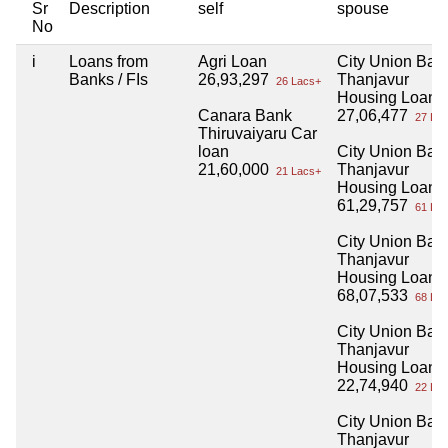
Sr
Description
self
spouse
No
i
Loans from
Agri Loan
City Union Ban
Banks / FIs
26,93,297
Thanjavur
26 Lacs+
Housing Loan
Canara Bank
27,06,477
27 Lac
Thiruvaiyaru Car
loan
City Union Ban
21,60,000
Thanjavur
21 Lacs+
Housing Loan
61,29,757
61 Lac
City Union Ban
Thanjavur
Housing Loan
68,07,533
68 Lac
City Union Ban
Thanjavur
Housing Loan
22,74,940
22 Lac
City Union Ban
Thanjavur