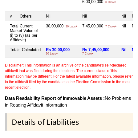
6,00,00,000
6 Crore+
v
Others
Nil
Nil
Nil
Nil
Total Current
30,00,000
7,45,00,000
Nil
Nil
30 Lacs+
7 Crore+
Market Value of
(i) to (v) (as per
Affidavit)
Totals Calculated
Rs 30,00,000
Rs 7,45,00,000
Nil
Nil
30 Lacs+
7 Crore+
Disclaimer: This information is an archive of the candidate's self-declared
affidavit that was filed during the elections. The current status of this
information may be different. For the latest available information, please refer
to the affidavit filed by the candidate to the Election Commission in the most
recent election.
Data Readability Report of Immovable Assets :
No Problems
in Reading Affidavit Information
Details of Liabilities