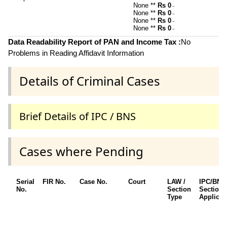
None **
Rs 0
~
None **
Rs 0
~
None **
Rs 0
~
None **
Rs 0
~
Data Readability Report of PAN and Income Tax :
No
Problems in Reading Affidavit Information
Details of Criminal Cases
Brief Details of IPC / BNS
Cases where Pending
Serial
FIR No.
Case No.
Court
LAW /
IPC/BNS
No.
Section
Sections
Type
Applicab