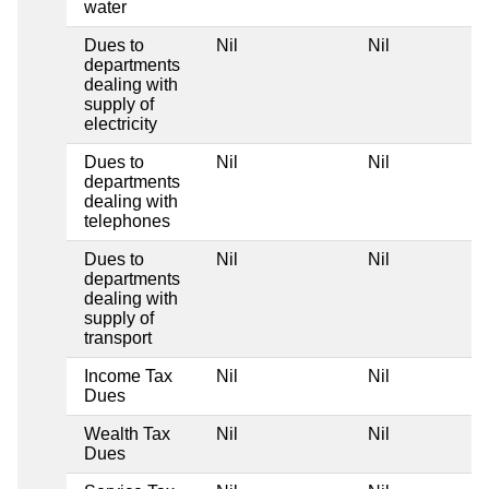
water
Dues to
Nil
Nil
departments
dealing with
supply of
electricity
Dues to
Nil
Nil
departments
dealing with
telephones
Dues to
Nil
Nil
departments
dealing with
supply of
transport
Income Tax
Nil
Nil
Dues
Wealth Tax
Nil
Nil
Dues