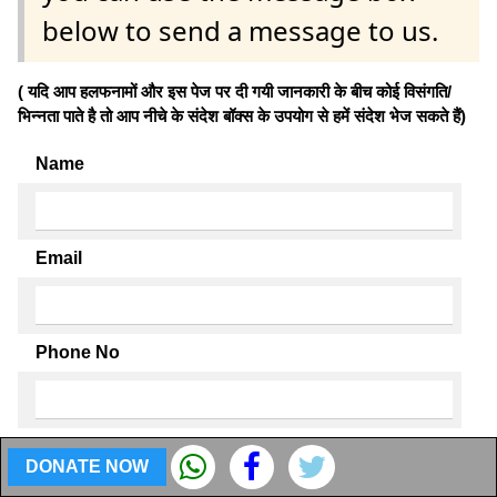
below to send a message to us.
( यदि आप हलफनामों और इस पेज पर दी गयी जानकारी के बीच कोई विसंगति/
भिन्नता पाते है तो आप नीचे के संदेश बॉक्स के उपयोग से हमें संदेश भेज सकते हैं)
Name
Email
Phone No
Enter your discrepancy
DONATE NOW