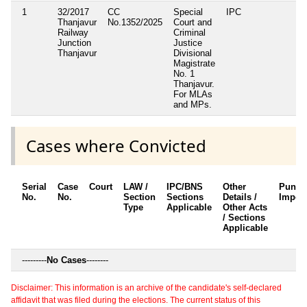
1
32/2017
CC
Special
IPC
Thanjavur
No.1352/2025
Court and
Railway
Criminal
Junction
Justice
Thanjavur
Divisional
Magistrate
No. 1
Thanjavur.
For MLAs
and MPs.
Cases where Convicted
Serial
Case
Court
LAW /
IPC/BNS
Other
Punis
No.
No.
Section
Sections
Details /
Impos
Type
Applicable
Other Acts
/ Sections
Applicable
---------
No Cases
--------
Disclaimer: This information is an archive of the candidate's self-declared
affidavit that was filed during the elections. The current status of this