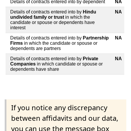
Details of contracts entered into by dependent
NA
Details of contracts entered into by
Hindu
NA
undivided family or trust
in which the
candidate or spouse or dependents have
interest
Details of contracts entered into by
Partnership
NA
Firms
in which the candidate or spouse or
dependents are partners
Details of contracts entered into by
Private
NA
Companies
in which candidate or spouse or
dependents have share
If you notice any discrepancy
between affidavits and our data,
you can use the message box