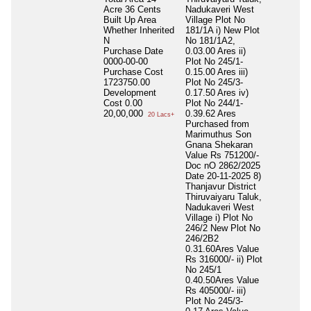
Acre 36 Cents
Nadukaveri West
Built Up Area
Village Plot No
Whether Inherited
181/1A i) New Plot
N
No 181/1A2,
Purchase Date
0.03.00 Ares ii)
0000-00-00
Plot No 245/1-
Purchase Cost
0.15.00 Ares iii)
1723750.00
Plot No 245/3-
Development
0.17.50 Ares iv)
Cost
0.00
Plot No 244/1-
20,00,000
0.39.62 Ares
20 Lacs+
Purchased from
Marimuthus Son
Gnana Shekaran
Value Rs 751200/-
Doc nO 2862/2025
Date 20-11-2025 8)
Thanjavur District
Thiruvaiyaru Taluk,
Nadukaveri West
Village i) Plot No
246/2 New Plot No
246/2B2
0.31.60Ares Value
Rs 316000/- ii) Plot
No 245/1
0.40.50Ares Value
Rs 405000/- iii)
Plot No 245/3-