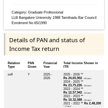
Category: Graduate Professional
LLB Bangalore University 1988 Tamilnadu Bar Council
Enrolment No 65/1990
Details of PAN and status of
Income Tax return
Relation
PAN
Financial
Total Income Shown in
Type
Given
Year
ITR
self
Y
2025 -
2025 - 2026 **
2026
Rs 24,65,902
~ 24 Lacs+
2024 - 2025 **
Rs 23,75,226
~ 23 Lacs+
2023 - 2024 **
Rs 12,57,942
~ 12 Lacs+
2022 - 2023 **
Rs 10,32,088
~ 10 Lacs+
2021 - 2022 **
Rs 2,48,200
~ 2 Lacs+