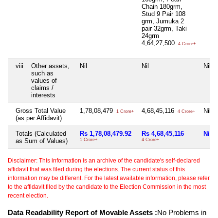
Chain 180grm,
Stud 9 Pair 108
grm, Jumuka 2
pair 32grm, Taki
24grm
4,64,27,500
4 Crore+
viii
Other assets,
Nil
Nil
Nil
such as
values of
claims /
interests
Gross Total Value
1,78,08,479
4,68,45,116
Nil
1 Crore+
4 Crore+
(as per Affidavit)
Totals (Calculated
Rs 1,78,08,479.92
Rs 4,68,45,116
Nil
as Sum of Values)
1 Crore+
4 Crore+
Disclaimer: This information is an archive of the candidate's self-declared
affidavit that was filed during the elections. The current status of this
information may be different. For the latest available information, please refer
to the affidavit filed by the candidate to the Election Commission in the most
recent election.
Data Readability Report of Movable Assets :
No Problems in