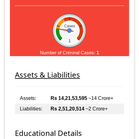
Cases
1
Number of Criminal Cases:
1
Assets & Liabilities
Assets:
Rs 14,21,53,595
~14 Crore+
Liabilities:
Rs 2,51,20,514
~2 Crore+
Educational Details