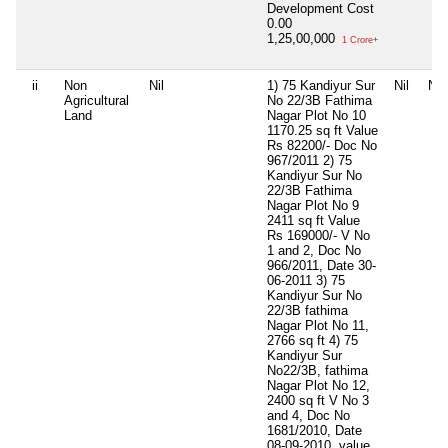
Development Cost
0.00
1,25,00,000
1 Crore+
ii
Non
Nil
1) 75 Kandiyur Sur
Nil
Nil
Agricultural
No 22/3B Fathima
Land
Nagar Plot No 10
1170.25 sq ft Value
Rs 82200/- Doc No
967/2011 2) 75
Kandiyur Sur No
22/3B Fathima
Nagar Plot No 9
2411 sq ft Value
Rs 169000/- V No
1 and 2, Doc No
966/2011, Date 30-
06-2011 3) 75
Kandiyur Sur No
22/3B fathima
Nagar Plot No 11,
2766 sq ft 4) 75
Kandiyur Sur
No22/3B, fathima
Nagar Plot No 12,
2400 sq ft V No 3
and 4, Doc No
1681/2010, Date
08-09-2010, value