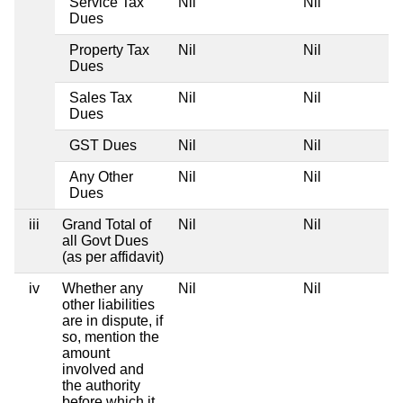
Service Tax
Nil
Nil
Dues
Property Tax
Nil
Nil
Dues
Sales Tax
Nil
Nil
Dues
GST Dues
Nil
Nil
Any Other
Nil
Nil
Dues
iii
Grand Total of
Nil
Nil
all Govt Dues
(as per affidavit)
iv
Whether any
Nil
Nil
other liabilities
are in dispute, if
so, mention the
amount
involved and
the authority
before which it