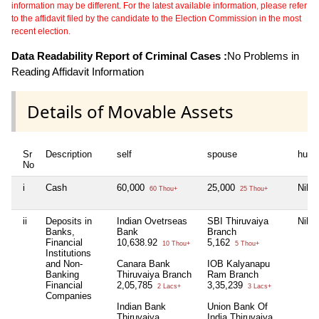
information may be different. For the latest available information, please refer
to the affidavit filed by the candidate to the Election Commission in the most
recent election.
Data Readability Report of Criminal Cases :
No Problems in
Reading Affidavit Information
Details of Movable Assets
Sr
Description
self
spouse
huf
No
i
Cash
60,000
25,000
Nil
60 Thou+
25 Thou+
ii
Deposits in
Indian Ovetrseas
SBI Thiruvaiya
Nil
Banks,
Bank
Branch
Financial
10,638.92
5,162
10 Thou+
5 Thou+
Institutions
and Non-
Canara Bank
IOB Kalyanapu
Banking
Thiruvaiya Branch
Ram Branch
Financial
2,05,785
3,35,239
2 Lacs+
3 Lacs+
Companies
Indian Bank
Union Bank Of
Thiruvaiya
India Thiruvaiya