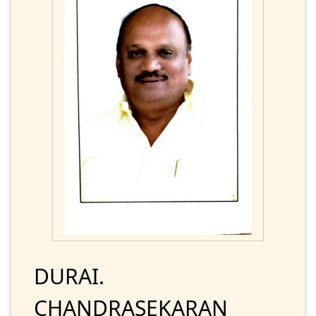
DURAI.
CHANDRASEKARAN