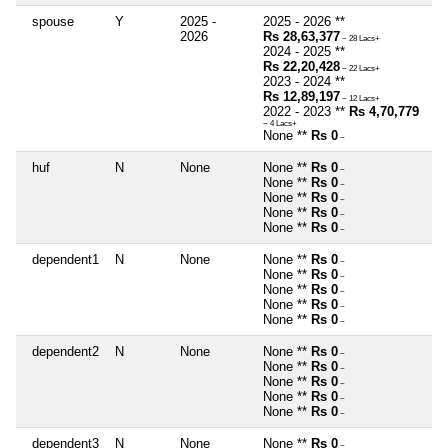
spouse
Y
2025 -
2025 - 2026 **
2026
Rs 28,63,377
~ 28 Lacs+
2024 - 2025 **
Rs 22,20,428
~ 22 Lacs+
2023 - 2024 **
Rs 12,89,197
~ 12 Lacs+
2022 - 2023 **
Rs 4,70,779
~ 4 Lacs+
None **
Rs 0
~
huf
N
None
None **
Rs 0
~
None **
Rs 0
~
None **
Rs 0
~
None **
Rs 0
~
None **
Rs 0
~
dependent1
N
None
None **
Rs 0
~
None **
Rs 0
~
None **
Rs 0
~
None **
Rs 0
~
None **
Rs 0
~
dependent2
N
None
None **
Rs 0
~
None **
Rs 0
~
None **
Rs 0
~
None **
Rs 0
~
None **
Rs 0
~
dependent3
N
None
None **
Rs 0
~