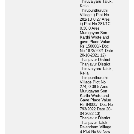
Thiruvaiyaru Taluk,
Kella
Thirupunthuruthi
Village i) Plot No
281/1B 0.27 Ares
ii) Plot No 281/1C
0.30.0 Ares
Murugayan Son
Karthi Wrote and
gave Place Value
Rs 150000/- Doc
No 1873/2021 Date
20-10-2021 12)
Thanjavur District,
Thanjavur District
Thiruvaiyaru Taluk,
Kella
Thirupunthuruthi
Village Plot No
274, 0.39.5 Ares
Murugayan Son
Karthi Wrote and
Gave Place Value
Rs 84000/- Doc No
793/2022 Date 20-
04-2022 13)
Thanjavur District,
Thanjavur Taluk
Rajendram Village
i) Plot No 66 New