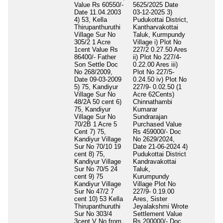
Value Rs 60550/-
5625/2025 Date
Date 11.04.2003
03-12-2025 3)
4) 53, Kella
Pudukottai District,
Thirupanthuruthi
Kantharvakottai
Village Sur No
Taluk, Kurmpundy
305/2 1 Acre
Village i) Plot No
1cent Value Rs
227/2 0.27.50 Ares
86400/- Father
ii) Plot No 227/4-
Son Settle Doc
0.22.00 Ares iii)
No 268/2009,
Plot No 227/5-
Date 09-03-2009
0.24.50 iv) Plot No
5) 75, Kandiyur
227/9- 0.02.50 (1
Village Sur No
Acre 62Cents)
48/2A 50 cent 6)
Chinnathambi
75, Kandiyur
Kumarar
Village Sur No
Sundrarajan
70/2B 1 Acre 5
Purchased Value
Cent 7) 75,
Rs 459000/- Doc
Kandiyur Village
No 2629/2024,
Sur No 70/10 19
Date 21-06-2024 4)
cent 8) 75,
Pudukottai District
Kandiyur Village
Kandravakottai
Sur No 70/5 24
Taluk,
cent 9) 75
Kurumpundy
Kandiyur Village
Village Plot No
Sur No 47/2 7
227/9- 0.19.00
cent 10) 53 Kella
Ares, Sister
Thirupanthuruthi
Jeyalakshmi Wrote
Sur No 303/4
Settlement Value
3cent V No from
Rs 200000/- Doc