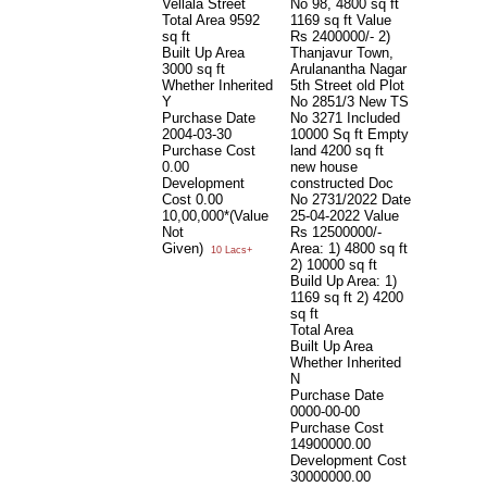
Vellala Street
No 98, 4800 sq ft
Total Area
9592
1169 sq ft Value
sq ft
Rs 2400000/- 2)
Built Up Area
Thanjavur Town,
3000 sq ft
Arulanantha Nagar
Whether Inherited
5th Street old Plot
Y
No 2851/3 New TS
Purchase Date
No 3271 Included
2004-03-30
10000 Sq ft Empty
Purchase Cost
land 4200 sq ft
0.00
new house
Development
constructed Doc
Cost
0.00
No 2731/2022 Date
10,00,000*(Value
25-04-2022 Value
Not
Rs 12500000/-
Given)
Area: 1) 4800 sq ft
10 Lacs+
2) 10000 sq ft
Build Up Area: 1)
1169 sq ft 2) 4200
sq ft
Total Area
Built Up Area
Whether Inherited
N
Purchase Date
0000-00-00
Purchase Cost
14900000.00
Development Cost
30000000.00