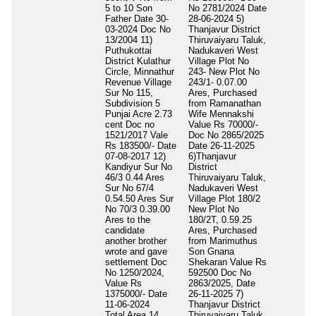
5 to 10 Son
No 2781/2024 Date
Father Date 30-
28-06-2024 5)
03-2024 Doc No
Thanjavur District
13/2004 11)
Thiruvaiyaru Taluk,
Puthukottai
Nadukaveri West
District Kulathur
Village Plot No
Circle, Minnathur
243- New Plot No
Revenue Village
243/1- 0.07.00
Sur No 115,
Ares, Purchased
Subdivision 5
from Ramanathan
Punjai Acre 2.73
Wife Mennakshi
cent Doc no
Value Rs 70000/-
1521/2017 Vale
Doc No 2865/2025
Rs 183500/- Date
Date 26-11-2025
07-08-2017 12)
6)Thanjavur
Kandiyur Sur No
District
46/3 0.44 Ares
Thiruvaiyaru Taluk,
Sur No 67/4
Nadukaveri West
0.54.50 Ares Sur
Village Plot 180/2
No 70/3 0.39.00
New Plot No
Ares to the
180/2T, 0.59.25
candidate
Ares, Purchased
another brother
from Marimuthus
wrote and gave
Son Gnana
settlement Doc
Shekaran Value Rs
No 1250/2024,
592500 Doc No
Value Rs
2863/2025, Date
1375000/- Date
26-11-2025 7)
11-06-2024
Thanjavur District
Total Area
14
Thiruvaiyaru Taluk,