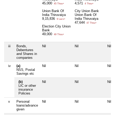
45,000
4,571
45 Thou+
4 Thou+
Union Bank Of
City Union Bank
India Thiruvaiya
Union Bank Of
9,15,836
India Thiruvaiya
9 Lacs+
47,644
47 Thou+
Election City Union
Bank
49,000
49 Thou+
iii
Bonds,
Nil
Nil
Nil
Debentures
and Shares in
companies
iv
(a)
Nil
Nil
Nil
NSS, Postal
Savings etc
(b)
Nil
Nil
Nil
LIC or other
insurance
Policies
v
Personal
Nil
Nil
Nil
loans/advance
given