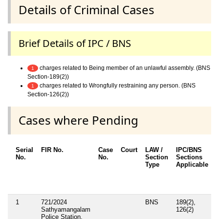
Details of Criminal Cases
Brief Details of IPC / BNS
charges related to Being member of an unlawful assembly. (BNS
1
Section-189(2))
charges related to Wrongfully restraining any person. (BNS
1
Section-126(2))
Cases where Pending
Serial
FIR No.
Case
Court
LAW /
IPC/BNS
No.
No.
Section
Sections
D
Type
Applicable
1
721/2024
BNS
189(2),
Sathyamangalam
126(2)
Police Station,