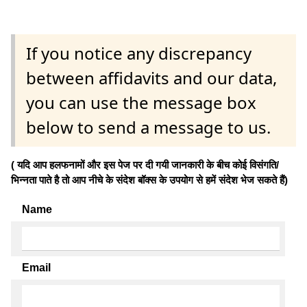
If you notice any discrepancy
between affidavits and our data,
you can use the message box
below to send a message to us.
( यदि आप हलफनामों और इस पेज पर दी गयी जानकारी के बीच कोई विसंगति/
भिन्नता पाते है तो आप नीचे के संदेश बॉक्स के उपयोग से हमें संदेश भेज सकते हैं)
Name
Email