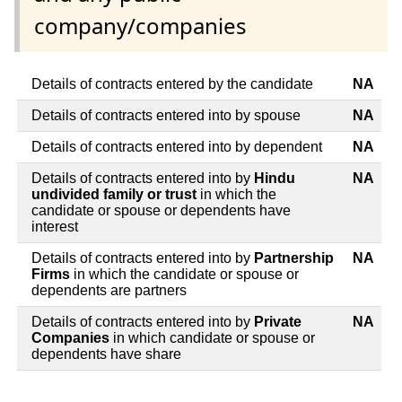
company/companies
Details of contracts entered by the candidate
NA
Details of contracts entered into by spouse
NA
Details of contracts entered into by dependent
NA
Details of contracts entered into by
Hindu
NA
undivided family or trust
in which the
candidate or spouse or dependents have
interest
Details of contracts entered into by
Partnership
NA
Firms
in which the candidate or spouse or
dependents are partners
Details of contracts entered into by
Private
NA
Companies
in which candidate or spouse or
dependents have share