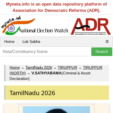
Myneta.info is an open data repository platform of
Association for Democratic Reforms (ADR).
Home
Lok Sabha
☰
Home
→
TamilNadu 2026
→
TIRUPPUR
→
TIRUPPUR
(NORTH)
→
V.SATHYABAMA
(Criminal & Asset
Declaration)
TamilNadu 2026