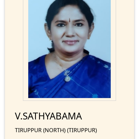
V.SATHYABAMA
TIRUPPUR (NORTH) (TIRUPPUR)