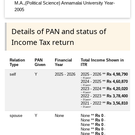
M.A.,(Political Science) Annamalai University Year-
2005
Details of PAN and status of
Income Tax return
Relation
PAN
Financial
Total Income Shown in
Type
Given
Year
ITR
self
Y
2025 - 2026
2025 - 2026 **
Rs 4,98,790
~ 4 Lacs+
2024 - 2025 **
Rs 4,60,870
~ 4 Lacs+
2023 - 2024 **
Rs 4,20,020
~ 4 Lacs+
2022 - 2023 **
Rs 3,78,400
~ 3 Lacs+
2021 - 2022 **
Rs 3,56,810
~ 3 Lacs+
spouse
Y
None
None **
Rs 0
~
None **
Rs 0
~
None **
Rs 0
~
None **
Rs 0
~
None **
Rs 0
~