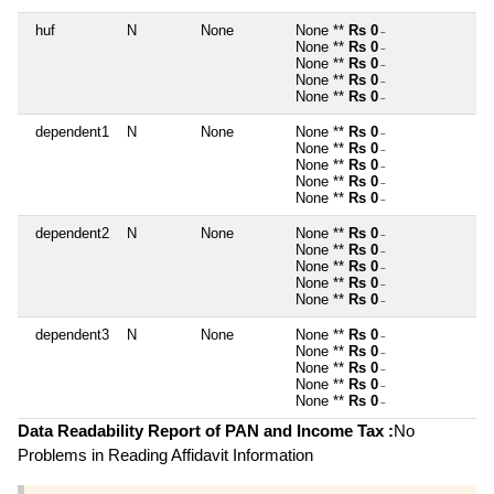
huf
N
None
None **
Rs 0
~
None **
Rs 0
~
None **
Rs 0
~
None **
Rs 0
~
None **
Rs 0
~
dependent1
N
None
None **
Rs 0
~
None **
Rs 0
~
None **
Rs 0
~
None **
Rs 0
~
None **
Rs 0
~
dependent2
N
None
None **
Rs 0
~
None **
Rs 0
~
None **
Rs 0
~
None **
Rs 0
~
None **
Rs 0
~
dependent3
N
None
None **
Rs 0
~
None **
Rs 0
~
None **
Rs 0
~
None **
Rs 0
~
None **
Rs 0
~
Data Readability Report of PAN and Income Tax :
No
Problems in Reading Affidavit Information