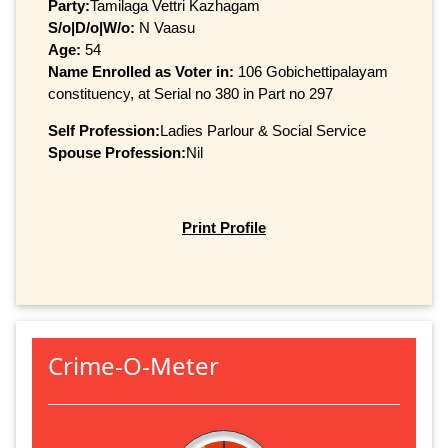
Party:
Tamilaga Vettri Kazhagam
S/o|D/o|W/o:
N Vaasu
Age:
54
Name Enrolled as Voter in:
106 Gobichettipalayam
constituency, at Serial no 380 in Part no 297
Self Profession:
Ladies Parlour & Social Service
Spouse Profession:
Nil
Print Profile
Crime-O-Meter