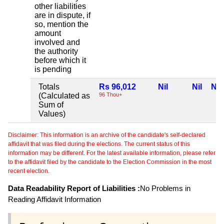
other liabilities
are in dispute, if
so, mention the
amount
involved and
the authority
before which it
is pending
Totals
Rs 96,012
Nil
Nil
Nil
(Calculated as
96 Thou+
Sum of
Values)
Disclaimer: This information is an archive of the candidate's self-declared
affidavit that was filed during the elections. The current status of this
information may be different. For the latest available information, please refer
to the affidavit filed by the candidate to the Election Commission in the most
recent election.
Data Readability Report of Liabilities :
No Problems in
Reading Affidavit Information