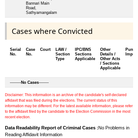
Bannari Main
Road,
Sathyamangalam
Cases where Convicted
Serial
Case
Court
LAW /
IPC/BNS
Other
Punis
No.
No.
Section
Sections
Details /
Impos
Type
Applicable
Other Acts
/ Sections
Applicable
---------
No Cases
--------
Disclaimer: This information is an archive of the candidate's self-declared
affidavit that was filed during the elections. The current status of this
information may be different. For the latest available information, please refer
to the affidavit filed by the candidate to the Election Commission in the most
recent election.
Data Readability Report of Criminal Cases :
No Problems in
Reading Affidavit Information