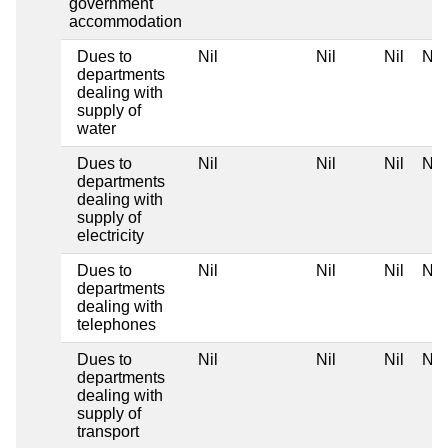
government
accommodation
Dues to
Nil
Nil
Nil
Nil
departments
dealing with
supply of
water
Dues to
Nil
Nil
Nil
Nil
departments
dealing with
supply of
electricity
Dues to
Nil
Nil
Nil
Nil
departments
dealing with
telephones
Dues to
Nil
Nil
Nil
Nil
departments
dealing with
supply of
transport