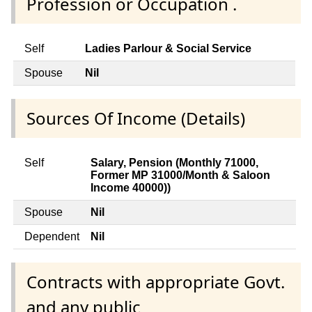
Profession or Occupation .
Self
Ladies Parlour & Social Service
Spouse
Nil
Sources Of Income (Details)
Self
Salary, Pension (Monthly 71000,
Former MP 31000/Month & Saloon
Income 40000))
Spouse
Nil
Dependent
Nil
Contracts with appropriate Govt.
and any public