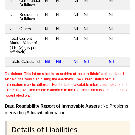
iii
Commercial
Nil
Nil
Nil
Nil
Nil
Buildings
iv
Residential
Nil
Nil
Nil
Nil
Nil
Buildings
v
Others
Nil
Nil
Nil
Nil
Nil
Total Current
Nil
Nil
Nil
Nil
Nil
Market Value of
(i) to (v) (as per
Affidavit)
Totals Calculated
Nil
Nil
Nil
Nil
Nil
Disclaimer: This information is an archive of the candidate's self-declared
affidavit that was filed during the elections. The current status of this
information may be different. For the latest available information, please refer
to the affidavit filed by the candidate to the Election Commission in the most
recent election.
Data Readability Report of Immovable Assets :
No Problems
in Reading Affidavit Information
Details of Liabilities