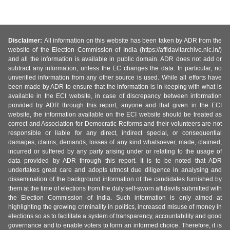
Disclaimer:
All information on this website has been taken by ADR from the
website of the Election Commission of India (https://affidavitarchive.nic.in/)
and all the information is available in public domain. ADR does not add or
subtract any information, unless the EC changes the data. In particular, no
unverified information from any other source is used. While all efforts have
been made by ADR to ensure that the information is in keeping with what is
available in the ECI website, in case of discrepancy between information
provided by ADR through this report, anyone and that given in the ECI
website, the information available on the ECI website should be treated as
correct and Association for Democratic Reforms and their volunteers are not
responsible or liable for any direct, indirect special, or consequential
damages, claims, demands, losses of any kind whatsoever, made, claimed,
incurred or suffered by any party arising under or relating to the usage of
data provided by ADR through this report. It is to be noted that ADR
undertakes great care and adopts utmost due diligence in analysing and
dissemination of the background information of the candidates furnished by
them at the time of elections from the duly self-sworn affidavits submitted with
the Election Commission of India. Such information is only aimed at
highlighting the growing criminality in politics, increased misuse of money in
elections so as to facilitate a system of transparency, accountability and good
governance and to enable voters to form an informed choice. Therefore, it is