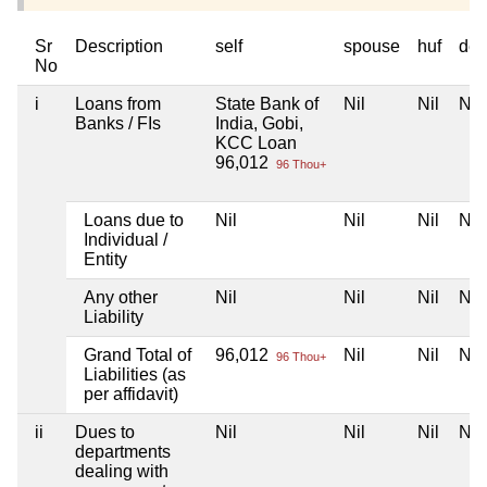
Sr
Description
self
spouse
huf
dep
No
i
Loans from
State Bank of
Nil
Nil
Nil
Banks / FIs
India, Gobi,
KCC Loan
96,012
96 Thou+
Loans due to
Nil
Nil
Nil
Nil
Individual /
Entity
Any other
Nil
Nil
Nil
Nil
Liability
Grand Total of
96,012
Nil
Nil
Nil
96 Thou+
Liabilities (as
per affidavit)
ii
Dues to
Nil
Nil
Nil
Nil
departments
dealing with