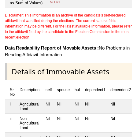
as Sum of Values)
52 Lacs+
Disclaimer: This information is an archive of the candidate's self-declared
affidavit that was filed during the elections. The current status of this
information may be different. For the latest available information, please refer
to the affidavit filed by the candidate to the Election Commission in the most
recent election.
Data Readability Report of Movable Assets :
No Problems in
Reading Affidavit Information
Details of Immovable Assets
Sr
Description
self
spouse
huf
dependent1
dependent2
No
i
Agricultural
Nil
Nil
Nil
Nil
Nil
Land
ii
Non
Nil
Nil
Nil
Nil
Nil
Agricultural
Land