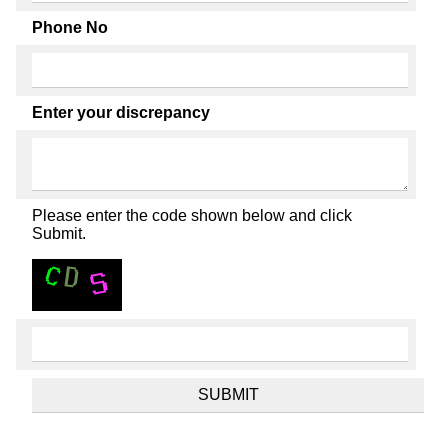
Phone No
Enter your discrepancy
Please enter the code shown below and click
Submit.