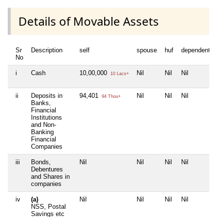
Details of Movable Assets
Sr
Description
self
spouse
huf
dependent1
No
i
Cash
10,00,000
Nil
Nil
Nil
10 Lacs+
ii
Deposits in
94,401
Nil
Nil
Nil
94 Thou+
Banks,
Financial
Institutions
and Non-
Banking
Financial
Companies
iii
Bonds,
Nil
Nil
Nil
Nil
Debentures
and Shares in
companies
iv
(a)
Nil
Nil
Nil
Nil
NSS, Postal
Savings etc