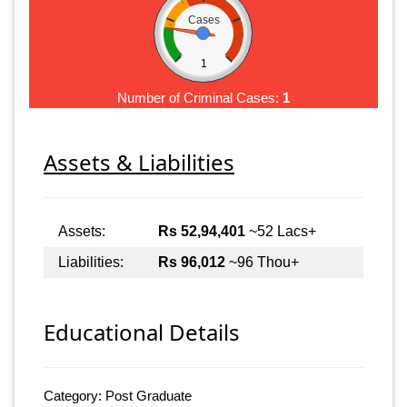
Cases
1
Number of Criminal Cases:
1
Assets & Liabilities
Assets:
Rs 52,94,401
~52 Lacs+
Liabilities:
Rs 96,012
~96 Thou+
Educational Details
Category: Post Graduate