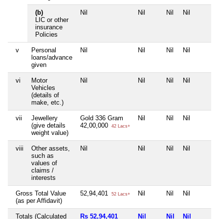
(b)
Nil
Nil
Nil
Nil
LIC or other
insurance
Policies
v
Personal
Nil
Nil
Nil
Nil
loans/advance
given
vi
Motor
Nil
Nil
Nil
Nil
Vehicles
(details of
make, etc.)
vii
Jewellery
Gold 336 Gram
Nil
Nil
Nil
(give details
42,00,000
42 Lacs+
weight value)
viii
Other assets,
Nil
Nil
Nil
Nil
such as
values of
claims /
interests
Gross Total Value
52,94,401
Nil
Nil
Nil
52 Lacs+
(as per Affidavit)
Totals (Calculated
Rs 52,94,401
Nil
Nil
Nil