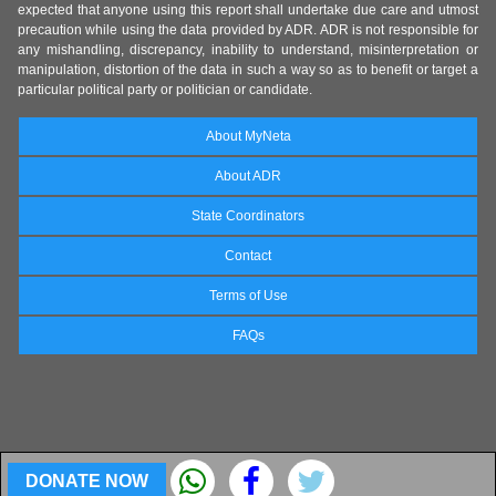
expected that anyone using this report shall undertake due care and utmost
precaution while using the data provided by ADR. ADR is not responsible for
any mishandling, discrepancy, inability to understand, misinterpretation or
manipulation, distortion of the data in such a way so as to benefit or target a
particular political party or politician or candidate.
About MyNeta
About ADR
State Coordinators
Contact
Terms of Use
FAQs
DONATE NOW