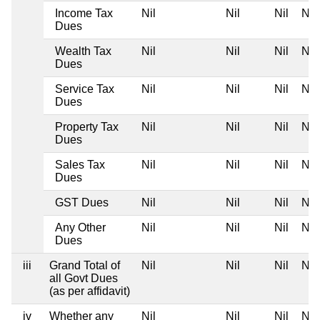
Income Tax
Nil
Nil
Nil
Nil
Dues
Wealth Tax
Nil
Nil
Nil
Nil
Dues
Service Tax
Nil
Nil
Nil
Nil
Dues
Property Tax
Nil
Nil
Nil
Nil
Dues
Sales Tax
Nil
Nil
Nil
Nil
Dues
GST Dues
Nil
Nil
Nil
Nil
Any Other
Nil
Nil
Nil
Nil
Dues
iii
Grand Total of
Nil
Nil
Nil
Nil
all Govt Dues
(as per affidavit)
iv
Whether any
Nil
Nil
Nil
Nil