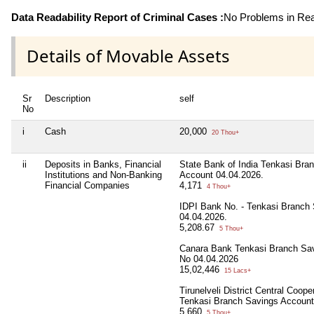
Data Readability Report of Criminal Cases :
No Problems in Read
Details of Movable Assets
Sr
Description
self
No
i
Cash
20,000
20 Thou+
ii
Deposits in Banks, Financial
State Bank of India Tenkasi Bra
Institutions and Non-Banking
Account 04.04.2026.
Financial Companies
4,171
4 Thou+
IDPI Bank No. - Tenkasi Branch
04.04.2026.
5,208.67
5 Thou+
Canara Bank Tenkasi Branch Sa
No 04.04.2026
15,02,446
15 Lacs+
Tirunelveli District Central Coop
Tenkasi Branch Savings Account
5,660
5 Thou+