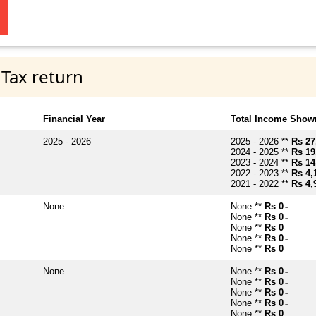
 Tax return
Financial Year
Total Income Shown
2025 - 2026
2025 - 2026 **
Rs 27
2024 - 2025 **
Rs 19
2023 - 2024 **
Rs 14
2022 - 2023 **
Rs 4,
2021 - 2022 **
Rs 4,
None
None **
Rs 0
~
None **
Rs 0
~
None **
Rs 0
~
None **
Rs 0
~
None **
Rs 0
~
None
None **
Rs 0
~
None **
Rs 0
~
None **
Rs 0
~
None **
Rs 0
~
None **
Rs 0
~