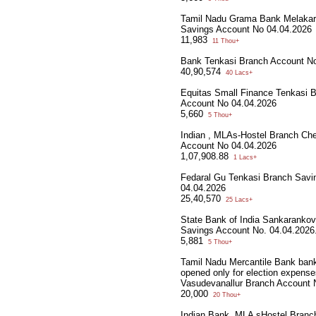
Tamil Nadu Grama Bank Melaka
Savings Account No 04.04.2026
11,983
11 Thou+
Bank Tenkasi Branch Account N
40,90,574
40 Lacs+
Equitas Small Finance Tenkasi 
Account No 04.04.2026
5,660
5 Thou+
Indian , MLAs-Hostel Branch Che
Account No 04.04.2026
1,07,908.88
1 Lacs+
Fedaral Gu Tenkasi Branch Savi
04.04.2026
25,40,570
25 Lacs+
State Bank of India Sankarankov
Savings Account No. 04.04.2026
5,881
5 Thou+
Tamil Nadu Mercantile Bank ban
opened only for election expense
Vasudevanallur Branch Account 
20,000
20 Thou+
Indian Bank, MLA sHostel Branc