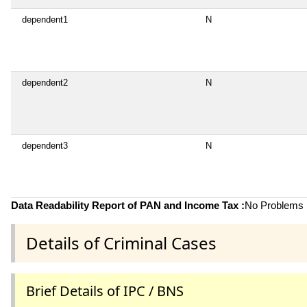
dependent1
N
dependent2
N
dependent3
N
Data Readability Report of PAN and Income Tax :
No Problems i
Details of Criminal Cases
Brief Details of IPC / BNS