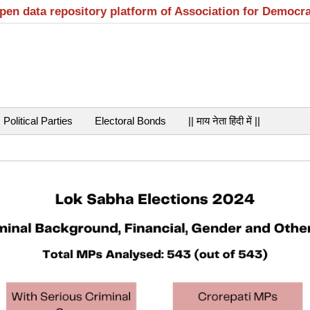
open data repository platform of Association for Democr
Political Parties
Electoral Bonds
|| माय नेता हिंदी में ||