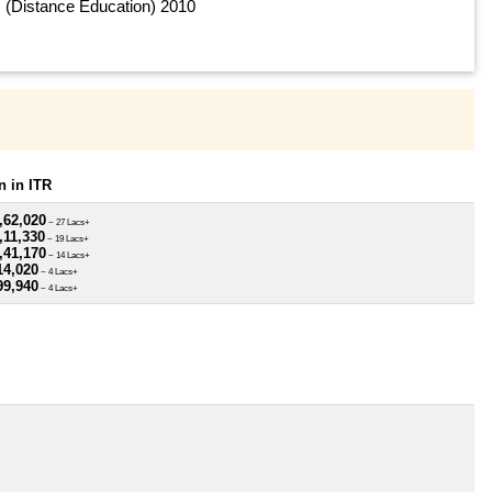
(Distance Education) 2010
 in ITR
,62,020
~ 27 Lacs+
,11,330
~ 19 Lacs+
,41,170
~ 14 Lacs+
14,020
~ 4 Lacs+
99,940
~ 4 Lacs+