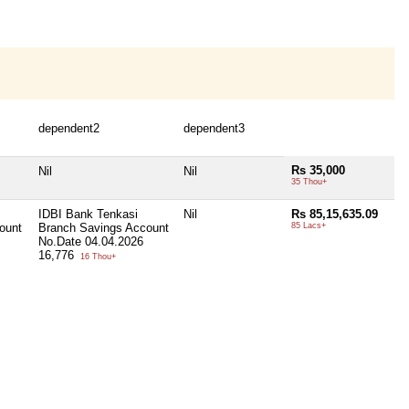
dependent2
dependent3
Rs 35,000
Nil
Nil
35 Thou+
IDBI Bank Tenkasi
Nil
Rs 85,15,635.09
ount
Branch Savings Account
85 Lacs+
No.Date 04.04.2026
16,776
16 Thou+