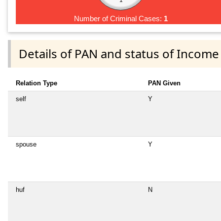
Number of Criminal Cases:
1
Details of PAN and status of Income
Relation Type
PAN Given
self
Y
spouse
Y
huf
N