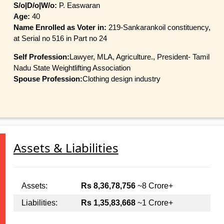
S/o|D/o|W/o:
P. Easwaran
Age:
40
Name Enrolled as Voter in:
219-Sankarankoil constituency,
at Serial no 516 in Part no 24
Self Profession:
Lawyer, MLA, Agriculture., President- Tamil
Nadu State Weightlifting Association
Spouse Profession:
Clothing design industry
Assets & Liabilities
Assets:
Rs 8,36,78,756
~8 Crore+
Liabilities:
Rs 1,35,83,668
~1 Crore+