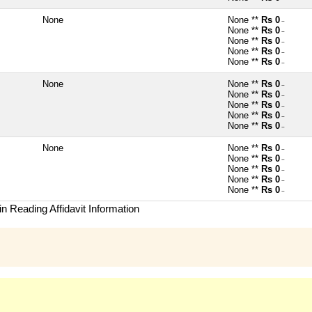
None
None **
Rs 0
~
None **
Rs 0
~
None **
Rs 0
~
None **
Rs 0
~
None **
Rs 0
~
None
None **
Rs 0
~
None **
Rs 0
~
None **
Rs 0
~
None **
Rs 0
~
None **
Rs 0
~
None
None **
Rs 0
~
None **
Rs 0
~
None **
Rs 0
~
None **
Rs 0
~
None **
Rs 0
~
n Reading Affidavit Information