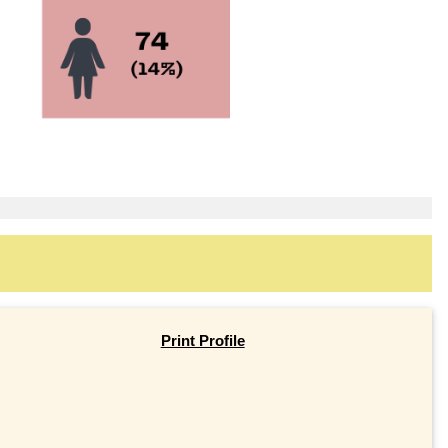
Print Profile