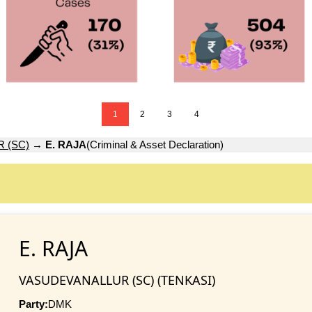
1
2
3
4
 (SC)
→
E. RAJA
(Criminal & Asset Declaration)
E. RAJA
VASUDEVANALLUR (SC) (TENKASI)
Party:
DMK