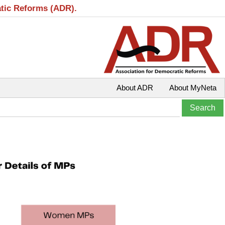
atic Reforms (ADR).
About ADR
About MyNeta