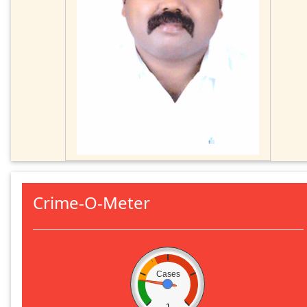
Crime-O-Meter
Cases
1