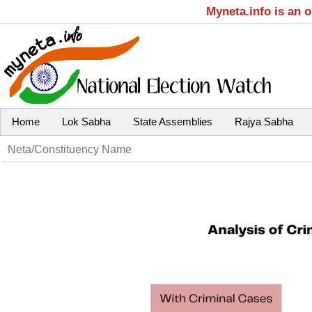
Myneta.info is an 
Home
Lok Sabha
State Assemblies
Rajya Sabha