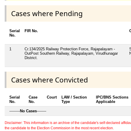
Cases where Pending
Serial
FIR No.
No.
1
Cr.134/2025 Railway Protection Force, Rajapalayam -
OutPost Southern Railway, Rajapalayam, Virudhunagar
District.
Cases where Convicted
Serial
Case
Court
LAW / Section
IPC/BNS Sections
No.
No.
Type
Applicable
---------
No Cases
--------
Disclaimer: This information is an archive of the candidate's self-declared affidavit
the candidate to the Election Commission in the most recent election.