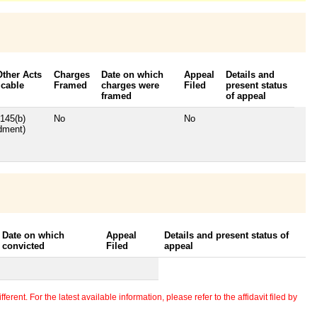
Other Acts
Charges
Date on which
Appeal
Details and
icable
Framed
charges were
Filed
present status
framed
of appeal
145(b)
No
No
dment)
Date on which
Appeal
Details and present status of
convicted
Filed
appeal
erent. For the latest available information, please refer to the affidavit filed by