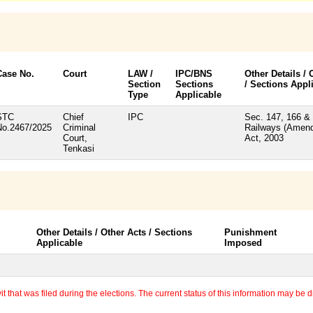
Case No.
Court
LAW /
IPC/BNS
Other Details / 
Section
Sections
/ Sections Appl
Type
Applicable
STC
Chief
IPC
Sec. 147, 166 & 
No.2467/2025
Criminal
Railways (Amen
Court,
Act, 2003
Tenkasi
Other Details / Other Acts / Sections
Punishment
Applicable
Imposed
 that was filed during the elections. The current status of this information may be diff