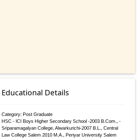
Educational Details
Category: Post Graduate
HSC - ICI Boys Higher Secondary School -2003 B.Com., -
Sriparamagalyan College, Alwarkurichi-2007 B.L., Central
Law College Salem 2010 M.A., Periyar University Salem