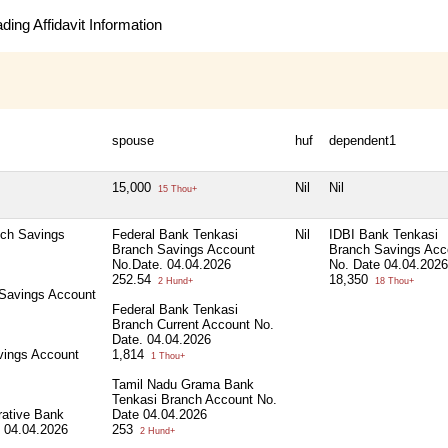
ing Affidavit Information
spouse
huf
dependent1
15,000
Nil
Nil
15 Thou+
nch Savings
Federal Bank Tenkasi
Nil
IDBI Bank Tenkasi
Branch Savings Account
Branch Savings Acc
No.Date. 04.04.2026
No. Date 04.04.2026
252.54
18,350
2 Hund+
18 Thou+
 Savings Account
Federal Bank Tenkasi
Branch Current Account No.
Date. 04.04.2026
vings Account
1,814
1 Thou+
Tamil Nadu Grama Bank
Tenkasi Branch Account No.
erative Bank
Date 04.04.2026
 04.04.2026
253
2 Hund+