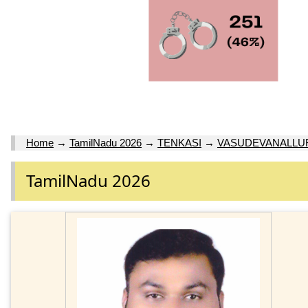
Home
→
TamilNadu 2026
→
TENKASI
→
VASUDEVANALLUR
TamilNadu 2026