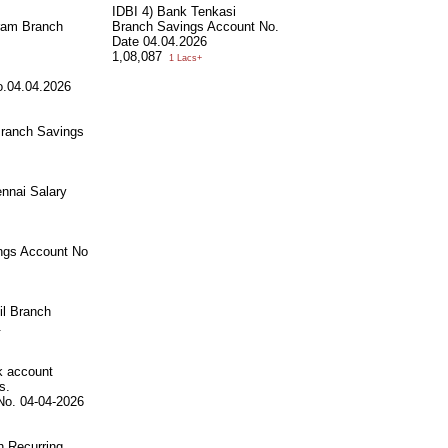
IDBI 4) Bank Tenkasi
ram Branch
Branch Savings Account No.
Date 04.04.2026
1,08,087
1 Lacs+
o.04.04.2026
Branch Savings
nnai Salary
ngs Account No
il Branch
.
k account
s.
No. 04-04-2026
h Recurring