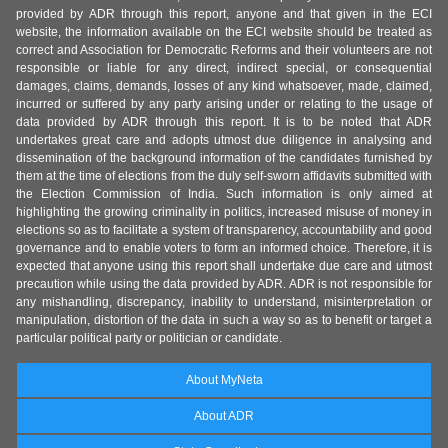
provided by ADR through this report, anyone and that given in the ECI
website, the information available on the ECI website should be treated as
correct and Association for Democratic Reforms and their volunteers are not
responsible or liable for any direct, indirect special, or consequential
damages, claims, demands, losses of any kind whatsoever, made, claimed,
incurred or suffered by any party arising under or relating to the usage of
data provided by ADR through this report. It is to be noted that ADR
undertakes great care and adopts utmost due diligence in analysing and
dissemination of the background information of the candidates furnished by
them at the time of elections from the duly self-sworn affidavits submitted with
the Election Commission of India. Such information is only aimed at
highlighting the growing criminality in politics, increased misuse of money in
elections so as to facilitate a system of transparency, accountability and good
governance and to enable voters to form an informed choice. Therefore, it is
expected that anyone using this report shall undertake due care and utmost
precaution while using the data provided by ADR. ADR is not responsible for
any mishandling, discrepancy, inability to understand, misinterpretation or
manipulation, distortion of the data in such a way so as to benefit or target a
particular political party or politician or candidate.
About MyNeta
About ADR