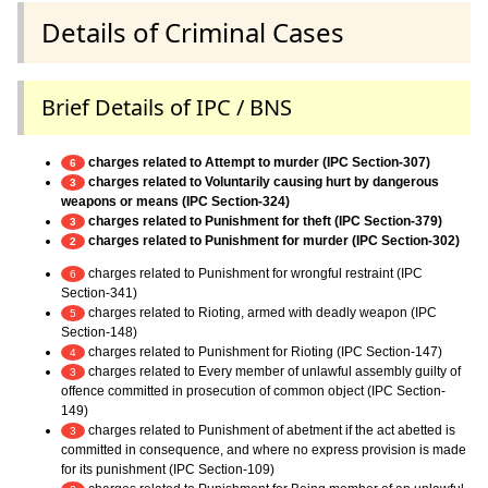
Details of Criminal Cases
Brief Details of IPC / BNS
charges related to Attempt to murder (IPC Section-307)
6
charges related to Voluntarily causing hurt by dangerous
3
weapons or means (IPC Section-324)
charges related to Punishment for theft (IPC Section-379)
3
charges related to Punishment for murder (IPC Section-302)
2
charges related to Punishment for wrongful restraint (IPC
6
Section-341)
charges related to Rioting, armed with deadly weapon (IPC
5
Section-148)
charges related to Punishment for Rioting (IPC Section-147)
4
charges related to Every member of unlawful assembly guilty of
3
offence committed in prosecution of common object (IPC Section-
149)
charges related to Punishment of abetment if the act abetted is
3
committed in consequence, and where no express provision is made
for its punishment (IPC Section-109)