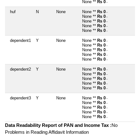
None **
Rs 0
~
huf
N
None
None **
Rs 0
~
None **
Rs 0
~
None **
Rs 0
~
None **
Rs 0
~
None **
Rs 0
~
dependent1
Y
None
None **
Rs 0
~
None **
Rs 0
~
None **
Rs 0
~
None **
Rs 0
~
None **
Rs 0
~
dependent2
Y
None
None **
Rs 0
~
None **
Rs 0
~
None **
Rs 0
~
None **
Rs 0
~
None **
Rs 0
~
dependent3
Y
None
None **
Rs 0
~
None **
Rs 0
~
None **
Rs 0
~
None **
Rs 0
~
None **
Rs 0
~
Data Readability Report of PAN and Income Tax :
No
Problems in Reading Affidavit Information