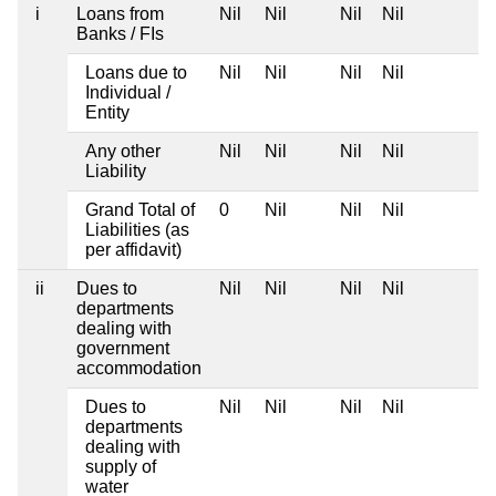
i
Loans from
Nil
Nil
Nil
Nil
Banks / FIs
Loans due to
Nil
Nil
Nil
Nil
Individual /
Entity
Any other
Nil
Nil
Nil
Nil
Liability
Grand Total of
0
Nil
Nil
Nil
Liabilities (as
per affidavit)
ii
Dues to
Nil
Nil
Nil
Nil
departments
dealing with
government
accommodation
Dues to
Nil
Nil
Nil
Nil
departments
dealing with
supply of
water