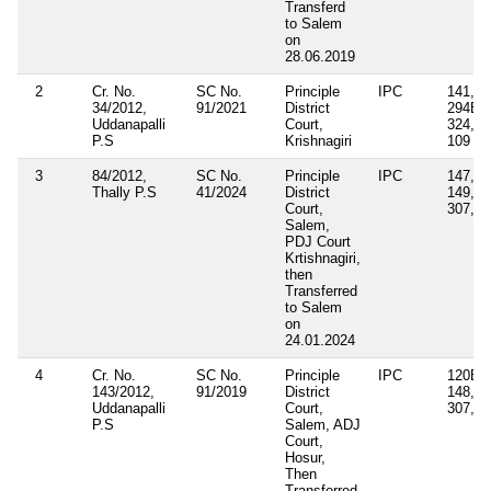
Transferd
to Salem
on
28.06.2019
2
Cr. No.
SC No.
Principle
IPC
141, 1
34/2012,
91/2021
District
294B, 
Uddanapalli
Court,
324, 3
P.S
Krishnagiri
109
3
84/2012,
SC No.
Principle
IPC
147, 1
Thally P.S
41/2024
District
149, 3
Court,
307, 1
Salem,
PDJ Court
Krtishnagiri,
then
Transferred
to Salem
on
24.01.2024
4
Cr. No.
SC No.
Principle
IPC
120B 1
143/2012,
91/2019
District
148, 3
Uddanapalli
Court,
307, 3
P.S
Salem, ADJ
Court,
Hosur,
Then
Transferred