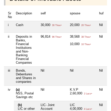
Sr
Description
self
spouse
huf
de
No
i
Cash
30,000
20,000
Nil
Ni
30 Thou+
20 Thou+
ii
Deposits in
96,814
38,568
Nil
3,
96 Thou+
38 Thou+
Banks,
Financial
10,000
11
10 Thou+
Institutions
and Non-
Banking
Financial
Companies
iii
Bonds,
Nil
Nil
Nil
Ni
Debentures
and Shares in
companies
iv
(a)
Nil
K.V.P
Nil
Ni
NSS, Postal
2,60,000
2 Lacs+
Savings etc
(b)
LIC- Joint
LIC
Nil
LI
LIC or other
Account
4,00,000
18
4 Lacs+