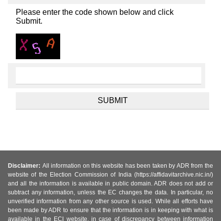
Please enter the code shown below and click
Submit.
Disclaimer:
All information on this website has been taken by ADR from the
website of the Election Commission of India (https://affidavitarchive.nic.in/)
and all the information is available in public domain. ADR does not add or
subtract any information, unless the EC changes the data. In particular, no
unverified information from any other source is used. While all efforts have
been made by ADR to ensure that the information is in keeping with what is
available in the ECI website, in case of discrepancy between information