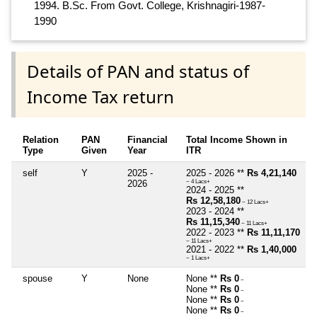
1994. B.Sc. From Govt. College, Krishnagiri-1987-
1990
Details of PAN and status of
Income Tax return
Relation
PAN
Financial
Total Income Shown in
Type
Given
Year
ITR
self
Y
2025 -
2025 - 2026 **
Rs 4,21,140
2026
~ 4 Lacs+
2024 - 2025 **
Rs 12,58,180
~ 12 Lacs+
2023 - 2024 **
Rs 11,15,340
~ 11 Lacs+
2022 - 2023 **
Rs 11,11,170
~ 11 Lacs+
2021 - 2022 **
Rs 1,40,000
~ 1 Lacs+
spouse
Y
None
None **
Rs 0
~
None **
Rs 0
~
None **
Rs 0
~
None **
Rs 0
~