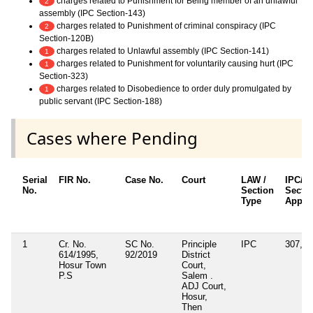
charges related to Punishment for Being member of an unlawful
2
assembly (IPC Section-143)
charges related to Punishment of criminal conspiracy (IPC
2
Section-120B)
charges related to Unlawful assembly (IPC Section-141)
1
charges related to Punishment for voluntarily causing hurt (IPC
1
Section-323)
charges related to Disobedience to order duly promulgated by
1
public servant (IPC Section-188)
Cases where Pending
Serial
FIR No.
Case No.
Court
LAW /
IPC/B
No.
Section
Secti
Type
Applic
1
Cr. No.
SC No.
Principle
IPC
307, 3
614/1995,
92/2019
District
Hosur Town
Court,
P.S
Salem .
ADJ Court,
Hosur,
Then