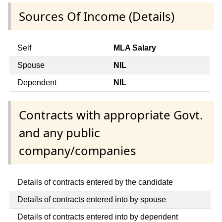
Sources Of Income (Details)
Self
MLA Salary
Spouse
NIL
Dependent
NIL
Contracts with appropriate Govt.
and any public
company/companies
Details of contracts entered by the candidate
Details of contracts entered into by spouse
Details of contracts entered into by dependent