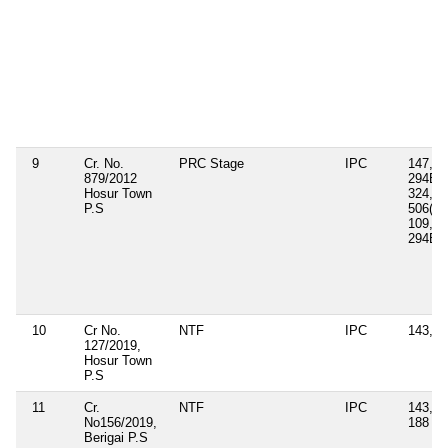
9
Cr. No.
PRC Stage
IPC
147, 1
879/2012
294B, 
Hosur Town
324, 3
P.S
506(ii),
109, 1
294B
10
Cr No.
NTF
IPC
143, 3
127/2019,
Hosur Town
P.S
11
Cr.
NTF
IPC
143, 3
No156/2019,
188
Berigai P.S