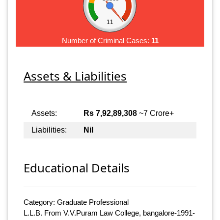
11
Number of Criminal Cases:
11
Assets & Liabilities
Assets:
Rs 7,92,89,308
~7 Crore+
Liabilities:
Nil
Educational Details
Category: Graduate Professional
L.L.B. From V.V.Puram Law College, bangalore-1991-