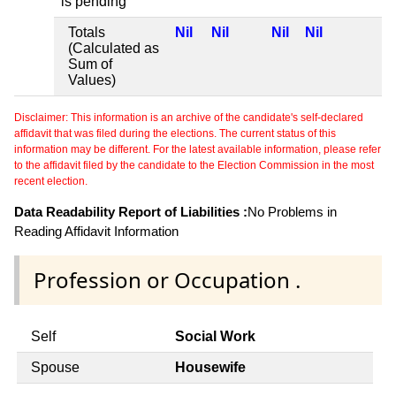
is pending
Totals
Nil
Nil
Nil
Nil
(Calculated as
Sum of
Values)
Disclaimer: This information is an archive of the candidate's self-declared
affidavit that was filed during the elections. The current status of this
information may be different. For the latest available information, please refer
to the affidavit filed by the candidate to the Election Commission in the most
recent election.
Data Readability Report of Liabilities :
No Problems in
Reading Affidavit Information
Profession or Occupation .
Self
Social Work
Spouse
Housewife