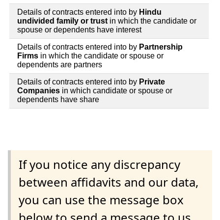
Details of contracts entered into by
Hindu
undivided family or trust
in which the candidate or
spouse or dependents have interest
Details of contracts entered into by
Partnership
Firms
in which the candidate or spouse or
dependents are partners
Details of contracts entered into by
Private
Companies
in which candidate or spouse or
dependents have share
If you notice any discrepancy
between affidavits and our data,
you can use the message box
below to send a message to us.