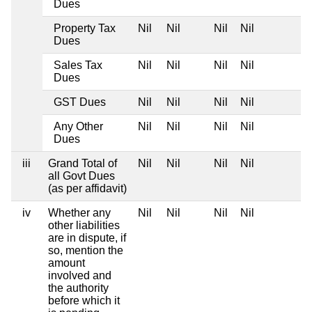
Dues
Property Tax
Nil
Nil
Nil
Nil
Dues
Sales Tax
Nil
Nil
Nil
Nil
Dues
GST Dues
Nil
Nil
Nil
Nil
Any Other
Nil
Nil
Nil
Nil
Dues
iii
Grand Total of
Nil
Nil
Nil
Nil
all Govt Dues
(as per affidavit)
iv
Whether any
Nil
Nil
Nil
Nil
other liabilities
are in dispute, if
so, mention the
amount
involved and
the authority
before which it