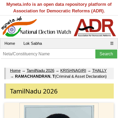
Myneta.info is an open data repository platform of
Association for Democratic Reforms (ADR).
Home
Lok Sabha
☰
Home
→
TamilNadu 2026
→
KRISHNAGIRI
→
THALLY
→
RAMACHANDRAN. T
(Criminal & Asset Declaration)
TamilNadu 2026