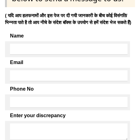
( यदि आप हलफनामों और इस पेज पर दी गयी जानकारी के बीच कोई विसंगति/
भिन्नता पाते है तो आप नीचे के संदेश बॉक्स के उपयोग से हमें संदेश भेज सकते हैं)
Name
Email
Phone No
Enter your discrepancy