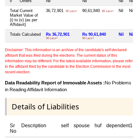
v
Others
Nil
Nil
Nil
Nil
Total Current
36,72,901
90,61,840
Nil
Nil
36 Lacs+
90 Lacs+
Market Value of
(i) to (v) (as per
Affidavit)
Totals Calculated
Rs 36,72,901
Rs 90,61,840
Nil
Nil
36 Lacs+
90 Lacs+
Disclaimer: This information is an archive of the candidate's self-declared
affidavit that was filed during the elections. The current status of this
information may be different. For the latest available information, please refer
to the affidavit filed by the candidate to the Election Commission in the most
recent election.
Data Readability Report of Immovable Assets :
No Problems
in Reading Affidavit Information
Details of Liabilities
Sr
Description
self
spouse
huf
dependent1
No