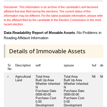
Disclaimer: This information is an archive of the candidate's self-declared
affidavit that was filed during the elections. The current status of this
information may be different. For the latest available information, please refer
to the affidavit filed by the candidate to the Election Commission in the most
recent election.
Data Readability Report of Movable Assets :
No Problems in
Reading Affidavit Information
Details of Immovable Assets
Sr
Description
self
spouse
huf
depe
No
i
Agricultural
Total Area
Total Area
Nil
Nil
Land
Built Up Area
Built Up Area
Whether Inherited
Whether Inherited
N
N
Purchase Date
Purchase Date
0000-00-00
0000-00-00
Purchase Cost
Purchase Cost
0.00
0.00
Development
Development