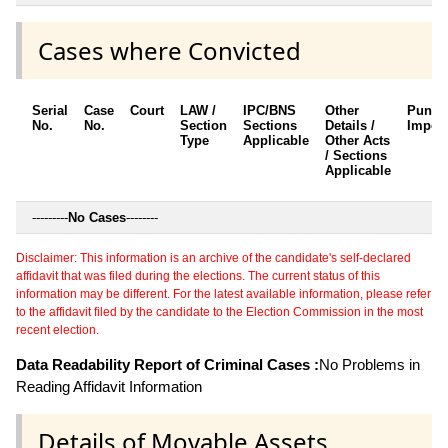
Cases where Convicted
Serial
Case
Court
LAW /
IPC/BNS
Other
Punis
No.
No.
Section
Sections
Details /
Impos
Type
Applicable
Other Acts
/ Sections
Applicable
---------
No Cases
--------
Disclaimer: This information is an archive of the candidate's self-declared
affidavit that was filed during the elections. The current status of this
information may be different. For the latest available information, please refer
to the affidavit filed by the candidate to the Election Commission in the most
recent election.
Data Readability Report of Criminal Cases :
No Problems in
Reading Affidavit Information
Details of Movable Assets