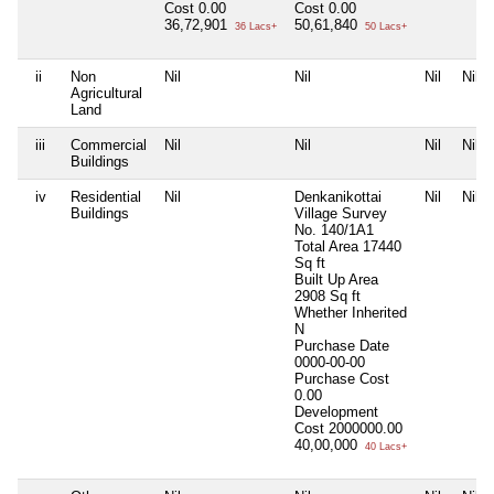
Cost
0.00
Cost
0.00
36,72,901
50,61,840
36 Lacs+
50 Lacs+
ii
Non
Nil
Nil
Nil
Nil
Agricultural
Land
iii
Commercial
Nil
Nil
Nil
Nil
Buildings
iv
Residential
Nil
Denkanikottai
Nil
Nil
Buildings
Village Survey
No. 140/1A1
Total Area
17440
Sq ft
Built Up Area
2908 Sq ft
Whether Inherited
N
Purchase Date
0000-00-00
Purchase Cost
0.00
Development
Cost
2000000.00
40,00,000
40 Lacs+