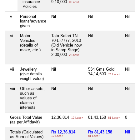
insurance
9,10,000
9 Lacs+
Policies
v
Personal
Nil
Nil
Nil
Ni
loans/advance
given
vi
Motor
Tata Safari TN-
Nil
Nil
Ni
Vehicles
70-E-7777, 2010
(details of
(Old Vehicle now
make, etc.)
in Scarp Stage)
2,00,000
2 Lacs+
vii
Jewellery
Nil
534 Gms Gold
Nil
Ni
(give details
74,14,590
74 Lacs+
weight value)
viii
Other assets,
Nil
Nil
Nil
Ni
such as
values of
claims /
interests
Gross Total Value
12,36,814
81,43,158
0
32
12 Lacs+
81 Lacs+
(as per Affidavit)
Totals (Calculated
Rs 12,36,814
Rs 81,43,158
Nil
Rs
as Sum of Values)
12 Lacs+
81 Lacs+
32