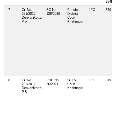
294B
7
Cr. No.
SC No.
Principle
IPC
379
261/2012
126/2019
District
Denkanikottai
Court,
P.S
Krishnagiri
8
Cr. No.
PRC No.
Lr.J.M.
IPC
379
262/2012
36/2021
Court I,
Denkanikottai
Krishnagiri
P.S.