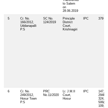
to Salem
on
28.06.2019
5
Cr. No.
SC No.
Principle
IPC
379
166/2012,
124/2019
District
Uddanapalli
Court,
P.S
Krishnagiri
6
Cr. No.
PRC
Lr. J.M.II
IPC
147, 1
249/2012,
No.11/2020
Court,
294B, 
Hosur Town
Hosur
324, 3
P.S
506(ii),
109, 1