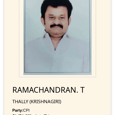
RAMACHANDRAN. T
THALLY (KRISHNAGIRI)
Party:
CPI