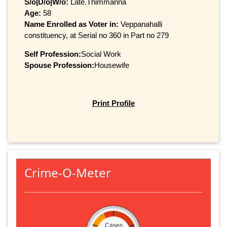
S/o|D/o|W/o:
Late.Thimmanna
Age:
58
Name Enrolled as Voter in:
Veppanahalli
constituency, at Serial no 360 in Part no 279
Self Profession:
Social Work
Spouse Profession:
Housewife
Print Profile
Crime-O-Meter
Cases