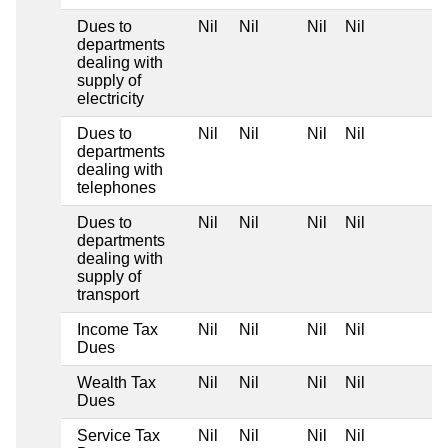
Dues to
Nil
Nil
Nil
Nil
departments
dealing with
supply of
electricity
Dues to
Nil
Nil
Nil
Nil
departments
dealing with
telephones
Dues to
Nil
Nil
Nil
Nil
departments
dealing with
supply of
transport
Income Tax
Nil
Nil
Nil
Nil
Dues
Wealth Tax
Nil
Nil
Nil
Nil
Dues
Service Tax
Nil
Nil
Nil
Nil