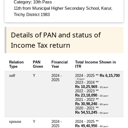
Category: 10th Pass
11th from Municipal Higher Secondary School, Karur,
Trichy District 1983
Details of PAN and status of
Income Tax return
Relation
PAN
Financial
Total Income Shown in
Type
Given
Year
ITR
self
Y
2024 -
2024 - 2025 **
Rs 6,15,700
2025
~ 6 Lacs+
2023 - 2024 **
Rs 10,25,969
~ 10 Lacs+
2022 - 2023 **
Rs 23,18,090
~ 23 Lacs+
2021 - 2022 **
Rs 30,98,240
~ 30 Lacs+
2020 - 2021 **
Rs 54,53,245
~ 54 Lacs+
spouse
Y
2024 -
2024 - 2025 **
2025
Rs 49,40,950
~ 49 Lacs+