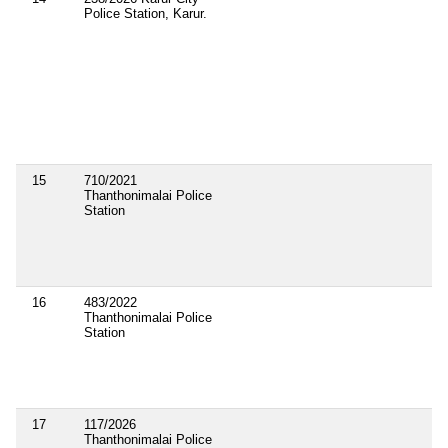
Police Station, Karur.
15
710/2021
Thanthonimalai Police
Station
16
483/2022
Thanthonimalai Police
Station
17
117/2026
Thanthonimalai Police