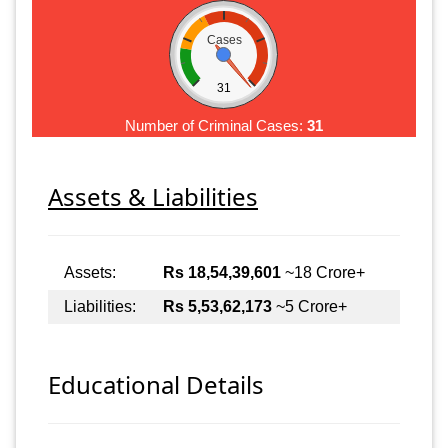
Cases
31
Number of Criminal Cases:
31
Assets & Liabilities
Assets:
Rs 18,54,39,601
~18 Crore+
Liabilities:
Rs 5,53,62,173
~5 Crore+
Educational Details