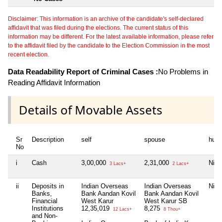
Disclaimer: This information is an archive of the candidate's self-declared
affidavit that was filed during the elections. The current status of this
information may be different. For the latest available information, please refer
to the affidavit filed by the candidate to the Election Commission in the most
recent election.
Data Readability Report of Criminal Cases :
No Problems in
Reading Affidavit Information
Details of Movable Assets
Sr
Description
self
spouse
huf
No
i
Cash
3,00,000
2,31,000
Nil
3 Lacs+
2 Lacs+
ii
Deposits in
Indian Overseas
Indian Overseas
Nil
Banks,
Bank Aandan Kovil
Bank Aandan Kovil
Financial
West Karur
West Karur SB
Institutions
12,35,019
8,275
12 Lacs+
8 Thou+
and Non-