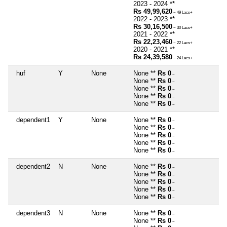
2023 - 2024 **
Rs 49,99,620
~ 49 Lacs+
2022 - 2023 **
Rs 30,16,500
~ 30 Lacs+
2021 - 2022 **
Rs 22,23,460
~ 22 Lacs+
2020 - 2021 **
Rs 24,39,580
~ 24 Lacs+
huf
Y
None
None **
Rs 0
~
None **
Rs 0
~
None **
Rs 0
~
None **
Rs 0
~
None **
Rs 0
~
dependent1
Y
None
None **
Rs 0
~
None **
Rs 0
~
None **
Rs 0
~
None **
Rs 0
~
None **
Rs 0
~
dependent2
N
None
None **
Rs 0
~
None **
Rs 0
~
None **
Rs 0
~
None **
Rs 0
~
None **
Rs 0
~
dependent3
N
None
None **
Rs 0
~
None **
Rs 0
~