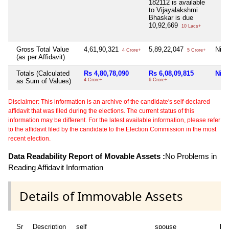
182112 is available
to Vijayalakshmi
Bhaskar is due
10,92,669
10 Lacs+
Gross Total Value
4,61,90,321
5,89,22,047
Nil
4 Crore+
5 Crore+
(as per Affidavit)
Totals (Calculated
Rs 4,80,78,090
Rs 6,08,09,815
Nil
as Sum of Values)
4 Crore+
6 Crore+
Disclaimer: This information is an archive of the candidate's self-declared
affidavit that was filed during the elections. The current status of this
information may be different. For the latest available information, please refer
to the affidavit filed by the candidate to the Election Commission in the most
recent election.
Data Readability Report of Movable Assets :
No Problems in
Reading Affidavit Information
Details of Immovable Assets
Sr
Description
self
spouse
huf