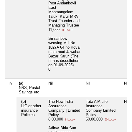
Post Andankovil
East
Manmangalam
Taluk, Karur MRV
Trust Founder and
Managing Trustee
11,000
11 Thou+
Sri rainbow
weaving Mill No
1027A 64 no Kovai
main road Jawahar
Bazar Karur. (The
firm is dissollution
on 01-09-2025)
0
iv
(a)
Nil
Nil
Nil
NSS, Postal
Savings etc
(b)
The New India
Tata AIA Life
Nil
LIC or other
Assurance
Insurance
insurance
Company | Limited
Company Limited
Policies
Policy
Policy
8,00,000
50,00,000
8 Lacs+
50 Lacs+
Aditya Birla Sun