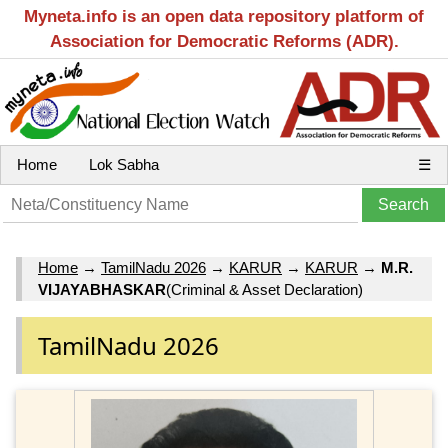
Myneta.info is an open data repository platform of
Association for Democratic Reforms (ADR).
Home
Lok Sabha
☰
Home
→
TamilNadu 2026
→
KARUR
→
KARUR
→
M.R.
VIJAYABHASKAR
(Criminal & Asset Declaration)
TamilNadu 2026