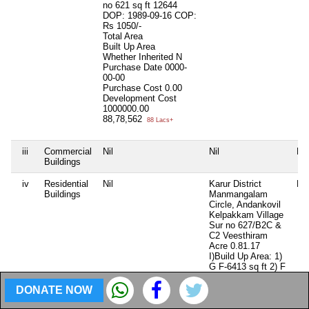
no 621 sq ft 12644
DOP: 1989-09-16 COP:
Rs 1050/-
Total Area
Built Up Area
Whether Inherited
N
Purchase Date
0000-
00-00
Purchase Cost
0.00
Development Cost
1000000.00
88,78,562
88 Lacs+
iii
Commercial
Nil
Nil
Nil
Buildings
iv
Residential
Nil
Karur District
Nil
Buildings
Manmangalam
Circle, Andankovil
Kelpakkam Village
Sur no 627/B2C &
C2 Veesthiram
Acre 0.81.17
I)Build Up Area: 1)
G F-6413 sq ft 2) F
F-3528 sq ft II)
Build Up Area 1) G
DONATE NOW
F 1608 sq ft 2) F F
1608 sq ft