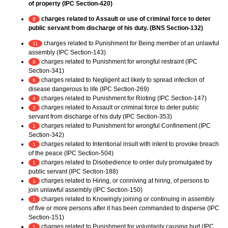
of property (IPC Section-420)
charges related to Assault or use of criminal force to deter
2
public servant from discharge of his duty. (BNS Section-132)
charges related to Punishment for Being member of an unlawful
11
assembly (IPC Section-143)
charges related to Punishment for wrongful restraint (IPC
8
Section-341)
charges related to Negligent act likely to spread infection of
6
disease dangerous to life (IPC Section-269)
charges related to Punishment for Rioting (IPC Section-147)
4
charges related to Assault or criminal force to deter public
2
servant from discharge of his duty (IPC Section-353)
charges related to Punishment for wrongful Confinement (IPC
1
Section-342)
charges related to Intentional insult with intent to provoke breach
1
of the peace (IPC Section-504)
charges related to Disobedience to order duly promulgated by
1
public servant (IPC Section-188)
charges related to Hiring, or conniving at hiring, of persons to
1
join unlawful assembly (IPC Section-150)
charges related to Knowingly joining or continuing in assembly
1
of five or more persons after it has been commanded to disperse (IPC
Section-151)
charges related to Punishment for voluntarily causing hurt (IPC
1