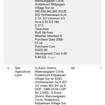
Manmangalam Circle,
Andankovil Melpagam
Village Sur no
940,934,941,942,931/B,
933 Vistheeranam Acre
2.74. 1/2 common 1/3
Acre 0.91 1/2 Hec
0.37.5
Total Area
Built Up Area
Whether Inherited
N
Purchase Date
2008-
07-14
Purchase Cost
91833.00
Development Cost
0.00
9,94,511
9 Lacs+
ii
Non
1) Karur District
Nil
Nil
Agricultural
Manmangalam Circle,
Land
Andankovil Kelpakkam
Village Sur no 624/1
Vistheeranam Sq ft 927
1/2 share 463 3/4 sq ft
DOP: 1988-10-04 COP:
Rs 17400/- 2) Karur
District Manmangalam
Circle, Andankovil
Kelpakkam Village Sur