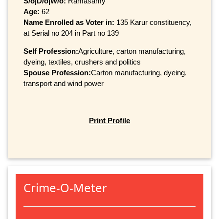
S/o|D/o|W/o:
Ramasamy
Age:
62
Name Enrolled as Voter in:
135 Karur constituency,
at Serial no 204 in Part no 139
Self Profession:
Agriculture, carton manufacturing,
dyeing, textiles, crushers and politics
Spouse Profession:
Carton manufacturing, dyeing,
transport and wind power
Print Profile
Crime-O-Meter