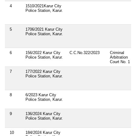
4
1510/2021Karur City
Police Station, Karur.
5
1706/2021 Karur City
Police Station, Karur.
6
156/2022 Karur City
C.C.No.322/2023
Criminal
Police Station, Karur.
Arbitration
Court No. 1
7
177/2022 Karur City
Police Station, Karur.
8
6/2023 Karur City
Police Station, Karur.
9
136/2024 Karur City
Police Station, Karur.
10
184/2024 Karur City