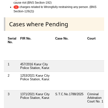
cause riot (BNS Section-192)
charges related to Wrongfully restraining any person. (BNS
1
Section-126(2))
Cases where Pending
Serial
FIR No.
Case No.
Court
No.
1
457/2016 Karur City
Police Station, Karur.
2
1253/2021 Karur City
Police Station, Karur.
3
1371/2021 Karur City
S.T.C.No.1788/2025
Criminal
Police Station, Karur.
Arbitration
Court No. 1