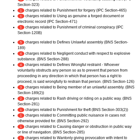
Section-323)
charges related to Punishment for forgery (IPC Section-465)
1
charges related to Using as genuine a forged document or
1
electronic record (IPC Section-471)
charges related to Punishment of criminal conspiracy (IPC
1
Section-120B)
charges related to Defines Unlawful assembly (BNS Section-
5
189)
charges related to Negligent conduct with respect to explosive
4
substance. (BNS Section-288)
charges related to Defines Wrongful restraint - Whoever
4
voluntarily obstructs any person so as to prevent that person from
proceeding in any direction in which that person has a right to
proceed, is said wrongfully to restrain that person. (BNS Section-126)
charges related to Being member of an unlawful assembly. (BNS
3
Section-189(2))
charges related to Rash driving or riding on a public way. (BNS
2
Section-281)
charges related to Punishment for theft (BNS Section-303(2))
1
charges related to Committing public nuisance in cases not
1
otherwise provided for. (BNS Section-292)
charges related to Causing danger or obstruction in public way
1
or line of navigation. (BNS Section-285)
charges related to Wantonly giving provocation with intent to
1