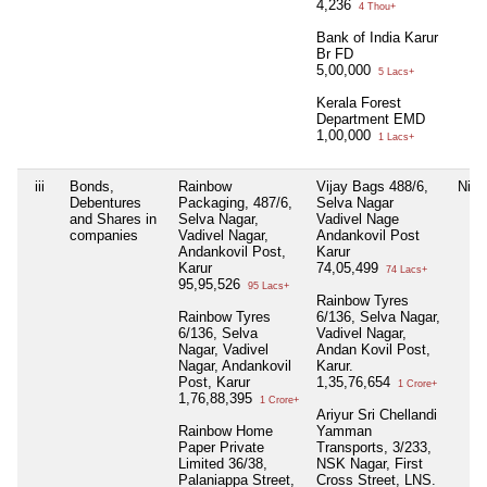
4,236
4 Thou+
Bank of India Karur
Br FD
5,00,000
5 Lacs+
Kerala Forest
Department EMD
1,00,000
1 Lacs+
iii
Bonds,
Rainbow
Vijay Bags 488/6,
Nil
Debentures
Packaging, 487/6,
Selva Nagar
and Shares in
Selva Nagar,
Vadivel Nage
companies
Vadivel Nagar,
Andankovil Post
Andankovil Post,
Karur
Karur
74,05,499
74 Lacs+
95,95,526
95 Lacs+
Rainbow Tyres
Rainbow Tyres
6/136, Selva Nagar,
6/136, Selva
Vadivel Nagar,
Nagar, Vadivel
Andan Kovil Post,
Nagar, Andankovil
Karur.
Post, Karur
1,35,76,654
1 Crore+
1,76,88,395
1 Crore+
Ariyur Sri Chellandi
Rainbow Home
Yamman
Paper Private
Transports, 3/233,
Limited 36/38,
NSK Nagar, First
Palaniappa Street,
Cross Street, LNS.