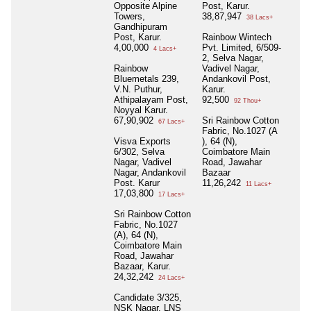
Opposite Alpine
Post, Karur.
Towers,
38,87,947
38 Lacs+
Gandhipuram
Post, Karur.
Rainbow Wintech
4,00,000
Pvt. Limited, 6/509-
4 Lacs+
2, Selva Nagar,
Rainbow
Vadivel Nagar,
Bluemetals 239,
Andankovil Post,
V.N. Puthur,
Karur.
Athipalayam Post,
92,500
92 Thou+
Noyyal Karur.
67,90,902
Sri Rainbow Cotton
67 Lacs+
Fabric, No.1027 (A
Visva Exports
), 64 (N),
6/302, Selva
Coimbatore Main
Nagar, Vadivel
Road, Jawahar
Nagar, Andankovil
Bazaar
Post. Karur
11,26,242
11 Lacs+
17,03,800
17 Lacs+
Sri Rainbow Cotton
Fabric, No.1027
(A), 64 (N),
Coimbatore Main
Road, Jawahar
Bazaar, Karur.
24,32,242
24 Lacs+
Candidate 3/325,
NSK Nagar, LNS