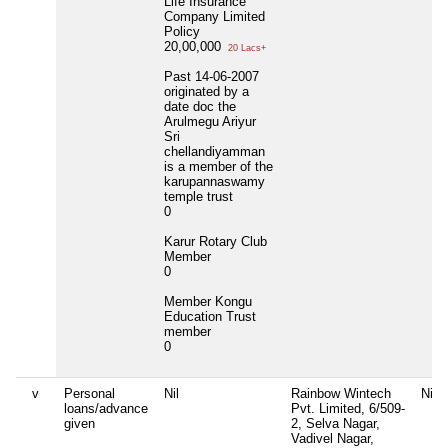
Life Insurance
Company Limited
Policy
20,00,000
20 Lacs+
Past 14-06-2007
originated by a
date doc the
Arulmegu Ariyur
Sri
chellandiyamman
is a member of the
karupannaswamy
temple trust
0
Karur Rotary Club
Member
0
Member Kongu
Education Trust
member
0
v
Personal
Nil
Rainbow Wintech
Nil
loans/advance
Pvt. Limited, 6/509-
given
2, Selva Nagar,
Vadivel Nagar,