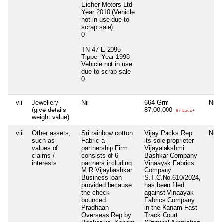
Eicher Motors Ltd
Year 2010 (Vehicle
not in use due to
scrap sale)
0
TN 47 E 2095
Tipper Year 1998
Vehicle not in use
due to scrap sale
0
vii
Jewellery
Nil
664 Grm
Nil
(give details
87,00,000
87 Lacs+
weight value)
viii
Other assets,
Sri rainbow cotton
Vijay Packs Rep
Nil
such as
Fabric a
its sole proprieter
values of
partnership Firm
Vijayalakshmi
claims /
consists of 6
Bashkar Company
interests
partners including
Vinaayak Fabrics
M R Vijaybashkar
Company
Business loan
S.T.C.No.610/2024,
provided because
has been filed
the check
against Vinaayak
bounced.
Fabrics Company
Pradhaan
in the Kanam Fast
Overseas Rep by
Track Court