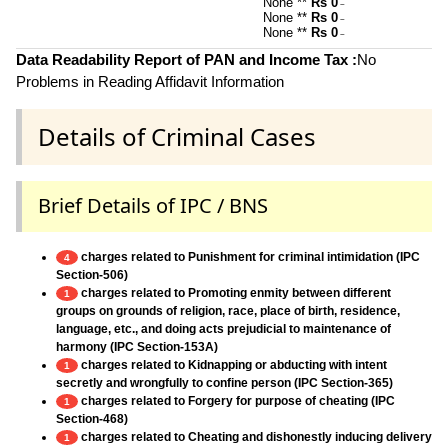
None **
Rs 0
~
None **
Rs 0
~
None **
Rs 0
~
Data Readability Report of PAN and Income Tax :
No
Problems in Reading Affidavit Information
Details of Criminal Cases
Brief Details of IPC / BNS
charges related to Punishment for criminal intimidation (IPC
4
Section-506)
charges related to Promoting enmity between different
1
groups on grounds of religion, race, place of birth, residence,
language, etc., and doing acts prejudicial to maintenance of
harmony (IPC Section-153A)
charges related to Kidnapping or abducting with intent
1
secretly and wrongfully to confine person (IPC Section-365)
charges related to Forgery for purpose of cheating (IPC
1
Section-468)
charges related to Cheating and dishonestly inducing delivery
1