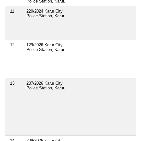
Police Station, Karur.
11
220/2024 Karur City
Police Station, Karur.
12
129/2026 Karur City
Police Station, Karur.
13
237/2026 Karur City
Police Station, Karur.
14
238/2026 Karur City