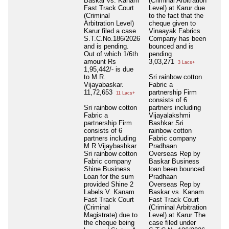
Baskar vs. Kanam
(Criminal Arbitration
Fast Track Court
Level) at Karur due
(Criminal
to the fact that the
Arbitration Level)
cheque given to
Karur filed a case
Vinaayak Fabrics
S.T.C.No.186/2026
Company has been
and is pending.
bounced and is
Out of which 1/6th
pending
amount Rs
3,03,271
3 Lacs+
1,95,442/- is due
to M.R.
Sri rainbow cotton
Vijayabaskar.
Fabric a
11,72,653
partnership Firm
11 Lacs+
consists of 6
Sri rainbow cotton
partners including
Fabric a
Vijayalakshmi
partnership Firm
Bashkar Sri
consists of 6
rainbow cotton
partners including
Fabric company
M R Vijaybashkar
Pradhaan
Sri rainbow cotton
Overseas Rep by
Fabric company
Baskar Business
Shine Business
loan been bounced
Loan for the sum
Pradhaan
provided Shine 2
Overseas Rep by
Labels V. Kanam
Baskar vs. Kanam
Fast Track Court
Fast Track Court
(Criminal
(Criminal Arbitration
Magistrate) due to
Level) at Karur The
the cheque being
case filed under