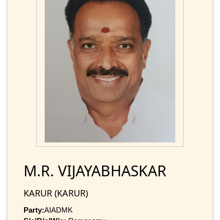
M.R. VIJAYABHASKAR
KARUR (KARUR)
Party:
AIADMK