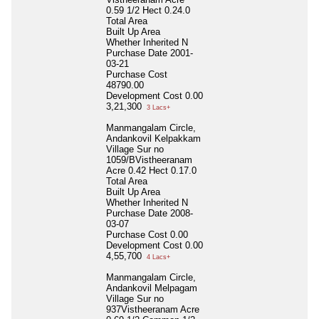
0.59 1/2 Hect 0.24.0
Total Area
Built Up Area
Whether Inherited
N
Purchase Date
2001-
03-21
Purchase Cost
48790.00
Development Cost
0.00
3,21,300
3 Lacs+
Manmangalam Circle,
Andankovil Kelpakkam
Village Sur no
1059/BVistheeranam
Acre 0.42 Hect 0.17.0
Total Area
Built Up Area
Whether Inherited
N
Purchase Date
2008-
03-07
Purchase Cost
0.00
Development Cost
0.00
4,55,700
4 Lacs+
Manmangalam Circle,
Andankovil Melpagam
Village Sur no
937Vistheeranam Acre