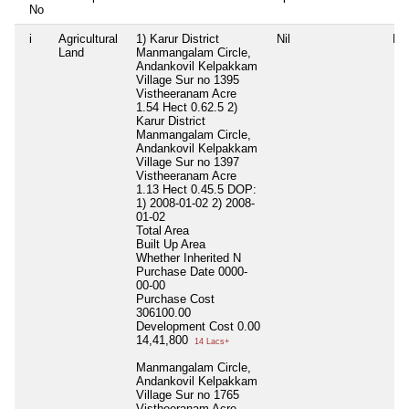
No
i
Agricultural
1) Karur District
Nil
Nil
Land
Manmangalam Circle,
Andankovil Kelpakkam
Village Sur no 1395
Vistheeranam Acre
1.54 Hect 0.62.5 2)
Karur District
Manmangalam Circle,
Andankovil Kelpakkam
Village Sur no 1397
Vistheeranam Acre
1.13 Hect 0.45.5 DOP:
1) 2008-01-02 2) 2008-
01-02
Total Area
Built Up Area
Whether Inherited
N
Purchase Date
0000-
00-00
Purchase Cost
306100.00
Development Cost
0.00
14,41,800
14 Lacs+
Manmangalam Circle,
Andankovil Kelpakkam
Village Sur no 1765
Vistheeranam Acre