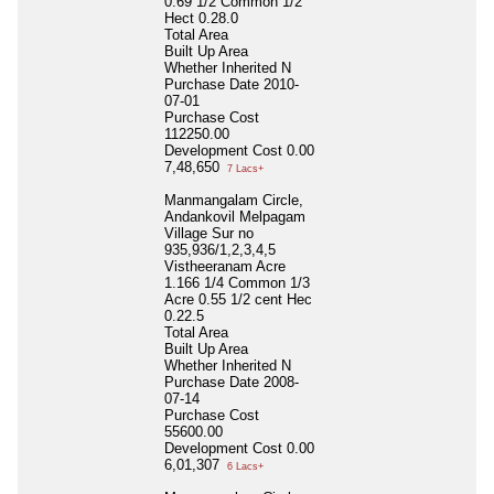
0.69 1/2 Common 1/2
Hect 0.28.0
Total Area
Built Up Area
Whether Inherited
N
Purchase Date
2010-
07-01
Purchase Cost
112250.00
Development Cost
0.00
7,48,650
7 Lacs+
Manmangalam Circle,
Andankovil Melpagam
Village Sur no
935,936/1,2,3,4,5
Vistheeranam Acre
1.166 1/4 Common 1/3
Acre 0.55 1/2 cent Hec
0.22.5
Total Area
Built Up Area
Whether Inherited
N
Purchase Date
2008-
07-14
Purchase Cost
55600.00
Development Cost
0.00
6,01,307
6 Lacs+