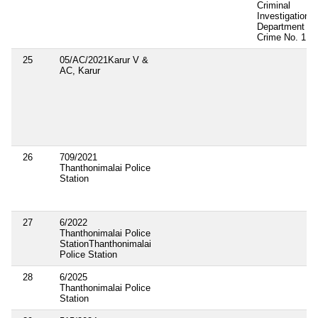
Criminal
Investigation
Department
Crime No. 1
25
05/AC/2021Karur V &
AC, Karur
26
709/2021
Thanthonimalai Police
Station
27
6/2022
Thanthonimalai Police
StationThanthonimalai
Police Station
28
6/2025
Thanthonimalai Police
Station