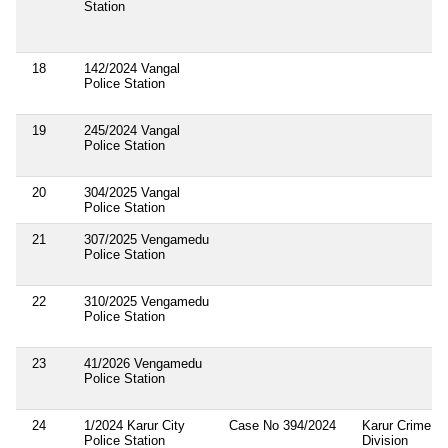
Station
18
142/2024 Vangal
Police Station
19
245/2024 Vangal
Police Station
20
304/2025 Vangal
Police Station
21
307/2025 Vengamedu
Police Station
22
310/2025 Vengamedu
Police Station
23
41/2026 Vengamedu
Police Station
24
1/2024 Karur City
Case No 394/2024
Karur Crime
Police Station
Division