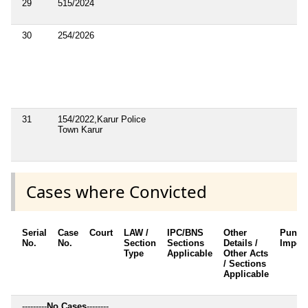
29
515/2024
30
254/2026
31
154/2022,Karur Police
Town Karur
Cases where Convicted
Serial
Case
Court
LAW /
IPC/BNS
Other
Punis
No.
No.
Section
Sections
Details /
Impos
Type
Applicable
Other Acts
/ Sections
Applicable
---------
No Cases
--------