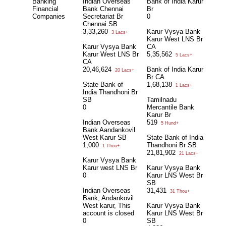
Banking
Indian Overseas
Bank of India Karur
Financial
Bank Chennai
Br
Companies
Secretariat Br
0
Chennai SB
3,33,260
Karur Vysya Bank
3 Lacs+
Karur West LNS Br
Karur Vysya Bank
CA
Karur West LNS Br
5,35,562
5 Lacs+
CA
20,46,624
Bank of India Karur
20 Lacs+
Br CA
State Bank of
1,68,138
1 Lacs+
India Thandhoni Br
SB
Tamilnadu
0
Mercantile Bank
Karur Br
Indian Overseas
519
5 Hund+
Bank Aandankovil
West Karur SB
State Bank of India
1,000
Thandhoni Br SB
1 Thou+
21,81,902
21 Lacs+
Karur Vysya Bank
Karur west LNS Br
Karur Vysya Bank
0
Karur LNS West Br
SB
Indian Overseas
31,431
31 Thou+
Bank, Andankovil
West karur, This
Karur Vysya Bank
account is closed
Karur LNS West Br
0
SB