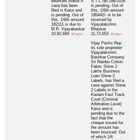
bounced Status A
S.T.C.No.186/2026
case has been
is pending. Out of
filed in Karur and
this, 1/6th amount
is pending. Out of
195442/- is to be
this, 1/6th amount
received by
182111 is due to
Vijayalakshmi
M.R. Vijayabaskar
Bhaskar
10,92,669
11,72,653
10 Lacs+
11 Lacs+
Vijay Packs Rep
its sole proprieter
Vijayalakshmi
Bashkar Company
Sri Rainbo Cotton
Fabric Shine 2
Lakhs Business
Loan Shine 2
Labels, has filed a
case against Shine
2 Labels in the
Kanam Fast Track
Court (Criminal
Arbitration Level)
Karur and is
pending due to the
fact that the
cheque issued for
the amount has
been bounced. Out
of which 1/6