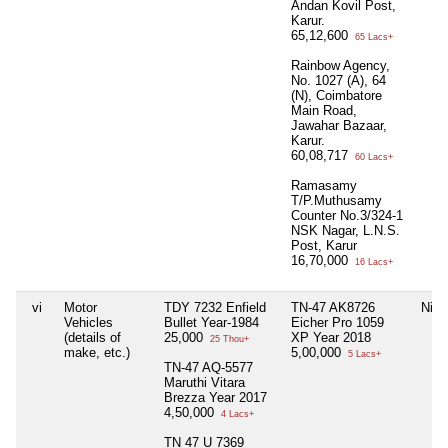
Andan Kovil Post,
Karur.
65,12,600
65 Lacs+
Rainbow Agency,
No. 1027 (A), 64
(N), Coimbatore
Main Road,
Jawahar Bazaar,
Karur.
60,08,717
60 Lacs+
Ramasamy
T/P.Muthusamy
Counter No.3/324-1
NSK Nagar, L.N.S.
Post, Karur
16,70,000
16 Lacs+
vi
Motor
TDY 7232 Enfield
TN-47 AK8726
Nil
Vehicles
Bullet Year-1984
Eicher Pro 1059
(details of
25,000
XP Year 2018
25 Thou+
make, etc.)
5,00,000
5 Lacs+
TN-47 AQ-5577
Maruthi Vitara
Brezza Year 2017
4,50,000
4 Lacs+
TN 47 U 7369