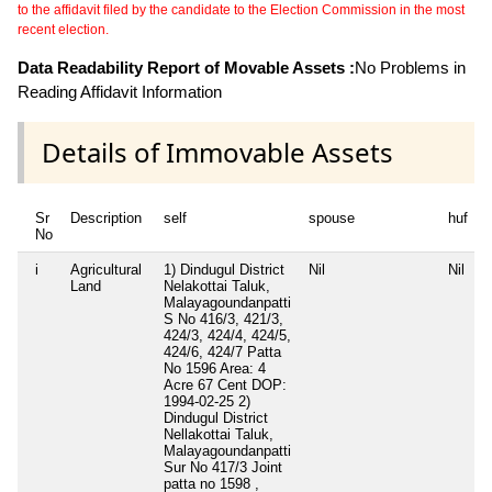
to the affidavit filed by the candidate to the Election Commission in the most
recent election.
Data Readability Report of Movable Assets :
No Problems in
Reading Affidavit Information
Details of Immovable Assets
Sr
Description
self
spouse
huf
No
i
Agricultural
1) Dindugul District
Nil
Nil
N
Land
Nelakottai Taluk,
Malayagoundanpatti
S No 416/3, 421/3,
424/3, 424/4, 424/5,
424/6, 424/7 Patta
No 1596 Area: 4
Acre 67 Cent DOP:
1994-02-25 2)
Dindugul District
Nellakottai Taluk,
Malayagoundanpatti
Sur No 417/3 Joint
patta no 1598 ,