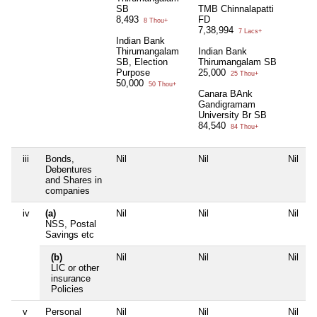
SB
TMB Chinnalapatti
8,493
FD
8 Thou+
7,38,994
7 Lacs+
Indian Bank
Thirumangalam
Indian Bank
SB, Election
Thirumangalam SB
Purpose
25,000
25 Thou+
50,000
50 Thou+
Canara BAnk
Gandigramam
University Br SB
84,540
84 Thou+
iii
Bonds,
Nil
Nil
Nil
N
Debentures
and Shares in
companies
iv
(a)
Nil
Nil
Nil
N
NSS, Postal
Savings etc
(b)
Nil
Nil
Nil
N
LIC or other
insurance
Policies
v
Personal
Nil
Nil
Nil
N