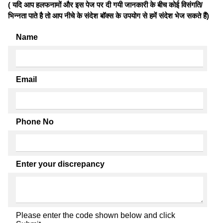
( यदि आप हलफनामों और इस पेज पर दी गयी जानकारी के बीच कोई विसंगति/
भिन्नता पाते है तो आप नीचे के संदेश बॉक्स के उपयोग से हमें संदेश भेज सकते हैं)
Name
Email
Phone No
Enter your discrepancy
Please enter the code shown below and click