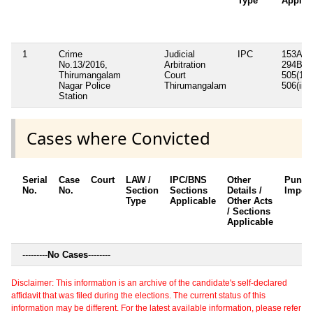
Type
Applic
1
Crime
Judicial
IPC
153A,
No.13/2016,
Arbitration
294B, 5
Thirumangalam
Court
505(1)b
Nagar Police
Thirumangalam
506(ii),
Station
Cases where Convicted
Serial
Case
Court
LAW /
IPC/BNS
Other
Punis
No.
No.
Section
Sections
Details /
Impos
Type
Applicable
Other Acts
/ Sections
Applicable
---------
No Cases
--------
Disclaimer: This information is an archive of the candidate's self-declared
affidavit that was filed during the elections. The current status of this
information may be different. For the latest available information, please refer