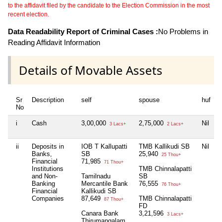
to the affidavit filed by the candidate to the Election Commission in the most
recent election.
Data Readability Report of Criminal Cases :
No Problems in
Reading Affidavit Information
Details of Movable Assets
Sr
Description
self
spouse
huf
d
No
i
Cash
3,00,000
2,75,000
Nil
N
3 Lacs+
2 Lacs+
ii
Deposits in
IOB T Kallupatti
TMB Kallikudi SB
Nil
N
Banks,
SB
25,940
25 Thou+
Financial
71,985
71 Thou+
Institutions
TMB Chinnalapatti
and Non-
Tamilnadu
SB
Banking
Mercantile Bank
76,555
76 Thou+
Financial
Kallikudi SB
Companies
87,649
TMB Chinnalapatti
87 Thou+
FD
Canara Bank
3,21,596
3 Lacs+
Thirumangalam