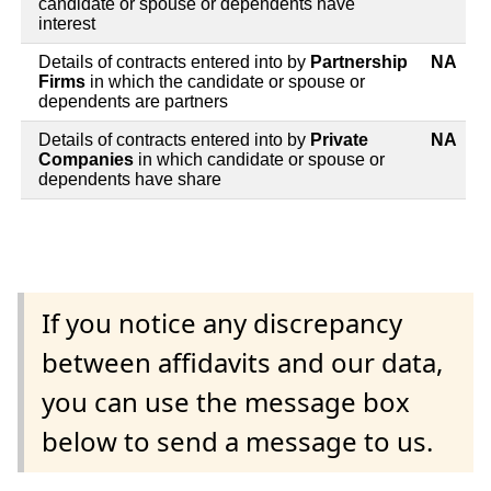
candidate or spouse or dependents have
interest
Details of contracts entered into by
Partnership
NA
Firms
in which the candidate or spouse or
dependents are partners
Details of contracts entered into by
Private
NA
Companies
in which candidate or spouse or
dependents have share
If you notice any discrepancy
between affidavits and our data,
you can use the message box
below to send a message to us.