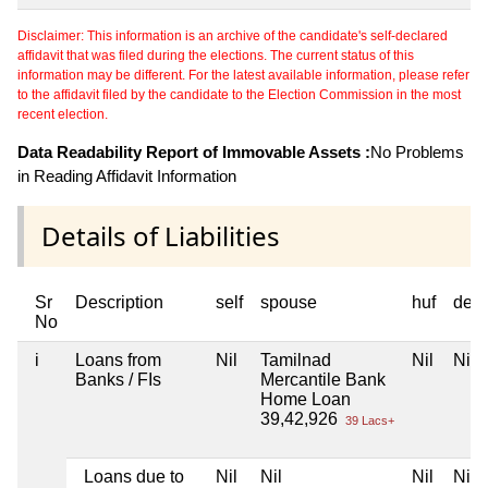
Disclaimer: This information is an archive of the candidate's self-declared
affidavit that was filed during the elections. The current status of this
information may be different. For the latest available information, please refer
to the affidavit filed by the candidate to the Election Commission in the most
recent election.
Data Readability Report of Immovable Assets :
No Problems
in Reading Affidavit Information
Details of Liabilities
Sr
Description
self
spouse
huf
dep
No
i
Loans from
Nil
Tamilnad
Nil
Nil
Banks / FIs
Mercantile Bank
Home Loan
39,42,926
39 Lacs+
Loans due to
Nil
Nil
Nil
Nil