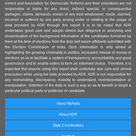
correct and Association for Democratic Reforms and their volunteers are not
responsible or liable for any direct, indirect special, or consequential
damages, claims, demands, losses of any kind whatsoever, made, claimed,
incurred or suffered by any party arising under or relating to the usage of
data provided by ADR through this report. It is to be noted that ADR
undertakes great care and adopts utmost due diligence in analysing and
dissemination of the background information of the candidates furnished by
them at the time of elections from the duly self-sworn affidavits submitted with
the Election Commission of India. Such information is only aimed at
highlighting the growing criminality in politics, increased misuse of money in
elections so as to facilitate a system of transparency, accountability and good
governance and to enable voters to form an informed choice. Therefore, it is
expected that anyone using this report shall undertake due care and utmost
precaution while using the data provided by ADR. ADR is not responsible for
any mishandling, discrepancy, inability to understand, misinterpretation or
manipulation, distortion of the data in such a way so as to benefit or target a
particular political party or politician or candidate.
About MyNeta
About ADR
State Coordinators