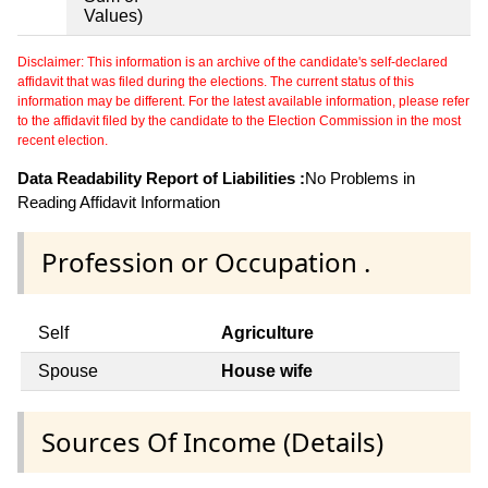
Values)
Disclaimer: This information is an archive of the candidate's self-declared
affidavit that was filed during the elections. The current status of this
information may be different. For the latest available information, please refer
to the affidavit filed by the candidate to the Election Commission in the most
recent election.
Data Readability Report of Liabilities :
No Problems in
Reading Affidavit Information
Profession or Occupation .
Self
Agriculture
Spouse
House wife
Sources Of Income (Details)