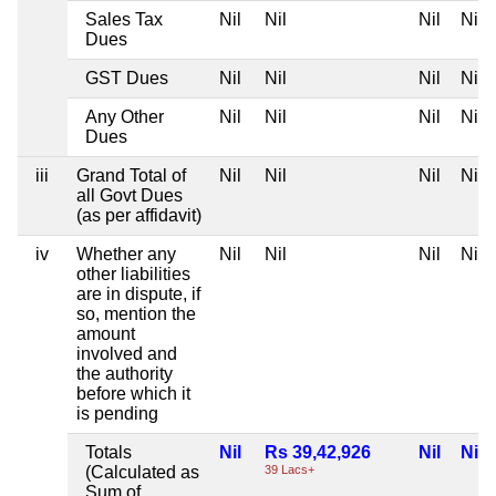
Sales Tax
Nil
Nil
Nil
Nil
Dues
GST Dues
Nil
Nil
Nil
Nil
Any Other
Nil
Nil
Nil
Nil
Dues
iii
Grand Total of
Nil
Nil
Nil
Nil
all Govt Dues
(as per affidavit)
iv
Whether any
Nil
Nil
Nil
Nil
other liabilities
are in dispute, if
so, mention the
amount
involved and
the authority
before which it
is pending
Totals
Nil
Rs 39,42,926
Nil
Nil
(Calculated as
39 Lacs+
Sum of