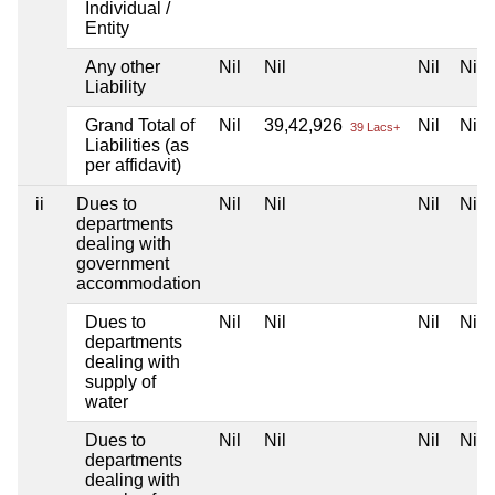
Individual /
Entity
Any other
Nil
Nil
Nil
Nil
Liability
Grand Total of
Nil
39,42,926
Nil
Nil
39 Lacs+
Liabilities (as
per affidavit)
ii
Dues to
Nil
Nil
Nil
Nil
departments
dealing with
government
accommodation
Dues to
Nil
Nil
Nil
Nil
departments
dealing with
supply of
water
Dues to
Nil
Nil
Nil
Nil
departments
dealing with