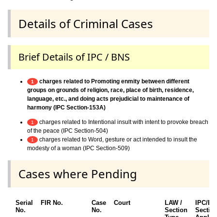
Details of Criminal Cases
Brief Details of IPC / BNS
charges related to Promoting enmity between different
1
groups on grounds of religion, race, place of birth, residence,
language, etc., and doing acts prejudicial to maintenance of
harmony (IPC Section-153A)
charges related to Intentional insult with intent to provoke breach
1
of the peace (IPC Section-504)
charges related to Word, gesture or act intended to insult the
1
modesty of a woman (IPC Section-509)
Cases where Pending
Serial
FIR No.
Case
Court
LAW /
IPC/B
No.
No.
Section
Sectio