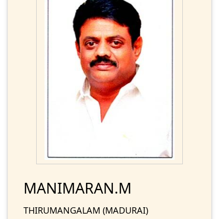
MANIMARAN.M
THIRUMANGALAM (MADURAI)