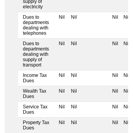
supply of
electricity
Dues to
Nil
Nil
Nil
Nil
departments
dealing with
telephones
Dues to
Nil
Nil
Nil
Nil
departments
dealing with
supply of
transport
Income Tax
Nil
Nil
Nil
Nil
Dues
Wealth Tax
Nil
Nil
Nil
Nil
Dues
Service Tax
Nil
Nil
Nil
Nil
Dues
Property Tax
Nil
Nil
Nil
Nil
Dues