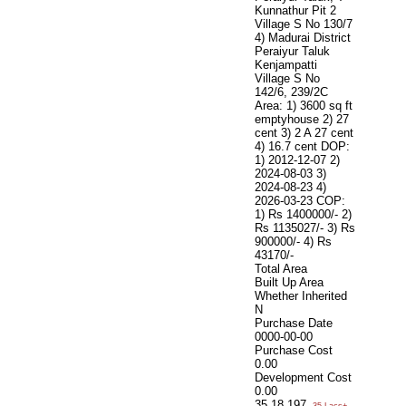
Kunnathur Pit 2
Village S No 130/7
4) Madurai District
Peraiyur Taluk
Kenjampatti
Village S No
142/6, 239/2C
Area: 1) 3600 sq ft
emptyhouse 2) 27
cent 3) 2 A 27 cent
4) 16.7 cent DOP:
1) 2012-12-07 2)
2024-08-03 3)
2024-08-23 4)
2026-03-23 COP:
1) Rs 1400000/- 2)
Rs 1135027/- 3) Rs
900000/- 4) Rs
43170/-
Total Area
Built Up Area
Whether Inherited
N
Purchase Date
0000-00-00
Purchase Cost
0.00
Development Cost
0.00
35,18,197