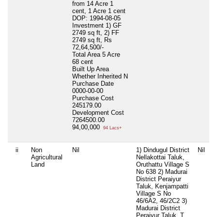
from 14 Acre 1
cent, 1 Acre 1 cent
DOP: 1994-08-05
Investment 1) GF
2749 sq ft, 2) FF
2749 sq ft, Rs
72,64,500/-
Total Area
5 Acre
68 cent
Built Up Area
Whether Inherited
N
Purchase Date
0000-00-00
Purchase Cost
245179.00
Development Cost
7264500.00
94,00,000
94 Lacs+
ii
Non
Nil
1) Dindugul District
Nil
N
Agricultural
Nellakottai Taluk,
Land
Oruthattu Village S
No 638 2) Madurai
District Peraiyur
Taluk, Kenjampatti
Village S No
46/6A2, 46/2C2 3)
Madurai District
Peraiyur Taluk, T