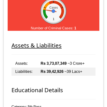
Cases
1
Number of Criminal Cases:
1
Assets & Liabilities
Assets:
Rs 3,73,07,349
~3 Crore+
Liabilities:
Rs 39,42,926
~39 Lacs+
Educational Details
Category: 5th Pass