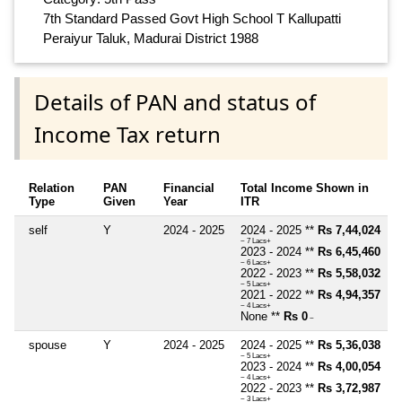
7th Standard Passed Govt High School T Kallupatti
Peraiyur Taluk, Madurai District 1988
Details of PAN and status of
Income Tax return
Relation
PAN
Financial
Total Income Shown in
Type
Given
Year
ITR
self
Y
2024 - 2025
2024 - 2025 **
Rs 7,44,024
~ 7 Lacs+
2023 - 2024 **
Rs 6,45,460
~ 6 Lacs+
2022 - 2023 **
Rs 5,58,032
~ 5 Lacs+
2021 - 2022 **
Rs 4,94,357
~ 4 Lacs+
None **
Rs 0
~
spouse
Y
2024 - 2025
2024 - 2025 **
Rs 5,36,038
~ 5 Lacs+
2023 - 2024 **
Rs 4,00,054
~ 4 Lacs+
2022 - 2023 **
Rs 3,72,987
~ 3 Lacs+