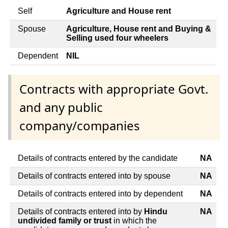
Self
Agriculture and House rent
Spouse
Agriculture, House rent and Buying &
Selling used four wheelers
Dependent
NIL
Contracts with appropriate Govt.
and any public
company/companies
Details of contracts entered by the candidate
NA
Details of contracts entered into by spouse
NA
Details of contracts entered into by dependent
NA
Details of contracts entered into by
Hindu
NA
undivided family or trust
in which the