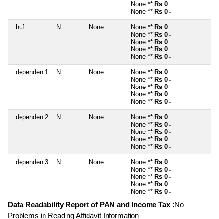
None **
Rs 0
~
None **
Rs 0
~
huf
N
None
None **
Rs 0
~
None **
Rs 0
~
None **
Rs 0
~
None **
Rs 0
~
None **
Rs 0
~
dependent1
N
None
None **
Rs 0
~
None **
Rs 0
~
None **
Rs 0
~
None **
Rs 0
~
None **
Rs 0
~
dependent2
N
None
None **
Rs 0
~
None **
Rs 0
~
None **
Rs 0
~
None **
Rs 0
~
None **
Rs 0
~
dependent3
N
None
None **
Rs 0
~
None **
Rs 0
~
None **
Rs 0
~
None **
Rs 0
~
None **
Rs 0
~
Data Readability Report of PAN and Income Tax :
No
Problems in Reading Affidavit Information