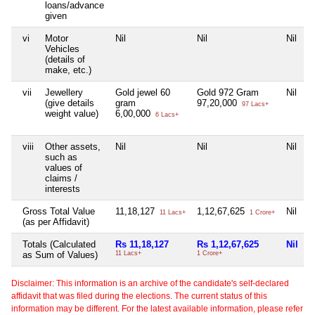
loans/advance
given
vi
Motor
Nil
Nil
Nil
N
Vehicles
(details of
make, etc.)
vii
Jewellery
Gold jewel 60
Gold 972 Gram
Nil
N
(give details
gram
97,20,000
97 Lacs+
weight value)
6,00,000
6 Lacs+
viii
Other assets,
Nil
Nil
Nil
N
such as
values of
claims /
interests
Gross Total Value
11,18,127
1,12,67,625
Nil
N
11 Lacs+
1 Crore+
(as per Affidavit)
Totals (Calculated
Rs 11,18,127
Rs 1,12,67,625
Nil
N
as Sum of Values)
11 Lacs+
1 Crore+
Disclaimer: This information is an archive of the candidate's self-declared
affidavit that was filed during the elections. The current status of this
information may be different. For the latest available information, please refer