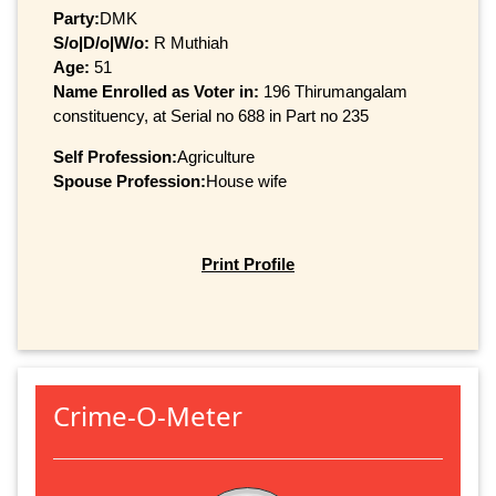
Party:
DMK
S/o|D/o|W/o:
R Muthiah
Age:
51
Name Enrolled as Voter in:
196 Thirumangalam
constituency, at Serial no 688 in Part no 235
Self Profession:
Agriculture
Spouse Profession:
House wife
Print Profile
Crime-O-Meter