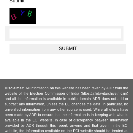
Submit.
Disclaimer:
All information on this website has been taken by ADR from the
website of the Election Commission of India (https://affidavitarchive.nic.in/)
and all the information is available in public domain. ADR does not add or
subtract any information, unless the EC changes the data. In particular, no
unverified information from any other source is used. While all efforts have
been made by ADR to ensure that the information is in keeping with what is
available in the ECI website, in case of discrepancy between information
provided by ADR through this report, anyone and that given in the ECI
website, the information available on the ECI website should be treated as