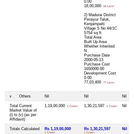
0.00
18,00,000
18 Lacs+
2) Madurai District
Peraiyur Taluk,
Kenjampatti
Village S No 44/1C
5754 sq ft
Total Area
Built Up Area
Whether Inherited
N
Purchase Date
2000-05-13
Purchase Cost
1650000.00
Development Cost
0.00
77,03,400
77 Lacs+
v
Others
Nil
Nil
Nil
N
Total Current
1,19,00,000
1,30,21,597
Nil
N
1 Crore+
1 Crore+
Market Value of
(i) to (v) (as per
Affidavit)
Totals Calculated
Rs 1,19,00,000
Rs 1,30,21,597
Nil
N
1 Crore+
1 Crore+