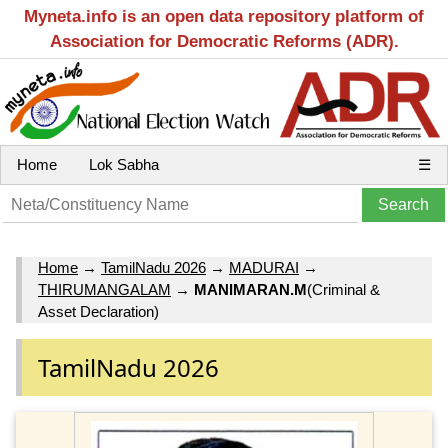
Myneta.info is an open data repository platform of
Association for Democratic Reforms (ADR).
Home
Lok Sabha
☰
Home
→
TamilNadu 2026
→
MADURAI
→
THIRUMANGALAM
→
MANIMARAN.M
(Criminal &
Asset Declaration)
TamilNadu 2026