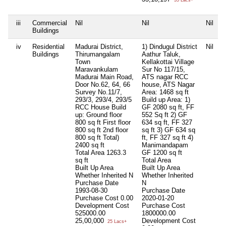
35 Lacs+
iii
Commercial
Nil
Nil
Nil
N
Buildings
iv
Residential
Madurai District,
1) Dindugul District
Nil
N
Buildings
Thirumangalam
Aathur Taluk,
Town
Kellakottai Village
Maravankulam
Sur No 117/15,
Madurai Main Road,
ATS nagar RCC
Door No.62, 64, 66
house, ATS Nagar
Survey No.11/7,
Area: 1468 sq ft
293/3, 293/4, 293/5
Build up Area: 1)
RCC House Build
GF 2080 sq ft, FF
up: Ground floor
552 Sq ft 2) GF
800 sq ft First floor
634 sq ft, FF 327
800 sq ft 2nd floor
sq ft 3) GF 634 sq
800 sq ft Total)
ft, FF 327 sq ft 4)
2400 sq ft
Manimandapam
Total Area
1263.3
GF 1200 sq ft
sq ft
Total Area
Built Up Area
Built Up Area
Whether Inherited
N
Whether Inherited
Purchase Date
N
1993-08-30
Purchase Date
Purchase Cost
0.00
2020-01-20
Development Cost
Purchase Cost
525000.00
1800000.00
25,00,000
Development Cost
25 Lacs+