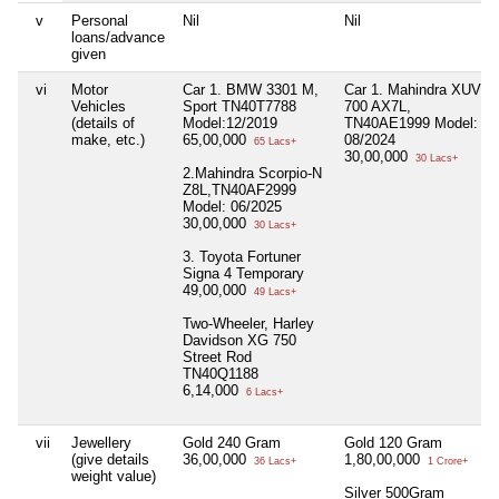
v
Personal
Nil
Nil
loans/advance
given
vi
Motor
Car 1. BMW 3301 M,
Car 1. Mahindra XUV
Vehicles
Sport TN40T7788
700 AX7L,
(details of
Model:12/2019
TN40AE1999 Model:
make, etc.)
65,00,000
08/2024
65 Lacs+
30,00,000
30 Lacs+
2.Mahindra Scorpio-N
Z8L,TN40AF2999
Model: 06/2025
30,00,000
30 Lacs+
3. Toyota Fortuner
Signa 4 Temporary
49,00,000
49 Lacs+
Two-Wheeler, Harley
Davidson XG 750
Street Rod
TN40Q1188
6,14,000
6 Lacs+
vii
Jewellery
Gold 240 Gram
Gold 120 Gram
(give details
36,00,000
1,80,00,000
36 Lacs+
1 Crore+
weight value)
Silver 500Gram