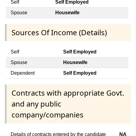
Self
Self Employed
Spouse
Housewife
Sources Of Income (Details)
Self
Self Employed
Spouse
Housewife
Dependent
Self Employed
Contracts with appropriate Govt.
and any public
company/companies
Details of contracts entered by the candidate
NA