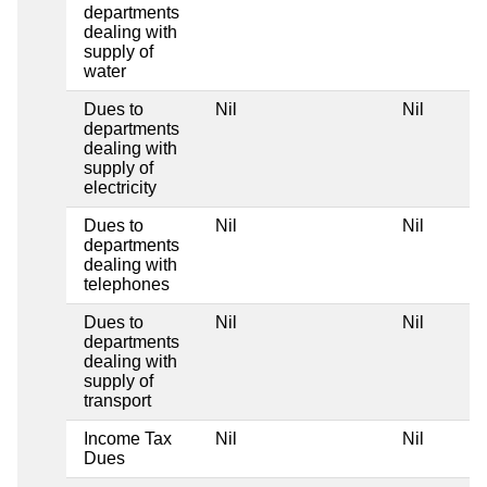
departments
dealing with
supply of
water
Dues to
Nil
Nil
departments
dealing with
supply of
electricity
Dues to
Nil
Nil
departments
dealing with
telephones
Dues to
Nil
Nil
departments
dealing with
supply of
transport
Income Tax
Nil
Nil
Dues