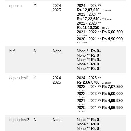
spouse
Y
2024 -
2024 - 2025 **
2025
Rs 12,87,020
~ 12 Lacs+
2023 - 2024 **
Rs 17,22,640
~ 17 Lacs+
2022 - 2023 **
Rs 11,10,250
~ 11 Lacs+
2021 - 2022 **
Rs 6,06,300
~ 6 Lacs+
2020 - 2021 **
Rs 4,96,990
~ 4 Lacs+
huf
N
None
None **
Rs 0
~
None **
Rs 0
~
None **
Rs 0
~
None **
Rs 0
~
None **
Rs 0
~
dependent1
Y
2024 -
2024 - 2025 **
2025
Rs 23,67,780
~ 23 Lacs+
2023 - 2024 **
Rs 7,07,850
~ 7 Lacs+
2022 - 2023 **
Rs 5,00,000
~ 5 Lacs+
2021 - 2022 **
Rs 4,99,980
~ 4 Lacs+
2020 - 2021 **
Rs 4,96,990
~ 4 Lacs+
dependent2
N
None
None **
Rs 0
~
None **
Rs 0
~
None **
Rs 0
~