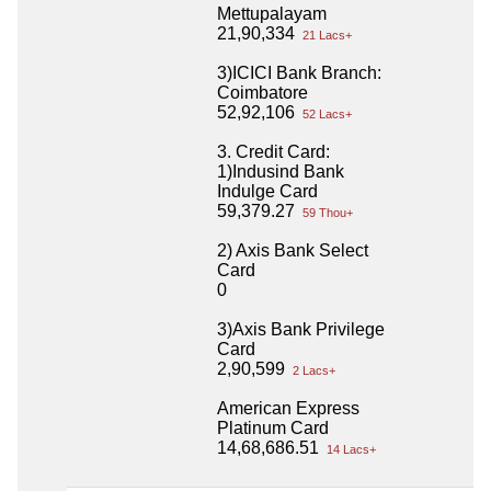
Mettupalayam
21,90,334
21 Lacs+
3)ICICI Bank Branch:
Coimbatore
52,92,106
52 Lacs+
3. Credit Card:
1)Indusind Bank
Indulge Card
59,379.27
59 Thou+
2) Axis Bank Select
Card
0
3)Axis Bank Privilege
Card
2,90,599
2 Lacs+
American Express
Platinum Card
14,68,686.51
14 Lacs+