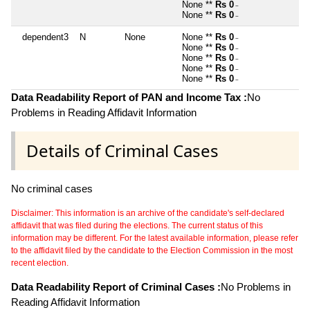
None **
Rs 0
~
None **
Rs 0
~
dependent3
N
None
None **
Rs 0
~
None **
Rs 0
~
None **
Rs 0
~
None **
Rs 0
~
None **
Rs 0
~
Data Readability Report of PAN and Income Tax :
No
Problems in Reading Affidavit Information
Details of Criminal Cases
No criminal cases
Disclaimer: This information is an archive of the candidate's self-declared
affidavit that was filed during the elections. The current status of this
information may be different. For the latest available information, please refer
to the affidavit filed by the candidate to the Election Commission in the most
recent election.
Data Readability Report of Criminal Cases :
No Problems in
Reading Affidavit Information