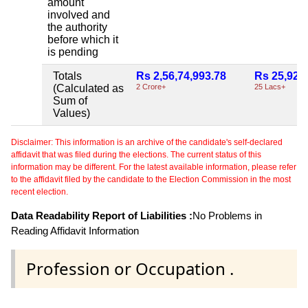
amount
involved and
the authority
before which it
is pending
Totals
Rs 2,56,74,993.78
Rs 25,92,
(Calculated as
2 Crore+
25 Lacs+
Sum of
Values)
Disclaimer: This information is an archive of the candidate's self-declared
affidavit that was filed during the elections. The current status of this
information may be different. For the latest available information, please refer
to the affidavit filed by the candidate to the Election Commission in the most
recent election.
Data Readability Report of Liabilities :
No Problems in
Reading Affidavit Information
Profession or Occupation .