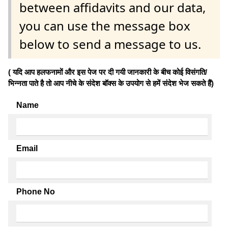
between affidavits and our data,
you can use the message box
below to send a message to us.
( यदि आप हलफनामों और इस पेज पर दी गयी जानकारी के बीच कोई विसंगति/
भिन्नता पाते है तो आप नीचे के संदेश बॉक्स के उपयोग से हमें संदेश भेज सकते हैं)
Name
Email
Phone No