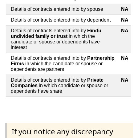
Details of contracts entered into by spouse
NA
Details of contracts entered into by dependent
NA
Details of contracts entered into by
Hindu
NA
undivided family or trust
in which the
candidate or spouse or dependents have
interest
Details of contracts entered into by
Partnership
NA
Firms
in which the candidate or spouse or
dependents are partners
Details of contracts entered into by
Private
NA
Companies
in which candidate or spouse or
dependents have share
If you notice any discrepancy