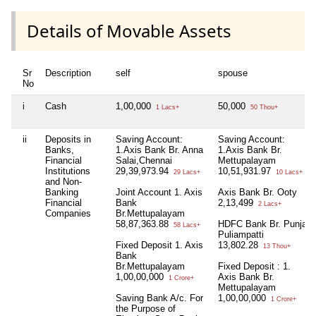
Details of Movable Assets
Sr
Description
self
spouse
No
i
Cash
1,00,000
50,000
1 Lacs+
50 Thou+
ii
Deposits in
Saving Account:
Saving Account:
Banks,
1.Axis Bank Br. Anna
1.Axis Bank Br.
Financial
Salai,Chennai
Mettupalayam
Institutions
29,39,973.94
10,51,931.97
29 Lacs+
10 Lacs+
and Non-
Banking
Joint Account 1. Axis
Axis Bank Br. Ooty
Financial
Bank
2,13,499
2 Lacs+
Companies
Br.Mettupalayam
58,87,363.88
HDFC Bank Br. Punjai
58 Lacs+
Puliampatti
Fixed Deposit 1. Axis
13,802.28
13 Thou+
Bank
Br.Mettupalayam
Fixed Deposit : 1.
1,00,00,000
Axis Bank Br.
1 Crore+
Mettupalayam
Saving Bank A/c. For
1,00,00,000
1 Crore+
the Purpose of