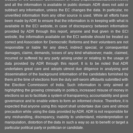
and all the information is available in public domain. ADR does not add or
subtract any information, unless the EC changes the data. In particular, no
unverified information from any other source is used. While all efforts have
been made by ADR to ensure that the information is in keeping with what is
available in the ECI website, in case of discrepancy between information
provided by ADR through this report, anyone and that given in the ECI
website, the information available on the ECI website should be treated as
correct and Association for Democratic Reforms and their volunteers are not
responsible or liable for any direct, indirect special, or consequential
damages, claims, demands, losses of any kind whatsoever, made, claimed,
incurred or suffered by any party arising under or relating to the usage of
data provided by ADR through this report. It is to be noted that ADR
undertakes great care and adopts utmost due diligence in analysing and
dissemination of the background information of the candidates furnished by
them at the time of elections from the duly self-sworn affidavits submitted with
the Election Commission of India. Such information is only aimed at
highlighting the growing criminality in politics, increased misuse of money in
elections so as to facilitate a system of transparency, accountability and good
governance and to enable voters to form an informed choice. Therefore, it is
expected that anyone using this report shall undertake due care and utmost
precaution while using the data provided by ADR. ADR is not responsible for
any mishandling, discrepancy, inability to understand, misinterpretation or
manipulation, distortion of the data in such a way so as to benefit or target a
particular political party or politician or candidate.