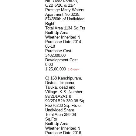
No: 745/21/3/6/2A,
6/2B,6/2C & 21/4
Prestige Misty Waters
Apartment No.3235;
874380th of Undivided
Right
Total Area
1134 Sq.Fts
Built Up Area
Whether Inherited
N
Purchase Date
2014-
06-18
Purchase Cost
3402000.00
Development Cost
0.00
1,25,00,000
1 Crore+
C) 168 Kanchipuram,
District Tiruporur
Taluka, dead end
Village. K.S. Number:
99/2D1A2A1 &
99/2D1B2A 389.08 Sq.
Fts/76230 Sq. Fts of
Undivided Share
Total Area
389.08
Sq.Fts
Built Up Area
Whether Inherited
N
Purchase Date
2016-