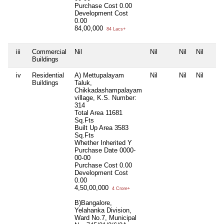
Purchase Cost
0.00
Development Cost
0.00
84,00,000
84 Lacs+
iii
Commercial
Nil
Nil
Nil
Nil
Buildings
iv
Residential
A) Mettupalayam
Nil
Nil
Nil
Buildings
Taluk,
Chikkadashampalayam
village, K.S. Number:
314
Total Area
11681
Sq.Fts
Built Up Area
3583
Sq.Fts
Whether Inherited
Y
Purchase Date
0000-
00-00
Purchase Cost
0.00
Development Cost
0.00
4,50,00,000
4 Crore+
B)Bangalore,
Yelahanka Division,
Ward No.7, Municipal