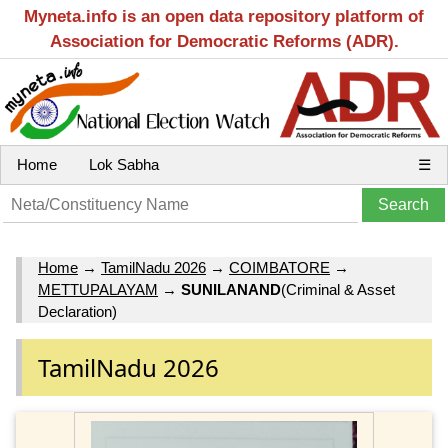
Myneta.info is an open data repository platform of
Association for Democratic Reforms (ADR).
Home
Lok Sabha
☰
Home
→
TamilNadu 2026
→
COIMBATORE
→
METTUPALAYAM
→
SUNILANAND
(Criminal & Asset
Declaration)
TamilNadu 2026