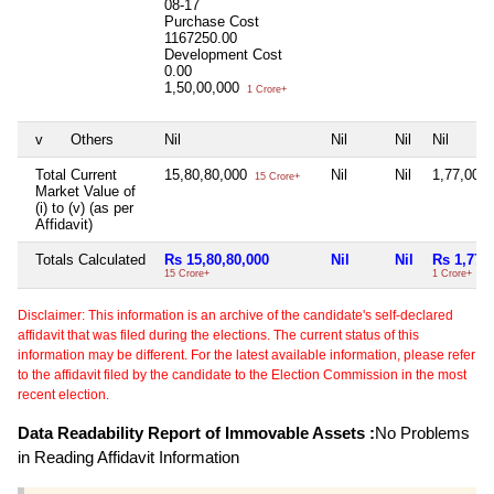
08-17
Purchase Cost
1167250.00
Development Cost
0.00
1,50,00,000
1 Crore+
v
Others
Nil
Nil
Nil
Nil
Total Current
15,80,80,000
Nil
Nil
1,77,00,
15 Crore+
Market Value of
(i) to (v) (as per
Affidavit)
Totals Calculated
Rs 15,80,80,000
Nil
Nil
Rs 1,77,
15 Crore+
1 Crore+
Disclaimer: This information is an archive of the candidate's self-declared
affidavit that was filed during the elections. The current status of this
information may be different. For the latest available information, please refer
to the affidavit filed by the candidate to the Election Commission in the most
recent election.
Data Readability Report of Immovable Assets :
No Problems
in Reading Affidavit Information