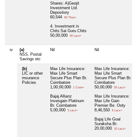
Shares: A)Geojit
Investment Ltd.
Depository
60,544
60 Thou+
4. Investment in
Chits:Sai Guru Chits
50,00,000
50 Lacs+
iv
(a)
Nil
Nil
NSS, Postal
Savings etc
(b)
Max Life Insurance:
Max Life Insurance:
LIC or other
Max Life Smart
Max Life Smart
insurance
Secure Plus Plan Br.
Secure Plus Plan Br.
Policies
Coimbatore
Coimbatore
1,00,00,000
50,00,000
1 Crore+
50 Lacs+
Bajaj Allianz
Max Life Insurance:
Invesgain Platinum
Max Life Gain
Br. Coimbatore
Premier Be. Ooty
5,00,000
8,46,550
5 Lacs+
8 Lacs+
Bajaj Life Goal
Suraksha Br.
20,00,000
20 Lacs+