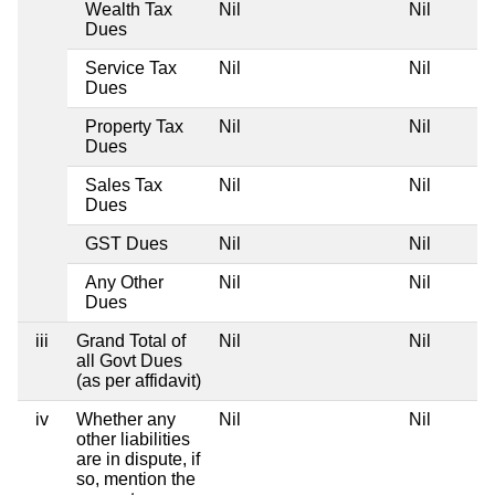
Wealth Tax
Nil
Nil
Dues
Service Tax
Nil
Nil
Dues
Property Tax
Nil
Nil
Dues
Sales Tax
Nil
Nil
Dues
GST Dues
Nil
Nil
Any Other
Nil
Nil
Dues
iii
Grand Total of
Nil
Nil
all Govt Dues
(as per affidavit)
iv
Whether any
Nil
Nil
other liabilities
are in dispute, if
so, mention the