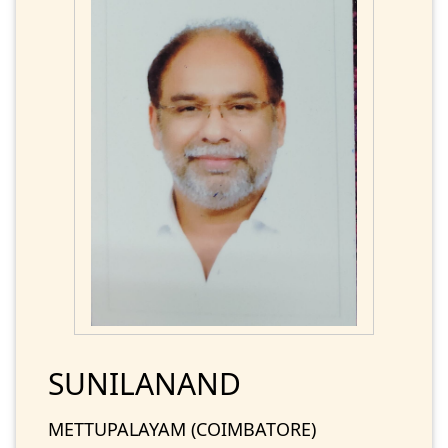
SUNILANAND
METTUPALAYAM (COIMBATORE)