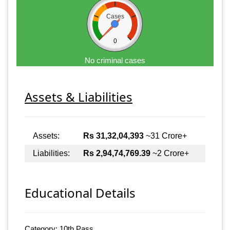
Cases
0
No criminal cases
Assets & Liabilities
Assets:
Rs 31,32,04,393
~31 Crore+
Liabilities:
Rs 2,94,74,769.39
~2 Crore+
Educational Details
Category: 10th Pass