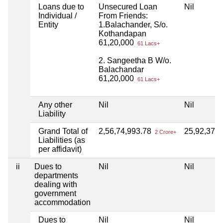
Loans due to
Unsecured Loan
Nil
Individual /
From Friends:
Entity
1.Balachander, S/o.
Kothandapan
61,20,000
61 Lacs+
2. Sangeetha B W/o.
Balachandar
61,20,000
61 Lacs+
Any other
Nil
Nil
Liability
Grand Total of
2,56,74,993.78
25,92,373
2 Crore+
Liabilities (as
per affidavit)
ii
Dues to
Nil
Nil
departments
dealing with
government
accommodation
Dues to
Nil
Nil