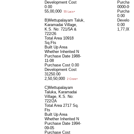
Development Cost
Purchase
0.00
0000-00-
55,00,000
Purchase
55 Lacs+
0.00
B)Mettupalayam Taluk,
Developm
Karamadai Village,
0.00
K.S. No: 721/5A &
1,77,00,
722/26
Total Area
10918
Sq.Fts
Built Up Area
Whether Inherited
N
Purchase Date
1988-
11-08
Purchase Cost
0.00
Development Cost
31250.00
2,50,50,000
2 Crore+
C)Mettupalayam
Taluka, Karamadai
Village, K.S. No:
722/2A
Total Area
2717 Sq.
Fts
Built Up Area
Whether Inherited
N
Purchase Date
1994-
09-05
Purchase Cost