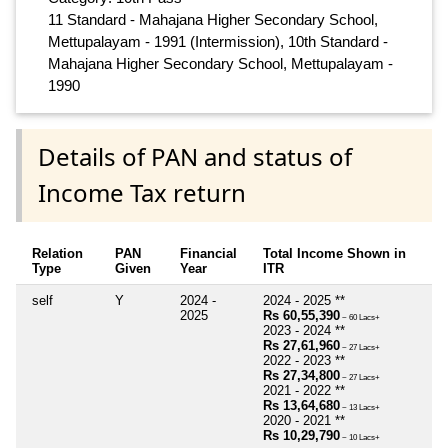
11 Standard - Mahajana Higher Secondary School,
Mettupalayam - 1991 (Intermission), 10th Standard -
Mahajana Higher Secondary School, Mettupalayam -
1990
Details of PAN and status of
Income Tax return
Relation
PAN
Financial
Total Income Shown in
Type
Given
Year
ITR
self
Y
2024 -
2024 - 2025 **
2025
Rs 60,55,390
~ 60 Lacs+
2023 - 2024 **
Rs 27,61,960
~ 27 Lacs+
2022 - 2023 **
Rs 27,34,800
~ 27 Lacs+
2021 - 2022 **
Rs 13,64,680
~ 13 Lacs+
2020 - 2021 **
Rs 10,29,790
~ 10 Lacs+