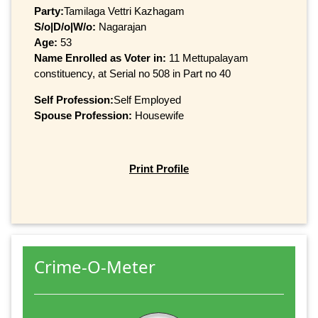
Party:
Tamilaga Vettri Kazhagam
S/o|D/o|W/o:
Nagarajan
Age:
53
Name Enrolled as Voter in:
11 Mettupalayam
constituency, at Serial no 508 in Part no 40
Self Profession:
Self Employed
Spouse Profession:
Housewife
Print Profile
Crime-O-Meter