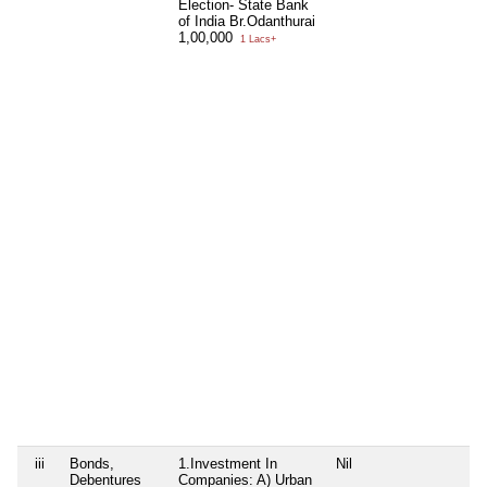
Election- State Bank
of India Br.Odanthurai
1,00,000
1 Lacs+
iii
Bonds,
1.Investment In
Nil
Debentures
Companies: A) Urban