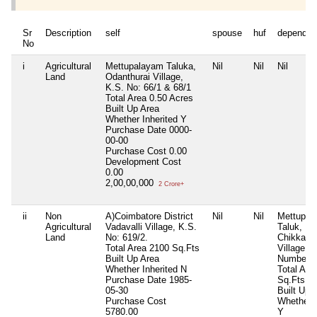
Sr
Description
self
spouse
huf
dependen
No
i
Agricultural
Mettupalayam Taluka,
Nil
Nil
Nil
Land
Odanthurai Village,
K.S. No: 66/1 & 68/1
Total Area
0.50 Acres
Built Up Area
Whether Inherited
Y
Purchase Date
0000-
00-00
Purchase Cost
0.00
Development Cost
0.00
2,00,00,000
2 Crore+
ii
Non
A)Coimbatore District
Nil
Nil
Mettupal
Agricultural
Vadavalli Village, K.S.
Taluk,
Land
No: 619/2.
Chikkadh
Total Area
2100 Sq.Fts
Village, 
Built Up Area
Number: 
Whether Inherited
N
Total Are
Purchase Date
1985-
Sq.Fts
05-30
Built Up 
Purchase Cost
Whether I
5780.00
Y