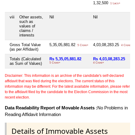
1,32,500
1 Lacs+
viii
Other assets,
Nil
Nil
such as
values of
claims /
interests
Gross Total Value
5,35,05,881.82
4,03,08,283.25
5 Crore+
4 Crore+
(as per Affidavit)
Totals (Calculated
Rs 5,35,05,881.82
Rs 4,03,08,283.25
as Sum of Values)
5 Crore+
4 Crore+
Disclaimer: This information is an archive of the candidate's self-declared
affidavit that was filed during the elections. The current status of this
information may be different. For the latest available information, please refer
to the affidavit filed by the candidate to the Election Commission in the most
recent election.
Data Readability Report of Movable Assets :
No Problems in
Reading Affidavit Information
Details of Immovable Assets