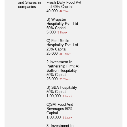
and Shares in
Fresh Daily Food Pvt
companies
Ltd 49% Capital
49,000
49 Thou+
B) Wrapster
Hospitality Pvt. Ltd.
50% Capital
5,000
5 Thou+
C) First Smile
Hospitality Pvt. Ltd.
25% Capital
25,000
25 Thou+
2.Investment In
Partnership Firm: A)
Saffron Hospitality
50% Capital
25,000
25 Thou+
B) SBA Hospitality
50% Capital
1,00,000
1 Lacs+
C)SAI Food And
Beverages 50%
Capital
1,00,000
1 Lacs+
3. Investment In