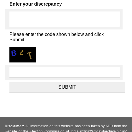
Enter your discrepancy
Please enter the code shown below and click
Submit.
Disclaimer:
All information on this website has been taken by ADR from the
website of the Election Commission of India (https://affidavitarchive.nic.in/)