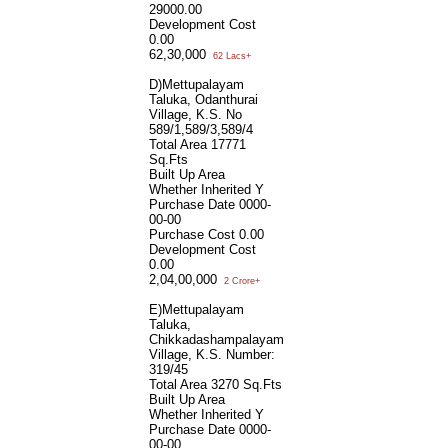
29000.00
Development Cost
0.00
62,30,000
62 Lacs+
D)Mettupalayam
Taluka, Odanthurai
Village, K.S. No
589/1,589/3,589/4
Total Area
17771
Sq.Fts
Built Up Area
Whether Inherited
Y
Purchase Date
0000-
00-00
Purchase Cost
0.00
Development Cost
0.00
2,04,00,000
2 Crore+
E)Mettupalayam
Taluka,
Chikkadashampalayam
Village, K.S. Number:
319/45
Total Area
3270 Sq.Fts
Built Up Area
Whether Inherited
Y
Purchase Date
0000-
00-00