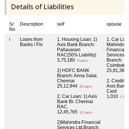
Details of Liabilities
Sr
Description
self
spouse
No
i
Loans from
1. Housing Loan: 1)
1. Car Loa
Banks / FIs
Axis Bank Branch:
Mahindra
Pallavaram
Financial
RAC(50% Liability)
Services Lt
3,75,180
Branch:
3 Lacs+
Coimbator
2) HDFC BANK
25,91,363
Branch: Anna Salai,
Chennai
2. Credit C
25,12,944
Axis Bank
25 Lacs+
Card
2. Car Loan: 1) Axis
1,010
1 Tho
Bank Br. Chennai
RAC.
12,45,765
12 Lacs+
2)Mahindra Financial
Services Ltd.Branch: