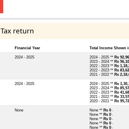
 Tax return
Financial Year
Total Income Shown i
2024 - 2025
2024 - 2025 **
Rs 92,9
2023 - 2024 **
Rs 56,1
2022 - 2023 **
Rs 1,18,
2022 - 2023 **
Rs 83,6
2021 - 2022 **
Rs 2,18,
2024 - 2025
2024 - 2025 **
Rs 1,30,
2023 - 2024 **
Rs 85,5
2022 - 2023 **
Rs 41,6
2021 - 2022 **
Rs 33,5
2020 - 2021 **
Rs 95,7
None
None **
Rs 0
~
None **
Rs 0
~
None **
Rs 0
~
None **
Rs 0
~
None **
Rs 0
~