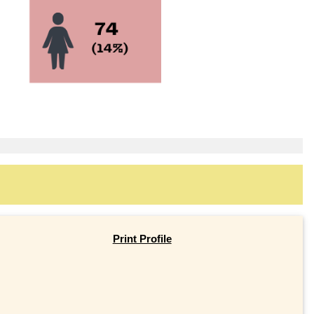
Print Profile