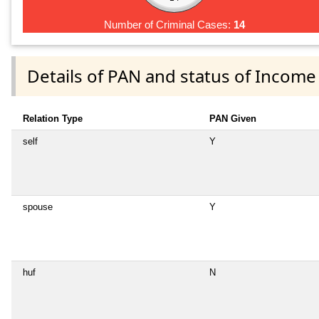
Number of Criminal Cases:
14
Details of PAN and status of Income
Relation Type
PAN Given
self
Y
spouse
Y
huf
N