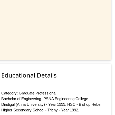
Educational Details
Category: Graduate Professional
Bachelor of Engineering -PSNA Engineering College -
Dindigul (Anna University) - Year 1999. HSC - Bishop Heber
Higher Secondary School - Trichy - Year 1992.