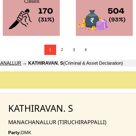
1
2
3
4
ANALLUR
→
KATHIRAVAN. S
(Criminal & Asset Declaration)
KATHIRAVAN. S
MANACHANALLUR (TIRUCHIRAPPALLI)
Party:
DMK