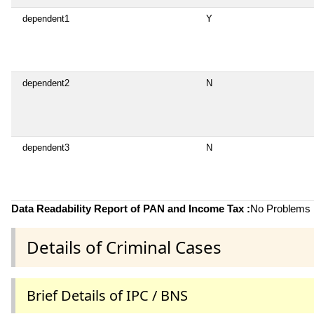
dependent1
Y
dependent2
N
dependent3
N
Data Readability Report of PAN and Income Tax :
No Problems i
Details of Criminal Cases
Brief Details of IPC / BNS