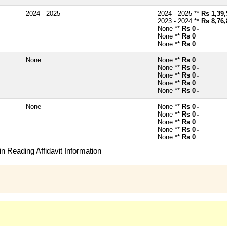
2024 - 2025
2024 - 2025 **
Rs 1,39,
2023 - 2024 **
Rs 8,76,
None **
Rs 0
~
None **
Rs 0
~
None **
Rs 0
~
None
None **
Rs 0
~
None **
Rs 0
~
None **
Rs 0
~
None **
Rs 0
~
None **
Rs 0
~
None
None **
Rs 0
~
None **
Rs 0
~
None **
Rs 0
~
None **
Rs 0
~
None **
Rs 0
~
n Reading Affidavit Information