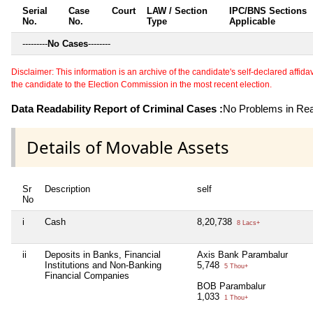
Serial
Case
Court
LAW / Section
IPC/BNS Sections
No.
No.
Type
Applicable
---------
No Cases
--------
Disclaimer: This information is an archive of the candidate's self-declared affidavit
the candidate to the Election Commission in the most recent election.
Data Readability Report of Criminal Cases :
No Problems in Read
Details of Movable Assets
Sr
Description
self
No
i
Cash
8,20,738
8 Lacs+
ii
Deposits in Banks, Financial
Axis Bank Parambalur
Institutions and Non-Banking
5,748
5 Thou+
Financial Companies
BOB Parambalur
1,033
1 Thou+