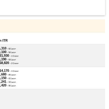
n ITR
6,310
~ 92 Lacs+
0,100
~ 56 Lacs+
21,930
~ 1 Crore+
2,190
~ 83 Lacs+
68,820
~ 2 Crore+
14,170
~ 1 Crore+
7,680
~ 85 Lacs+
8,150
~ 41 Lacs+
7,241
~ 33 Lacs+
2,420
~ 95 Lacs+