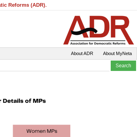
atic Reforms (ADR).
About ADR
About MyNeta