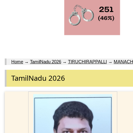
Home
→
TamilNadu 2026
→
TIRUCHIRAPPALLI
→
MANACH
TamilNadu 2026