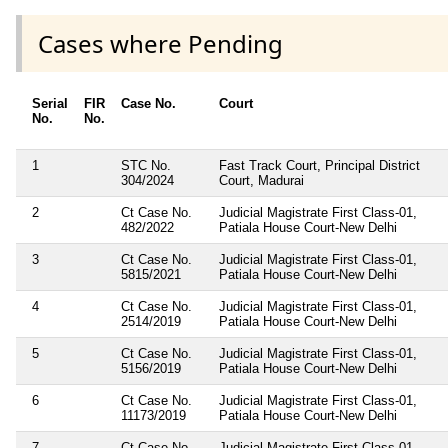
Cases where Pending
Serial
FIR
Case No.
Court
No.
No.
1
STC No.
Fast Track Court, Principal District
304/2024
Court, Madurai
2
Ct Case No.
Judicial Magistrate First Class-01,
482/2022
Patiala House Court-New Delhi
3
Ct Case No.
Judicial Magistrate First Class-01,
5815/2021
Patiala House Court-New Delhi
4
Ct Case No.
Judicial Magistrate First Class-01,
2514/2019
Patiala House Court-New Delhi
5
Ct Case No.
Judicial Magistrate First Class-01,
5156/2019
Patiala House Court-New Delhi
6
Ct Case No.
Judicial Magistrate First Class-01,
11173/2019
Patiala House Court-New Delhi
7
Ct Case No.
Judicial Magistrate First Class-01,