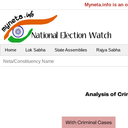
Myneta.info is an 
Home
Lok Sabha
State Assemblies
Rajya Sabha