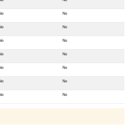
No
No
No
No
No
No
No
No
No
No
No
No
No
No