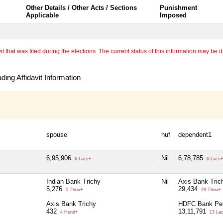
Other Details / Other Acts / Sections
Punishment
Applicable
Imposed
 that was filed during the elections. The current status of this information may be diff
ing Affidavit Information
spouse
huf
dependent1
6,95,906
Nil
6,78,785
6 Lacs+
6 Lacs+
Indian Bank Trichy
Nil
Axis Bank Tric
5,276
29,434
5 Thou+
29 Thou+
Axis Bank Trichy
HDFC Bank Pe
432
13,11,791
4 Hund+
13 La