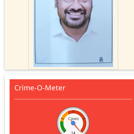
Crime-O-Meter
Cases
14