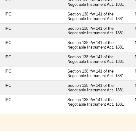
Negotiable Instrument Act. 1881
IPC
Section 138 r/w 141 of the
Negotiable Instrument Act. 1881
IPC
Section 138 r/w 141 of the
Negotiable Instrument Act. 1881
IPC
Section 138 r/w 141 of the
Negotiable Instrument Act. 1881
IPC
Section 138 r/w 141 of the
Negotiable Instrument Act. 1881
IPC
Section 138 r/w 141 of the
Negotiable Instrument Act. 1881
IPC
Section 138 r/w 141 of the
Negotiable Instrument Act. 1881
IPC
Section 138 r/w 141 of the
Negotiable Instrument Act. 1881