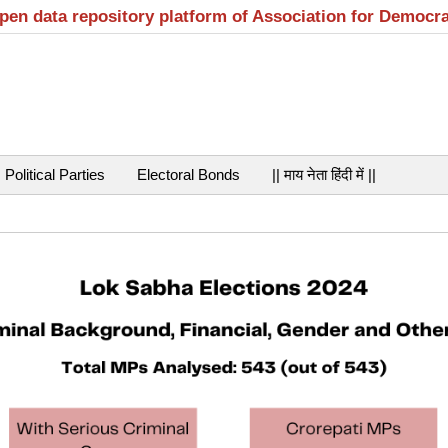
open data repository platform of Association for Democr
Political Parties
Electoral Bonds
|| माय नेता हिंदी में ||