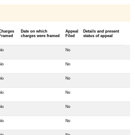
Charges
Date on which
Appeal
Details and present
Framed
charges were framed
Filed
status of appeal
No
No
No
No
No
No
No
No
No
No
No
No
No
No