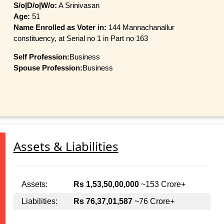
S/o|D/o|W/o:
A Srinivasan
Age:
51
Name Enrolled as Voter in:
144 Mannachanallur
constituency, at Serial no 1 in Part no 163
Self Profession:
Business
Spouse Profession:
Business
Assets & Liabilities
Assets:
Rs 1,53,50,00,000
~153 Crore+
Liabilities:
Rs 76,37,01,587
~76 Crore+