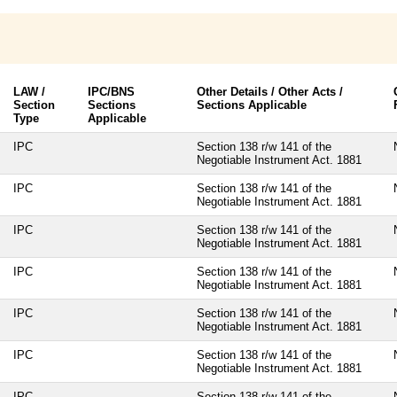
LAW /
IPC/BNS
Other Details / Other Acts /
Section
Sections
Sections Applicable
Type
Applicable
IPC
Section 138 r/w 141 of the
Negotiable Instrument Act. 1881
IPC
Section 138 r/w 141 of the
Negotiable Instrument Act. 1881
IPC
Section 138 r/w 141 of the
Negotiable Instrument Act. 1881
IPC
Section 138 r/w 141 of the
Negotiable Instrument Act. 1881
IPC
Section 138 r/w 141 of the
Negotiable Instrument Act. 1881
IPC
Section 138 r/w 141 of the
Negotiable Instrument Act. 1881
IPC
Section 138 r/w 141 of the