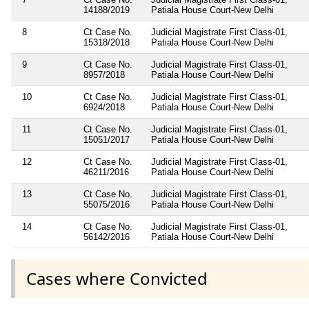
14188/2019
Patiala House Court-New Delhi
8
Ct Case No.
Judicial Magistrate First Class-01,
15318/2018
Patiala House Court-New Delhi
9
Ct Case No.
Judicial Magistrate First Class-01,
8957/2018
Patiala House Court-New Delhi
10
Ct Case No.
Judicial Magistrate First Class-01,
6924/2018
Patiala House Court-New Delhi
11
Ct Case No.
Judicial Magistrate First Class-01,
15051/2017
Patiala House Court-New Delhi
12
Ct Case No.
Judicial Magistrate First Class-01,
46211/2016
Patiala House Court-New Delhi
13
Ct Case No.
Judicial Magistrate First Class-01,
55075/2016
Patiala House Court-New Delhi
14
Ct Case No.
Judicial Magistrate First Class-01,
56142/2016
Patiala House Court-New Delhi
Cases where Convicted