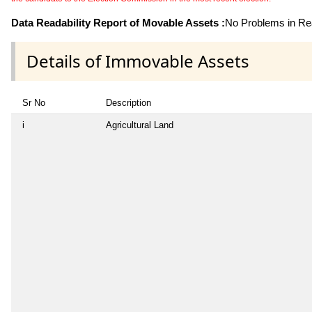
Data Readability Report of Movable Assets :
No Problems in Rea
Details of Immovable Assets
Sr No
Description
i
Agricultural Land