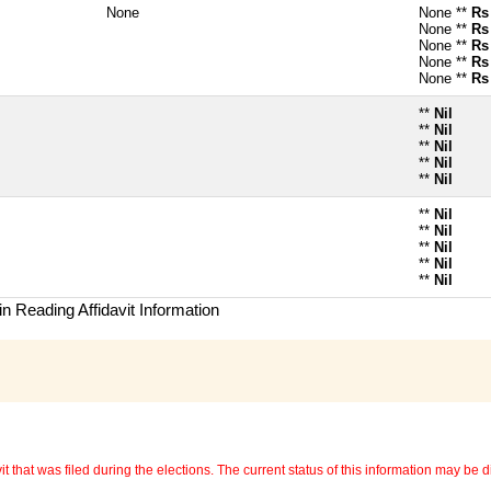
None
None **
Rs
None **
Rs
None **
Rs
None **
Rs
None **
Rs
**
Nil
**
Nil
**
Nil
**
Nil
**
Nil
**
Nil
**
Nil
**
Nil
**
Nil
**
Nil
n Reading Affidavit Information
 that was filed during the elections. The current status of this information may be diff