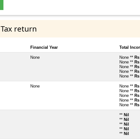
 Tax return
Financial Year
Total Inc
None
None **
Rs
None **
Rs
None **
Rs
None **
Rs
None **
Rs
None
None **
Rs
None **
Rs
None **
Rs
None **
Rs
None **
Rs
**
Nil
**
Nil
**
Nil
**
Nil
**
Nil