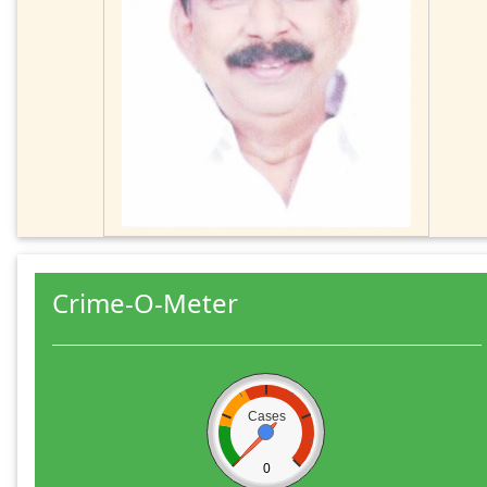
Crime-O-Meter
Cases
0