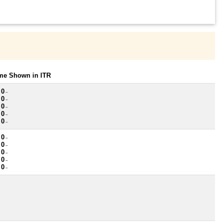
ome Shown in ITR
 0
~
 0
~
 0
~
 0
~
 0
~
 0
~
 0
~
 0
~
 0
~
 0
~