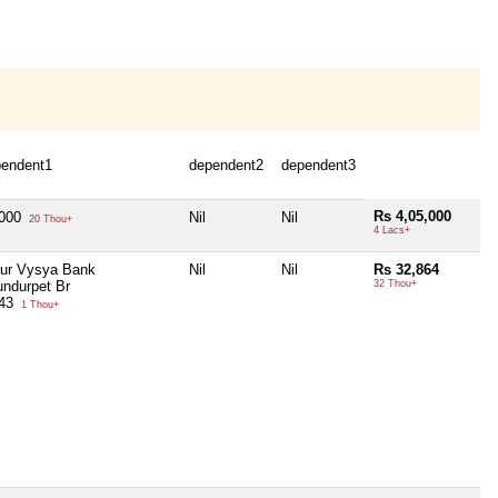
pendent1
dependent2
dependent3
Rs 4,05,000
,000
Nil
Nil
20 Thou+
4 Lacs+
ur Vysya Bank
Nil
Nil
Rs 32,864
undurpet Br
32 Thou+
943
1 Thou+