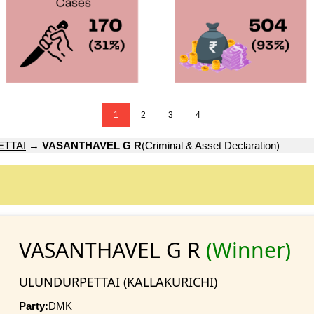
1
2
3
4
TTAI
→
VASANTHAVEL G R
(Criminal & Asset Declaration)
VASANTHAVEL G R
(Winner)
ULUNDURPETTAI (KALLAKURICHI)
Party:
DMK