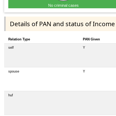
No criminal cases
Details of PAN and status of Income
Relation Type
PAN Given
self
Y
spouse
Y
huf