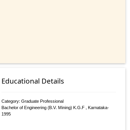
Educational Details
Category: Graduate Professional
Bachelor of Engineering (B.V. Mining) K.G.F , Karnataka-
1995