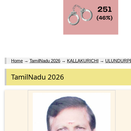
Home
→
TamilNadu 2026
→
KALLAKURICHI
→
ULUNDURPE
TamilNadu 2026