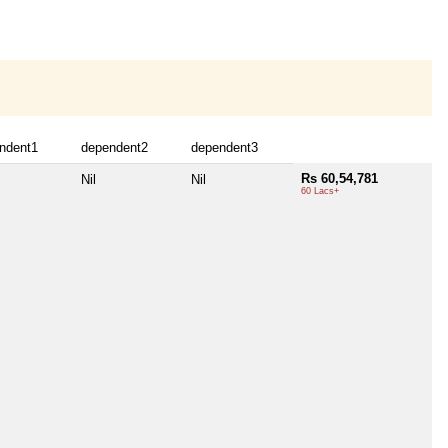
ndent1
dependent2
dependent3
Rs 60,54,781
Nil
Nil
60 Lacs+