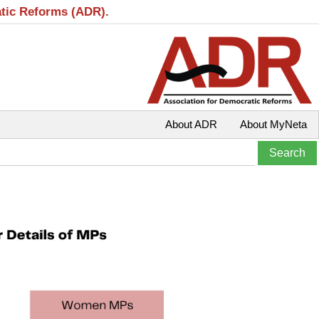
atic Reforms (ADR).
About ADR
About MyNeta