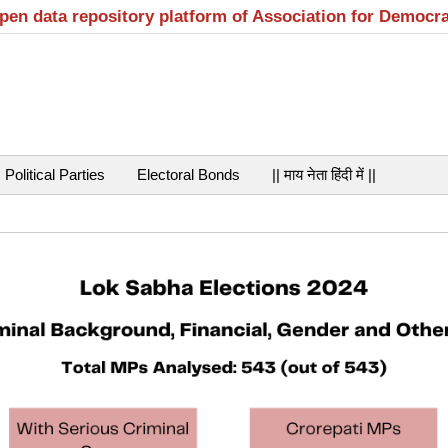
open data repository platform of Association for Democr
Political Parties
Electoral Bonds
|| माय नेता हिंदी में ||