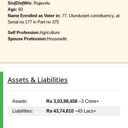
S/o|D/o|W/o:
Rajavelu
Age:
60
Name Enrolled as Voter in:
77, Ulundurpet constituency, at
Serial no 177 in Part no 375
Self Profession:
Agriculture
Spouse Profession:
Housewife
Assets & Liabilities
Assets:
Rs 3,03,98,458
~3 Crore+
Liabilities:
Rs 43,74,610
~43 Lacs+