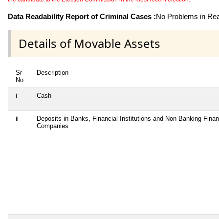
Data Readability Report of Criminal Cases :
No Problems in Read
Details of Movable Assets
Sr
Description
No
i
Cash
ii
Deposits in Banks, Financial Institutions and Non-Banking Finan
Companies