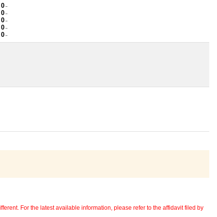
 0
~
 0
~
 0
~
 0
~
 0
~
erent. For the latest available information, please refer to the affidavit filed by