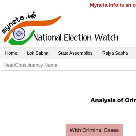
Myneta.info is an 
Home
Lok Sabha
State Assemblies
Rajya Sabha