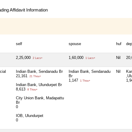
ing Affidavit Information
self
spouse
huf
de
2,25,000
1,60,000
Nil
20
2 Lacs+
1 Lacs+
cial
Indian Bank, Sendanadu Br
Indian Bank, Sendanadu
Nil
Kar
21,161
Br
,Ul
21 Thou+
1,147
1,
1 Thou+
Indian Bank, Ulundurpet Br
8,613
8 Thou+
City Union Bank, Madapattu
Br
0
IOB, Ulundurpet
0