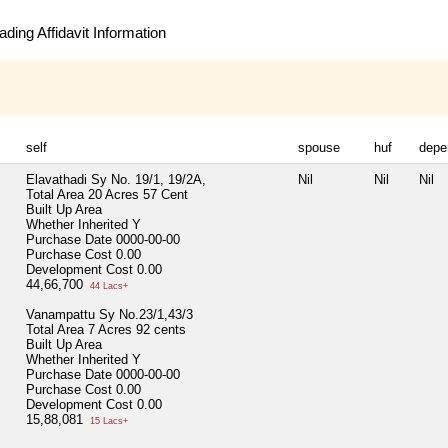
ding Affidavit Information
self
spouse
huf
depe
Elavathadi Sy No. 19/1, 19/2A,
Nil
Nil
Nil
Total Area
20 Acres 57 Cent
Built Up Area
Whether Inherited
Y
Purchase Date
0000-00-00
Purchase Cost
0.00
Development Cost
0.00
44,66,700
44 Lacs+
Vanampattu Sy No.23/1,43/3
Total Area
7 Acres 92 cents
Built Up Area
Whether Inherited
Y
Purchase Date
0000-00-00
Purchase Cost
0.00
Development Cost
0.00
15,88,081
15 Lacs+