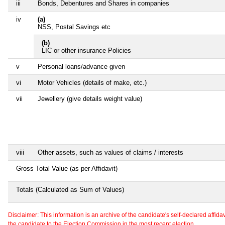
iii
Bonds, Debentures and Shares in companies
iv
(a)
NSS, Postal Savings etc
(b)
LIC or other insurance Policies
v
Personal loans/advance given
vi
Motor Vehicles (details of make, etc.)
vii
Jewellery (give details weight value)
viii
Other assets, such as values of claims / interests
Gross Total Value (as per Affidavit)
Totals (Calculated as Sum of Values)
Disclaimer: This information is an archive of the candidate's self-declared affidavit
the candidate to the Election Commission in the most recent election.