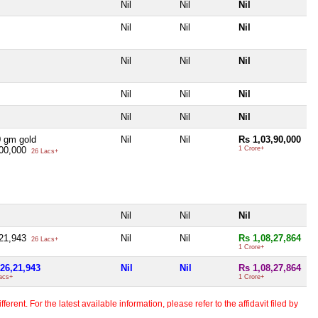
Nil
Nil
Nil
Nil
Nil
Nil
Nil
Nil
Nil
Nil
Nil
Nil
Nil
Nil
Nil
 gm gold
Nil
Nil
Rs 1,03,90,000
,00,000
1 Crore+
26 Lacs+
Nil
Nil
Nil
,21,943
Nil
Nil
Rs 1,08,27,864
26 Lacs+
1 Crore+
26,21,943
Nil
Nil
Rs 1,08,27,864
acs+
1 Crore+
erent. For the latest available information, please refer to the affidavit filed by