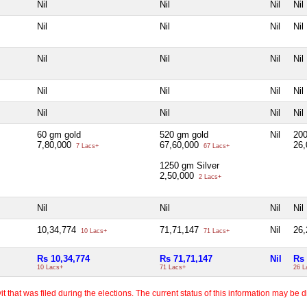
Nil
Nil
Nil
Nil
Nil
Nil
Nil
Nil
Nil
Nil
Nil
Nil
Nil
Nil
Nil
Nil
Nil
Nil
Nil
Nil
60 gm gold
520 gm gold
Nil
200
7,80,000
67,60,000
26
7 Lacs+
67 Lacs+
1250 gm Silver
2,50,000
2 Lacs+
Nil
Nil
Nil
Nil
10,34,774
71,71,147
Nil
26
10 Lacs+
71 Lacs+
Rs 10,34,774
Rs 71,71,147
Nil
Rs 
10 Lacs+
71 Lacs+
26 L
 that was filed during the elections. The current status of this information may be diff