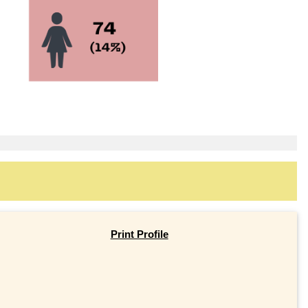
Print Profile