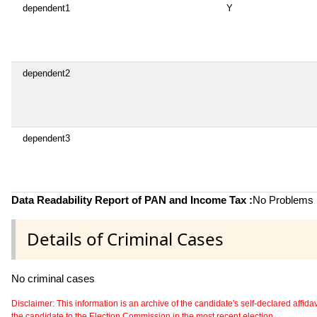
dependent1
Y
dependent2
dependent3
Data Readability Report of PAN and Income Tax :
No Problems i
Details of Criminal Cases
No criminal cases
Disclaimer: This information is an archive of the candidate's self-declared affidavit
the candidate to the Election Commission in the most recent election.