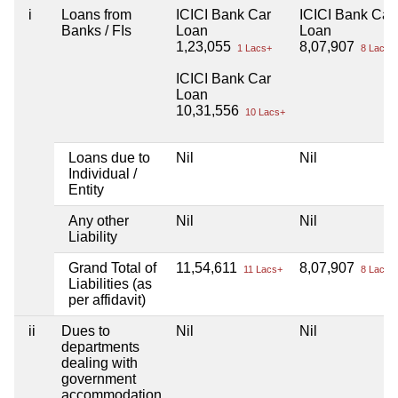
i
Loans from
ICICI Bank Car
ICICI Bank Car
Banks / FIs
Loan
Loan
1,23,055
8,07,907
1 Lacs+
8 Lacs+
ICICI Bank Car
Loan
10,31,556
10 Lacs+
Loans due to
Nil
Nil
Individual /
Entity
Any other
Nil
Nil
Liability
Grand Total of
11,54,611
8,07,907
11 Lacs+
8 Lacs+
Liabilities (as
per affidavit)
ii
Dues to
Nil
Nil
departments
dealing with
government
accommodation