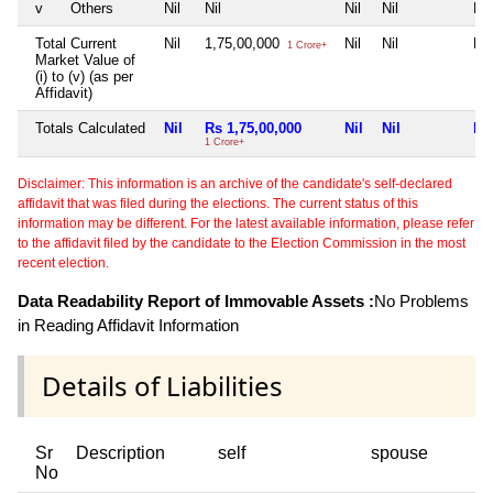
v
Others
Nil
Nil
Nil
Nil
Nil
Total Current
Nil
1,75,00,000
Nil
Nil
Nil
1 Crore+
Market Value of
(i) to (v) (as per
Affidavit)
Totals Calculated
Nil
Rs 1,75,00,000
Nil
Nil
Nil
1 Crore+
Disclaimer: This information is an archive of the candidate's self-declared
affidavit that was filed during the elections. The current status of this
information may be different. For the latest available information, please refer
to the affidavit filed by the candidate to the Election Commission in the most
recent election.
Data Readability Report of Immovable Assets :
No Problems
in Reading Affidavit Information
Details of Liabilities
Sr
Description
self
spouse
No