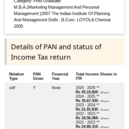
Category: Post Graduate
M.B.A.(Marketing Management And Personal
Management )2007 The Indian Institute Of Planning
And Management Delhi , B.Com. LOYOLA Chennai
2005
Details of PAN and status of
Income Tax return
Relation
PAN
Financial
Total Income Shown in
Type
Given
Year
ITR
self
Y
None
2025 - 2026 **
Rs 45,10,820
~ 45 Lacs+
2024 - 2025 **
Rs 35,67,430
~ 35 Lacs+
2023 - 2024 **
Rs 21,91,830
~ 21 Lacs+
2022 - 2023 **
Rs 18,56,960
~ 18 Lacs+
2021 - 2022 **
Rs 24,80,310
~ 24 Lacs+