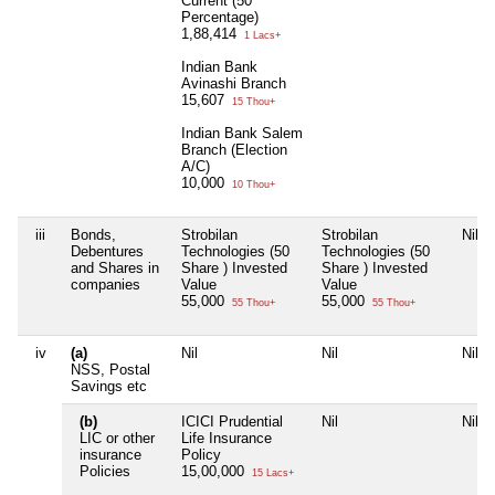
Current (50
Percentage)
1,88,414
1 Lacs+
Indian Bank
Avinashi Branch
15,607
15 Thou+
Indian Bank Salem
Branch (Election
A/C)
10,000
10 Thou+
iii
Bonds,
Strobilan
Strobilan
Nil
Debentures
Technologies (50
Technologies (50
and Shares in
Share ) Invested
Share ) Invested
companies
Value
Value
55,000
55,000
55 Thou+
55 Thou+
iv
(a)
Nil
Nil
Nil
NSS, Postal
Savings etc
(b)
ICICI Prudential
Nil
Nil
LIC or other
Life Insurance
insurance
Policy
Policies
15,00,000
15 Lacs+