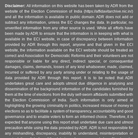
Disclaimer:
All information on this website has been taken by ADR from the
website of the Election Commission of India (https://affidavitarchive.nic.in/)
and all the information is available in public domain. ADR does not add or
subtract any information, unless the EC changes the data. In particular, no
unverified information from any other source is used. While all efforts have
been made by ADR to ensure that the information is in keeping with what is
available in the ECI website, in case of discrepancy between information
provided by ADR through this report, anyone and that given in the ECI
website, the information available on the ECI website should be treated as
correct and Association for Democratic Reforms and their volunteers are not
responsible or liable for any direct, indirect special, or consequential
damages, claims, demands, losses of any kind whatsoever, made, claimed,
incurred or suffered by any party arising under or relating to the usage of
data provided by ADR through this report. It is to be noted that ADR
undertakes great care and adopts utmost due diligence in analysing and
dissemination of the background information of the candidates furnished by
them at the time of elections from the duly self-sworn affidavits submitted with
the Election Commission of India. Such information is only aimed at
highlighting the growing criminality in politics, increased misuse of money in
elections so as to facilitate a system of transparency, accountability and good
governance and to enable voters to form an informed choice. Therefore, it is
expected that anyone using this report shall undertake due care and utmost
precaution while using the data provided by ADR. ADR is not responsible for
any mishandling, discrepancy, inability to understand, misinterpretation or