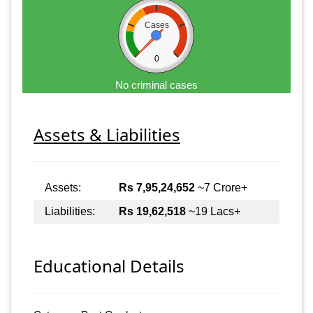
Cases
0
No criminal cases
Assets & Liabilities
Assets:
Rs 7,95,24,652
~7 Crore+
Liabilities:
Rs 19,62,518
~19 Lacs+
Educational Details