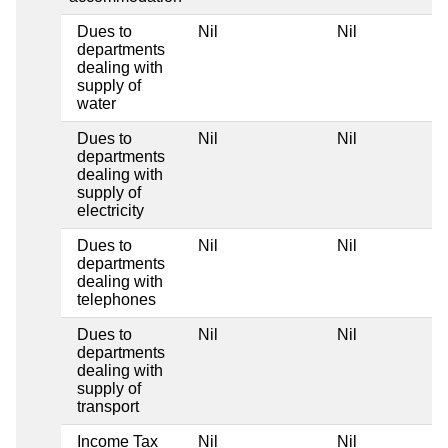
Dues to
Nil
Nil
departments
dealing with
supply of
water
Dues to
Nil
Nil
departments
dealing with
supply of
electricity
Dues to
Nil
Nil
departments
dealing with
telephones
Dues to
Nil
Nil
departments
dealing with
supply of
transport
Income Tax
Nil
Nil