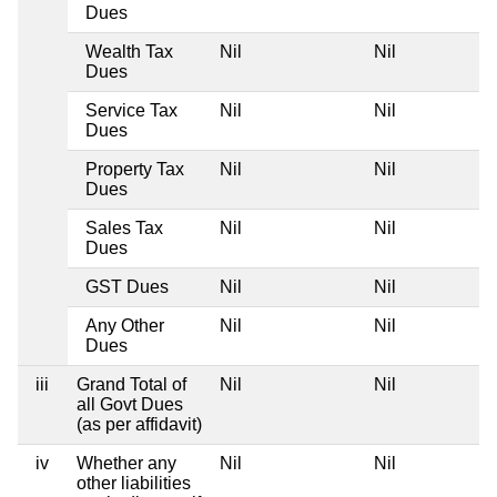
Dues
Wealth Tax
Nil
Nil
Dues
Service Tax
Nil
Nil
Dues
Property Tax
Nil
Nil
Dues
Sales Tax
Nil
Nil
Dues
GST Dues
Nil
Nil
Any Other
Nil
Nil
Dues
iii
Grand Total of
Nil
Nil
all Govt Dues
(as per affidavit)
iv
Whether any
Nil
Nil
other liabilities