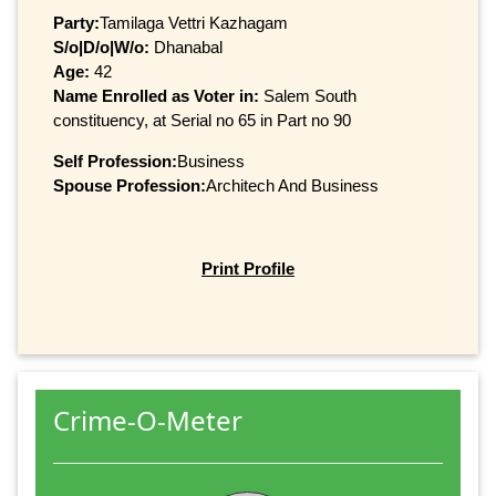
Party:
Tamilaga Vettri Kazhagam
S/o|D/o|W/o:
Dhanabal
Age:
42
Name Enrolled as Voter in:
Salem South
constituency, at Serial no 65 in Part no 90
Self Profession:
Business
Spouse Profession:
Architech And Business
Print Profile
Crime-O-Meter