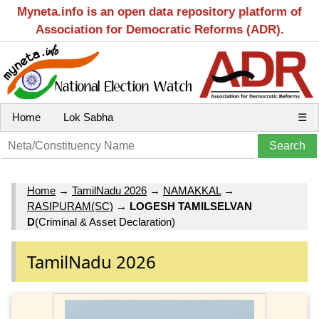
Myneta.info is an open data repository platform of
Association for Democratic Reforms (ADR).
Home
Lok Sabha
☰
Home
→
TamilNadu 2026
→
NAMAKKAL
→
RASIPURAM(SC)
→
LOGESH TAMILSELVAN
D
(Criminal & Asset Declaration)
TamilNadu 2026