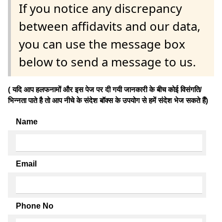
If you notice any discrepancy
between affidavits and our data,
you can use the message box
below to send a message to us.
( यदि आप हलफनामों और इस पेज पर दी गयी जानकारी के बीच कोई विसंगति/
भिन्नता पाते है तो आप नीचे के संदेश बॉक्स के उपयोग से हमें संदेश भेज सकते हैं)
Name
Email
Phone No