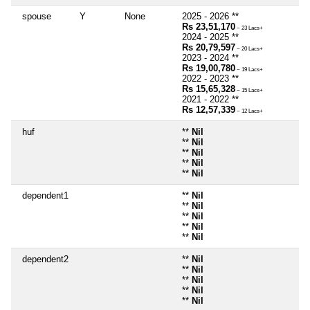
spouse
Y
None
2025 - 2026 **
Rs 23,51,170
~ 23 Lacs+
2024 - 2025 **
Rs 20,79,597
~ 20 Lacs+
2023 - 2024 **
Rs 19,00,780
~ 19 Lacs+
2022 - 2023 **
Rs 15,65,328
~ 15 Lacs+
2021 - 2022 **
Rs 12,57,339
~ 12 Lacs+
huf
**
Nil
**
Nil
**
Nil
**
Nil
**
Nil
dependent1
**
Nil
**
Nil
**
Nil
**
Nil
**
Nil
dependent2
**
Nil
**
Nil
**
Nil
**
Nil
**
Nil