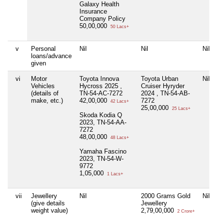
Galaxy Health
Insurance
Company Policy
50,00,000
50 Lacs+
v
Personal
Nil
Nil
Nil
loans/advance
given
vi
Motor
Toyota Innova
Toyota Urban
Nil
Vehicles
Hycross 2025 ,
Cruiser Hyryder
(details of
TN-54-AC-7272
2024 , TN-54-AB-
make, etc.)
42,00,000
7272
42 Lacs+
25,00,000
25 Lacs+
Skoda Kodia Q
2023, TN-54-AA-
7272
48,00,000
48 Lacs+
Yamaha Fascino
2023, TN-54-W-
9772
1,05,000
1 Lacs+
vii
Jewellery
Nil
2000 Grams Gold
Nil
(give details
Jewellery
weight value)
2,79,00,000
2 Crore+