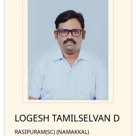
LOGESH TAMILSELVAN D
RASIPURAM(SC) (NAMAKKAL)