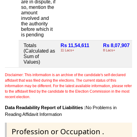
are in dispute, if
so, mention the
amount
involved and
the authority
before which it
is pending
Totals
Rs 11,54,611
Rs 8,07,907
(Calculated as
11 Lacs+
8 Lacs+
Sum of
Values)
Disclaimer: This information is an archive of the candidate's self-declared
affidavit that was filed during the elections. The current status of this
information may be different. For the latest available information, please refer
to the affidavit filed by the candidate to the Election Commission in the most
recent election.
Data Readability Report of Liabilities :
No Problems in
Reading Affidavit Information
Profession or Occupation .