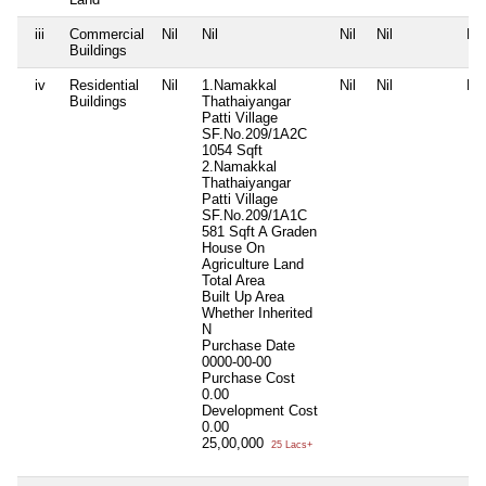
iii
Commercial
Nil
Nil
Nil
Nil
Nil
Buildings
iv
Residential
Nil
1.Namakkal
Nil
Nil
Nil
Buildings
Thathaiyangar
Patti Village
SF.No.209/1A2C
1054 Sqft
2.Namakkal
Thathaiyangar
Patti Village
SF.No.209/1A1C
581 Sqft A Graden
House On
Agriculture Land
Total Area
Built Up Area
Whether Inherited
N
Purchase Date
0000-00-00
Purchase Cost
0.00
Development Cost
0.00
25,00,000
25 Lacs+