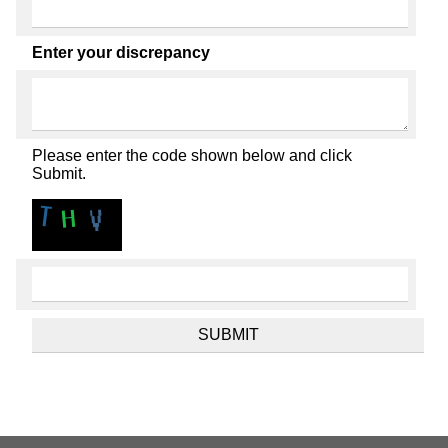
Enter your discrepancy
Please enter the code shown below and click
Submit.