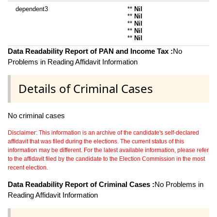
dependent3
**
Nil
**
Nil
**
Nil
**
Nil
**
Nil
Data Readability Report of PAN and Income Tax :
No
Problems in Reading Affidavit Information
Details of Criminal Cases
No criminal cases
Disclaimer: This information is an archive of the candidate's self-declared
affidavit that was filed during the elections. The current status of this
information may be different. For the latest available information, please refer
to the affidavit filed by the candidate to the Election Commission in the most
recent election.
Data Readability Report of Criminal Cases :
No Problems in
Reading Affidavit Information