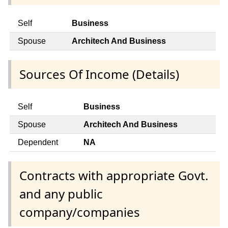
Self
Business
Spouse
Architech And Business
Sources Of Income (Details)
Self
Business
Spouse
Architech And Business
Dependent
NA
Contracts with appropriate Govt.
and any public
company/companies