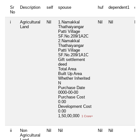
Sr
Description
self
spouse
huf
dependent1
de
No
i
Agricultural
Nil
1.Namakkal
Nil
Nil
Nil
Land
Thathaiyangar
Patti Village
SF.No.209/1A2C
2.Namakkal
Thathaiyangar
Patti Village
SF.No.209/1A1C
Gift settlement
deed
Total Area
Built Up Area
Whether Inherited
N
Purchase Date
0000-00-00
Purchase Cost
0.00
Development Cost
0.00
1,50,00,000
1 Crore+
ii
Non
Nil
Nil
Nil
Nil
Nil
Agricultural
Land