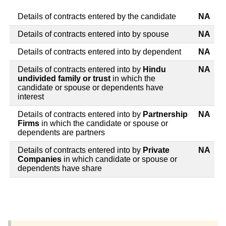
Details of contracts entered by the candidate
NA
Details of contracts entered into by spouse
NA
Details of contracts entered into by dependent
NA
Details of contracts entered into by
Hindu
NA
undivided family or trust
in which the
candidate or spouse or dependents have
interest
Details of contracts entered into by
Partnership
NA
Firms
in which the candidate or spouse or
dependents are partners
Details of contracts entered into by
Private
NA
Companies
in which candidate or spouse or
dependents have share