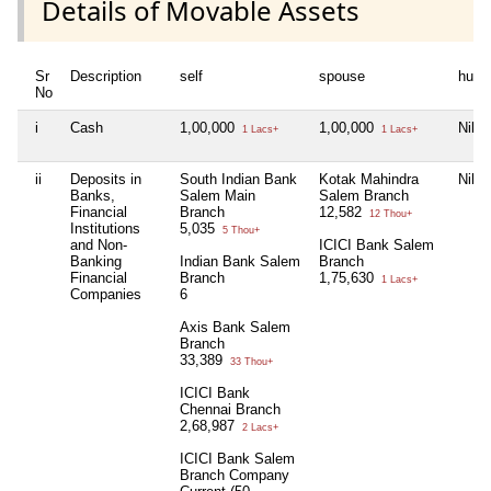
Details of Movable Assets
Sr
Description
self
spouse
huf
No
i
Cash
1,00,000
1,00,000
Nil
1 Lacs+
1 Lacs+
ii
Deposits in
South Indian Bank
Kotak Mahindra
Nil
Banks,
Salem Main
Salem Branch
Financial
Branch
12,582
12 Thou+
Institutions
5,035
5 Thou+
and Non-
ICICI Bank Salem
Banking
Indian Bank Salem
Branch
Financial
Branch
1,75,630
1 Lacs+
Companies
6
Axis Bank Salem
Branch
33,389
33 Thou+
ICICI Bank
Chennai Branch
2,68,987
2 Lacs+
ICICI Bank Salem
Branch Company