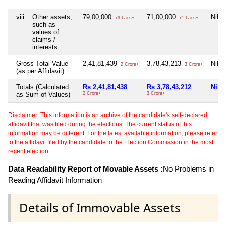
viii
Other assets,
79,00,000
71,00,000
Nil
79 Lacs+
71 Lacs+
such as
values of
claims /
interests
Gross Total Value
2,41,81,439
3,78,43,213
Nil
2 Crore+
3 Crore+
(as per Affidavit)
Totals (Calculated
Rs 2,41,81,438
Rs 3,78,43,212
Nil
as Sum of Values)
2 Crore+
3 Crore+
Disclaimer: This information is an archive of the candidate's self-declared
affidavit that was filed during the elections. The current status of this
information may be different. For the latest available information, please refer
to the affidavit filed by the candidate to the Election Commission in the most
recent election.
Data Readability Report of Movable Assets :
No Problems in
Reading Affidavit Information
Details of Immovable Assets