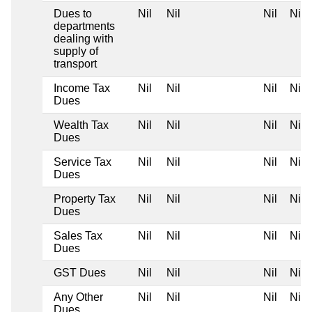
Dues to
Nil
Nil
Nil
Nil
departments
dealing with
supply of
transport
Income Tax
Nil
Nil
Nil
Nil
Dues
Wealth Tax
Nil
Nil
Nil
Nil
Dues
Service Tax
Nil
Nil
Nil
Nil
Dues
Property Tax
Nil
Nil
Nil
Nil
Dues
Sales Tax
Nil
Nil
Nil
Nil
Dues
GST Dues
Nil
Nil
Nil
Nil
Any Other
Nil
Nil
Nil
Nil
Dues