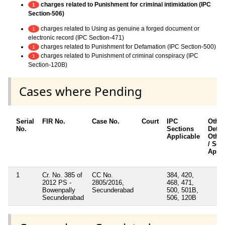
charges related to Punishment for criminal intimidation (IPC
1
Section-506)
charges related to Using as genuine a forged document or
1
electronic record (IPC Section-471)
charges related to Punishment for Defamation (IPC Section-500)
1
charges related to Punishment of criminal conspiracy (IPC
1
Section-120B)
Cases where Pending
Serial
FIR No.
Case No.
Court
IPC
Other
No.
Sections
Detail
Applicable
Other
/ Sec
Appli
1
Cr. No. 385 of
CC No.
384, 420,
2012 PS -
2805/2016,
468, 471,
Bowenpally
Secunderabad
500, 501B,
Secunderabad
506, 120B