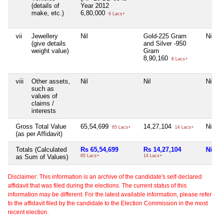
(details of
Year 2012
make, etc.)
6,80,000
6 Lacs+
vii
Jewellery
Nil
Gold-225 Gram
Nil
(give details
and Silver -950
weight value)
Gram
8,90,160
8 Lacs+
viii
Other assets,
Nil
Nil
Nil
such as
values of
claims /
interests
Gross Total Value
65,54,699
14,27,104
Nil
65 Lacs+
14 Lacs+
(as per Affidavit)
Totals (Calculated
Rs 65,54,699
Rs 14,27,104
Nil
as Sum of Values)
65 Lacs+
14 Lacs+
Disclaimer: This information is an archive of the candidate's self-declared
affidavit that was filed during the elections. The current status of this
information may be different. For the latest available information, please refer
to the affidavit filed by the candidate to the Election Commission in the most
recent election.