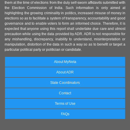
them at the time of elections from the duly self-sworn affidavits submitted with
the Election Commission of India. Such information is only aimed at
highlighting the growing criminality in politics, increased misuse of money in
elections so as to facilitate a system of transparency, accountability and good
governance and to enable voters to form an informed choice. Therefore, it is
expected that anyone using this report shall undertake due care and utmost
precaution while using the data provided by ADR. ADR is not responsible for
any mishandling, discrepancy, inability to understand, misinterpretation or
manipulation, distortion of the data in such a way so as to benefit or target a
particular political party or politician or candidate.
About MyNeta
About ADR
State Coordinators
Contact
Terms of Use
FAQs