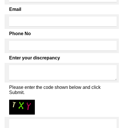
Email
Phone No
Enter your discrepancy
Please enter the code shown below and click
Submit.