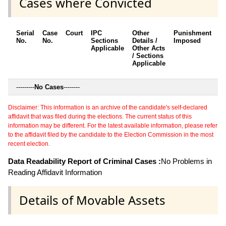
Cases where Convicted
Serial
Case
Court
IPC
Other
Punishment
D
No.
No.
Sections
Details /
Imposed
w
Applicable
Other Acts
c
/ Sections
Applicable
---------
No Cases
--------
Disclaimer: This information is an archive of the candidate's self-declared
affidavit that was filed during the elections. The current status of this
information may be different. For the latest available information, please refer
to the affidavit filed by the candidate to the Election Commission in the most
recent election.
Data Readability Report of Criminal Cases :
No Problems in
Reading Affidavit Information
Details of Movable Assets