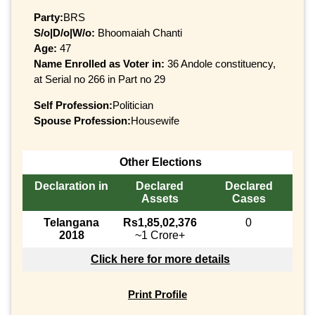
Party:
BRS
S/o|D/o|W/o:
Bhoomaiah Chanti
Age:
47
Name Enrolled as Voter in:
36 Andole constituency,
at Serial no 266 in Part no 29
Self Profession:
Politician
Spouse Profession:
Housewife
Other Elections
Declaration in
Declared
Declared
Assets
Cases
Telangana
Rs1,85,02,376
0
2018
~1 Crore+
Click here for more details
Print Profile