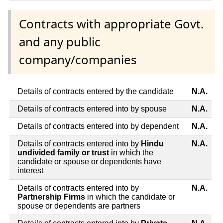
Contracts with appropriate Govt.
and any public
company/companies
Details of contracts entered by the candidate
N.A.
Details of contracts entered into by spouse
N.A.
Details of contracts entered into by dependent
N.A.
Details of contracts entered into by
Hindu
N.A.
undivided family or trust
in which the
candidate or spouse or dependents have
interest
Details of contracts entered into by
N.A.
Partnership Firms
in which the candidate or
spouse or dependents are partners