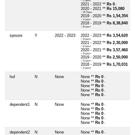
~ 1 Lacs+
2021 - 2022 **
Rs 0
~
2020 - 2021 **
Rs 15,080
~ 15 Thou+
2019 - 2020 **
Rs 1,54,354
~ 1 Lacs+
2018 - 2019 **
Rs 8,38,840
~ 8 Lacs+
spouse
Y
2022 - 2023
2022 - 2023 **
Rs 3,54,620
~ 3 Lacs+
2021 - 2022 **
Rs 2,30,000
~ 2 Lacs+
2020 - 2021 **
Rs 3,57,460
~ 3 Lacs+
2019 - 2020 **
Rs 2,50,000
~ 2 Lacs+
2018 - 2019 **
Rs 1,70,031
~ 1 Lacs+
huf
N
None
None **
Rs 0
~
None **
Rs 0
~
None **
Rs 0
~
None **
Rs 0
~
None **
Rs 0
~
dependent1
N
None
None **
Rs 0
~
None **
Rs 0
~
None **
Rs 0
~
None **
Rs 0
~
None **
Rs 0
~
dependent2
N
None
None **
Rs 0
~