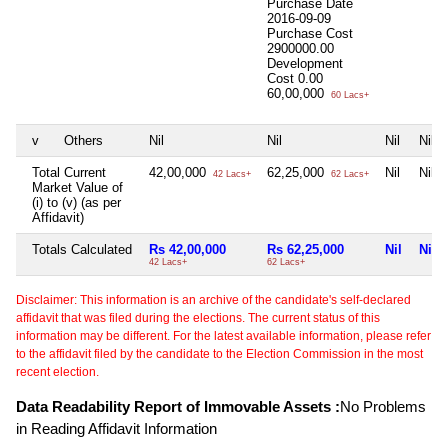
Purchase Date
2016-09-09
Purchase Cost
2900000.00
Development
Cost
0.00
60,00,000
60 Lacs+
v
Others
Nil
Nil
Nil
Nil
Total Current
42,00,000
62,25,000
Nil
Nil
42 Lacs+
62 Lacs+
Market Value of
(i) to (v) (as per
Affidavit)
Totals Calculated
Rs 42,00,000
Rs 62,25,000
Nil
Nil
42 Lacs+
62 Lacs+
Disclaimer: This information is an archive of the candidate's self-declared
affidavit that was filed during the elections. The current status of this
information may be different. For the latest available information, please refer
to the affidavit filed by the candidate to the Election Commission in the most
recent election.
Data Readability Report of Immovable Assets :
No Problems
in Reading Affidavit Information