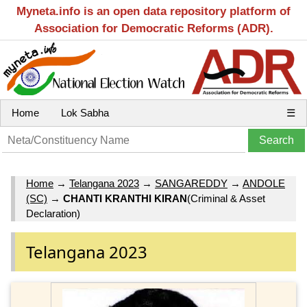
Myneta.info is an open data repository platform of
Association for Democratic Reforms (ADR).
Home
Lok Sabha
☰
Home
→
Telangana 2023
→
SANGAREDDY
→
ANDOLE
(SC)
→
CHANTI KRANTHI KIRAN
(Criminal & Asset
Declaration)
Telangana 2023