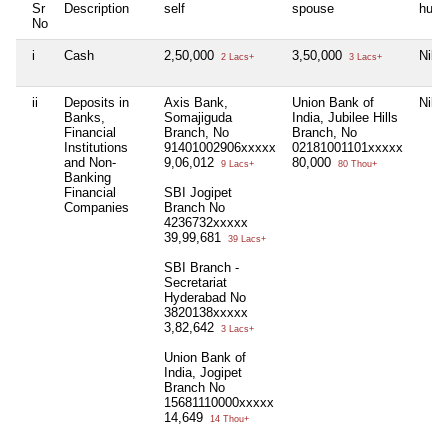
Sr
Description
self
spouse
huf
No
i
Cash
2,50,000
3,50,000
Nil
2 Lacs+
3 Lacs+
ii
Deposits in
Axis Bank,
Union Bank of
Nil
Banks,
Somajiguda
India, Jubilee Hills
Financial
Branch, No
Branch, No
Institutions
91401002906xxxxx
02181001101xxxxx
and Non-
9,06,012
80,000
9 Lacs+
80 Thou+
Banking
Financial
SBI Jogipet
Companies
Branch No
4236732xxxxx
39,99,681
39 Lacs+
SBI Branch -
Secretariat
Hyderabad No
3820138xxxxx
3,82,642
3 Lacs+
Union Bank of
India, Jogipet
Branch No
15681110000xxxxx
14,649
14 Thou+