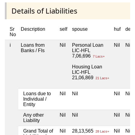
Details of Liabilities
Sr
Description
self
spouse
huf
dep
No
i
Loans from
Nil
Personal Loan
Nil
Nil
Banks / FIs
LIC-HFL
7,06,696
7 Lacs+
Housing Loan
LIC-HFL
21,06,869
21 Lacs+
Loans due to
Nil
Nil
Nil
Nil
Individual /
Entity
Any other
Nil
Nil
Nil
Nil
Liability
Grand Total of
Nil
28,13,565
Nil
Nil
28 Lacs+