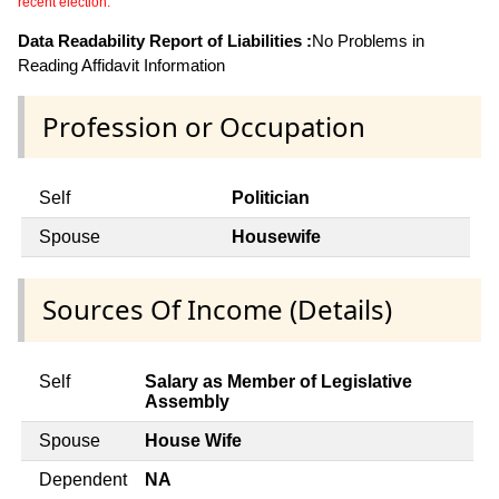
recent election.
Data Readability Report of Liabilities :
No Problems in
Reading Affidavit Information
Profession or Occupation
Self
Politician
Spouse
Housewife
Sources Of Income (Details)
Self
Salary as Member of Legislative
Assembly
Spouse
House Wife
Dependent
NA