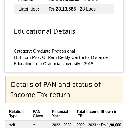
Liabilities:
Rs 28,13,565
~28 Lacs+
Educational Details
Category: Graduate Professional
LLB from Prof. G. Ram Reddy Centre for Distance
Education from Osmania University - 2018
Details of PAN and status of
Income Tax return
Relation
PAN
Financial
Total Income Shown in
Type
Given
Year
ITR
self
Y
2022 - 2023
2022 - 2023 **
Rs 1,90,000