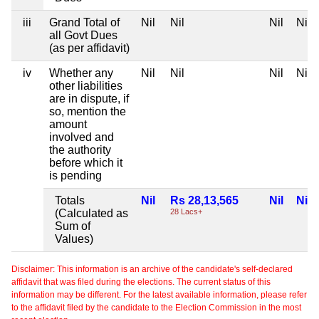
iii
Grand Total of
Nil
Nil
Nil
Nil
all Govt Dues
(as per affidavit)
iv
Whether any
Nil
Nil
Nil
Nil
other liabilities
are in dispute, if
so, mention the
amount
involved and
the authority
before which it
is pending
Totals
Nil
Rs 28,13,565
Nil
Nil
(Calculated as
28 Lacs+
Sum of
Values)
Disclaimer: This information is an archive of the candidate's self-declared
affidavit that was filed during the elections. The current status of this
information may be different. For the latest available information, please refer
to the affidavit filed by the candidate to the Election Commission in the most