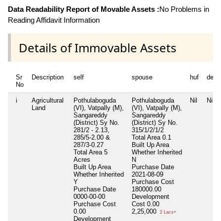
Data Readability Report of Movable Assets :
No Problems in
Reading Affidavit Information
Details of Immovable Assets
Sr
Description
self
spouse
huf
depe
No
i
Agricultural
Pothulaboguda
Pothulaboguda
Nil
Nil
Land
(VI), Vatpally (M),
(VI), Vatpally (M),
Sangareddy
Sangareddy
(District) Sy No.
(District) Sy No.
281/2 - 2.13,
315/1/2/1/2
285/5-2.00 &
Total Area
0.1
287/3-0.27
Built Up Area
Total Area
5
Whether Inherited
Acres
N
Built Up Area
Purchase Date
Whether Inherited
2021-08-09
Y
Purchase Cost
Purchase Date
180000.00
0000-00-00
Development
Purchase Cost
Cost
0.00
0.00
2,25,000
2 Lacs+
Development