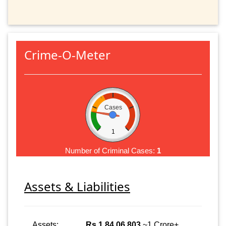
Crime-O-Meter
Cases
1
Number of Criminal Cases:
1
Assets & Liabilities
Assets:
Rs 1,84,06,803
~1 Crore+