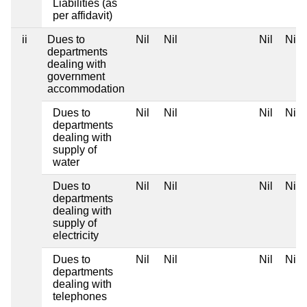
Liabilities (as
per affidavit)
ii
Dues to
Nil
Nil
Nil
Nil
departments
dealing with
government
accommodation
Dues to
Nil
Nil
Nil
Nil
departments
dealing with
supply of
water
Dues to
Nil
Nil
Nil
Nil
departments
dealing with
supply of
electricity
Dues to
Nil
Nil
Nil
Nil
departments
dealing with
telephones