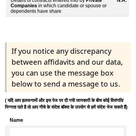
Details of contracts entered into by
Private
N.A.
Companies
in which candidate or spouse or
dependents have share
If you notice any discrepancy
between affidavits and our data,
you can use the message box
below to send a message to us.
( यदि आप हलफनामों और इस पेज पर दी गयी जानकारी के बीच कोई विसंगति/
भिन्नता पाते है तो आप नीचे के संदेश बॉक्स के उपयोग से हमें संदेश भेज सकते हैं)
Name