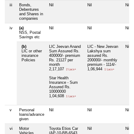
iii
Bonds,
Nil
Nil
Nil
Debentures
and Shares in
companies
iv
(a)
Nil
Nil
Nil
NSS, Postal
Savings etc
(b)
LIC Jeevan Anand
LIC - New Jeevan
Nil
LIC or other
Sum Assured Rs.
Lakshya sum
insurance
400000/- premium
assured Rs.
Policies
Rs. 21127 per
200000/- monthly
month
premium - 1114/-
2,17,107
1,06,944
2 Lacs+
1 Lacs+
Star Health
Insurance - Sum
Assured Rs.
10000000
1,04,608
1 Lacs+
v
Personal
Nil
Nil
Nil
loans/advance
given
vi
Motor
Toyota Etios Car
Nil
Nil
Vehicles
(AP-10-BB-6543