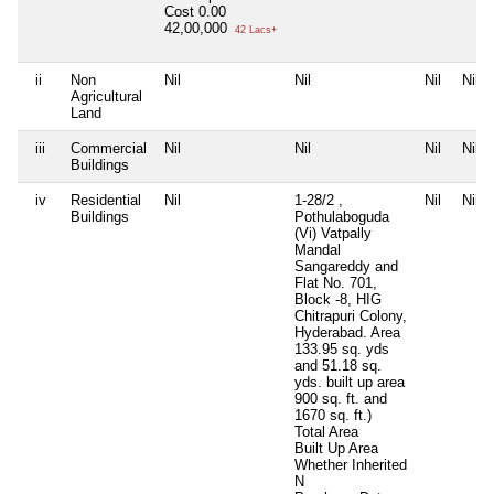
Cost
0.00
42,00,000
42 Lacs+
ii
Non
Nil
Nil
Nil
Nil
Agricultural
Land
iii
Commercial
Nil
Nil
Nil
Nil
Buildings
iv
Residential
Nil
1-28/2 ,
Nil
Nil
Buildings
Pothulaboguda
(Vi) Vatpally
Mandal
Sangareddy and
Flat No. 701,
Block -8, HIG
Chitrapuri Colony,
Hyderabad. Area
133.95 sq. yds
and 51.18 sq.
yds. built up area
900 sq. ft. and
1670 sq. ft.)
Total Area
Built Up Area
Whether Inherited
N