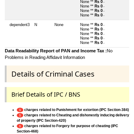
None **
Rs 0
~
None **
Rs 0
~
None **
Rs 0
~
None **
Rs 0
~
dependent3
N
None
None **
Rs 0
~
None **
Rs 0
~
None **
Rs 0
~
None **
Rs 0
~
None **
Rs 0
~
Data Readability Report of PAN and Income Tax :
No
Problems in Reading Affidavit Information
Details of Criminal Cases
Brief Details of IPC / BNS
charges related to Punishment for extortion (IPC Section-384)
1
charges related to Cheating and dishonestly inducing delivery
1
of property (IPC Section-420)
charges related to Forgery for purpose of cheating (IPC
1
Section-468)