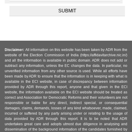
Disclaimer:
All information on this website has been taken by ADR from the
website of the Election Commission of India (https://affidavitarchive.nic.in/)
and all the information is available in public domain. ADR does not add or
subtract any information, unless the EC changes the data. In particular, no
unverified information from any other source is used. While all efforts have
been made by ADR to ensure that the information is in keeping with what is
available in the ECI website, in case of discrepancy between information
provided by ADR through this report, anyone and that given in the ECI
website, the information available on the ECI website should be treated as
correct and Association for Democratic Reforms and their volunteers are not
responsible or liable for any direct, indirect special, or consequential
damages, claims, demands, losses of any kind whatsoever, made, claimed,
incurred or suffered by any party arising under or relating to the usage of
data provided by ADR through this report. It is to be noted that ADR
undertakes great care and adopts utmost due diligence in analysing and
dissemination of the background information of the candidates furnished by