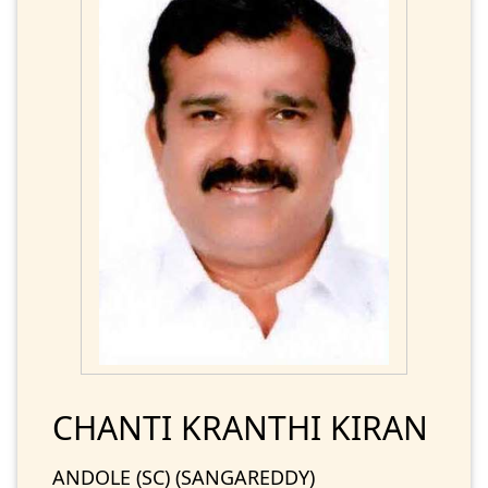
CHANTI KRANTHI KIRAN
ANDOLE (SC) (SANGAREDDY)