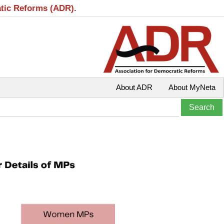
atic Reforms (ADR).
About ADR
About MyNeta