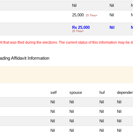
Nil
Nil
N
25,000
Nil
N
25 Thou+
Rs 25,000
Nil
N
25 Thou+
 that was filed during the elections. The current status of this information may be diff
ding Affidavit Information
self
spouse
huf
dependen
Nil
Nil
Nil
Nil
Nil
Nil
Nil
Nil
Nil
Nil
Nil
Nil
Nil
Nil
Nil
Nil