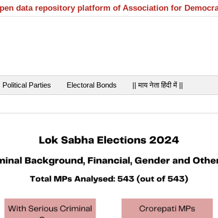
open data repository platform of Association for Democr
Political Parties
Electoral Bonds
|| माय नेता हिंदी में ||