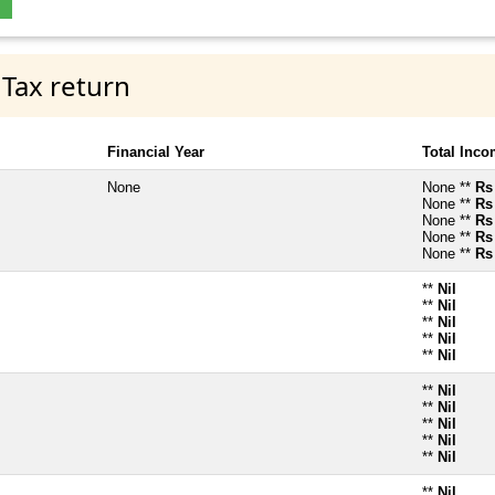
 Tax return
Financial Year
Total Inc
None
None **
Rs
None **
Rs
None **
Rs
None **
Rs
None **
Rs
**
Nil
**
Nil
**
Nil
**
Nil
**
Nil
**
Nil
**
Nil
**
Nil
**
Nil
**
Nil
**
Nil