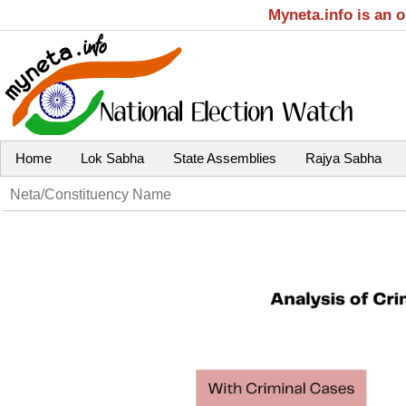
Myneta.info is an 
Home
Lok Sabha
State Assemblies
Rajya Sabha