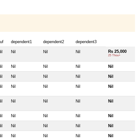
uf
dependent1
dependent2
dependent3
Rs 25,000
il
Nil
Nil
Nil
25 Thou+
il
Nil
Nil
Nil
Nil
il
Nil
Nil
Nil
Nil
il
Nil
Nil
Nil
Nil
il
Nil
Nil
Nil
Nil
il
Nil
Nil
Nil
Nil
il
Nil
Nil
Nil
Nil
il
Nil
Nil
Nil
Nil