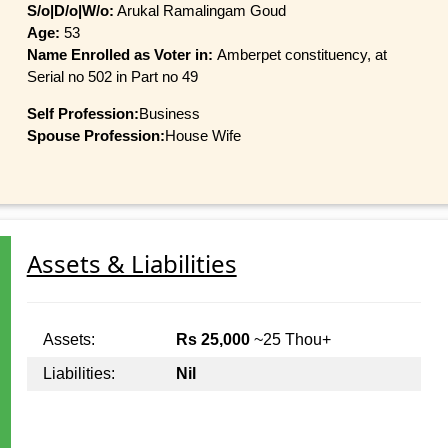
S/o|D/o|W/o:
Arukal Ramalingam Goud
Age:
53
Name Enrolled as Voter in:
Amberpet constituency, at
Serial no 502 in Part no 49
Self Profession:
Business
Spouse Profession:
House Wife
Assets & Liabilities
Assets:
Rs 25,000
~25 Thou+
Liabilities:
Nil