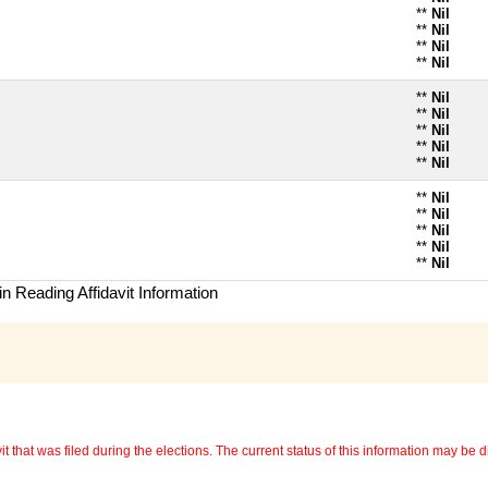
**
Nil
**
Nil
**
Nil
**
Nil
**
Nil
**
Nil
**
Nil
**
Nil
**
Nil
**
Nil
**
Nil
**
Nil
**
Nil
**
Nil
n Reading Affidavit Information
 that was filed during the elections. The current status of this information may be diff