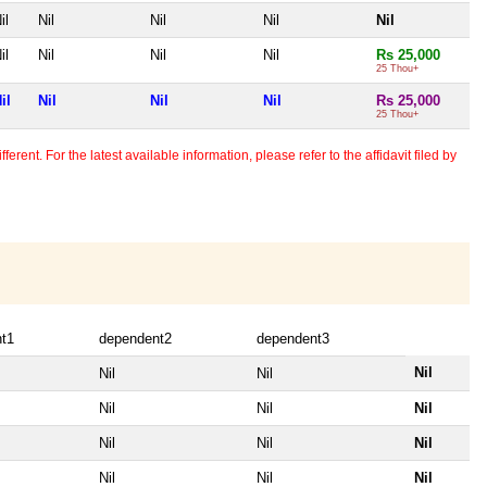
il
Nil
Nil
Nil
Nil
il
Nil
Nil
Nil
Rs 25,000
25 Thou+
il
Nil
Nil
Nil
Rs 25,000
25 Thou+
erent. For the latest available information, please refer to the affidavit filed by
t1
dependent2
dependent3
Nil
Nil
Nil
Nil
Nil
Nil
Nil
Nil
Nil
Nil
Nil
Nil