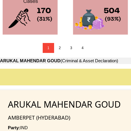
1
2
3
4
ARUKAL MAHENDAR GOUD
(Criminal & Asset Declaration)
ARUKAL MAHENDAR GOUD
AMBERPET (HYDERABAD)
Party:
IND