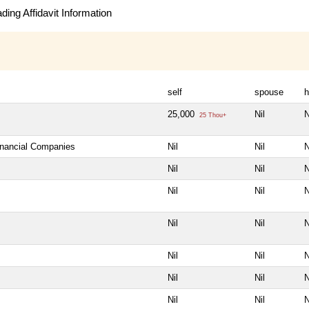
ing Affidavit Information
self
spouse
h
25,000
Nil
N
25 Thou+
Financial Companies
Nil
Nil
N
Nil
Nil
N
Nil
Nil
N
Nil
Nil
N
Nil
Nil
N
Nil
Nil
N
Nil
Nil
N