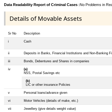
Data Readability Report of Criminal Cases :
No Problems in Read
Details of Movable Assets
Sr No
Description
i
Cash
ii
Deposits in Banks, Financial Institutions and Non-Banking 
iii
Bonds, Debentures and Shares in companies
iv
(a)
NSS, Postal Savings etc
(b)
LIC or other insurance Policies
v
Personal loans/advance given
vi
Motor Vehicles (details of make, etc.)
vii
Jewellery (give details weight value)