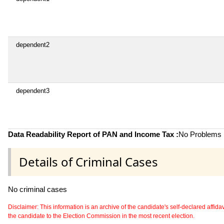
dependent2
dependent3
Data Readability Report of PAN and Income Tax :
No Problems i
Details of Criminal Cases
No criminal cases
Disclaimer: This information is an archive of the candidate's self-declared affidavit
the candidate to the Election Commission in the most recent election.