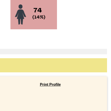
Print Profile