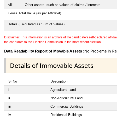
viii
Other assets, such as values of claims / interests
Gross Total Value (as per Affidavit)
Totals (Calculated as Sum of Values)
Disclaimer: This information is an archive of the candidate's self-declared affidavit
the candidate to the Election Commission in the most recent election.
Data Readability Report of Movable Assets :
No Problems in Rea
Details of Immovable Assets
Sr No
Description
i
Agricultural Land
ii
Non Agricultural Land
iii
Commercial Buildings
iv
Residential Buildings