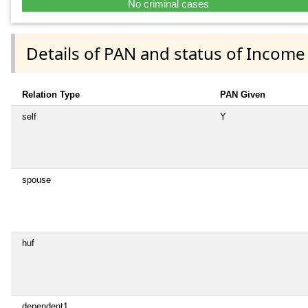
No criminal cases
Details of PAN and status of Income
Relation Type
PAN Given
self
Y
spouse
huf
dependent1