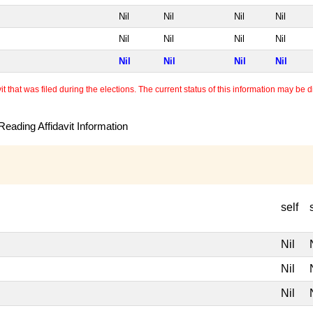
Nil
Nil
Nil
Nil
Nil
Nil
Nil
Nil
Nil
Nil
Nil
Nil
 that was filed during the elections. The current status of this information may be diff
eading Affidavit Information
self
Nil
Nil
Nil