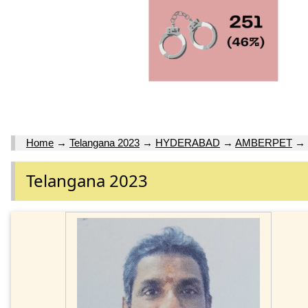
Home
→
Telangana 2023
→
HYDERABAD
→
AMBERPET
→
Telangana 2023