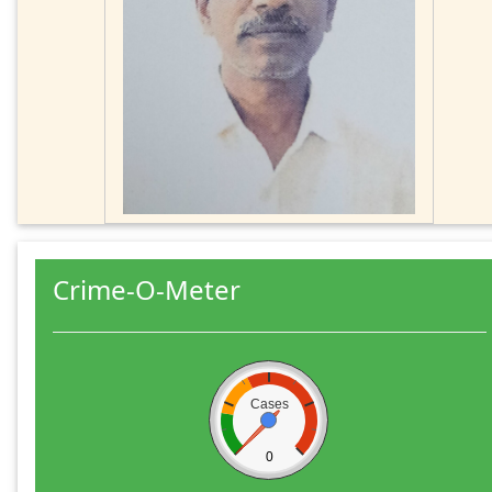
Crime-O-Meter
Cases
0