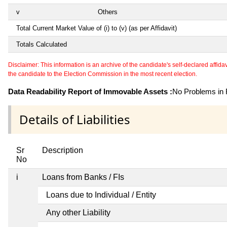
v
Others
Total Current Market Value of (i) to (v) (as per Affidavit)
Totals Calculated
Disclaimer: This information is an archive of the candidate's self-declared affidavit
the candidate to the Election Commission in the most recent election.
Data Readability Report of Immovable Assets :
No Problems in R
Details of Liabilities
Sr
Description
No
i
Loans from Banks / FIs
Loans due to Individual / Entity
Any other Liability