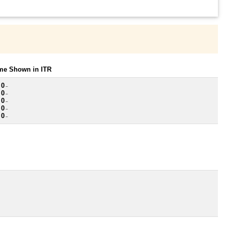
ome Shown in ITR
 0
~
 0
~
 0
~
 0
~
 0
~