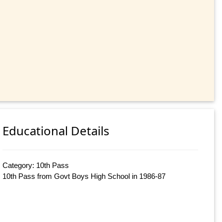
Educational Details
Category: 10th Pass
10th Pass from Govt Boys High School in 1986-87