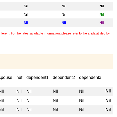
Nil
Nil
Nil
Nil
Nil
Nil
Nil
Nil
Nil
erent. For the latest available information, please refer to the affidavit filed by
spouse
huf
dependent1
dependent2
dependent3
Nil
Nil
Nil
Nil
Nil
Nil
Nil
Nil
Nil
Nil
Nil
Nil
Nil
Nil
Nil
Nil
Nil
Nil