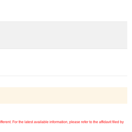
erent. For the latest available information, please refer to the affidavit filed by