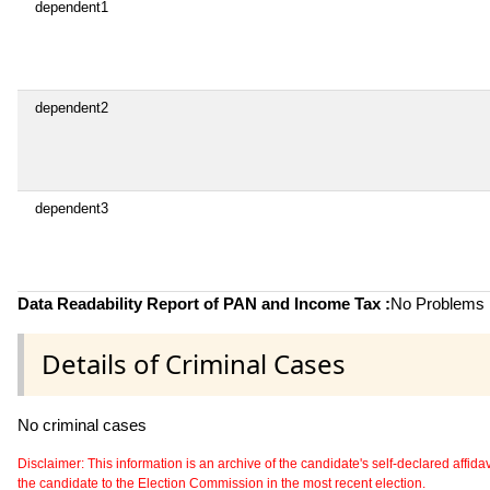
dependent1
dependent2
dependent3
Data Readability Report of PAN and Income Tax :
No Problems i
Details of Criminal Cases
No criminal cases
Disclaimer: This information is an archive of the candidate's self-declared affidavit
the candidate to the Election Commission in the most recent election.