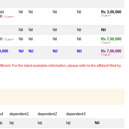
ld
Nil
Nil
Nil
Nil
Rs 3,00,000
00
3 Lacs+
3 Lacs+
Nil
Nil
Nil
Nil
Nil
00
Nil
Nil
Nil
Nil
Rs 7,00,000
3 Lacs+
7 Lacs+
0,000
Nil
Nil
Nil
Nil
Rs 7,00,000
7 Lacs+
erent. For the latest available information, please refer to the affidavit filed by
uf
dependent1
dependent2
dependent3
Nil
il
Nil
Nil
Nil