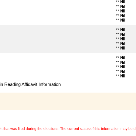
**
Nil
**
Nil
**
Nil
**
Nil
**
Nil
**
Nil
**
Nil
**
Nil
**
Nil
**
Nil
**
Nil
**
Nil
**
Nil
**
Nil
**
Nil
n Reading Affidavit Information
 that was filed during the elections. The current status of this information may be diff