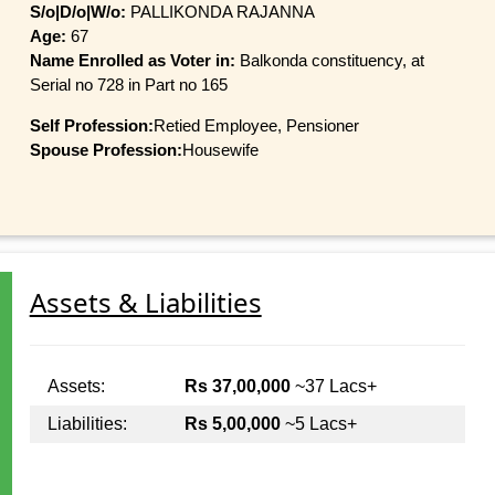
S/o|D/o|W/o:
PALLIKONDA RAJANNA
Age:
67
Name Enrolled as Voter in:
Balkonda constituency, at
Serial no 728 in Part no 165
Self Profession:
Retied Employee, Pensioner
Spouse Profession:
Housewife
Assets & Liabilities
Assets:
Rs 37,00,000
~37 Lacs+
Liabilities:
Rs 5,00,000
~5 Lacs+