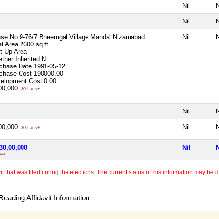
Nil
N
Nil
N
se No 9-76/7 Bheemgal Village Mandal Nizamabad
Nil
N
al Area
2600 sq ft
lt Up Area
ther Inherited
N
chase Date
1991-05-12
chase Cost
190000.00
elopment Cost
0.00
00,000
30 Lacs+
Nil
N
00,000
Nil
N
30 Lacs+
30,00,000
Nil
N
acs+
 that was filed during the elections. The current status of this information may be diff
eading Affidavit Information