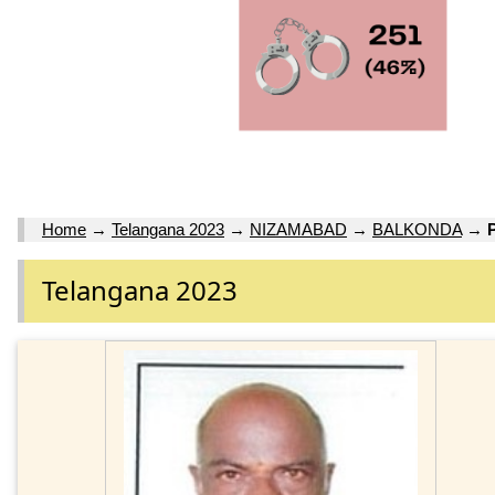
Home
→
Telangana 2023
→
NIZAMABAD
→
BALKONDA
→
Telangana 2023