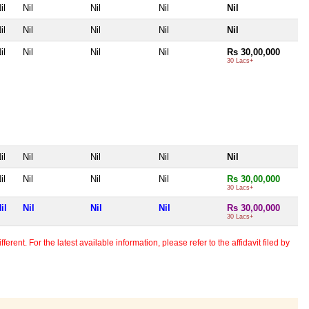
il
Nil
Nil
Nil
Nil
il
Nil
Nil
Nil
Nil
il
Nil
Nil
Nil
Rs 30,00,000
30 Lacs+
il
Nil
Nil
Nil
Nil
il
Nil
Nil
Nil
Rs 30,00,000
30 Lacs+
il
Nil
Nil
Nil
Rs 30,00,000
30 Lacs+
erent. For the latest available information, please refer to the affidavit filed by