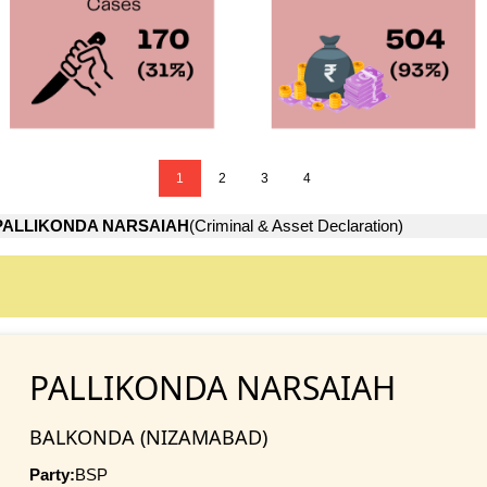
1
2
3
4
PALLIKONDA NARSAIAH
(Criminal & Asset Declaration)
PALLIKONDA NARSAIAH
BALKONDA (NIZAMABAD)
Party:
BSP