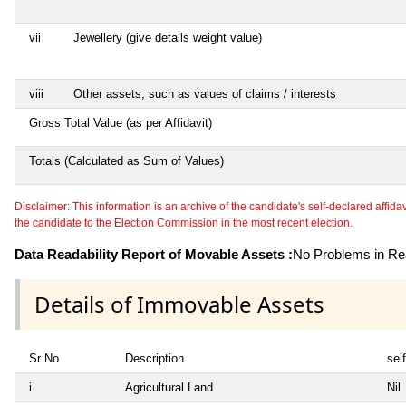
vii
Jewellery (give details weight value)
viii
Other assets, such as values of claims / interests
Gross Total Value (as per Affidavit)
Totals (Calculated as Sum of Values)
Disclaimer: This information is an archive of the candidate's self-declared affidavit
the candidate to the Election Commission in the most recent election.
Data Readability Report of Movable Assets :
No Problems in Rea
Details of Immovable Assets
Sr No
Description
self
i
Agricultural Land
Nil