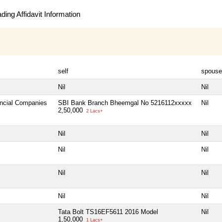
ing Affidavit Information
self
spouse
Nil
Nil
ancial Companies
SBI Bank Branch Bheemgal No 5216112xxxxx
Nil
2,50,000
2 Lacs+
Nil
Nil
Nil
Nil
Nil
Nil
Nil
Nil
Tata Bolt TS16EF5611 2016 Model
Nil
1,50,000
1 Lacs+