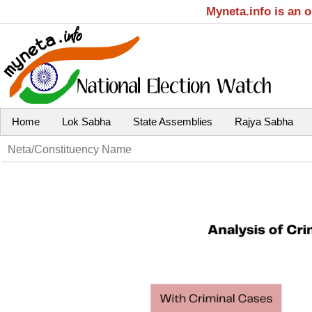
Myneta.info is an 
Home
Lok Sabha
State Assemblies
Rajya Sabha