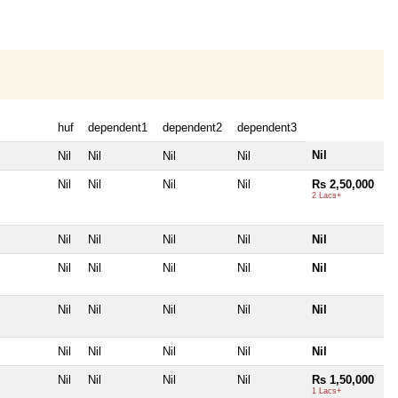
huf
dependent1
dependent2
dependent3
Nil
Nil
Nil
Nil
Nil
Nil
Nil
Nil
Nil
Rs 2,50,000
2 Lacs+
Nil
Nil
Nil
Nil
Nil
Nil
Nil
Nil
Nil
Nil
Nil
Nil
Nil
Nil
Nil
Nil
Nil
Nil
Nil
Nil
Nil
Nil
Nil
Nil
Rs 1,50,000
1 Lacs+