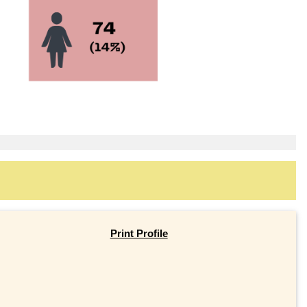
Print Profile