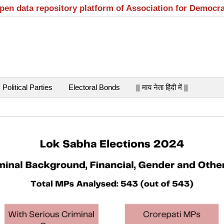
open data repository platform of Association for Democr
Political Parties
Electoral Bonds
|| माय नेता हिंदी में ||