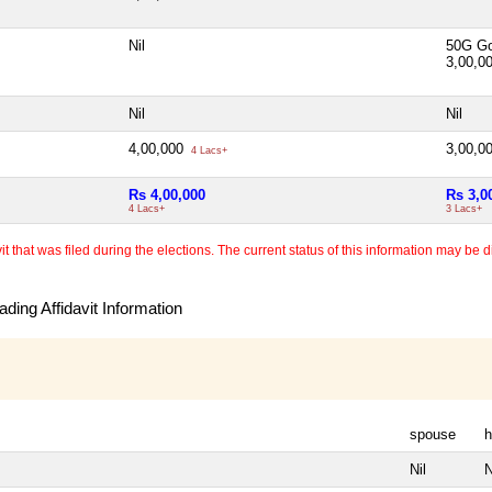
Nil
50G Go
3,00,0
Nil
Nil
4,00,000
3,00,0
4 Lacs+
Rs 4,00,000
Rs 3,0
4 Lacs+
3 Lacs+
 that was filed during the elections. The current status of this information may be diff
ding Affidavit Information
spouse
h
Nil
N