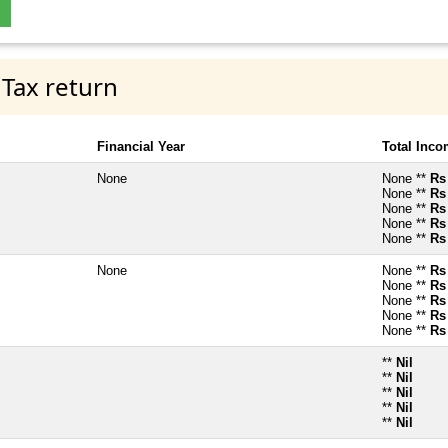
 Tax return
Financial Year
Total Inc
None
None **
Rs
None **
Rs
None **
Rs
None **
Rs
None **
Rs
None
None **
Rs
None **
Rs
None **
Rs
None **
Rs
None **
Rs
**
Nil
**
Nil
**
Nil
**
Nil
**
Nil