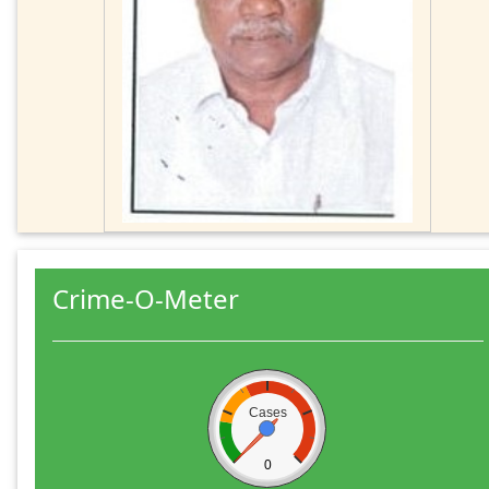
Crime-O-Meter
Cases
0