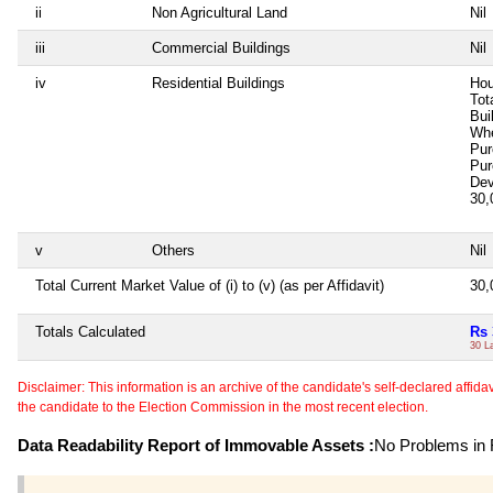
ii
Non Agricultural Land
Nil
iii
Commercial Buildings
Nil
iv
Residential Buildings
Hou
Tot
Bui
Whe
Pur
Pur
Dev
30,
v
Others
Nil
Total Current Market Value of (i) to (v) (as per Affidavit)
30,
Totals Calculated
Rs 
30 L
Disclaimer: This information is an archive of the candidate's self-declared affidavit
the candidate to the Election Commission in the most recent election.
Data Readability Report of Immovable Assets :
No Problems in R