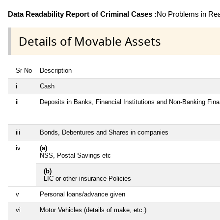
Data Readability Report of Criminal Cases :
No Problems in Read
Details of Movable Assets
Sr No
Description
i
Cash
ii
Deposits in Banks, Financial Institutions and Non-Banking Fin
iii
Bonds, Debentures and Shares in companies
iv
(a)
NSS, Postal Savings etc
(b)
LIC or other insurance Policies
v
Personal loans/advance given
vi
Motor Vehicles (details of make, etc.)