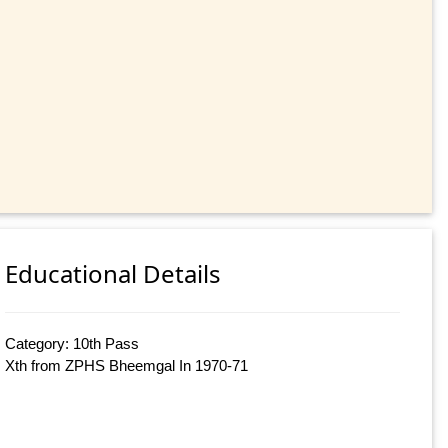
Educational Details
Category: 10th Pass
Xth from ZPHS Bheemgal In 1970-71