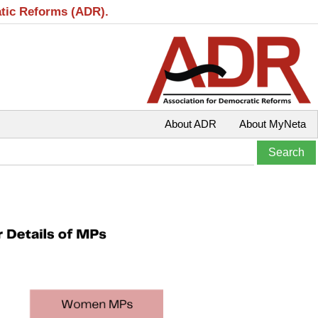
atic Reforms (ADR).
About ADR
About MyNeta