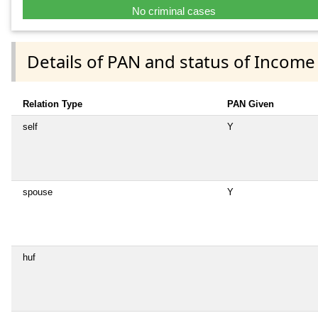
No criminal cases
Details of PAN and status of Income
Relation Type
PAN Given
self
Y
spouse
Y
huf