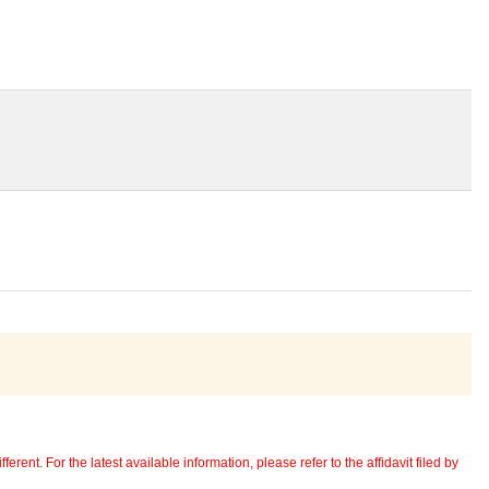
erent. For the latest available information, please refer to the affidavit filed by