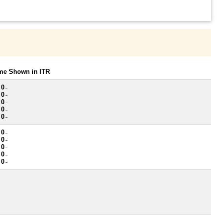
ome Shown in ITR
 0
~
 0
~
 0
~
 0
~
 0
~
 0
~
 0
~
 0
~
 0
~
 0
~