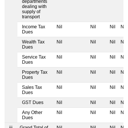
departments
dealing with
supply of
transport
Income Tax
Nil
Nil
Nil
Nil
Dues
Wealth Tax
Nil
Nil
Nil
Nil
Dues
Service Tax
Nil
Nil
Nil
Nil
Dues
Property Tax
Nil
Nil
Nil
Nil
Dues
Sales Tax
Nil
Nil
Nil
Nil
Dues
GST Dues
Nil
Nil
Nil
Nil
Any Other
Nil
Nil
Nil
Nil
Dues
iii
Grand Total of
Nil
Nil
Nil
Nil