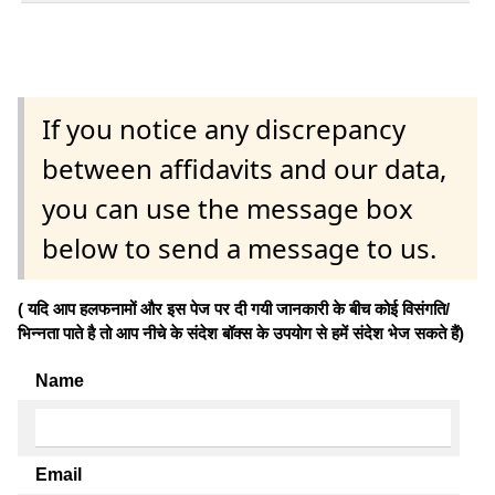
If you notice any discrepancy
between affidavits and our data,
you can use the message box
below to send a message to us.
( यदि आप हलफनामों और इस पेज पर दी गयी जानकारी के बीच कोई विसंगति/
भिन्नता पाते है तो आप नीचे के संदेश बॉक्स के उपयोग से हमें संदेश भेज सकते हैं)
Name
Email