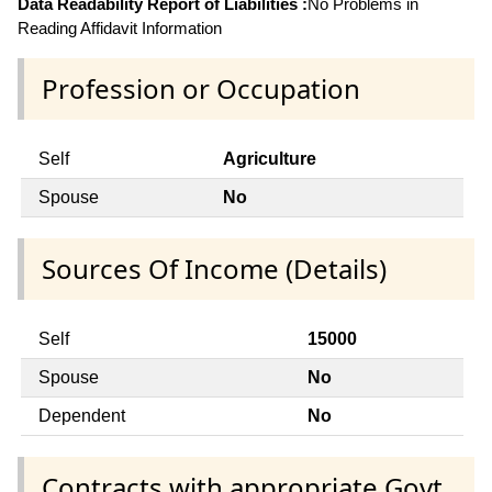
Data Readability Report of Liabilities :
No Problems in
Reading Affidavit Information
Profession or Occupation
Self
Agriculture
Spouse
No
Sources Of Income (Details)
Self
15000
Spouse
No
Dependent
No
Contracts with appropriate Govt.