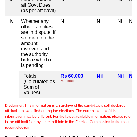
all Govt Dues
(as per affidavit)
iv
Whether any
Nil
Nil
Nil
Nil
other liabilities
are in dispute, if
so, mention the
amount
involved and
the authority
before which it
is pending
Totals
Rs 60,000
Nil
Nil
Nil
(Calculated as
60 Thou+
Sum of
Values)
Disclaimer: This information is an archive of the candidate's self-declared
affidavit that was filed during the elections. The current status of this
information may be different. For the latest available information, please refer
to the affidavit filed by the candidate to the Election Commission in the most
recent election.