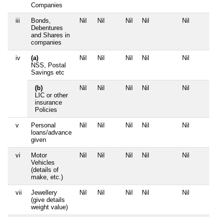
Companies
iii
Bonds,
Nil
Nil
Nil
Nil
Nil
Debentures
and Shares in
companies
iv
(a)
Nil
Nil
Nil
Nil
Nil
NSS, Postal
Savings etc
(b)
Nil
Nil
Nil
Nil
Nil
LIC or other
insurance
Policies
v
Personal
Nil
Nil
Nil
Nil
Nil
loans/advance
given
vi
Motor
Nil
Nil
Nil
Nil
Nil
Vehicles
(details of
make, etc.)
vii
Jewellery
Nil
Nil
Nil
Nil
Nil
(give details
weight value)