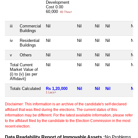
Development
Cost
0.00
60,000
60 Thou+
iii
Commercial
Nil
Nil
Nil
Nil
Nil
Buildings
iv
Residential
Nil
Nil
Nil
Nil
Nil
Buildings
v
Others
Nil
Nil
Nil
Nil
Nil
Total Current
Nil
Nil
Nil
Nil
Nil
Market Value of
(i) to (v) (as per
Affidavit)
Totals Calculated
Rs 1,20,000
Nil
Nil
Nil
Nil
1 Lacs+
Disclaimer: This information is an archive of the candidate's self-declared
affidavit that was filed during the elections. The current status of this
information may be different. For the latest available information, please refer
to the affidavit filed by the candidate to the Election Commission in the most
recent election.
Data Readability Report of Immovable Assets :
No Problems