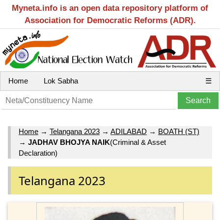
Myneta.info is an open data repository platform of
Association for Democratic Reforms (ADR).
Home
Lok Sabha
☰
Home
→
Telangana 2023
→
ADILABAD
→
BOATH (ST)
→
JADHAV BHOJYA NAIK
(Criminal & Asset
Declaration)
Telangana 2023