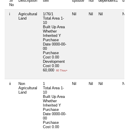
Sr
Description
self
spouse
huf
dependent1
dep
No
i
Agricultural
1/76/1
Nil
Nil
Nil
Nil
Land
Total Area
1-
10
Built Up Area
Whether
Inherited
Y
Purchase
Date
0000-00-
00
Purchase
Cost
0.00
Development
Cost
0.00
60,000
60 Thou+
ii
Non
1
Nil
Nil
Nil
Nil
Agricultural
Total Area
1-
Land
10
Built Up Area
Whether
Inherited
Y
Purchase
Date
0000-00-
00
Purchase
Cost
0.00