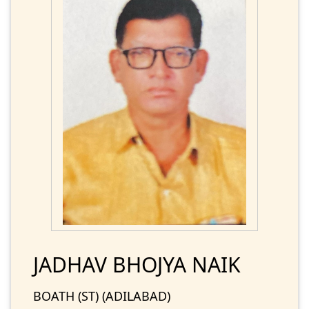
JADHAV BHOJYA NAIK
BOATH (ST) (ADILABAD)