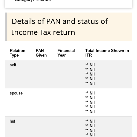
Details of PAN and status of
Income Tax return
Relation
PAN
Financial
Total Income Shown in
Type
Given
Year
ITR
self
**
Nil
**
Nil
**
Nil
**
Nil
**
Nil
spouse
**
Nil
**
Nil
**
Nil
**
Nil
**
Nil
huf
**
Nil
**
Nil
**
Nil
**
Nil