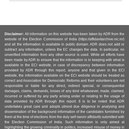
Disclaimer:
All information on this website has been taken by ADR from the
website of the Election Commission of India (https://affidavitarchive.nic.in/)
and all the information is available in public domain. ADR does not add or
subtract any information, unless the EC changes the data. In particular, no
unverified information from any other source is used. While all efforts have
been made by ADR to ensure that the information is in keeping with what is
available in the ECI website, in case of discrepancy between information
provided by ADR through this report, anyone and that given in the ECI
website, the information available on the ECI website should be treated as
correct and Association for Democratic Reforms and their volunteers are not
responsible or liable for any direct, indirect special, or consequential
damages, claims, demands, losses of any kind whatsoever, made, claimed,
incurred or suffered by any party arising under or relating to the usage of
data provided by ADR through this report. It is to be noted that ADR
undertakes great care and adopts utmost due diligence in analysing and
dissemination of the background information of the candidates furnished by
them at the time of elections from the duly self-sworn affidavits submitted with
the Election Commission of India. Such information is only aimed at
highlighting the growing criminality in politics, increased misuse of money in