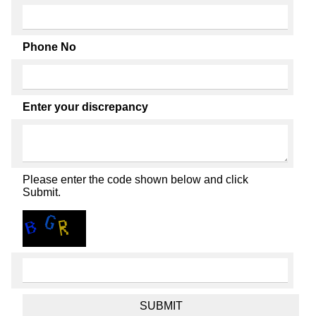
Phone No
Enter your discrepancy
Please enter the code shown below and click
Submit.