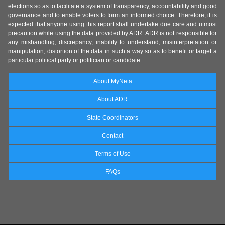
elections so as to facilitate a system of transparency, accountability and good
governance and to enable voters to form an informed choice. Therefore, it is
expected that anyone using this report shall undertake due care and utmost
precaution while using the data provided by ADR. ADR is not responsible for
any mishandling, discrepancy, inability to understand, misinterpretation or
manipulation, distortion of the data in such a way so as to benefit or target a
particular political party or politician or candidate.
About MyNeta
About ADR
State Coordinators
Contact
Terms of Use
FAQs