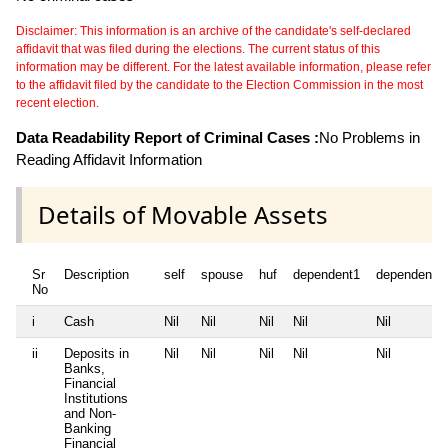
Disclaimer: This information is an archive of the candidate's self-declared
affidavit that was filed during the elections. The current status of this
information may be different. For the latest available information, please refer
to the affidavit filed by the candidate to the Election Commission in the most
recent election.
Data Readability Report of Criminal Cases :
No Problems in
Reading Affidavit Information
Details of Movable Assets
Sr
Description
self
spouse
huf
dependent1
dependent2
No
i
Cash
Nil
Nil
Nil
Nil
Nil
ii
Deposits in
Nil
Nil
Nil
Nil
Nil
Banks,
Financial
Institutions
and Non-
Banking
Financial