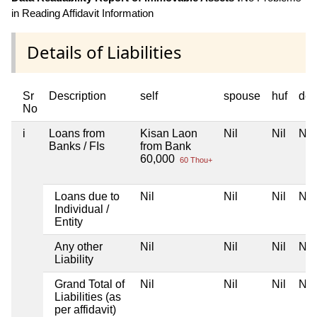
in Reading Affidavit Information
Details of Liabilities
Sr
Description
self
spouse
huf
dep
No
i
Loans from
Kisan Laon
Nil
Nil
Nil
Banks / FIs
from Bank
60,000
60 Thou+
Loans due to
Nil
Nil
Nil
Nil
Individual /
Entity
Any other
Nil
Nil
Nil
Nil
Liability
Grand Total of
Nil
Nil
Nil
Nil
Liabilities (as
per affidavit)