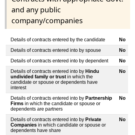
and any public
company/companies
Details of contracts entered by the candidate
No
Details of contracts entered into by spouse
No
Details of contracts entered into by dependent
No
Details of contracts entered into by
Hindu
No
undivided family or trust
in which the
candidate or spouse or dependents have
interest
Details of contracts entered into by
Partnership
No
Firms
in which the candidate or spouse or
dependents are partners
Details of contracts entered into by
Private
No
Companies
in which candidate or spouse or
dependents have share