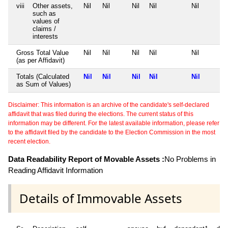
viii
Other assets,
Nil
Nil
Nil
Nil
Nil
such as
values of
claims /
interests
Gross Total Value
Nil
Nil
Nil
Nil
Nil
(as per Affidavit)
Totals (Calculated
Nil
Nil
Nil
Nil
Nil
as Sum of Values)
Disclaimer: This information is an archive of the candidate's self-declared
affidavit that was filed during the elections. The current status of this
information may be different. For the latest available information, please refer
to the affidavit filed by the candidate to the Election Commission in the most
recent election.
Data Readability Report of Movable Assets :
No Problems in
Reading Affidavit Information
Details of Immovable Assets