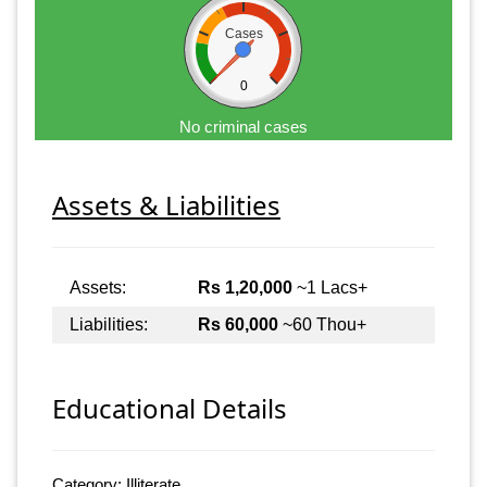
Cases
0
No criminal cases
Assets & Liabilities
Assets:
Rs 1,20,000
~1 Lacs+
Liabilities:
Rs 60,000
~60 Thou+
Educational Details
Category: Illiterate