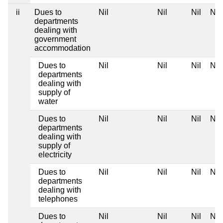
ii
Dues to
Nil
Nil
Nil
Nil
departments
dealing with
government
accommodation
Dues to
Nil
Nil
Nil
Nil
departments
dealing with
supply of
water
Dues to
Nil
Nil
Nil
Nil
departments
dealing with
supply of
electricity
Dues to
Nil
Nil
Nil
Nil
departments
dealing with
telephones
Dues to
Nil
Nil
Nil
Nil