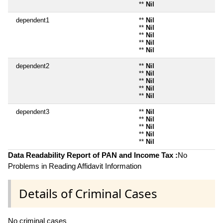
**
Nil
dependent1
**
Nil
**
Nil
**
Nil
**
Nil
**
Nil
dependent2
**
Nil
**
Nil
**
Nil
**
Nil
**
Nil
dependent3
**
Nil
**
Nil
**
Nil
**
Nil
**
Nil
Data Readability Report of PAN and Income Tax :
No
Problems in Reading Affidavit Information
Details of Criminal Cases
No criminal cases