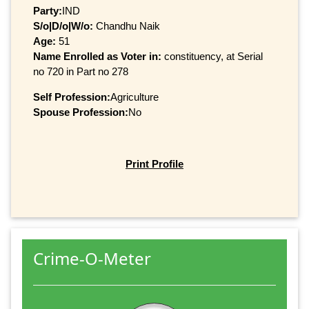
Party:
IND
S/o|D/o|W/o:
Chandhu Naik
Age:
51
Name Enrolled as Voter in:
constituency, at Serial
no 720 in Part no 278
Self Profession:
Agriculture
Spouse Profession:
No
Print Profile
Crime-O-Meter