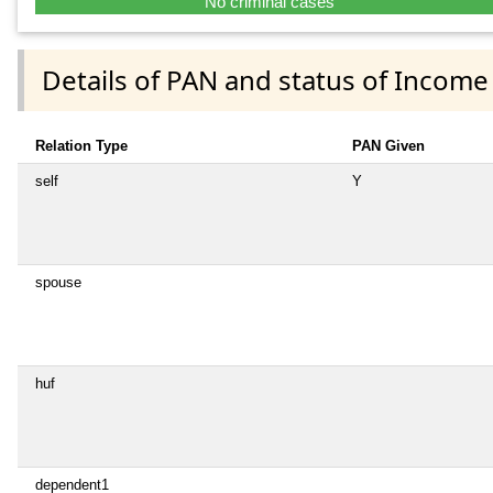
No criminal cases
Details of PAN and status of Income
Relation Type
PAN Given
self
Y
spouse
huf
dependent1