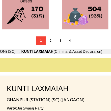
1
2
3
4
ON) (SC)
→
KUNTI LAXMAIAH
(Criminal & Asset Declaration)
KUNTI LAXMAIAH
GHANPUR (STATION) (SC) (JANGAON)
Party:
Jai Swaraj Party