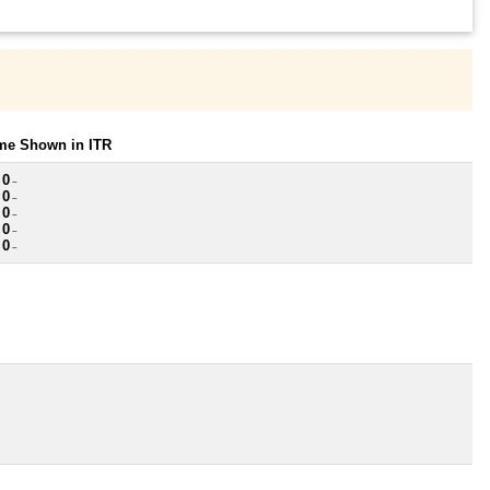
ome Shown in ITR
 0
~
 0
~
 0
~
 0
~
 0
~