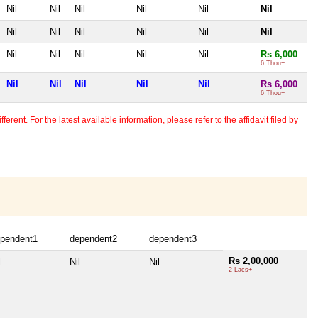
Nil
Nil
Nil
Nil
Nil
Nil
Nil
Nil
Nil
Nil
Nil
Nil
Nil
Nil
Nil
Nil
Nil
Rs 6,000
6 Thou+
Nil
Nil
Nil
Nil
Nil
Rs 6,000
6 Thou+
erent. For the latest available information, please refer to the affidavit filed by
pendent1
dependent2
dependent3
Rs 2,00,000
l
Nil
Nil
2 Lacs+