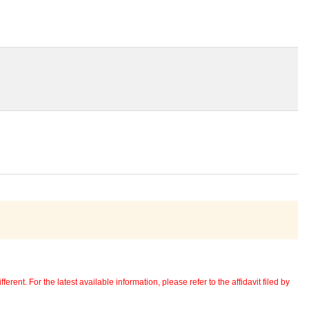
erent. For the latest available information, please refer to the affidavit filed by