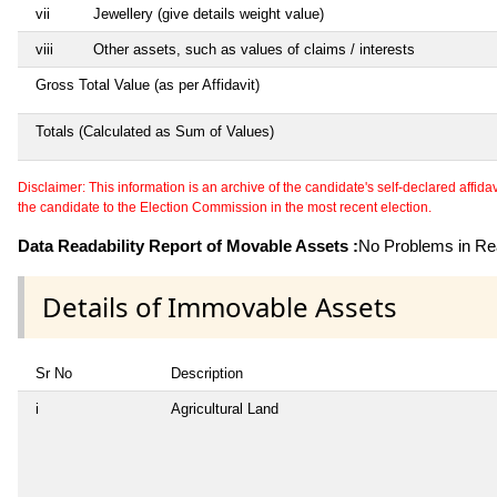
vii
Jewellery (give details weight value)
viii
Other assets, such as values of claims / interests
Gross Total Value (as per Affidavit)
Totals (Calculated as Sum of Values)
Disclaimer: This information is an archive of the candidate's self-declared affidavit
the candidate to the Election Commission in the most recent election.
Data Readability Report of Movable Assets :
No Problems in Rea
Details of Immovable Assets
Sr No
Description
i
Agricultural Land