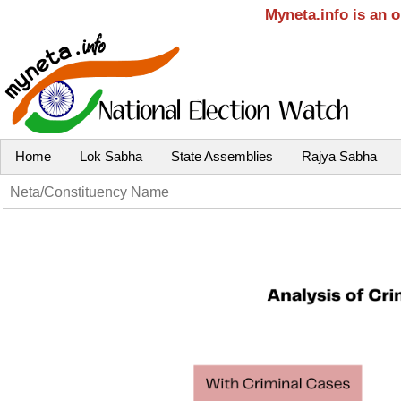
Myneta.info is an 
Home
Lok Sabha
State Assemblies
Rajya Sabha