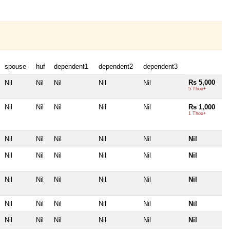
spouse
huf
dependent1
dependent2
dependent3
Rs 5,000
Nil
Nil
Nil
Nil
Nil
5 Thou+
Nil
Nil
Nil
Nil
Nil
Rs 1,000
1 Thou+
Nil
Nil
Nil
Nil
Nil
Nil
Nil
Nil
Nil
Nil
Nil
Nil
Nil
Nil
Nil
Nil
Nil
Nil
Nil
Nil
Nil
Nil
Nil
Nil
Nil
Nil
Nil
Nil
Nil
Nil