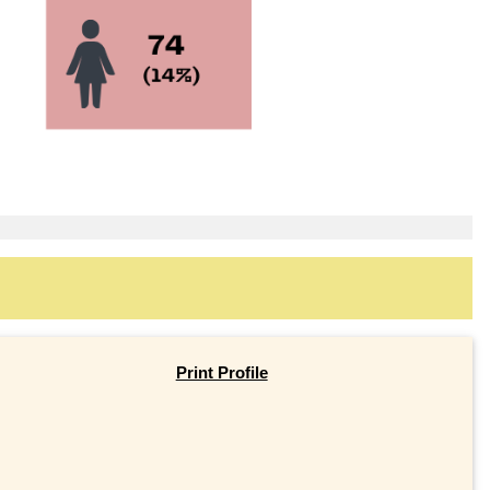
Print Profile