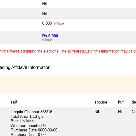
Nil
Nil
6,000
6 Thou+
Rs 6,000
6 Thou+
 that was filed during the elections. The current status of this information may be diff
ding Affidavit Information
self
spouse
huf
de
Lingala Ghanpur-868/16
Nil
Nil
Ni
Total Area
1.13 gts
Built Up Area
Whether Inherited
N
Purchase Date
0000-00-00
Purchase Cost
0.00