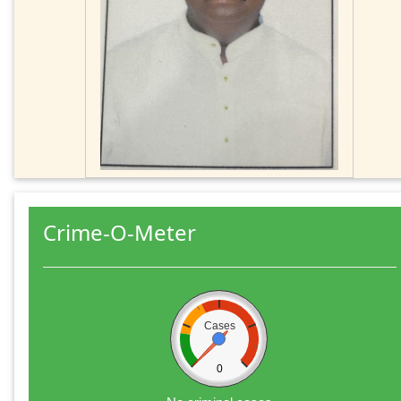
Crime-O-Meter
Cases
0