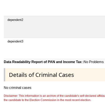
dependent2
dependent3
Data Readability Report of PAN and Income Tax :
No Problems i
Details of Criminal Cases
No criminal cases
Disclaimer: This information is an archive of the candidate's self-declared affidavit
the candidate to the Election Commission in the most recent election.