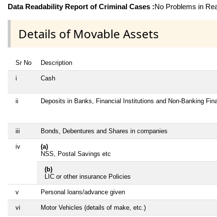
Data Readability Report of Criminal Cases :
No Problems in Read
Details of Movable Assets
Sr No
Description
i
Cash
ii
Deposits in Banks, Financial Institutions and Non-Banking Fi
iii
Bonds, Debentures and Shares in companies
iv
(a)
NSS, Postal Savings etc
(b)
LIC or other insurance Policies
v
Personal loans/advance given
vi
Motor Vehicles (details of make, etc.)