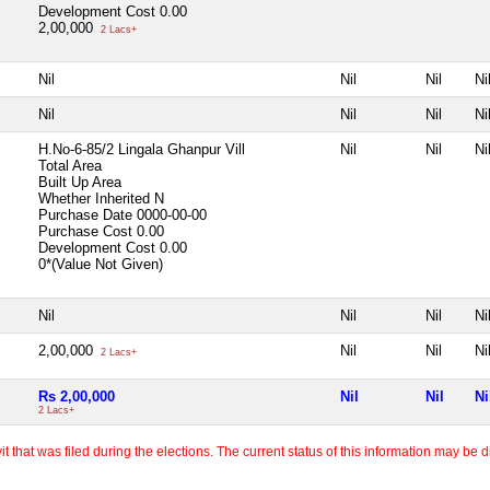
Development Cost
0.00
2,00,000
2 Lacs+
Nil
Nil
Nil
Ni
Nil
Nil
Nil
Ni
H.No-6-85/2 Lingala Ghanpur Vill
Nil
Nil
Ni
Total Area
Built Up Area
Whether Inherited
N
Purchase Date
0000-00-00
Purchase Cost
0.00
Development Cost
0.00
0*(Value Not Given)
Nil
Nil
Nil
Ni
2,00,000
Nil
Nil
Ni
2 Lacs+
Rs 2,00,000
Nil
Nil
Ni
2 Lacs+
 that was filed during the elections. The current status of this information may be diff