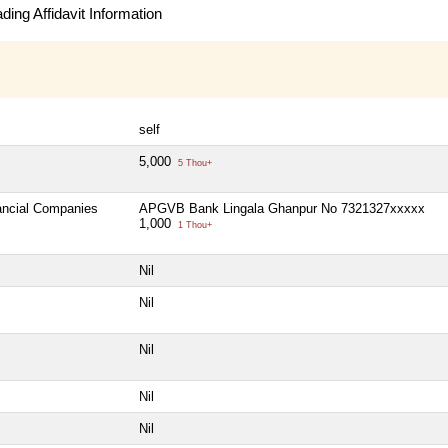
ing Affidavit Information
self
5,000
5 Thou+
nancial Companies
APGVB Bank Lingala Ghanpur No 7321327xxxxx
1,000
1 Thou+
Nil
Nil
Nil
Nil
Nil