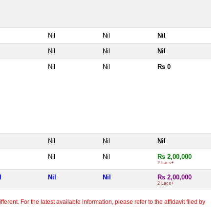
l
Nil
Nil
Nil
l
Nil
Nil
Nil
l
Nil
Nil
Rs 0
l
Nil
Nil
Nil
l
Nil
Nil
Rs 2,00,000
2 Lacs+
l
Nil
Nil
Rs 2,00,000
2 Lacs+
erent. For the latest available information, please refer to the affidavit filed by