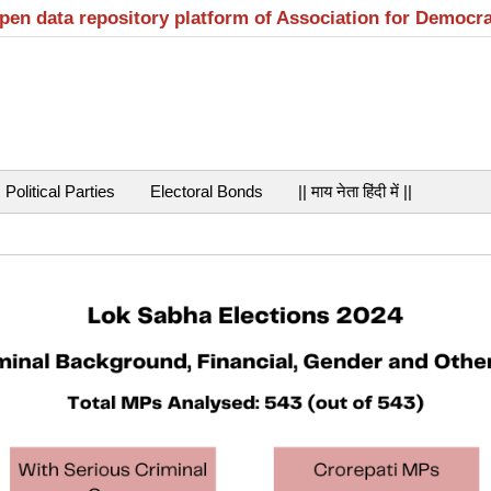
open data repository platform of Association for Democr
Political Parties
Electoral Bonds
|| माय नेता हिंदी में ||