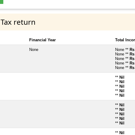
 Tax return
Financial Year
Total Inc
None
None **
Rs
None **
Rs
None **
Rs
None **
Rs
None **
Rs
**
Nil
**
Nil
**
Nil
**
Nil
**
Nil
**
Nil
**
Nil
**
Nil
**
Nil
**
Nil
**
Nil