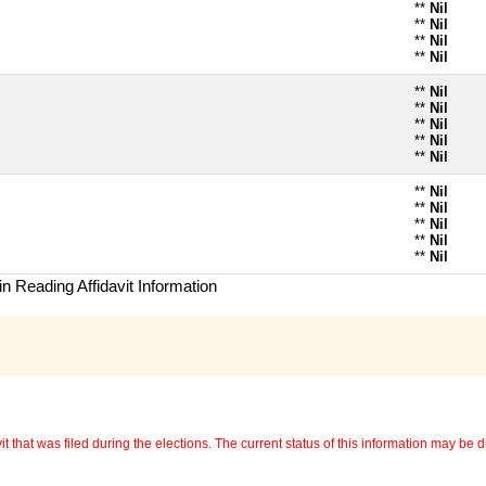
**
Nil
**
Nil
**
Nil
**
Nil
**
Nil
**
Nil
**
Nil
**
Nil
**
Nil
**
Nil
**
Nil
**
Nil
**
Nil
**
Nil
n Reading Affidavit Information
 that was filed during the elections. The current status of this information may be diff