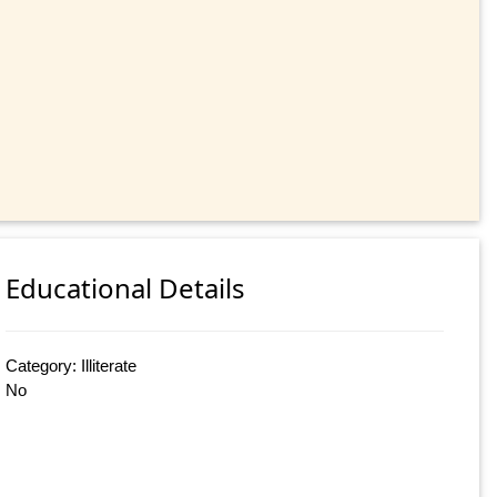
Educational Details
Category: Illiterate
No