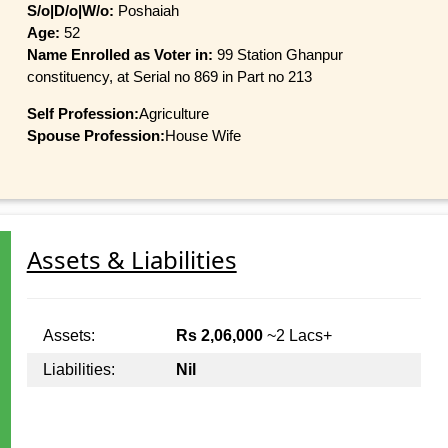
S/o|D/o|W/o:
Poshaiah
Age:
52
Name Enrolled as Voter in:
99 Station Ghanpur
constituency, at Serial no 869 in Part no 213
Self Profession:
Agriculture
Spouse Profession:
House Wife
Assets & Liabilities
Assets:
Rs 2,06,000
~2 Lacs+
Liabilities:
Nil