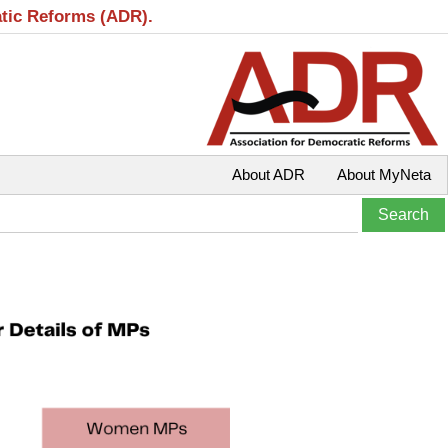
atic Reforms (ADR).
About ADR
About MyNeta