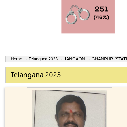
Home
→
Telangana 2023
→
JANGAON
→
GHANPUR (STATI
Telangana 2023