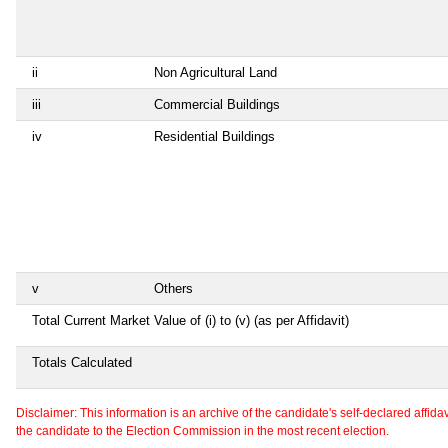
ii
Non Agricultural Land
iii
Commercial Buildings
iv
Residential Buildings
v
Others
Total Current Market Value of (i) to (v) (as per Affidavit)
Totals Calculated
Disclaimer: This information is an archive of the candidate's self-declared affidavit
the candidate to the Election Commission in the most recent election.