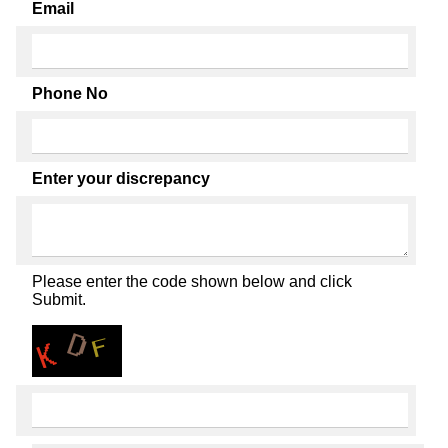
Email
Phone No
Enter your discrepancy
Please enter the code shown below and click
Submit.