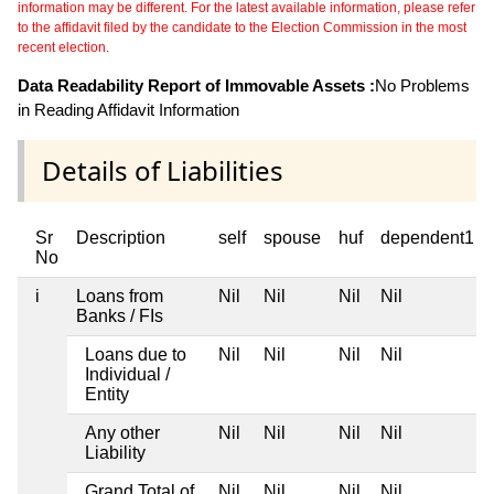
information may be different. For the latest available information, please refer
to the affidavit filed by the candidate to the Election Commission in the most
recent election.
Data Readability Report of Immovable Assets :
No Problems
in Reading Affidavit Information
Details of Liabilities
Sr
Description
self
spouse
huf
dependent1
No
i
Loans from
Nil
Nil
Nil
Nil
Banks / FIs
Loans due to
Nil
Nil
Nil
Nil
Individual /
Entity
Any other
Nil
Nil
Nil
Nil
Liability
Grand Total of
Nil
Nil
Nil
Nil