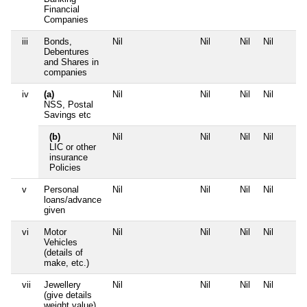
Financial
Companies
iii
Bonds,
Nil
Nil
Nil
Nil
Debentures
and Shares in
companies
iv
(a)
Nil
Nil
Nil
Nil
NSS, Postal
Savings etc
(b)
Nil
Nil
Nil
Nil
LIC or other
insurance
Policies
v
Personal
Nil
Nil
Nil
Nil
loans/advance
given
vi
Motor
Nil
Nil
Nil
Nil
Vehicles
(details of
make, etc.)
vii
Jewellery
Nil
Nil
Nil
Nil
(give details
weight value)