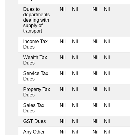
Dues to
Nil
Nil
Nil
Nil
departments
dealing with
supply of
transport
Income Tax
Nil
Nil
Nil
Nil
Dues
Wealth Tax
Nil
Nil
Nil
Nil
Dues
Service Tax
Nil
Nil
Nil
Nil
Dues
Property Tax
Nil
Nil
Nil
Nil
Dues
Sales Tax
Nil
Nil
Nil
Nil
Dues
GST Dues
Nil
Nil
Nil
Nil
Any Other
Nil
Nil
Nil
Nil