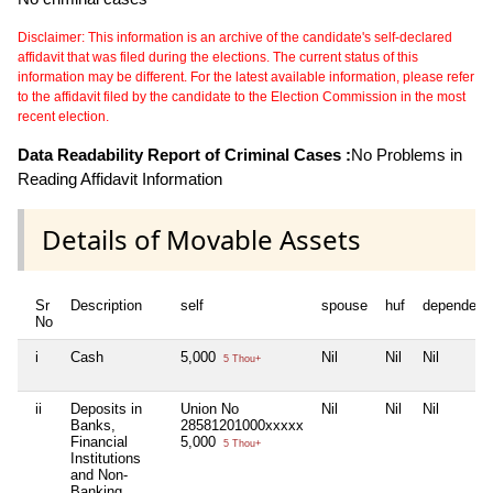
Disclaimer: This information is an archive of the candidate's self-declared
affidavit that was filed during the elections. The current status of this
information may be different. For the latest available information, please refer
to the affidavit filed by the candidate to the Election Commission in the most
recent election.
Data Readability Report of Criminal Cases :
No Problems in
Reading Affidavit Information
Details of Movable Assets
Sr
Description
self
spouse
huf
dependent
No
i
Cash
5,000
Nil
Nil
Nil
5 Thou+
ii
Deposits in
Union No
Nil
Nil
Nil
Banks,
28581201000xxxxx
Financial
5,000
5 Thou+
Institutions
and Non-
Banking