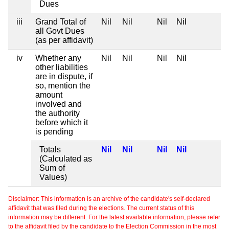
Dues
iii
Grand Total of
Nil
Nil
Nil
Nil
all Govt Dues
(as per affidavit)
iv
Whether any
Nil
Nil
Nil
Nil
other liabilities
are in dispute, if
so, mention the
amount
involved and
the authority
before which it
is pending
Totals
Nil
Nil
Nil
Nil
(Calculated as
Sum of
Values)
Disclaimer: This information is an archive of the candidate's self-declared
affidavit that was filed during the elections. The current status of this
information may be different. For the latest available information, please refer
to the affidavit filed by the candidate to the Election Commission in the most