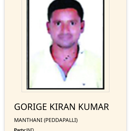
GORIGE KIRAN KUMAR
MANTHANI (PEDDAPALLI)
Party:
IND