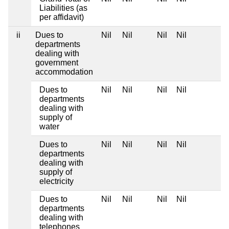
Liabilities (as
per affidavit)
ii
Dues to
Nil
Nil
Nil
Nil
departments
dealing with
government
accommodation
Dues to
Nil
Nil
Nil
Nil
departments
dealing with
supply of
water
Dues to
Nil
Nil
Nil
Nil
departments
dealing with
supply of
electricity
Dues to
Nil
Nil
Nil
Nil
departments
dealing with
telephones