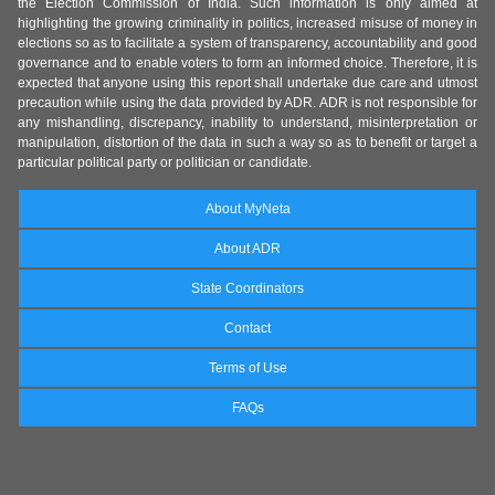
the Election Commission of India. Such information is only aimed at
highlighting the growing criminality in politics, increased misuse of money in
elections so as to facilitate a system of transparency, accountability and good
governance and to enable voters to form an informed choice. Therefore, it is
expected that anyone using this report shall undertake due care and utmost
precaution while using the data provided by ADR. ADR is not responsible for
any mishandling, discrepancy, inability to understand, misinterpretation or
manipulation, distortion of the data in such a way so as to benefit or target a
particular political party or politician or candidate.
About MyNeta
About ADR
State Coordinators
Contact
Terms of Use
FAQs