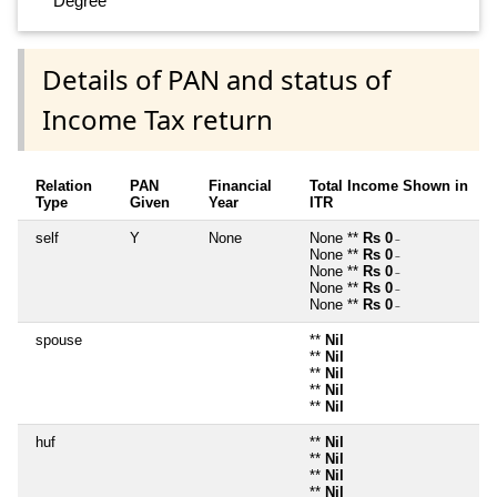
Degree
Details of PAN and status of
Income Tax return
Relation
PAN
Financial
Total Income Shown in
Type
Given
Year
ITR
self
Y
None
None **
Rs 0
~
None **
Rs 0
~
None **
Rs 0
~
None **
Rs 0
~
None **
Rs 0
~
spouse
**
Nil
**
Nil
**
Nil
**
Nil
**
Nil
huf
**
Nil
**
Nil
**
Nil
**
Nil