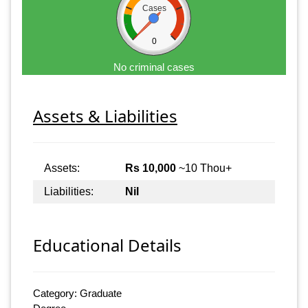
Cases
0
No criminal cases
Assets & Liabilities
Assets:
Rs 10,000
~10 Thou+
Liabilities:
Nil
Educational Details
Category: Graduate