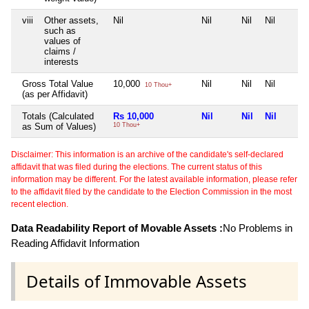
viii
Other assets,
Nil
Nil
Nil
Nil
such as
values of
claims /
interests
Gross Total Value
10,000
Nil
Nil
Nil
10 Thou+
(as per Affidavit)
Totals (Calculated
Rs 10,000
Nil
Nil
Nil
as Sum of Values)
10 Thou+
Disclaimer: This information is an archive of the candidate's self-declared
affidavit that was filed during the elections. The current status of this
information may be different. For the latest available information, please refer
to the affidavit filed by the candidate to the Election Commission in the most
recent election.
Data Readability Report of Movable Assets :
No Problems in
Reading Affidavit Information
Details of Immovable Assets