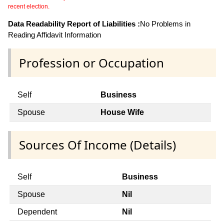
recent election.
Data Readability Report of Liabilities :
No Problems in
Reading Affidavit Information
Profession or Occupation
Self
Business
Spouse
House Wife
Sources Of Income (Details)
Self
Business
Spouse
Nil
Dependent
Nil