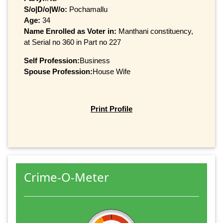
S/o|D/o|W/o:
Pochamallu
Age:
34
Name Enrolled as Voter in:
Manthani constituency,
at Serial no 360 in Part no 227
Self Profession:
Business
Spouse Profession:
House Wife
Print Profile
Crime-O-Meter