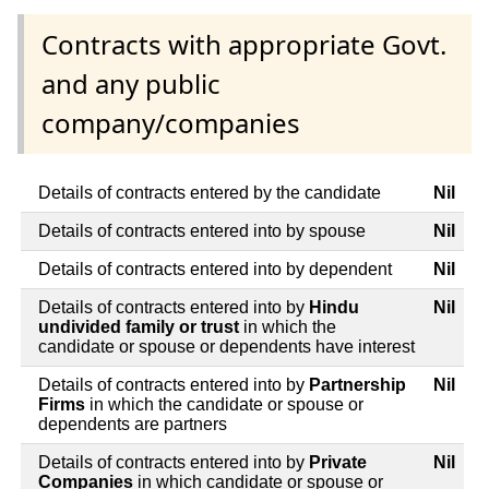
Contracts with appropriate Govt.
and any public
company/companies
Details of contracts entered by the candidate
Nil
Details of contracts entered into by spouse
Nil
Details of contracts entered into by dependent
Nil
Details of contracts entered into by
Hindu
Nil
undivided family or trust
in which the
candidate or spouse or dependents have interest
Details of contracts entered into by
Partnership
Nil
Firms
in which the candidate or spouse or
dependents are partners
Details of contracts entered into by
Private
Nil
Companies
in which candidate or spouse or