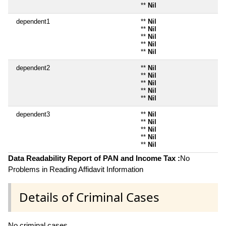
**
Nil
dependent1
**
Nil
**
Nil
**
Nil
**
Nil
**
Nil
dependent2
**
Nil
**
Nil
**
Nil
**
Nil
**
Nil
dependent3
**
Nil
**
Nil
**
Nil
**
Nil
**
Nil
Data Readability Report of PAN and Income Tax :
No
Problems in Reading Affidavit Information
Details of Criminal Cases
No criminal cases