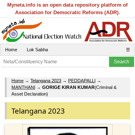
Myneta.info is an open data repository platform of
Association for Democratic Reforms (ADR).
Home
Lok Sabha
☰
Home
→
Telangana 2023
→
PEDDAPALLI
→
MANTHANI
→
GORIGE KIRAN KUMAR
(Criminal &
Asset Declaration)
Telangana 2023