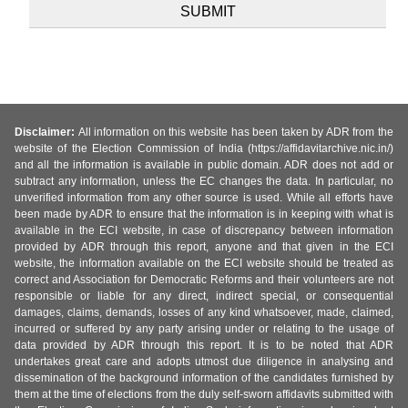
Disclaimer:
All information on this website has been taken by ADR from the
website of the Election Commission of India (https://affidavitarchive.nic.in/)
and all the information is available in public domain. ADR does not add or
subtract any information, unless the EC changes the data. In particular, no
unverified information from any other source is used. While all efforts have
been made by ADR to ensure that the information is in keeping with what is
available in the ECI website, in case of discrepancy between information
provided by ADR through this report, anyone and that given in the ECI
website, the information available on the ECI website should be treated as
correct and Association for Democratic Reforms and their volunteers are not
responsible or liable for any direct, indirect special, or consequential
damages, claims, demands, losses of any kind whatsoever, made, claimed,
incurred or suffered by any party arising under or relating to the usage of
data provided by ADR through this report. It is to be noted that ADR
undertakes great care and adopts utmost due diligence in analysing and
dissemination of the background information of the candidates furnished by
them at the time of elections from the duly self-sworn affidavits submitted with