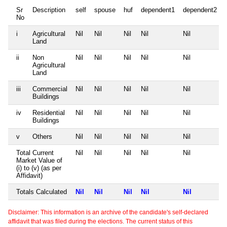
Sr
Description
self
spouse
huf
dependent1
dependent2
No
i
Agricultural
Nil
Nil
Nil
Nil
Nil
Land
ii
Non
Nil
Nil
Nil
Nil
Nil
Agricultural
Land
iii
Commercial
Nil
Nil
Nil
Nil
Nil
Buildings
iv
Residential
Nil
Nil
Nil
Nil
Nil
Buildings
v
Others
Nil
Nil
Nil
Nil
Nil
Total Current
Nil
Nil
Nil
Nil
Nil
Market Value of
(i) to (v) (as per
Affidavit)
Totals Calculated
Nil
Nil
Nil
Nil
Nil
Disclaimer: This information is an archive of the candidate's self-declared
affidavit that was filed during the elections. The current status of this