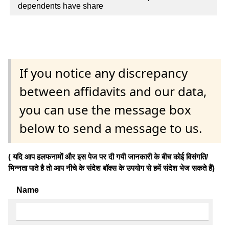
dependents have share
If you notice any discrepancy
between affidavits and our data,
you can use the message box
below to send a message to us.
( यदि आप हलफनामों और इस पेज पर दी गयी जानकारी के बीच कोई विसंगति/
भिन्नता पाते है तो आप नीचे के संदेश बॉक्स के उपयोग से हमें संदेश भेज सकते हैं)
Name