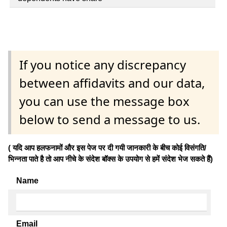
If you notice any discrepancy
between affidavits and our data,
you can use the message box
below to send a message to us.
( यदि आप हलफनामों और इस पेज पर दी गयी जानकारी के बीच कोई विसंगति/
भिन्नता पाते है तो आप नीचे के संदेश बॉक्स के उपयोग से हमें संदेश भेज सकते हैं)
Name
Email