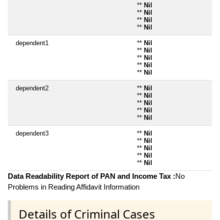
**
Nil
**
Nil
**
Nil
**
Nil
dependent1
**
Nil
**
Nil
**
Nil
**
Nil
**
Nil
dependent2
**
Nil
**
Nil
**
Nil
**
Nil
**
Nil
dependent3
**
Nil
**
Nil
**
Nil
**
Nil
**
Nil
Data Readability Report of PAN and Income Tax :
No
Problems in Reading Affidavit Information
Details of Criminal Cases