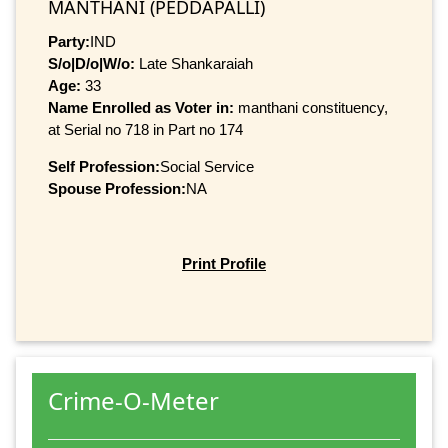
MANTHANI (PEDDAPALLI)
Party:
IND
S/o|D/o|W/o:
Late Shankaraiah
Age:
33
Name Enrolled as Voter in:
manthani constituency,
at Serial no 718 in Part no 174
Self Profession:
Social Service
Spouse Profession:
NA
Print Profile
Crime-O-Meter