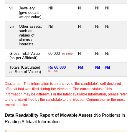
vii
Jewellery
Nil
Nil
Nil
Nil
N
(give details
weight value)
viii
Other assets,
Nil
Nil
Nil
Nil
N
such as
values of
claims /
interests
Gross Total Value
60,000
Nil
Nil
Nil
N
60 Thou+
(as per Affidavit)
Totals (Calculated
Rs 60,000
Nil
Nil
Nil
N
as Sum of Values)
60 Thou+
Disclaimer: This information is an archive of the candidate's self-declared
affidavit that was filed during the elections. The current status of this
information may be different. For the latest available information, please refer
to the affidavit filed by the candidate to the Election Commission in the most
recent election.
Data Readability Report of Movable Assets :
No Problems in
Reading Affidavit Information