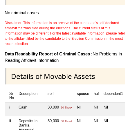
No criminal cases
Disclaimer: This information is an archive of the candidate's self-declared
affidavit that was filed during the elections. The current status of this
information may be different. For the latest available information, please refer
to the affidavit filed by the candidate to the Election Commission in the most
recent election.
Data Readability Report of Criminal Cases :
No Problems in
Reading Affidavit Information
Details of Movable Assets
Sr
Description
self
spouse
huf
dependent1
d
No
i
Cash
30,000
Nil
Nil
Nil
N
30 Thou+
ii
Deposits in
30,000
Nil
Nil
Nil
N
30 Thou+
Banks,
Financial