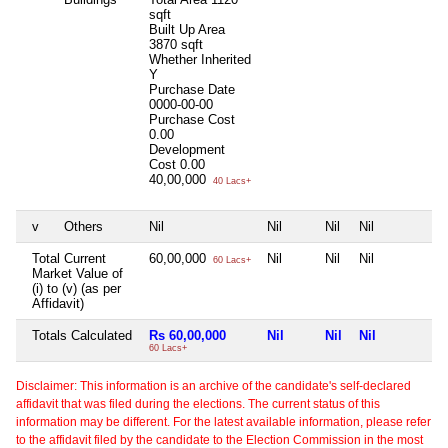
sqft
Built Up Area
3870 sqft
Whether Inherited
Y
Purchase Date
0000-00-00
Purchase Cost
0.00
Development
Cost
0.00
40,00,000
40 Lacs+
v
Others
Nil
Nil
Nil
Nil
N
Total Current
60,00,000
Nil
Nil
Nil
N
60 Lacs+
Market Value of
(i) to (v) (as per
Affidavit)
Totals Calculated
Rs 60,00,000
Nil
Nil
Nil
N
60 Lacs+
Disclaimer: This information is an archive of the candidate's self-declared
affidavit that was filed during the elections. The current status of this
information may be different. For the latest available information, please refer
to the affidavit filed by the candidate to the Election Commission in the most