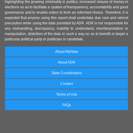
highlighting the growing criminality in politics, increased misuse of money in
elections so as to facilitate a system of transparency, accountability and good
governance and to enable voters to form an informed choice. Therefore, it is
expected that anyone using this report shall undertake due care and utmost
precaution while using the data provided by ADR. ADR is not responsible for
any mishandling, discrepancy, inability to understand, misinterpretation or
manipulation, distortion of the data in such a way so as to benefit or target a
particular political party or politician or candidate.
About MyNeta
About ADR
State Coordinators
Contact
Terms of Use
FAQs