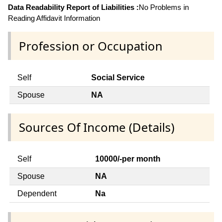
Data Readability Report of Liabilities :
No Problems in
Reading Affidavit Information
Profession or Occupation
Self
Social Service
Spouse
NA
Sources Of Income (Details)
Self
10000/-per month
Spouse
NA
Dependent
Na