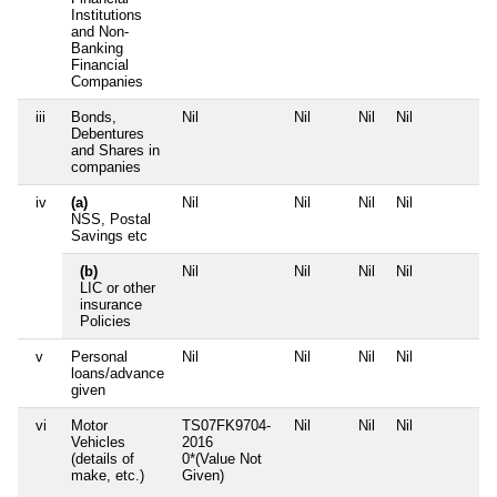
Institutions
and Non-
Banking
Financial
Companies
iii
Bonds,
Nil
Nil
Nil
Nil
N
Debentures
and Shares in
companies
iv
(a)
Nil
Nil
Nil
Nil
N
NSS, Postal
Savings etc
(b)
Nil
Nil
Nil
Nil
N
LIC or other
insurance
Policies
v
Personal
Nil
Nil
Nil
Nil
N
loans/advance
given
vi
Motor
TS07FK9704-
Nil
Nil
Nil
N
Vehicles
2016
(details of
0*(Value Not
make, etc.)
Given)