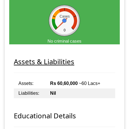
Cases
0
No criminal cases
Assets & Liabilities
Assets:
Rs 60,60,000
~60 Lacs+
Liabilities:
Nil
Educational Details