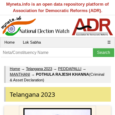
Myneta.info is an open data repository platform of
Association for Democratic Reforms (ADR).
Home
Lok Sabha
☰
Home
→
Telangana 2023
→
PEDDAPALLI
→
MANTHANI
→
POTHULA RAJESH KHANNA
(Criminal
& Asset Declaration)
Telangana 2023