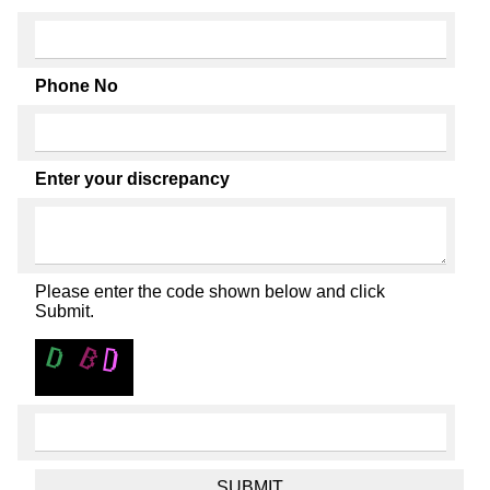
Phone No
Enter your discrepancy
Please enter the code shown below and click
Submit.