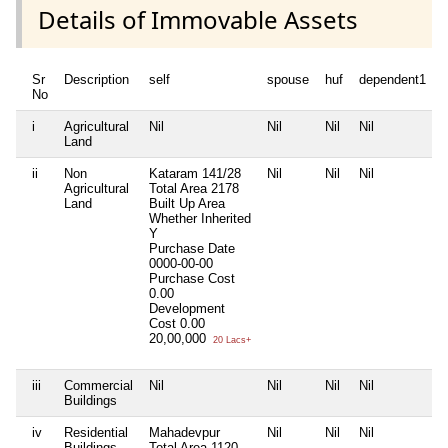
Details of Immovable Assets
Sr
Description
self
spouse
huf
dependent1
No
i
Agricultural
Nil
Nil
Nil
Nil
N
Land
ii
Non
Kataram 141/28
Nil
Nil
Nil
N
Agricultural
Total Area
2178
Land
Built Up Area
Whether Inherited
Y
Purchase Date
0000-00-00
Purchase Cost
0.00
Development
Cost
0.00
20,00,000
20 Lacs+
iii
Commercial
Nil
Nil
Nil
Nil
N
Buildings
iv
Residential
Mahadevpur
Nil
Nil
Nil
N
Buildings
Total Area
1120