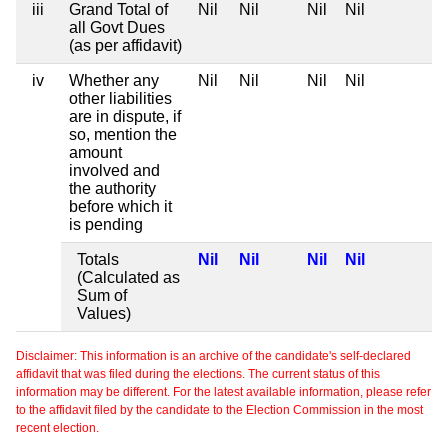
iii
Grand Total of
Nil
Nil
Nil
Nil
all Govt Dues
(as per affidavit)
iv
Whether any
Nil
Nil
Nil
Nil
other liabilities
are in dispute, if
so, mention the
amount
involved and
the authority
before which it
is pending
Totals
Nil
Nil
Nil
Nil
(Calculated as
Sum of
Values)
Disclaimer: This information is an archive of the candidate's self-declared
affidavit that was filed during the elections. The current status of this
information may be different. For the latest available information, please refer
to the affidavit filed by the candidate to the Election Commission in the most
recent election.