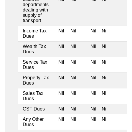
departments
dealing with
supply of
transport
Income Tax
Nil
Nil
Nil
Nil
Dues
Wealth Tax
Nil
Nil
Nil
Nil
Dues
Service Tax
Nil
Nil
Nil
Nil
Dues
Property Tax
Nil
Nil
Nil
Nil
Dues
Sales Tax
Nil
Nil
Nil
Nil
Dues
GST Dues
Nil
Nil
Nil
Nil
Any Other
Nil
Nil
Nil
Nil
Dues