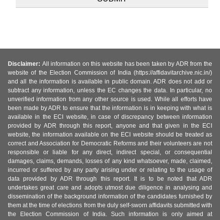
Disclaimer:
All information on this website has been taken by ADR from the
website of the Election Commission of India (https://affidavitarchive.nic.in/)
and all the information is available in public domain. ADR does not add or
subtract any information, unless the EC changes the data. In particular, no
unverified information from any other source is used. While all efforts have
been made by ADR to ensure that the information is in keeping with what is
available in the ECI website, in case of discrepancy between information
provided by ADR through this report, anyone and that given in the ECI
website, the information available on the ECI website should be treated as
correct and Association for Democratic Reforms and their volunteers are not
responsible or liable for any direct, indirect special, or consequential
damages, claims, demands, losses of any kind whatsoever, made, claimed,
incurred or suffered by any party arising under or relating to the usage of
data provided by ADR through this report. It is to be noted that ADR
undertakes great care and adopts utmost due diligence in analysing and
dissemination of the background information of the candidates furnished by
them at the time of elections from the duly self-sworn affidavits submitted with
the Election Commission of India. Such information is only aimed at