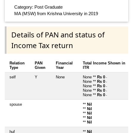
Category: Post Graduate
MA (MSW) from Krishna University in 2019
Details of PAN and status of
Income Tax return
Relation
PAN
Financial
Total Income Shown in
Type
Given
Year
ITR
self
Y
None
None **
Rs 0
~
None **
Rs 0
~
None **
Rs 0
~
None **
Rs 0
~
None **
Rs 0
~
spouse
**
Nil
**
Nil
**
Nil
**
Nil
**
Nil
huf
**
Nil