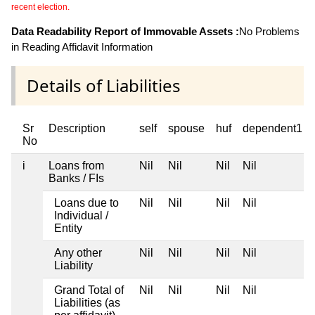
recent election.
Data Readability Report of Immovable Assets :
No Problems
in Reading Affidavit Information
Details of Liabilities
Sr
Description
self
spouse
huf
dependent1
No
i
Loans from
Nil
Nil
Nil
Nil
Banks / FIs
Loans due to
Nil
Nil
Nil
Nil
Individual /
Entity
Any other
Nil
Nil
Nil
Nil
Liability
Grand Total of
Nil
Nil
Nil
Nil
Liabilities (as