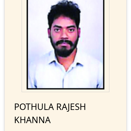
POTHULA RAJESH
KHANNA