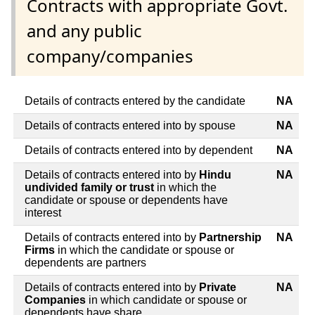
Contracts with appropriate Govt.
and any public
company/companies
Details of contracts entered by the candidate
NA
Details of contracts entered into by spouse
NA
Details of contracts entered into by dependent
NA
Details of contracts entered into by
Hindu
NA
undivided family or trust
in which the
candidate or spouse or dependents have
interest
Details of contracts entered into by
Partnership
NA
Firms
in which the candidate or spouse or
dependents are partners
Details of contracts entered into by
Private
NA
Companies
in which candidate or spouse or
dependents have share