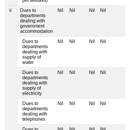
per affidavit)
ii
Dues to
Nil
Nil
Nil
Nil
departments
dealing with
government
accommodation
Dues to
Nil
Nil
Nil
Nil
departments
dealing with
supply of
water
Dues to
Nil
Nil
Nil
Nil
departments
dealing with
supply of
electricity
Dues to
Nil
Nil
Nil
Nil
departments
dealing with
telephones
Dues to
Nil
Nil
Nil
Nil