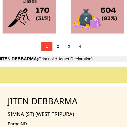
1
2
3
4
JITEN DEBBARMA
(Criminal & Asset Declaration)
JITEN DEBBARMA
SIMNA (ST) (WEST TRIPURA)
Party:
IND