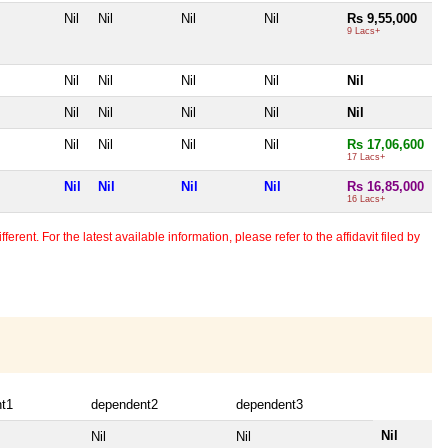
Nil
Nil
Nil
Nil
Rs 9,55,000
9 Lacs+
Nil
Nil
Nil
Nil
Nil
Nil
Nil
Nil
Nil
Nil
Nil
Nil
Nil
Nil
Rs 17,06,600
17 Lacs+
Nil
Nil
Nil
Nil
Rs 16,85,000
16 Lacs+
erent. For the latest available information, please refer to the affidavit filed by
t1
dependent2
dependent3
Nil
Nil
Nil