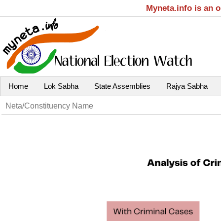
Myneta.info is an 
Home
Lok Sabha
State Assemblies
Rajya Sabha