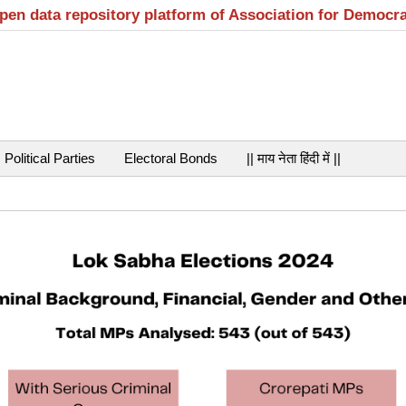
open data repository platform of Association for Democr
Political Parties
Electoral Bonds
|| माय नेता हिंदी में ||