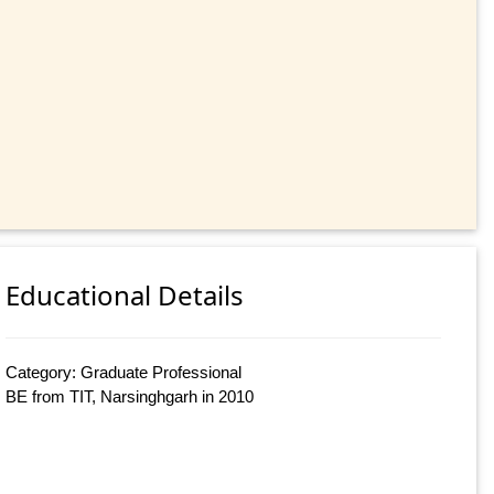
Educational Details
Category: Graduate Professional
BE from TIT, Narsinghgarh in 2010