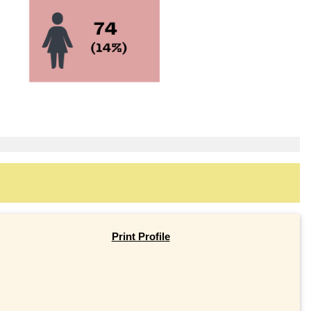
Print Profile