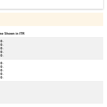
ome Shown in ITR
 0
~
 0
~
 0
~
 0
~
 0
~
 0
~
 0
~
 0
~
 0
~
 0
~