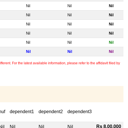
Nil
Nil
Nil
Nil
Nil
Nil
Nil
Nil
Nil
Nil
Nil
Nil
Nil
Nil
Nil
Nil
Nil
Nil
erent. For the latest available information, please refer to the affidavit filed by
huf
dependent1
dependent2
dependent3
Rs 8,00,000
Nil
Nil
Nil
Nil