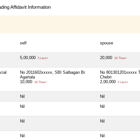
ing Affidavit Information
self
spouse
5,00,000
20,000
5 Lacs+
20 Thou+
cial
No 2011602xxxxx, SBI Salbagan Br.
No 801301201xxxxx 
Agartala
Chebri
10,000
2,00,000
10 Thou+
2 Lacs+
Nil
Nil
Nil
Nil
Nil
Nil
Nil
Nil