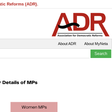
atic Reforms (ADR).
About ADR
About MyNeta