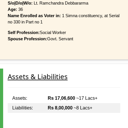
S/o|D/o|W/o:
Lt. Ramchandra Debbararma
Age:
36
Name Enrolled as Voter in:
1 Simna constituency, at Serial
no 330 in Part no 1
Self Profession:
Social Worker
Spouse Profession:
Govt. Servant
Assets & Liabilities
Assets:
Rs 17,06,600
~17 Lacs+
Liabilities:
Rs 8,00,000
~8 Lacs+