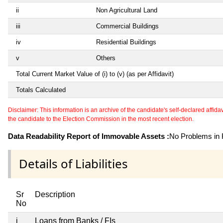
ii
Non Agricultural Land
iii
Commercial Buildings
iv
Residential Buildings
v
Others
Total Current Market Value of (i) to (v) (as per Affidavit)
Totals Calculated
Disclaimer: This information is an archive of the candidate's self-declared affidavit
the candidate to the Election Commission in the most recent election.
Data Readability Report of Immovable Assets :
No Problems in R
Details of Liabilities
Sr
Description
No
i
Loans from Banks / FIs