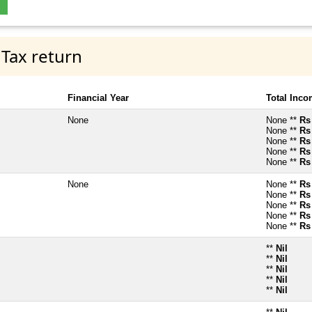
 Tax return
Financial Year
Total Inc
None
None **
Rs
None **
Rs
None **
Rs
None **
Rs
None **
Rs
None
None **
Rs
None **
Rs
None **
Rs
None **
Rs
None **
Rs
**
Nil
**
Nil
**
Nil
**
Nil
**
Nil