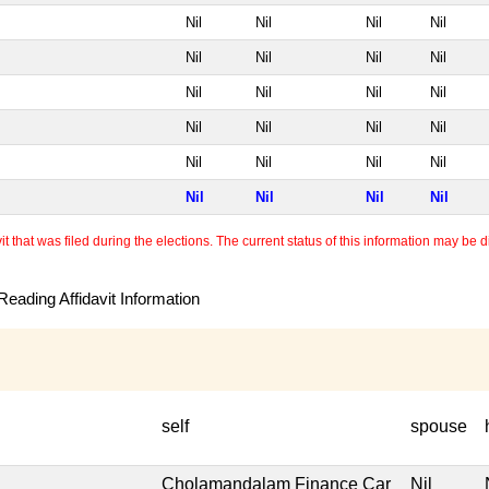
Nil
Nil
Nil
Nil
Nil
Nil
Nil
Nil
Nil
Nil
Nil
Nil
Nil
Nil
Nil
Nil
Nil
Nil
Nil
Nil
Nil
Nil
Nil
Nil
 that was filed during the elections. The current status of this information may be diff
eading Affidavit Information
self
spouse
Cholamandalam Finance Car
Nil