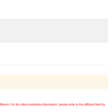
erent. For the latest available information, please refer to the affidavit filed by