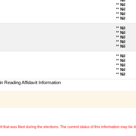
**
Nil
**
Nil
**
Nil
**
Nil
**
Nil
**
Nil
**
Nil
**
Nil
**
Nil
**
Nil
**
Nil
**
Nil
**
Nil
**
Nil
**
Nil
n Reading Affidavit Information
 that was filed during the elections. The current status of this information may be diff