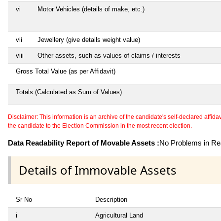
vi
Motor Vehicles (details of make, etc.)
vii
Jewellery (give details weight value)
viii
Other assets, such as values of claims / interests
Gross Total Value (as per Affidavit)
Totals (Calculated as Sum of Values)
Disclaimer: This information is an archive of the candidate's self-declared affidavit
the candidate to the Election Commission in the most recent election.
Data Readability Report of Movable Assets :
No Problems in Rea
Details of Immovable Assets
Sr No
Description
i
Agricultural Land