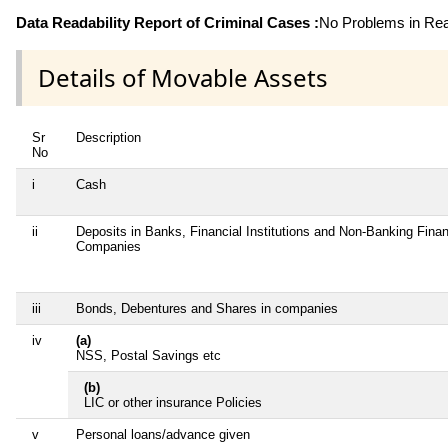
Data Readability Report of Criminal Cases :
No Problems in Read
Details of Movable Assets
Sr
Description
No
i
Cash
ii
Deposits in Banks, Financial Institutions and Non-Banking Finan
Companies
iii
Bonds, Debentures and Shares in companies
iv
(a)
NSS, Postal Savings etc
(b)
LIC or other insurance Policies
v
Personal loans/advance given