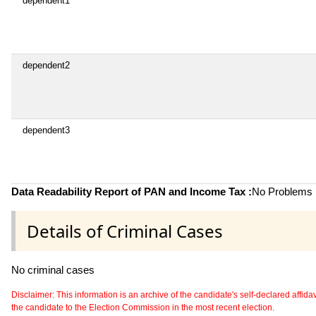
dependent1
dependent2
dependent3
Data Readability Report of PAN and Income Tax :
No Problems i
Details of Criminal Cases
No criminal cases
Disclaimer: This information is an archive of the candidate's self-declared affidavit
the candidate to the Election Commission in the most recent election.