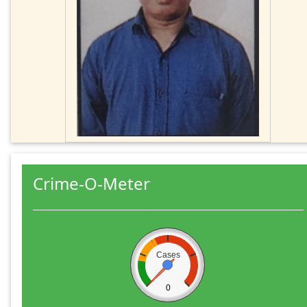
Crime-O-Meter
Cases
0