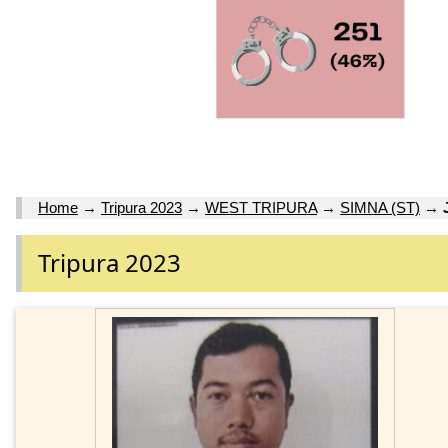
Home
→
Tripura 2023
→
WEST TRIPURA
→
SIMNA (ST)
→
Tripura 2023