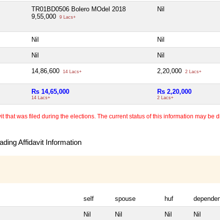
TR01BD0506 Bolero MOdel 2018
Nil
9,55,000
9 Lacs+
Nil
Nil
Nil
Nil
14,86,600
2,20,000
14 Lacs+
2 Lacs+
Rs 14,65,000
Rs 2,20,000
14 Lacs+
2 Lacs+
 that was filed during the elections. The current status of this information may be diff
ding Affidavit Information
self
spouse
huf
dependen
Nil
Nil
Nil
Nil