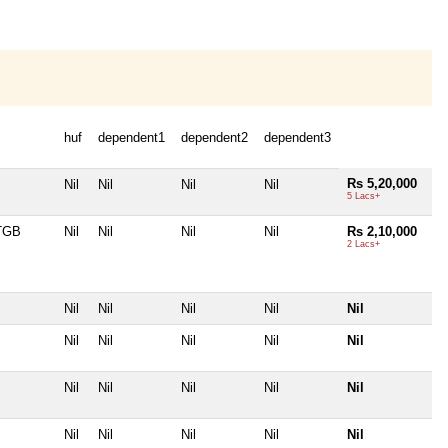
huf
dependent1
dependent2
dependent3
Rs 5,20,000
Nil
Nil
Nil
Nil
5 Lacs+
TGB
Nil
Nil
Nil
Nil
Rs 2,10,000
2 Lacs+
Nil
Nil
Nil
Nil
Nil
Nil
Nil
Nil
Nil
Nil
Nil
Nil
Nil
Nil
Nil
Nil
Nil
Nil
Nil
Nil