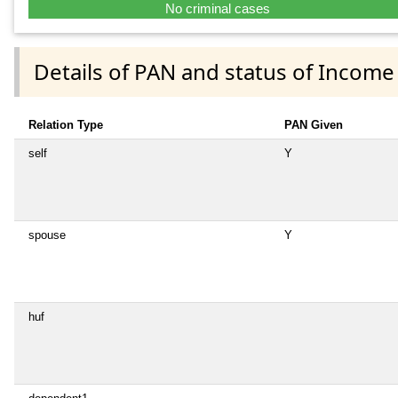
No criminal cases
Details of PAN and status of Income
Relation Type
PAN Given
self
Y
spouse
Y
huf