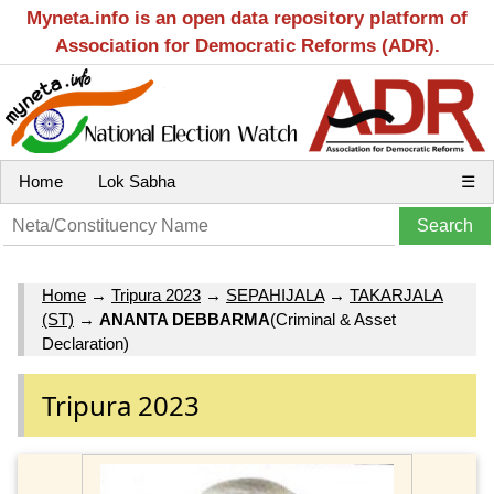
Myneta.info is an open data repository platform of
Association for Democratic Reforms (ADR).
Home
Lok Sabha
☰
Home
→
Tripura 2023
→
SEPAHIJALA
→
TAKARJALA
(ST)
→
ANANTA DEBBARMA
(Criminal & Asset
Declaration)
Tripura 2023