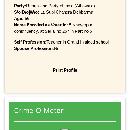
Party:
Republican Party of India (Athawale)
S/o|D/o|W/o:
Lt. Subi Chandra Debbarma
Age:
56
Name Enrolled as Voter in:
5 Khayerpur
constituency, at Serial no 257 in Part no 5
Self Profession:
Teacher in Grand In aided school
Spouse Profession:
No
Print Profile
Crime-O-Meter