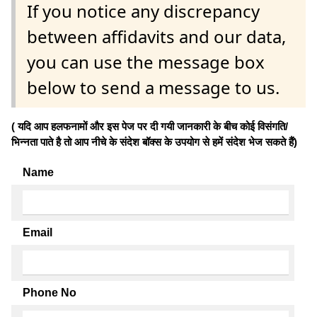
If you notice any discrepancy
between affidavits and our data,
you can use the message box
below to send a message to us.
( यदि आप हलफनामों और इस पेज पर दी गयी जानकारी के बीच कोई विसंगति/
भिन्नता पाते है तो आप नीचे के संदेश बॉक्स के उपयोग से हमें संदेश भेज सकते हैं)
Name
Email
Phone No