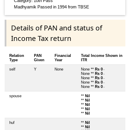
Category: 10th Pass
Madhyamik Passed in 1994 from TBSE
Details of PAN and status of
Income Tax return
Relation
PAN
Financial
Total Income Shown in
Type
Given
Year
ITR
self
Y
None
None **
Rs 0
~
None **
Rs 0
~
None **
Rs 0
~
None **
Rs 0
~
None **
Rs 0
~
spouse
**
Nil
**
Nil
**
Nil
**
Nil
**
Nil
huf
**
Nil
**
Nil