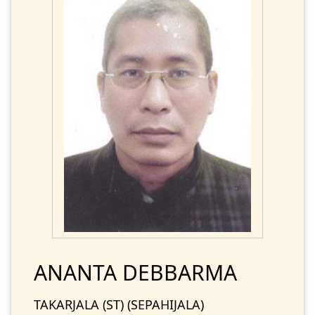
ANANTA DEBBARMA
TAKARJALA (ST) (SEPAHIJALA)