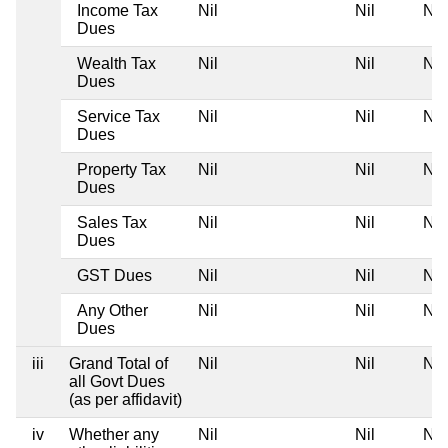
Income Tax
Nil
Nil
Nil
Dues
Wealth Tax
Nil
Nil
Nil
Dues
Service Tax
Nil
Nil
Nil
Dues
Property Tax
Nil
Nil
Nil
Dues
Sales Tax
Nil
Nil
Nil
Dues
GST Dues
Nil
Nil
Nil
Any Other
Nil
Nil
Nil
Dues
iii
Grand Total of
Nil
Nil
Nil
all Govt Dues
(as per affidavit)
iv
Whether any
Nil
Nil
Nil