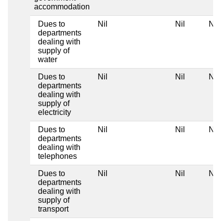
accommodation
Dues to
Nil
Nil
Nil
departments
dealing with
supply of
water
Dues to
Nil
Nil
Nil
departments
dealing with
supply of
electricity
Dues to
Nil
Nil
Nil
departments
dealing with
telephones
Dues to
Nil
Nil
Nil
departments
dealing with
supply of
transport