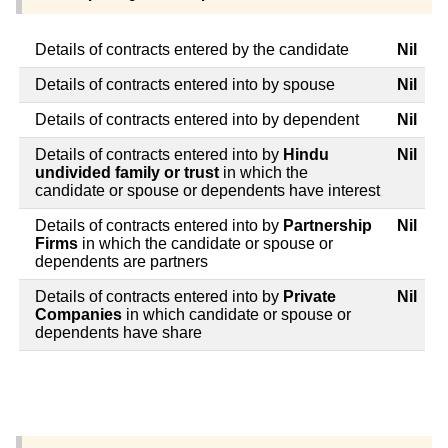
Details of contracts entered by the candidate
Nil
Details of contracts entered into by spouse
Nil
Details of contracts entered into by dependent
Nil
Details of contracts entered into by
Hindu
Nil
undivided family or trust
in which the
candidate or spouse or dependents have interest
Details of contracts entered into by
Partnership
Nil
Firms
in which the candidate or spouse or
dependents are partners
Details of contracts entered into by
Private
Nil
Companies
in which candidate or spouse or
dependents have share