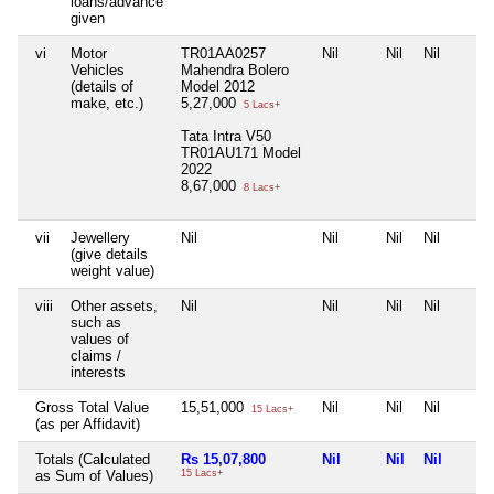
loans/advance
given
vi
Motor
TR01AA0257
Nil
Nil
Nil
Vehicles
Mahendra Bolero
(details of
Model 2012
make, etc.)
5,27,000
5 Lacs+
Tata Intra V50
TR01AU171 Model
2022
8,67,000
8 Lacs+
vii
Jewellery
Nil
Nil
Nil
Nil
(give details
weight value)
viii
Other assets,
Nil
Nil
Nil
Nil
such as
values of
claims /
interests
Gross Total Value
15,51,000
Nil
Nil
Nil
15 Lacs+
(as per Affidavit)
Totals (Calculated
Rs 15,07,800
Nil
Nil
Nil
as Sum of Values)
15 Lacs+