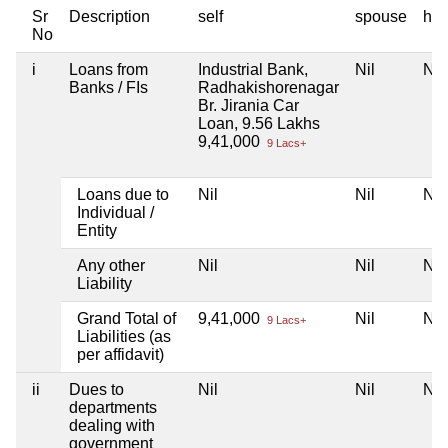
Sr
Description
self
spouse
huf
No
i
Loans from
Industrial Bank,
Nil
Nil
Banks / FIs
Radhakishorenagar
Br. Jirania Car
Loan, 9.56 Lakhs
9,41,000
9 Lacs+
Loans due to
Nil
Nil
Nil
Individual /
Entity
Any other
Nil
Nil
Nil
Liability
Grand Total of
9,41,000
Nil
Nil
9 Lacs+
Liabilities (as
per affidavit)
ii
Dues to
Nil
Nil
Nil
departments
dealing with
government