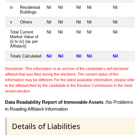
iv
Residential
Nil
Nil
Nil
Nil
Nil
Buildings
v
Others
Nil
Nil
Nil
Nil
Nil
Total Current
Nil
Nil
Nil
Nil
Nil
Market Value of
(i) to (v) (as per
Affidavit)
Totals Calculated
Nil
Nil
Nil
Nil
Nil
Disclaimer: This information is an archive of the candidate's self-declared
affidavit that was filed during the elections. The current status of this
information may be different. For the latest available information, please refer
to the affidavit filed by the candidate to the Election Commission in the most
recent election.
Data Readability Report of Immovable Assets :
No Problems
in Reading Affidavit Information
Details of Liabilities