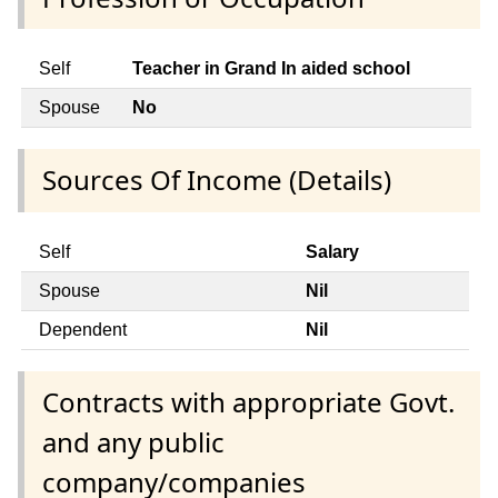
Self
Teacher in Grand In aided school
Spouse
No
Sources Of Income (Details)
Self
Salary
Spouse
Nil
Dependent
Nil
Contracts with appropriate Govt.
and any public
company/companies