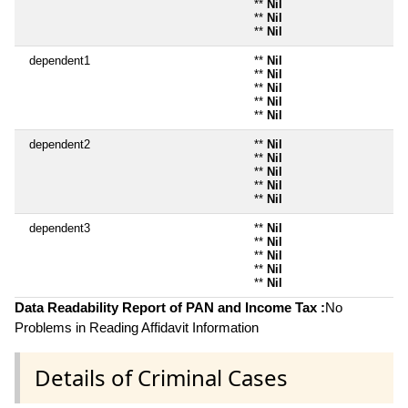
**
Nil
**
Nil
**
Nil
dependent1
**
Nil
**
Nil
**
Nil
**
Nil
**
Nil
dependent2
**
Nil
**
Nil
**
Nil
**
Nil
**
Nil
dependent3
**
Nil
**
Nil
**
Nil
**
Nil
**
Nil
Data Readability Report of PAN and Income Tax :
No
Problems in Reading Affidavit Information
Details of Criminal Cases