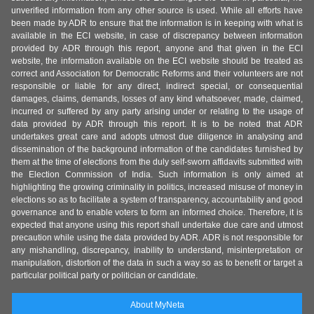
unverified information from any other source is used. While all efforts have
been made by ADR to ensure that the information is in keeping with what is
available in the ECI website, in case of discrepancy between information
provided by ADR through this report, anyone and that given in the ECI
website, the information available on the ECI website should be treated as
correct and Association for Democratic Reforms and their volunteers are not
responsible or liable for any direct, indirect special, or consequential
damages, claims, demands, losses of any kind whatsoever, made, claimed,
incurred or suffered by any party arising under or relating to the usage of
data provided by ADR through this report. It is to be noted that ADR
undertakes great care and adopts utmost due diligence in analysing and
dissemination of the background information of the candidates furnished by
them at the time of elections from the duly self-sworn affidavits submitted with
the Election Commission of India. Such information is only aimed at
highlighting the growing criminality in politics, increased misuse of money in
elections so as to facilitate a system of transparency, accountability and good
governance and to enable voters to form an informed choice. Therefore, it is
expected that anyone using this report shall undertake due care and utmost
precaution while using the data provided by ADR. ADR is not responsible for
any mishandling, discrepancy, inability to understand, misinterpretation or
manipulation, distortion of the data in such a way so as to benefit or target a
particular political party or politician or candidate.
About MyNeta