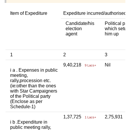
Item of Expediture
Expediture incurred/authorised 
Candidate/his
Political par
election
which setup
agent
him up
1
2
3
9,40,218
Nil
9 Lacs+
i a . Expenses in public
meeting,
rally,procession etc.
(ie:other than the ones
with Star Campaigners
of the Political party
(Enclose as per
Schedule-1)
1,37,725
2,75,931
1 Lacs+
2 
i b .Expenditure in
public meeting rally,