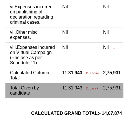
vi.Expenses incurred
Nil
Nil
on publishing of
declaration regarding
criminal cases.
vii.Other misc
Nil
Nil
expenses.
viii.Expenses incurred
Nil
Nil
.
..
on Virtual Campaign
(Enclose as per
Schedule 11)
Calculated Column
11,31,943
2,75,931
11 Lacs+
2 
Total
Total Given by
11,31,943
2,75,931
11 Lacs+
candidate
CALCULATED GRAND TOTAL:- 14,07,874
1