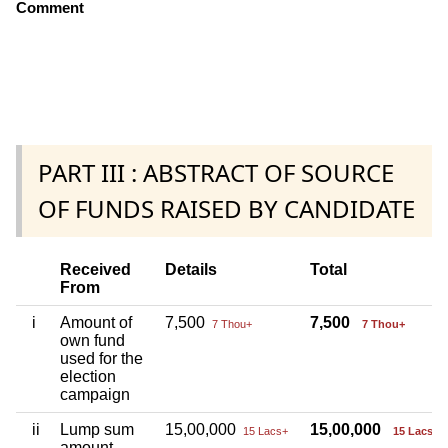
Comment
PART III : ABSTRACT OF SOURCE
OF FUNDS RAISED BY CANDIDATE
Received
Details
Total
From
i
Amount of
7,500
7,500
7 Thou+
7 Thou+
own fund
used for the
election
campaign
ii
Lump sum
15,00,000
15,00,000
15 Lacs+
15 Lacs+
amount