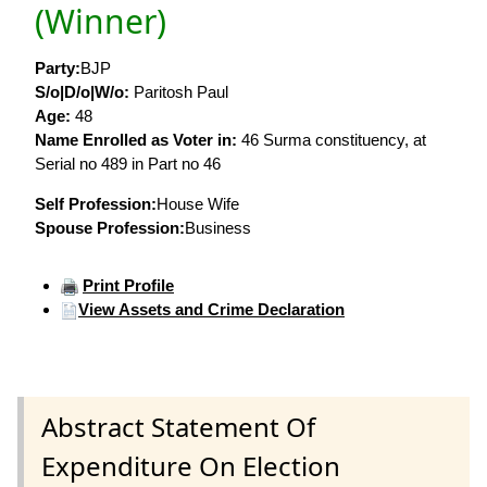
(Winner)
Party:
BJP
S/o|D/o|W/o:
Paritosh Paul
Age:
48
Name Enrolled as Voter in:
46 Surma constituency, at
Serial no 489 in Part no 46
Self Profession:
House Wife
Spouse Profession:
Business
Print Profile
View Assets and Crime Declaration
Abstract Statement Of
Expenditure On Election