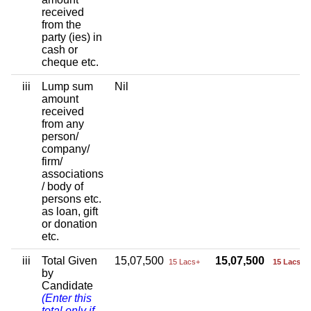
received
from the
party (ies) in
cash or
cheque etc.
iii
Lump sum
Nil
amount
received
from any
person/
company/
firm/
associations
/ body of
persons etc.
as loan, gift
or donation
etc.
iii
Total Given
15,07,500
15,07,500
15 Lacs+
15 Lacs+
by
Candidate
(Enter this
total only if