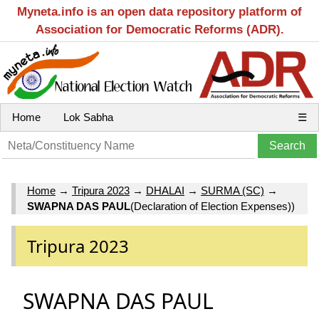
Myneta.info is an open data repository platform of
Association for Democratic Reforms (ADR).
Home
Lok Sabha
☰
Home
→
Tripura 2023
→
DHALAI
→
SURMA (SC)
→
SWAPNA DAS PAUL
(Declaration of Election Expenses))
Tripura 2023
SWAPNA DAS PAUL