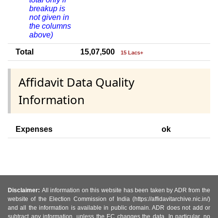
breakup is
not given in
the columns
above)
Total
15,07,500
15 Lacs+
Affidavit Data Quality
Information
Expenses
ok
Disclaimer:
All information on this website has been taken by ADR from the
website of the Election Commission of India (https://affidavitarchive.nic.in/)
and all the information is available in public domain. ADR does not add or
subtract any information, unless the EC changes the data. In particular, no