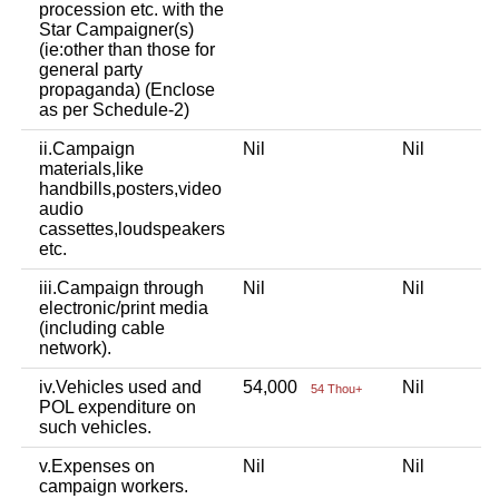
procession etc. with the
Star Campaigner(s)
(ie:other than those for
general party
propaganda) (Enclose
as per Schedule-2)
ii.Campaign
Nil
Nil
materials,like
handbills,posters,video
audio
cassettes,loudspeakers
etc.
iii.Campaign through
Nil
Nil
electronic/print media
(including cable
network).
iv.Vehicles used and
54,000
Nil
54 Thou+
POL expenditure on
such vehicles.
v.Expenses on
Nil
Nil
campaign workers.