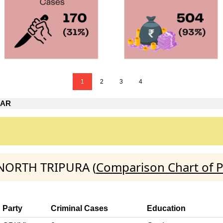
1
2
3
4
GAR
:NORTH TRIPURA (
Comparison Chart of P
Party
Criminal Cases
Education