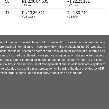
56
Rs 2,00,04,605
Rs 22,23,101
~ 2 Crore+
~ 22 Lacs+
47
Rs 13,35,311
Rs 2,80,740
~ 13 Lacs+
~ 2 Lacs+
 the information is available in public domain. ADR does not add or subtract any
e that the information is in keeping with what is available in the ECI website, in
ebsite should be treated as correct and Association for Democratic Reforms and
imed, incurred or suffered by any party arising under or relating to the usage of
 the background information of the candidates furnished by them at the time of
n politics, increased misuse of money in elections so as to facilitate a system of
 undertake due care and utmost precaution while using the data provided by ADR.
 or target a particular political party or politician or candidate.