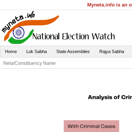
Myneta.info is an 
Home
Lok Sabha
State Assemblies
Rajya Sabha