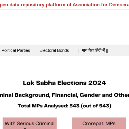
open data repository platform of Association for Democr
Political Parties
Electoral Bonds
|| माय नेता हिंदी में ||