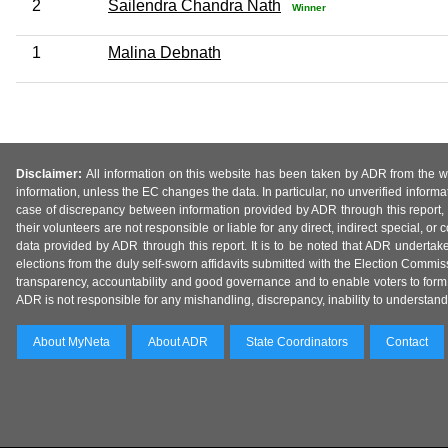
2
Sailendra Chandra Nath
Winner
1
Malina Debnath
Disclaimer:
All information on this website has been taken by ADR from the web
information, unless the EC changes the data. In particular, no unverified informa
case of discrepancy between information provided by ADR through this report, 
their volunteers are not responsible or liable for any direct, indirect special,
data provided by ADR through this report. It is to be noted that ADR undertak
elections from the duly self-sworn affidavits submitted with the Election Commiss
transparency, accountability and good governance and to enable voters to form 
ADR is not responsible for any mishandling, discrepancy, inability to understand, m
About MyNeta
About ADR
State Coordinators
Contact