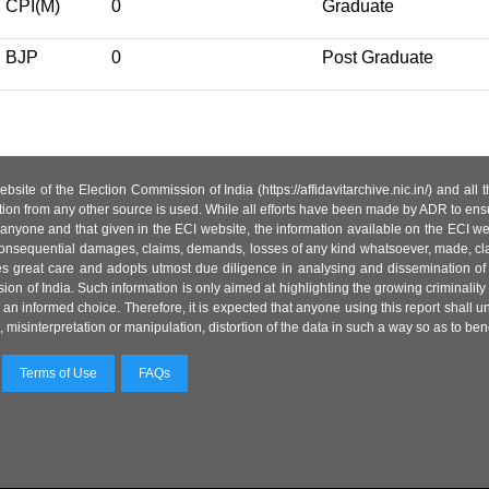
CPI(M)
0
Graduate
BJP
0
Post Graduate
site of the Election Commission of India (https://affidavitarchive.nic.in/) and all
tion from any other source is used. While all efforts have been made by ADR to ensur
anyone and that given in the ECI website, the information available on the ECI w
 or consequential damages, claims, demands, losses of any kind whatsoever, made, cla
es great care and adopts utmost due diligence in analysing and dissemination of
ion of India. Such information is only aimed at highlighting the growing criminality i
an informed choice. Therefore, it is expected that anyone using this report shall
isinterpretation or manipulation, distortion of the data in such a way so as to benefit
Terms of Use
FAQs