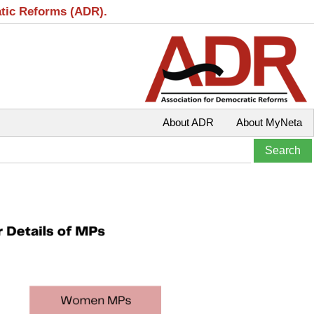
atic Reforms (ADR).
About ADR
About MyNeta