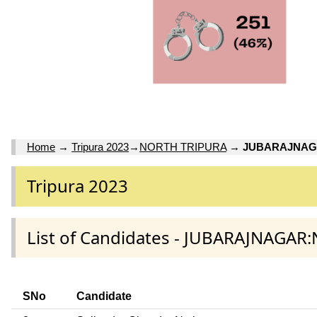
Home
→
Tripura 2023
→
NORTH TRIPURA
→
JUBARAJNA
Tripura 2023
List of Candidates - JUBARAJNAGAR
SNo
Candidate