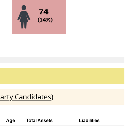
arty Candidates
)
Age
Total Assets
Liabilities