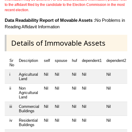
to the affidavit filed by the candidate to the Election Commission in the most
recent election.
Data Readability Report of Movable Assets :
No Problems in
Reading Affidavit Information
Details of Immovable Assets
Sr
Description
self
spouse
huf
dependent1
dependent2
No
i
Agricultural
Nil
Nil
Nil
Nil
Nil
Land
ii
Non
Nil
Nil
Nil
Nil
Nil
Agricultural
Land
iii
Commercial
Nil
Nil
Nil
Nil
Nil
Buildings
iv
Residential
Nil
Nil
Nil
Nil
Nil
Buildings