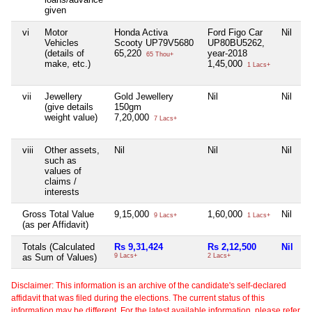
given
vi
Motor
Honda Activa
Ford Figo Car
Nil
Ni
Vehicles
Scooty UP79V5680
UP80BU5262,
(details of
65,220
year-2018
65 Thou+
make, etc.)
1,45,000
1 Lacs+
vii
Jewellery
Gold Jewellery
Nil
Nil
Ni
(give details
150gm
weight value)
7,20,000
7 Lacs+
viii
Other assets,
Nil
Nil
Nil
Ni
such as
values of
claims /
interests
Gross Total Value
9,15,000
1,60,000
Nil
Ni
9 Lacs+
1 Lacs+
(as per Affidavit)
Totals (Calculated
Rs 9,31,424
Rs 2,12,500
Nil
N
as Sum of Values)
9 Lacs+
2 Lacs+
Disclaimer: This information is an archive of the candidate's self-declared
affidavit that was filed during the elections. The current status of this
information may be different. For the latest available information, please refer