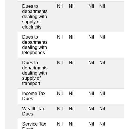
Dues to
Nil
Nil
Nil
Nil
departments
dealing with
supply of
electricity
Dues to
Nil
Nil
Nil
Nil
departments
dealing with
telephones
Dues to
Nil
Nil
Nil
Nil
departments
dealing with
supply of
transport
Income Tax
Nil
Nil
Nil
Nil
Dues
Wealth Tax
Nil
Nil
Nil
Nil
Dues
Service Tax
Nil
Nil
Nil
Nil