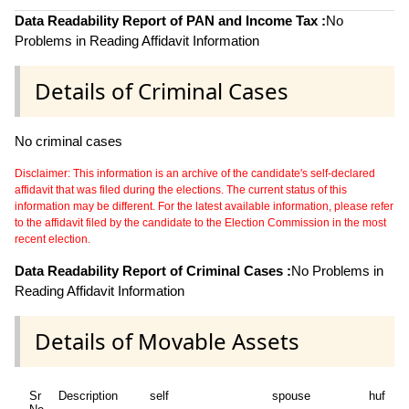
Data Readability Report of PAN and Income Tax :
No
Problems in Reading Affidavit Information
Details of Criminal Cases
No criminal cases
Disclaimer: This information is an archive of the candidate's self-declared
affidavit that was filed during the elections. The current status of this
information may be different. For the latest available information, please refer
to the affidavit filed by the candidate to the Election Commission in the most
recent election.
Data Readability Report of Criminal Cases :
No Problems in
Reading Affidavit Information
Details of Movable Assets
Sr
Description
self
spouse
huf
d