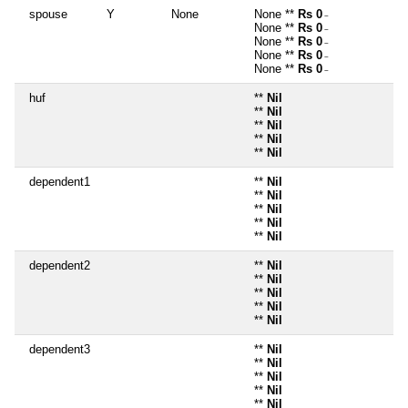
spouse
Y
None
None **
Rs 0
~
None **
Rs 0
~
None **
Rs 0
~
None **
Rs 0
~
None **
Rs 0
~
huf
**
Nil
**
Nil
**
Nil
**
Nil
**
Nil
dependent1
**
Nil
**
Nil
**
Nil
**
Nil
**
Nil
dependent2
**
Nil
**
Nil
**
Nil
**
Nil
**
Nil
dependent3
**
Nil
**
Nil
**
Nil
**
Nil
**
Nil