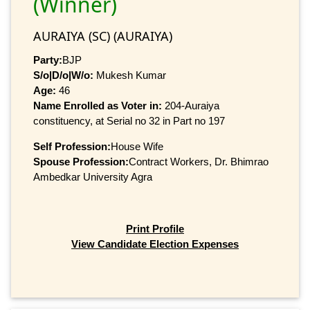
(Winner)
AURAIYA (SC) (AURAIYA)
Party:
BJP
S/o|D/o|W/o:
Mukesh Kumar
Age:
46
Name Enrolled as Voter in:
204-Auraiya
constituency, at Serial no 32 in Part no 197
Self Profession:
House Wife
Spouse Profession:
Contract Workers, Dr. Bhimrao
Ambedkar University Agra
Print Profile
View Candidate Election Expenses