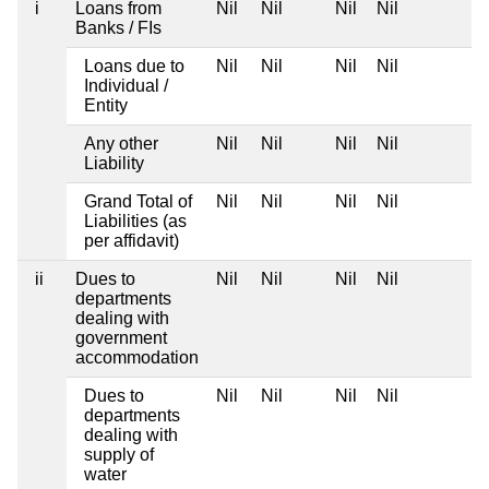
i
Loans from
Nil
Nil
Nil
Nil
Banks / FIs
Loans due to
Nil
Nil
Nil
Nil
Individual /
Entity
Any other
Nil
Nil
Nil
Nil
Liability
Grand Total of
Nil
Nil
Nil
Nil
Liabilities (as
per affidavit)
ii
Dues to
Nil
Nil
Nil
Nil
departments
dealing with
government
accommodation
Dues to
Nil
Nil
Nil
Nil
departments
dealing with
supply of
water