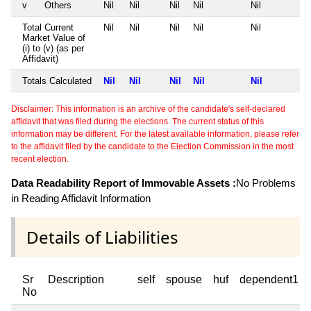
v
Others
Nil
Nil
Nil
Nil
Nil
Total Current
Nil
Nil
Nil
Nil
Nil
Market Value of
(i) to (v) (as per
Affidavit)
Totals Calculated
Nil
Nil
Nil
Nil
Nil
Disclaimer: This information is an archive of the candidate's self-declared
affidavit that was filed during the elections. The current status of this
information may be different. For the latest available information, please refer
to the affidavit filed by the candidate to the Election Commission in the most
recent election.
Data Readability Report of Immovable Assets :
No Problems
in Reading Affidavit Information
Details of Liabilities
Sr
Description
self
spouse
huf
dependent1
No