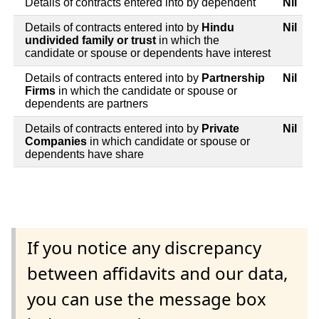
Details of contracts entered into by dependent
Nil
Details of contracts entered into by
Hindu
Nil
undivided family or trust
in which the
candidate or spouse or dependents have interest
Details of contracts entered into by
Partnership
Nil
Firms
in which the candidate or spouse or
dependents are partners
Details of contracts entered into by
Private
Nil
Companies
in which candidate or spouse or
dependents have share
If you notice any discrepancy
between affidavits and our data,
you can use the message box