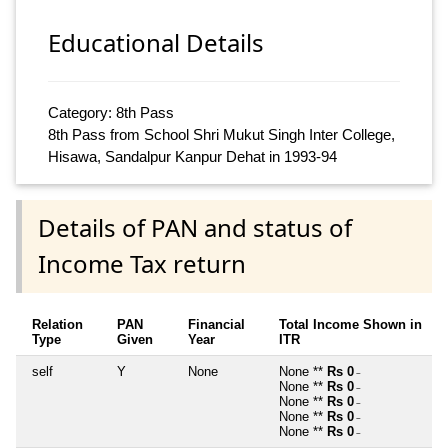
Educational Details
Category: 8th Pass
8th Pass from School Shri Mukut Singh Inter College,
Hisawa, Sandalpur Kanpur Dehat in 1993-94
Details of PAN and status of
Income Tax return
Relation
PAN
Financial
Total Income Shown in
Type
Given
Year
ITR
self
Y
None
None **
Rs 0
~
None **
Rs 0
~
None **
Rs 0
~
None **
Rs 0
~
None **
Rs 0
~