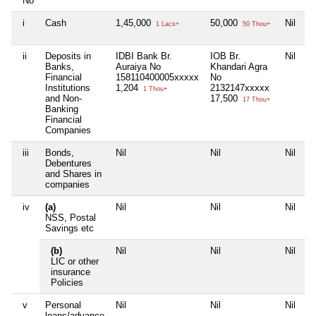
No
i
Cash
1,45,000
50,000
Nil
Ni
1 Lacs+
50 Thou+
ii
Deposits in
IDBI Bank Br.
IOB Br.
Nil
Ni
Banks,
Auraiya No
Khandari Agra
Financial
158110400005xxxxx
No
Institutions
1,204
2132147xxxxx
1 Thou+
and Non-
17,500
17 Thou+
Banking
Financial
Companies
iii
Bonds,
Nil
Nil
Nil
Ni
Debentures
and Shares in
companies
iv
(a)
Nil
Nil
Nil
Ni
NSS, Postal
Savings etc
(b)
Nil
Nil
Nil
Ni
LIC or other
insurance
Policies
v
Personal
Nil
Nil
Nil
Ni
loans/advance