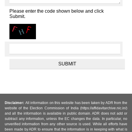
Please enter the code shown below and click
Submit.
Disclaimer:
All information on this website has been taken by ADR from the
website of the Election Commission of India (https://affidavitarchive.nic.in/)
and all the information is available in public domain. ADR does not add or
subtract any information, unless the EC changes the data. In particular, no
unverified information from any other source is used. While all efforts have
been made by ADR to ensure that the information is in keeping with what is