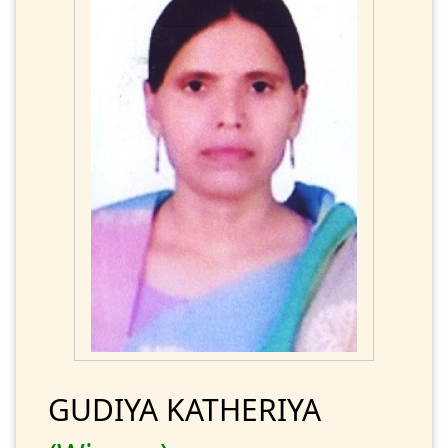
GUDIYA KATHERIYA