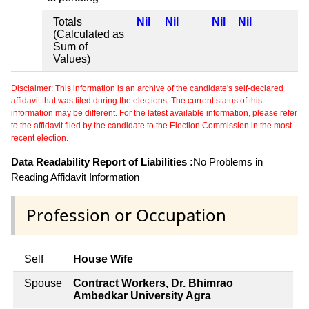
Totals
Nil
Nil
Nil
Nil
(Calculated as
Sum of
Values)
Disclaimer: This information is an archive of the candidate's self-declared
affidavit that was filed during the elections. The current status of this
information may be different. For the latest available information, please refer
to the affidavit filed by the candidate to the Election Commission in the most
recent election.
Data Readability Report of Liabilities :
No Problems in
Reading Affidavit Information
Profession or Occupation
Self
House Wife
Spouse
Contract Workers, Dr. Bhimrao
Ambedkar University Agra