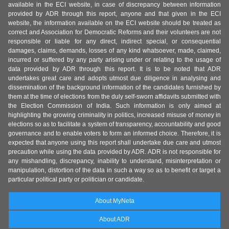
available in the ECI website, in case of discrepancy between information
provided by ADR through this report, anyone and that given in the ECI
website, the information available on the ECI website should be treated as
correct and Association for Democratic Reforms and their volunteers are not
responsible or liable for any direct, indirect special, or consequential
damages, claims, demands, losses of any kind whatsoever, made, claimed,
incurred or suffered by any party arising under or relating to the usage of
data provided by ADR through this report. It is to be noted that ADR
undertakes great care and adopts utmost due diligence in analysing and
dissemination of the background information of the candidates furnished by
them at the time of elections from the duly self-sworn affidavits submitted with
the Election Commission of India. Such information is only aimed at
highlighting the growing criminality in politics, increased misuse of money in
elections so as to facilitate a system of transparency, accountability and good
governance and to enable voters to form an informed choice. Therefore, it is
expected that anyone using this report shall undertake due care and utmost
precaution while using the data provided by ADR. ADR is not responsible for
any mishandling, discrepancy, inability to understand, misinterpretation or
manipulation, distortion of the data in such a way so as to benefit or target a
particular political party or politician or candidate.
About MyNeta
About ADR