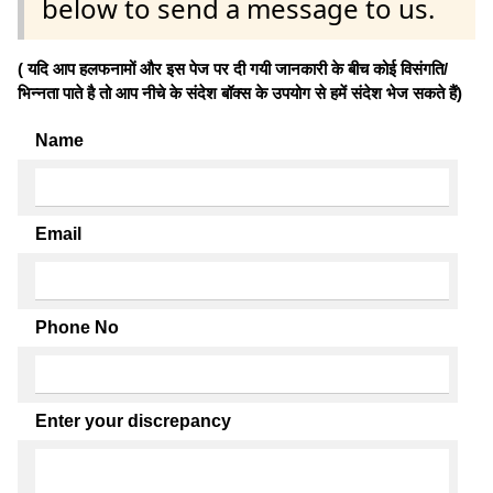
below to send a message to us.
( यदि आप हलफनामों और इस पेज पर दी गयी जानकारी के बीच कोई विसंगति/
भिन्नता पाते है तो आप नीचे के संदेश बॉक्स के उपयोग से हमें संदेश भेज सकते हैं)
Name
Email
Phone No
Enter your discrepancy