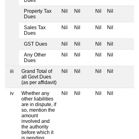
Dues
Property Tax
Nil
Nil
Nil
Nil
Dues
Sales Tax
Nil
Nil
Nil
Nil
Dues
GST Dues
Nil
Nil
Nil
Nil
Any Other
Nil
Nil
Nil
Nil
Dues
iii
Grand Total of
Nil
Nil
Nil
Nil
all Govt Dues
(as per affidavit)
iv
Whether any
Nil
Nil
Nil
Nil
other liabilities
are in dispute, if
so, mention the
amount
involved and
the authority
before which it
is pending