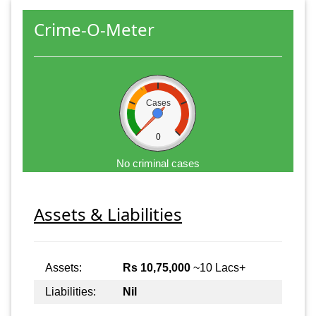
Crime-O-Meter
Cases
0
No criminal cases
Assets & Liabilities
Assets:
Rs 10,75,000
~10 Lacs+
Liabilities:
Nil