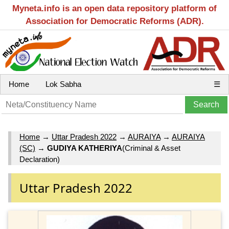
Myneta.info is an open data repository platform of
Association for Democratic Reforms (ADR).
Home
Lok Sabha
☰
Home
→
Uttar Pradesh 2022
→
AURAIYA
→
AURAIYA
(SC)
→
GUDIYA KATHERIYA
(Criminal & Asset
Declaration)
Uttar Pradesh 2022