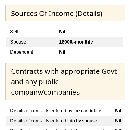
Sources Of Income (Details)
Self
Nil
Spouse
18000/-monthly
Dependent
Nil
Contracts with appropriate Govt.
and any public
company/companies
Details of contracts entered by the candidate
Nil
Details of contracts entered into by spouse
Nil