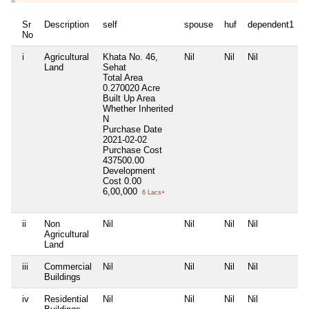
Sr
Description
self
spouse
huf
dependent1
No
i
Agricultural
Khata No. 46,
Nil
Nil
Nil
N
Land
Sehat
Total Area
0.270020 Acre
Built Up Area
Whether Inherited
N
Purchase Date
2021-02-02
Purchase Cost
437500.00
Development
Cost
0.00
6,00,000
6 Lacs+
ii
Non
Nil
Nil
Nil
Nil
N
Agricultural
Land
iii
Commercial
Nil
Nil
Nil
Nil
N
Buildings
iv
Residential
Nil
Nil
Nil
Nil
N