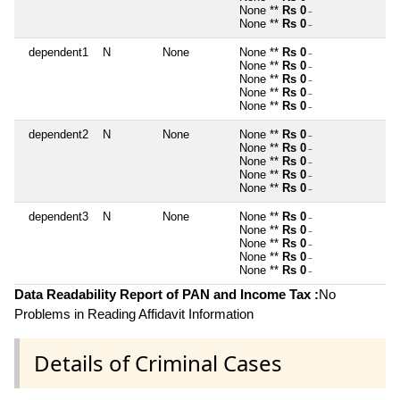
None **
Rs 0
~
None **
Rs 0
~
dependent1
N
None
None **
Rs 0
~
None **
Rs 0
~
None **
Rs 0
~
None **
Rs 0
~
None **
Rs 0
~
dependent2
N
None
None **
Rs 0
~
None **
Rs 0
~
None **
Rs 0
~
None **
Rs 0
~
None **
Rs 0
~
dependent3
N
None
None **
Rs 0
~
None **
Rs 0
~
None **
Rs 0
~
None **
Rs 0
~
None **
Rs 0
~
Data Readability Report of PAN and Income Tax :
No
Problems in Reading Affidavit Information
Details of Criminal Cases