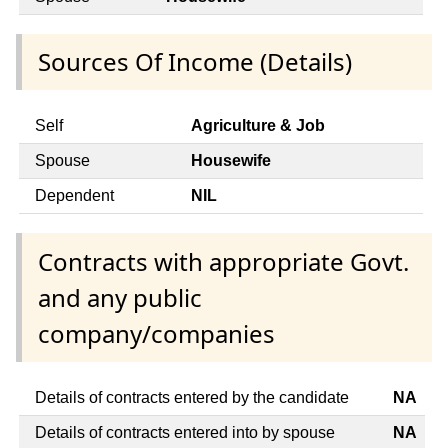
Sources Of Income (Details)
Self
Agriculture & Job
Spouse
Housewife
Dependent
NIL
Contracts with appropriate Govt.
and any public
company/companies
Details of contracts entered by the candidate
NA
Details of contracts entered into by spouse
NA