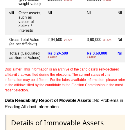
weight value)
viii
Other assets,
Nil
Nil
Nil
N
such as
values of
claims /
interests
Gross Total Value
2,94,500
3,60,000
Nil
N
2 Lacs+
3 Lacs+
(as per Affidavit)
Totals (Calculated
Rs 3,24,500
Rs 3,60,000
Nil
N
as Sum of Values)
3 Lacs+
3 Lacs+
Disclaimer: This information is an archive of the candidate's self-declared
affidavit that was filed during the elections. The current status of this
information may be different. For the latest available information, please refer
to the affidavit filed by the candidate to the Election Commission in the most
recent election.
Data Readability Report of Movable Assets :
No Problems in
Reading Affidavit Information
Details of Immovable Assets