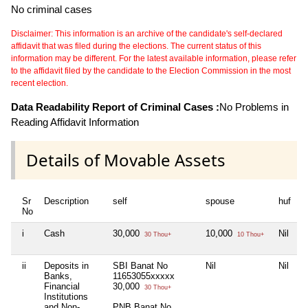
No criminal cases
Disclaimer: This information is an archive of the candidate's self-declared
affidavit that was filed during the elections. The current status of this
information may be different. For the latest available information, please refer
to the affidavit filed by the candidate to the Election Commission in the most
recent election.
Data Readability Report of Criminal Cases :
No Problems in
Reading Affidavit Information
Details of Movable Assets
Sr
Description
self
spouse
huf
d
No
i
Cash
30,000
10,000
Nil
N
30 Thou+
10 Thou+
ii
Deposits in
SBI Banat No
Nil
Nil
N
Banks,
11653055xxxxx
Financial
30,000
30 Thou+
Institutions
and Non-
PNB Banat No