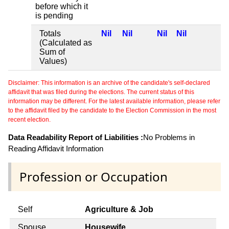
before which it
is pending
Totals
Nil
Nil
Nil
Nil
(Calculated as
Sum of
Values)
Disclaimer: This information is an archive of the candidate's self-declared
affidavit that was filed during the elections. The current status of this
information may be different. For the latest available information, please refer
to the affidavit filed by the candidate to the Election Commission in the most
recent election.
Data Readability Report of Liabilities :
No Problems in
Reading Affidavit Information
Profession or Occupation
Self
Agriculture & Job
Spouse
Housewife