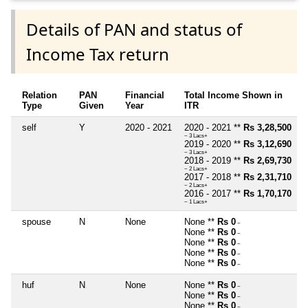
Details of PAN and status of
Income Tax return
Relation
PAN
Financial
Total Income Shown in
Type
Given
Year
ITR
self
Y
2020 - 2021
2020 - 2021 **
Rs 3,28,500
~ 3 Lacs+
2019 - 2020 **
Rs 3,12,690
~ 3 Lacs+
2018 - 2019 **
Rs 2,69,730
~ 2 Lacs+
2017 - 2018 **
Rs 2,31,710
~ 2 Lacs+
2016 - 2017 **
Rs 1,70,170
~ 1 Lacs+
spouse
N
None
None **
Rs 0
~
None **
Rs 0
~
None **
Rs 0
~
None **
Rs 0
~
None **
Rs 0
~
huf
N
None
None **
Rs 0
~
None **
Rs 0
~
None **
Rs 0
~