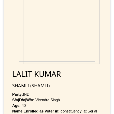
LALIT KUMAR
SHAMLI (SHAMLI)
Party:
IND
S/o|D/o|W/o:
Virendra Singh
Age:
40
Name Enrolled as Voter in:
constituency, at Serial