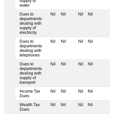
supply of
water
Dues to
Nil
Nil
Nil
Nil
departments
dealing with
supply of
electricity
Dues to
Nil
Nil
Nil
Nil
departments
dealing with
telephones
Dues to
Nil
Nil
Nil
Nil
departments
dealing with
supply of
transport
Income Tax
Nil
Nil
Nil
Nil
Dues
Wealth Tax
Nil
Nil
Nil
Nil
Dues