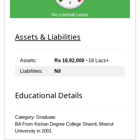
0
No criminal cases
Assets & Liabilities
Assets:
Rs 16,92,000
~16 Lacs+
Liabilities:
Nil
Educational Details
Category: Graduate
BA From Kishan Degree College Shamli, Meerut
University in 2001