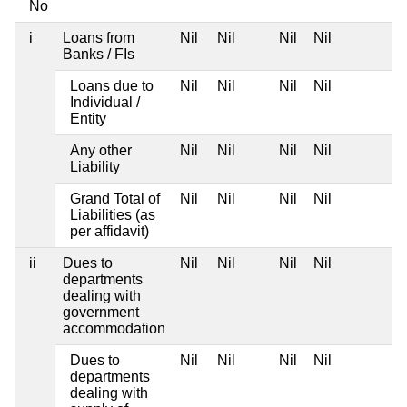
No
i
Loans from
Nil
Nil
Nil
Nil
Banks / FIs
Loans due to
Nil
Nil
Nil
Nil
Individual /
Entity
Any other
Nil
Nil
Nil
Nil
Liability
Grand Total of
Nil
Nil
Nil
Nil
Liabilities (as
per affidavit)
ii
Dues to
Nil
Nil
Nil
Nil
departments
dealing with
government
accommodation
Dues to
Nil
Nil
Nil
Nil
departments
dealing with