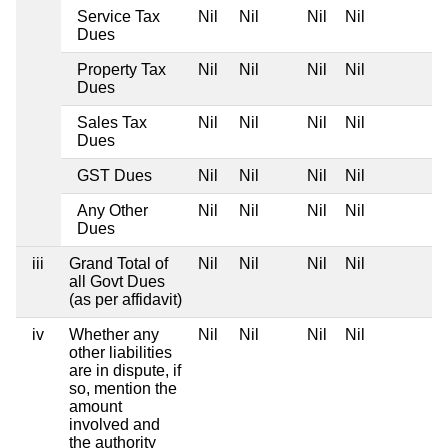
Service Tax
Nil
Nil
Nil
Nil
Dues
Property Tax
Nil
Nil
Nil
Nil
Dues
Sales Tax
Nil
Nil
Nil
Nil
Dues
GST Dues
Nil
Nil
Nil
Nil
Any Other
Nil
Nil
Nil
Nil
Dues
iii
Grand Total of
Nil
Nil
Nil
Nil
all Govt Dues
(as per affidavit)
iv
Whether any
Nil
Nil
Nil
Nil
other liabilities
are in dispute, if
so, mention the
amount
involved and
the authority