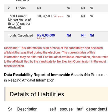
Buildings
v
Others
Nil
Nil
Nil
Nil
N
Total Current
10,37,500
Nil
Nil
Nil
N
10 Lacs+
Market Value of
(i) to (v) (as per
Affidavit)
Totals Calculated
Rs 6,00,000
Nil
Nil
Nil
N
6 Lacs+
Disclaimer: This information is an archive of the candidate's self-declared
affidavit that was filed during the elections. The current status of this
information may be different. For the latest available information, please refer
to the affidavit filed by the candidate to the Election Commission in the most
recent election.
Data Readability Report of Immovable Assets :
No Problems
in Reading Affidavit Information
Details of Liabilities
Sr
Description
self
spouse
huf
dependent1