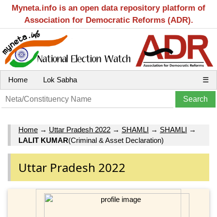
Myneta.info is an open data repository platform of
Association for Democratic Reforms (ADR).
Home
Lok Sabha
☰
Home
→
Uttar Pradesh 2022
→
SHAMLI
→
SHAMLI
→
LALIT KUMAR
(Criminal & Asset Declaration)
Uttar Pradesh 2022