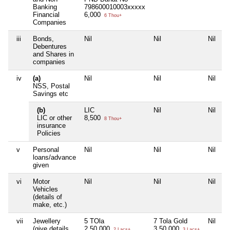
Banking
798600010003xxxxx
Financial
6,000
6 Thou+
Companies
iii
Bonds,
Nil
Nil
Nil
N
Debentures
and Shares in
companies
iv
(a)
Nil
Nil
Nil
N
NSS, Postal
Savings etc
(b)
LIC
Nil
Nil
N
LIC or other
8,500
8 Thou+
insurance
Policies
v
Personal
Nil
Nil
Nil
N
loans/advance
given
vi
Motor
Nil
Nil
Nil
N
Vehicles
(details of
make, etc.)
vii
Jewellery
5 TOla
7 Tola Gold
Nil
N
(give details
2,50,000
3,50,000
2 Lacs+
3 Lacs+