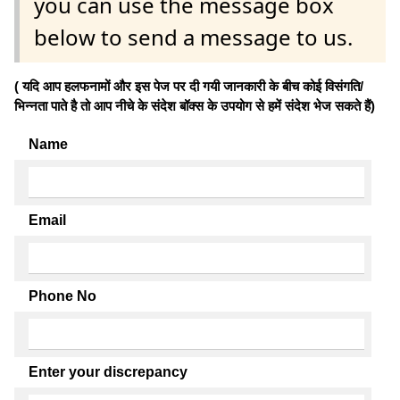
you can use the message box
below to send a message to us.
( यदि आप हलफनामों और इस पेज पर दी गयी जानकारी के बीच कोई विसंगति/
भिन्नता पाते है तो आप नीचे के संदेश बॉक्स के उपयोग से हमें संदेश भेज सकते हैं)
Name
Email
Phone No
Enter your discrepancy