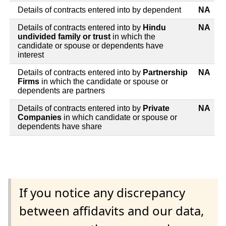
Details of contracts entered into by dependent
NA
Details of contracts entered into by
Hindu
NA
undivided family or trust
in which the
candidate or spouse or dependents have
interest
Details of contracts entered into by
Partnership
NA
Firms
in which the candidate or spouse or
dependents are partners
Details of contracts entered into by
Private
NA
Companies
in which candidate or spouse or
dependents have share
If you notice any discrepancy
between affidavits and our data,