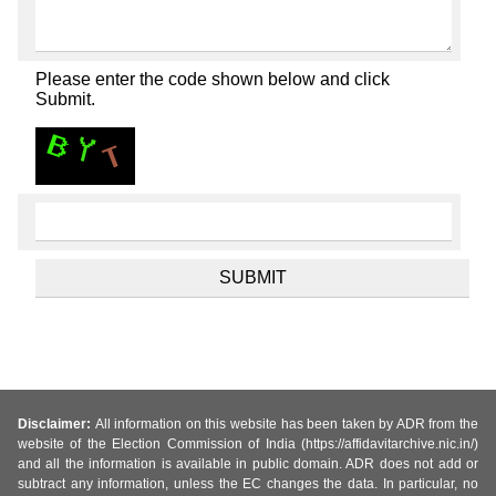
Please enter the code shown below and click
Submit.
Disclaimer:
All information on this website has been taken by ADR from the
website of the Election Commission of India (https://affidavitarchive.nic.in/)
and all the information is available in public domain. ADR does not add or
subtract any information, unless the EC changes the data. In particular, no