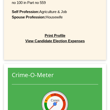
no 100 in Part no 559
Self Profession:
Agriculture & Job
Spouse Profession:
Housewife
Print Profile
View Candidate Election Expenses
Crime-O-Meter
Cases