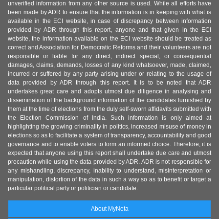
unverified information from any other source is used. While all efforts have
been made by ADR to ensure that the information is in keeping with what is
available in the ECI website, in case of discrepancy between information
provided by ADR through this report, anyone and that given in the ECI
website, the information available on the ECI website should be treated as
correct and Association for Democratic Reforms and their volunteers are not
responsible or liable for any direct, indirect special, or consequential
damages, claims, demands, losses of any kind whatsoever, made, claimed,
incurred or suffered by any party arising under or relating to the usage of
data provided by ADR through this report. It is to be noted that ADR
undertakes great care and adopts utmost due diligence in analysing and
dissemination of the background information of the candidates furnished by
them at the time of elections from the duly self-sworn affidavits submitted with
the Election Commission of India. Such information is only aimed at
highlighting the growing criminality in politics, increased misuse of money in
elections so as to facilitate a system of transparency, accountability and good
governance and to enable voters to form an informed choice. Therefore, it is
expected that anyone using this report shall undertake due care and utmost
precaution while using the data provided by ADR. ADR is not responsible for
any mishandling, discrepancy, inability to understand, misinterpretation or
manipulation, distortion of the data in such a way so as to benefit or target a
particular political party or politician or candidate.
About MyNeta