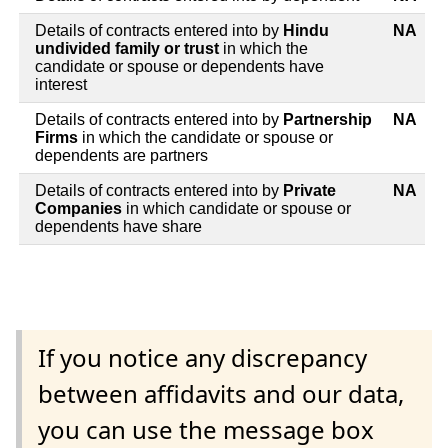
Details of contracts entered into by
Hindu
NA
undivided family or trust
in which the
candidate or spouse or dependents have
interest
Details of contracts entered into by
Partnership
NA
Firms
in which the candidate or spouse or
dependents are partners
Details of contracts entered into by
Private
NA
Companies
in which candidate or spouse or
dependents have share
If you notice any discrepancy
between affidavits and our data,
you can use the message box