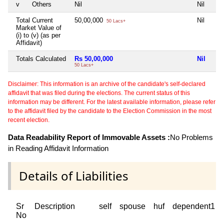
v
Others
Nil
Nil
Total Current
50,00,000
Nil
50 Lacs+
Market Value of
(i) to (v) (as per
Affidavit)
Totals Calculated
Rs 50,00,000
Nil
50 Lacs+
Disclaimer: This information is an archive of the candidate's self-declared
affidavit that was filed during the elections. The current status of this
information may be different. For the latest available information, please refer
to the affidavit filed by the candidate to the Election Commission in the most
recent election.
Data Readability Report of Immovable Assets :
No Problems
in Reading Affidavit Information
Details of Liabilities
Sr
Description
self
spouse
huf
dependent1
No