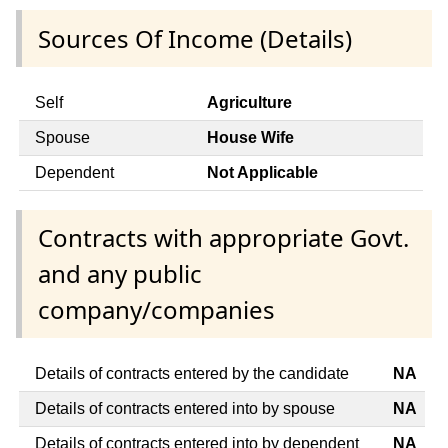
Sources Of Income (Details)
Self
Agriculture
Spouse
House Wife
Dependent
Not Applicable
Contracts with appropriate Govt.
and any public
company/companies
Details of contracts entered by the candidate
NA
Details of contracts entered into by spouse
NA
Details of contracts entered into by dependent
NA