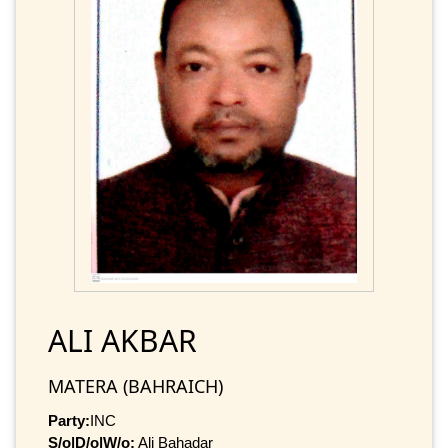
ALI AKBAR
MATERA (BAHRAICH)
Party:
INC
S/o|D/o|W/o:
Ali Bahadar