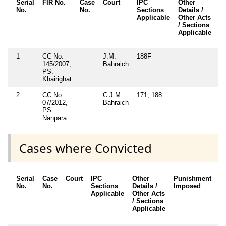
Serial
FIR No.
Case
Court
IPC
Other
C
No.
No.
Sections
Details /
F
Applicable
Other Acts
/ Sections
Applicable
1
CC No.
J.M.
188F
N
145/2007,
Bahraich
PS.
Khairighat
2
CC No.
C.J.M.
171, 188
N
07/2012,
Bahraich
PS.
Nanpara
Cases where Convicted
Serial
Case
Court
IPC
Other
Punishment
D
No.
No.
Sections
Details /
Imposed
w
Applicable
Other Acts
c
/ Sections
Applicable