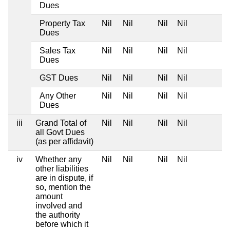
Dues
Property Tax
Nil
Nil
Nil
Nil
Dues
Sales Tax
Nil
Nil
Nil
Nil
Dues
GST Dues
Nil
Nil
Nil
Nil
Any Other
Nil
Nil
Nil
Nil
Dues
iii
Grand Total of
Nil
Nil
Nil
Nil
all Govt Dues
(as per affidavit)
iv
Whether any
Nil
Nil
Nil
Nil
other liabilities
are in dispute, if
so, mention the
amount
involved and
the authority
before which it