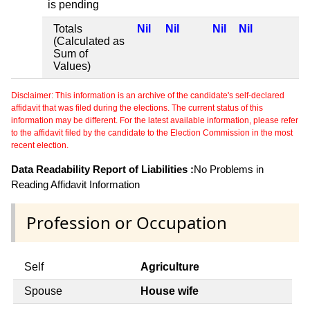
is pending
Totals
Nil
Nil
Nil
Nil
(Calculated as
Sum of
Values)
Disclaimer: This information is an archive of the candidate's self-declared
affidavit that was filed during the elections. The current status of this
information may be different. For the latest available information, please refer
to the affidavit filed by the candidate to the Election Commission in the most
recent election.
Data Readability Report of Liabilities :
No Problems in
Reading Affidavit Information
Profession or Occupation
Self
Agriculture
Spouse
House wife