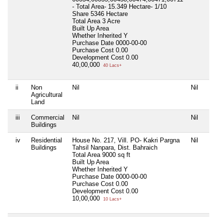
- Total Area- 15.349 Hectare- 1/10
Share 5346 Hectare
Total Area
3 Acre
Built Up Area
Whether Inherited
Y
Purchase Date
0000-00-00
Purchase Cost
0.00
Development Cost
0.00
40,00,000
40 Lacs+
ii
Non
Nil
Nil
Agricultural
Land
iii
Commercial
Nil
Nil
Buildings
iv
Residential
House No. 217, Vill. PO- Kakri Pargna
Nil
Buildings
Tahsil Nanpara, Dist. Bahraich
Total Area
9000 sq ft
Built Up Area
Whether Inherited
Y
Purchase Date
0000-00-00
Purchase Cost
0.00
Development Cost
0.00
10,00,000
10 Lacs+