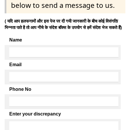
below to send a message to us.
( यदि आप हलफनामों और इस पेज पर दी गयी जानकारी के बीच कोई विसंगति/
भिन्नता पाते है तो आप नीचे के संदेश बॉक्स के उपयोग से हमें संदेश भेज सकते हैं)
Name
Email
Phone No
Enter your discrepancy