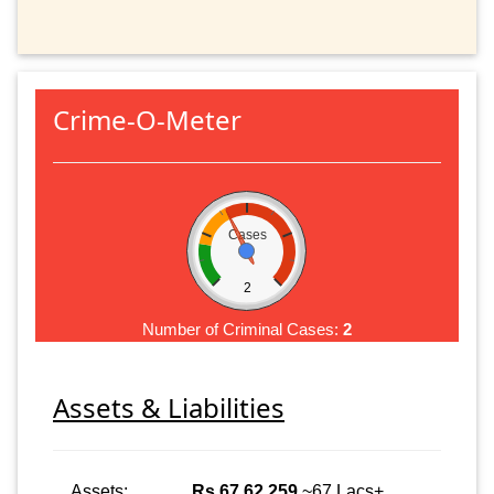
Crime-O-Meter
Cases
2
Number of Criminal Cases:
2
Assets & Liabilities
Assets:
Rs 67,62,259
~67 Lacs+