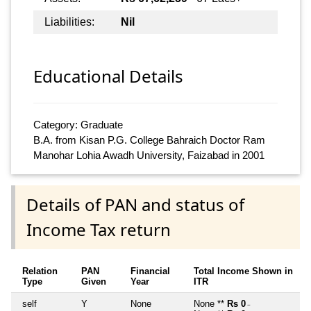
Liabilities:
Nil
Educational Details
Category: Graduate
B.A. from Kisan P.G. College Bahraich Doctor Ram
Manohar Lohia Awadh University, Faizabad in 2001
Details of PAN and status of
Income Tax return
Relation
PAN
Financial
Total Income Shown in
Type
Given
Year
ITR
self
Y
None
None **
Rs 0
~