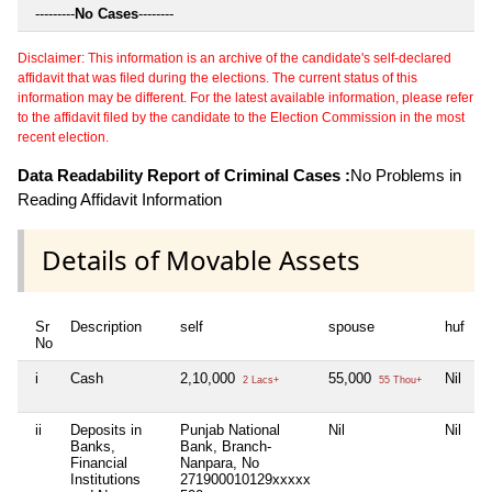
---------
No Cases
--------
Disclaimer: This information is an archive of the candidate's self-declared
affidavit that was filed during the elections. The current status of this
information may be different. For the latest available information, please refer
to the affidavit filed by the candidate to the Election Commission in the most
recent election.
Data Readability Report of Criminal Cases :
No Problems in
Reading Affidavit Information
Details of Movable Assets
Sr
Description
self
spouse
huf
d
No
i
Cash
2,10,000
55,000
Nil
N
2 Lacs+
55 Thou+
ii
Deposits in
Punjab National
Nil
Nil
N
Banks,
Bank, Branch-
Financial
Nanpara, No
Institutions
271900010129xxxxx