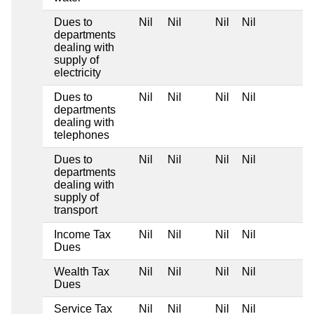
Dues to
Nil
Nil
Nil
Nil
departments
dealing with
supply of
electricity
Dues to
Nil
Nil
Nil
Nil
departments
dealing with
telephones
Dues to
Nil
Nil
Nil
Nil
departments
dealing with
supply of
transport
Income Tax
Nil
Nil
Nil
Nil
Dues
Wealth Tax
Nil
Nil
Nil
Nil
Dues
Service Tax
Nil
Nil
Nil
Nil