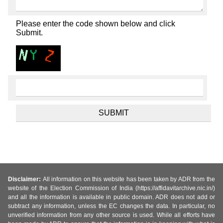
Please enter the code shown below and click
Submit.
Disclaimer:
All information on this website has been taken by ADR from the
website of the Election Commission of India (https://affidavitarchive.nic.in/)
and all the information is available in public domain. ADR does not add or
subtract any information, unless the EC changes the data. In particular, no
unverified information from any other source is used. While all efforts have