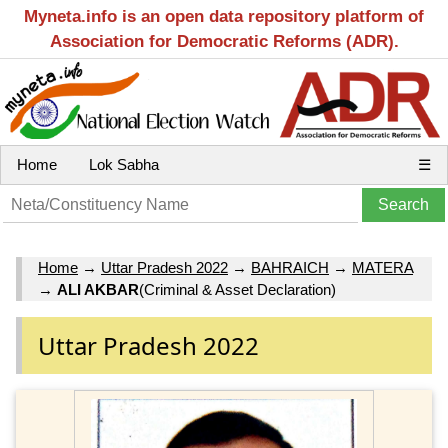
Myneta.info is an open data repository platform of
Association for Democratic Reforms (ADR).
Home
Lok Sabha
☰
Home
→
Uttar Pradesh 2022
→
BAHRAICH
→
MATERA
→
ALI AKBAR
(Criminal & Asset Declaration)
Uttar Pradesh 2022