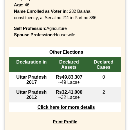
Age:
46
Name Enrolled as Voter in:
282 Balaha
constituency, at Serial no 211 in Part no 386
Self Profession:
Agriculture
Spouse Profession:
House wife
Other Elections
Declaration in
Declared
Declared
Assets
Cases
Uttar Pradesh
Rs49,83,307
0
2017
~49 Lacs+
Uttar Pradesh
Rs32,41,000
2
2012
~32 Lacs+
Click here for more details
Print Profile