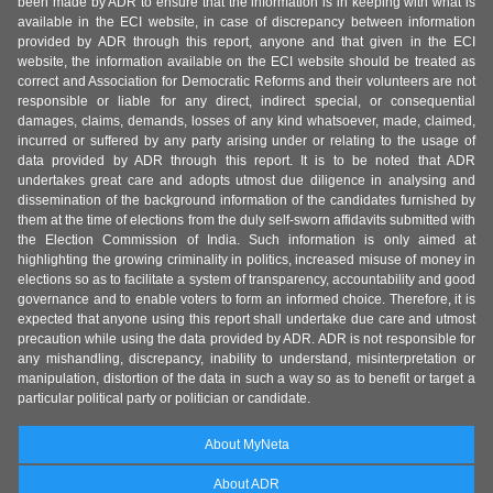
been made by ADR to ensure that the information is in keeping with what is
available in the ECI website, in case of discrepancy between information
provided by ADR through this report, anyone and that given in the ECI
website, the information available on the ECI website should be treated as
correct and Association for Democratic Reforms and their volunteers are not
responsible or liable for any direct, indirect special, or consequential
damages, claims, demands, losses of any kind whatsoever, made, claimed,
incurred or suffered by any party arising under or relating to the usage of
data provided by ADR through this report. It is to be noted that ADR
undertakes great care and adopts utmost due diligence in analysing and
dissemination of the background information of the candidates furnished by
them at the time of elections from the duly self-sworn affidavits submitted with
the Election Commission of India. Such information is only aimed at
highlighting the growing criminality in politics, increased misuse of money in
elections so as to facilitate a system of transparency, accountability and good
governance and to enable voters to form an informed choice. Therefore, it is
expected that anyone using this report shall undertake due care and utmost
precaution while using the data provided by ADR. ADR is not responsible for
any mishandling, discrepancy, inability to understand, misinterpretation or
manipulation, distortion of the data in such a way so as to benefit or target a
particular political party or politician or candidate.
About MyNeta
About ADR