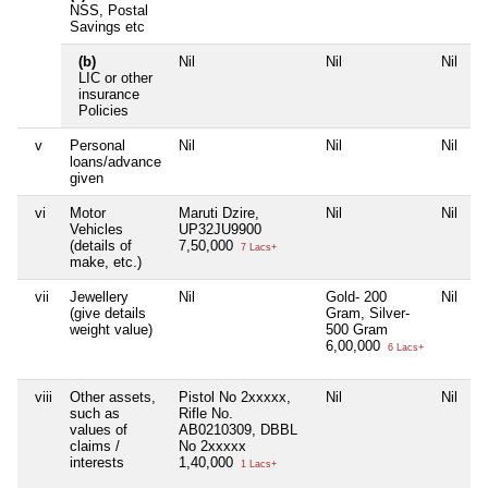
NSS, Postal
Savings etc
(b)
Nil
Nil
Nil
N
LIC or other
insurance
Policies
v
Personal
Nil
Nil
Nil
N
loans/advance
given
vi
Motor
Maruti Dzire,
Nil
Nil
N
Vehicles
UP32JU9900
(details of
7,50,000
7 Lacs+
make, etc.)
vii
Jewellery
Nil
Gold- 200
Nil
N
(give details
Gram, Silver-
weight value)
500 Gram
6,00,000
6 Lacs+
viii
Other assets,
Pistol No 2xxxxx,
Nil
Nil
N
such as
Rifle No.
values of
AB0210309, DBBL
claims /
No 2xxxxx
interests
1,40,000
1 Lacs+