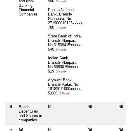
and Non-
500
5 Hund+
Banking
Financial
Punjab National
Companies
Bank, Branch-
Nannpara, No
271900010125xxxxx
700
7 Hund+
State Bank of India,
Branch- Nanpara,
No 31539415xxxxx
540
5 Hund+
Indian Bank,
Branch- Nanpara,
No 5053019xxxxx
519
5 Hund+
Aryawat Bank,
Branch- Kakri, No
18182011000xxxxx
5,000
5 Thou+
iii
Bonds,
Nil
Nil
Nil
N
Debentures
and Shares in
companies
iv
(a)
Nil
Nil
Nil
N