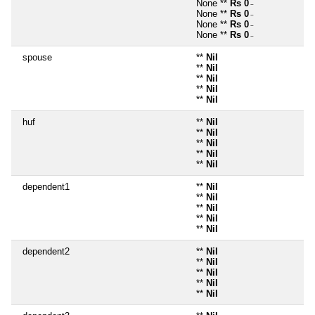
None **
Rs 0
~
None **
Rs 0
~
None **
Rs 0
~
None **
Rs 0
~
spouse
**
Nil
**
Nil
**
Nil
**
Nil
**
Nil
huf
**
Nil
**
Nil
**
Nil
**
Nil
**
Nil
dependent1
**
Nil
**
Nil
**
Nil
**
Nil
**
Nil
dependent2
**
Nil
**
Nil
**
Nil
**
Nil
**
Nil