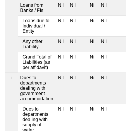
i
Loans from
Nil
Nil
Nil
Nil
Banks / FIs
Loans due to
Nil
Nil
Nil
Nil
Individual /
Entity
Any other
Nil
Nil
Nil
Nil
Liability
Grand Total of
Nil
Nil
Nil
Nil
Liabilities (as
per affidavit)
ii
Dues to
Nil
Nil
Nil
Nil
departments
dealing with
government
accommodation
Dues to
Nil
Nil
Nil
Nil
departments
dealing with
supply of
water