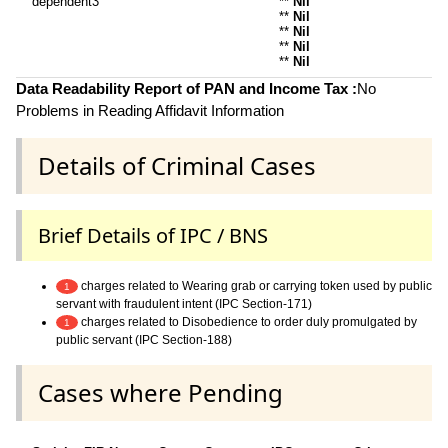
dependent3
**
Nil
**
Nil
**
Nil
**
Nil
**
Nil
Data Readability Report of PAN and Income Tax :
No
Problems in Reading Affidavit Information
Details of Criminal Cases
Brief Details of IPC / BNS
charges related to Wearing grab or carrying token used by public
1
servant with fraudulent intent (IPC Section-171)
charges related to Disobedience to order duly promulgated by
1
public servant (IPC Section-188)
Cases where Pending