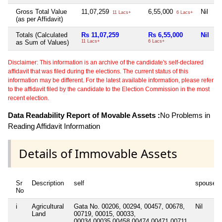
Gross Total Value
11,07,259
6,55,000
Nil
N
11 Lacs+
6 Lacs+
(as per Affidavit)
Totals (Calculated
Rs 11,07,259
Rs 6,55,000
Nil
N
as Sum of Values)
11 Lacs+
6 Lacs+
Disclaimer: This information is an archive of the candidate's self-declared
affidavit that was filed during the elections. The current status of this
information may be different. For the latest available information, please refer
to the affidavit filed by the candidate to the Election Commission in the most
recent election.
Data Readability Report of Movable Assets :
No Problems in
Reading Affidavit Information
Details of Immovable Assets
Sr
Description
self
spouse
No
i
Agricultural
Gata No. 00206, 00294, 00457, 00678,
Nil
Land
00719, 00015, 00033,
00034,00035,00458,00474,00471,00711