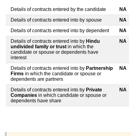
Details of contracts entered by the candidate
NA
Details of contracts entered into by spouse
NA
Details of contracts entered into by dependent
NA
Details of contracts entered into by
Hindu
NA
undivided family or trust
in which the
candidate or spouse or dependents have
interest
Details of contracts entered into by
Partnership
NA
Firms
in which the candidate or spouse or
dependents are partners
Details of contracts entered into by
Private
NA
Companies
in which candidate or spouse or
dependents have share