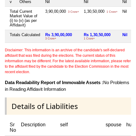
v
Others
Nil
Nil
Nil
Ni
Total Current
3,90,00,000
1,30,50,000
Nil
Ni
3 Crore+
1 Crore+
Market Value of
(i) to (v) (as per
Affidavit)
Totals Calculated
Rs 3,90,00,000
Rs 1,30,50,000
Nil
N
3 Crore+
1 Crore+
Disclaimer: This information is an archive of the candidate's self-declared
affidavit that was filed during the elections. The current status of this
information may be different. For the latest available information, please refer
to the affidavit filed by the candidate to the Election Commission in the most
recent election.
Data Readability Report of Immovable Assets :
No Problems
in Reading Affidavit Information
Details of Liabilities
Sr
Description
self
spouse
huf
No