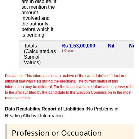
are in dispute, if
so, mention the
amount
involved and
the authority
before which it
is pending
Totals
Rs 1,53,00,000
Nil
Nil
(Calculated as
1 Crore+
Sum of
Values)
Disclaimer: This information is an archive of the candidate's self-declared
affidavit that was filed during the elections. The current status of this
information may be different. For the latest available information, please refer
to the affidavit filed by the candidate to the Election Commission in the most
recent election.
Data Readability Report of Liabilities :
No Problems in
Reading Affidavit Information
Profession or Occupation