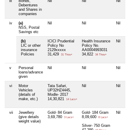
iii
Bonds,
Nil
Nil
Nil
Ni
Debentures
and Shares in
companies
iv
(a)
Nil
Nil
Nil
Ni
NSS, Postal
Savings etc
(b)
ICICI Prudential
Health Insurance
Nil
Ni
LIC or other
Policy No
Policy No.
insurance
2129xxxxx
AA0004993031
Policies
31,429
34,822
31 Thou+
34 Thou+
v
Personal
Nil
Nil
Nil
Ni
loans/advance
given
vi
Motor
Tata Safari,
Nil
Nil
Ni
Vehicles
UP32HZ4445,
(details of
Modle- 2017
make, etc.)
14,30,821
14 Lacs+
vii
Jewellery
Gold- 84 Gram
Gold- 184 Gram
Nil
Ni
(give details
3,69,780
8,09,600
3 Lacs+
8 Lacs+
weight value)
Silver- 750 Gram
47,290