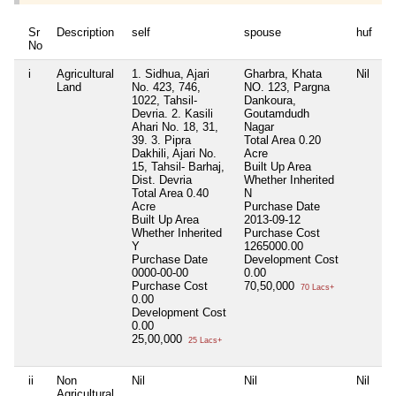
Sr
Description
self
spouse
huf
d
No
i
Agricultural
1. Sidhua, Ajari
Gharbra, Khata
Nil
Ni
Land
No. 423, 746,
NO. 123, Pargna
1022, Tahsil-
Dankoura,
Devria. 2. Kasili
Goutamdudh
Ahari No. 18, 31,
Nagar
39. 3. Pipra
Total Area
0.20
Dakhili, Ajari No.
Acre
15, Tahsil- Barhaj,
Built Up Area
Dist. Devria
Whether Inherited
Total Area
0.40
N
Acre
Purchase Date
Built Up Area
2013-09-12
Whether Inherited
Purchase Cost
Y
1265000.00
Purchase Date
Development Cost
0000-00-00
0.00
Purchase Cost
70,50,000
70 Lacs+
0.00
Development Cost
0.00
25,00,000
25 Lacs+
ii
Non
Nil
Nil
Nil
Ni
Agricultural