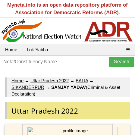
Myneta.info is an open data repository platform of
Association for Democratic Reforms (ADR).
Home
Lok Sabha
☰
Home
→
Uttar Pradesh 2022
→
BALIA
→
SIKANDERPUR
→
SANJAY YADAV
(Criminal & Asset
Declaration)
Uttar Pradesh 2022