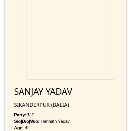
SANJAY YADAV
SIKANDERPUR (BALIA)
Party:
BJP
S/o|D/o|W/o:
Harinath Yadav
Age:
42