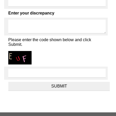
Enter your discrepancy
Please enter the code shown below and click
Submit.