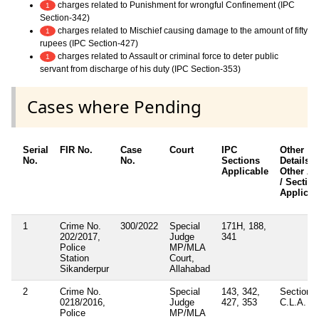
charges related to Punishment for wrongful Confinement (IPC
1
Section-342)
charges related to Mischief causing damage to the amount of fifty
1
rupees (IPC Section-427)
charges related to Assault or criminal force to deter public
1
servant from discharge of his duty (IPC Section-353)
Cases where Pending
Serial
FIR No.
Case
Court
IPC
Other
No.
No.
Sections
Details /
Applicable
Other Ac
/ Sectio
Applicab
1
Crime No.
300/2022
Special
171H, 188,
202/2017,
Judge
341
Police
MP/MLA
Station
Court,
Sikanderpur
Allahabad
2
Crime No.
Special
143, 342,
Section 7
0218/2016,
Judge
427, 353
C.L.A. Ac
Police
MP/MLA