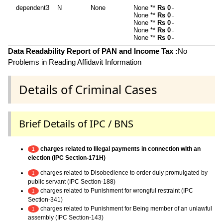
dependent3
N
None
None **
Rs 0
~
None **
Rs 0
~
None **
Rs 0
~
None **
Rs 0
~
None **
Rs 0
~
Data Readability Report of PAN and Income Tax :
No
Problems in Reading Affidavit Information
Details of Criminal Cases
Brief Details of IPC / BNS
charges related to Illegal payments in connection with an
1
election (IPC Section-171H)
charges related to Disobedience to order duly promulgated by
1
public servant (IPC Section-188)
charges related to Punishment for wrongful restraint (IPC
1
Section-341)
charges related to Punishment for Being member of an unlawful
1
assembly (IPC Section-143)