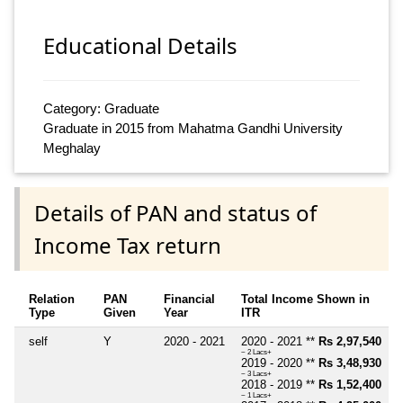
Educational Details
Category: Graduate
Graduate in 2015 from Mahatma Gandhi University
Meghalay
Details of PAN and status of
Income Tax return
Relation
PAN
Financial
Total Income Shown in
Type
Given
Year
ITR
self
Y
2020 - 2021
2020 - 2021 **
Rs 2,97,540
~ 2 Lacs+
2019 - 2020 **
Rs 3,48,930
~ 3 Lacs+
2018 - 2019 **
Rs 1,52,400
~ 1 Lacs+