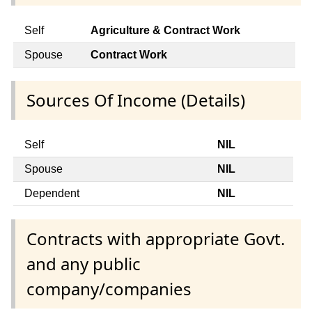
Self
Agriculture & Contract Work
Spouse
Contract Work
Sources Of Income (Details)
Self
NIL
Spouse
NIL
Dependent
NIL
Contracts with appropriate Govt.
and any public
company/companies