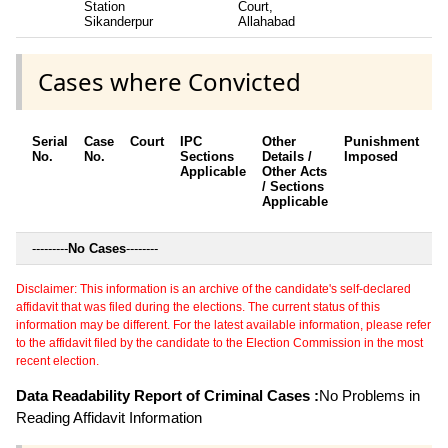
Station
Court,
Sikanderpur
Allahabad
Cases where Convicted
Serial
Case
Court
IPC
Other
Punishment
D
No.
No.
Sections
Details /
Imposed
w
Applicable
Other Acts
c
/ Sections
Applicable
---------
No Cases
--------
Disclaimer: This information is an archive of the candidate's self-declared
affidavit that was filed during the elections. The current status of this
information may be different. For the latest available information, please refer
to the affidavit filed by the candidate to the Election Commission in the most
recent election.
Data Readability Report of Criminal Cases :
No Problems in
Reading Affidavit Information