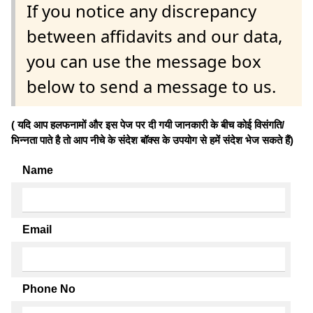
If you notice any discrepancy
between affidavits and our data,
you can use the message box
below to send a message to us.
( यदि आप हलफनामों और इस पेज पर दी गयी जानकारी के बीच कोई विसंगति/
भिन्नता पाते है तो आप नीचे के संदेश बॉक्स के उपयोग से हमें संदेश भेज सकते हैं)
Name
Email
Phone No