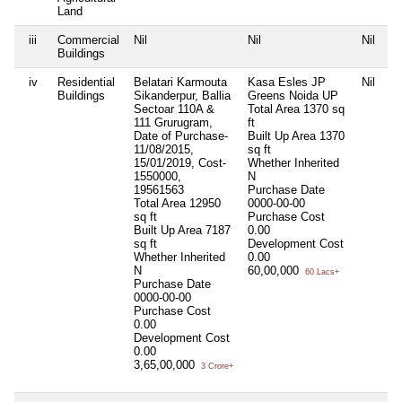
Land
iii
Commercial
Nil
Nil
Nil
Ni
Buildings
iv
Residential
Belatari Karmouta
Kasa Esles JP
Nil
Ni
Buildings
Sikanderpur, Ballia
Greens Noida UP
Sectoar 110A &
Total Area
1370 sq
111 Grurugram,
ft
Date of Purchase-
Built Up Area
1370
11/08/2015,
sq ft
15/01/2019, Cost-
Whether Inherited
1550000,
N
19561563
Purchase Date
Total Area
12950
0000-00-00
sq ft
Purchase Cost
Built Up Area
7187
0.00
sq ft
Development Cost
Whether Inherited
0.00
N
60,00,000
60 Lacs+
Purchase Date
0000-00-00
Purchase Cost
0.00
Development Cost
0.00
3,65,00,000
3 Crore+