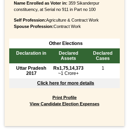
Name Enrolled as Voter in:
359 Sikanderpur
constituency, at Serial no 911 in Part no 100
Self Profession:
Agriculture & Contract Work
Spouse Profession:
Contract Work
Other Elections
Declaration in
Declared
Declared
Assets
Cases
Uttar Pradesh
Rs1,75,14,373
1
2017
~1 Crore+
Click here for more details
Print Profile
View Candidate Election Expenses