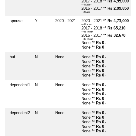
2017 - 2018 **
Rs 4,95,000
~ 4 Lacs+
2016 - 2017 **
Rs 2,99,850
~ 2 Lacs+
spouse
Y
2020 - 2021
2020 - 2021 **
Rs 4,73,000
~ 4 Lacs+
2017 - 2018 **
Rs 65,210
~ 65 Thou+
2016 - 2017 **
Rs 32,670
~ 32 Thou+
None **
Rs 0
~
None **
Rs 0
~
huf
N
None
None **
Rs 0
~
None **
Rs 0
~
None **
Rs 0
~
None **
Rs 0
~
None **
Rs 0
~
dependent1
N
None
None **
Rs 0
~
None **
Rs 0
~
None **
Rs 0
~
None **
Rs 0
~
None **
Rs 0
~
dependent2
N
None
None **
Rs 0
~
None **
Rs 0
~
None **
Rs 0
~
None **
Rs 0
~
None **
Rs 0
~