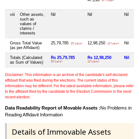
47 Thou+
viii
Other assets,
Nil
Nil
Nil
Ni
such as
values of
claims /
interests
Gross Total Value
25,79,785
12,98,250
Nil
Ni
25 Lacs+
12 Lacs+
(as per Affidavit)
Totals (Calculated
Rs 25,79,785
Rs 12,98,250
Nil
Ni
as Sum of Values)
25 Lacs+
12 Lacs+
Disclaimer: This information is an archive of the candidate's self-declared
affidavit that was filed during the elections. The current status of this
information may be different. For the latest available information, please refer
to the affidavit filed by the candidate to the Election Commission in the most
recent election.
Data Readability Report of Movable Assets :
No Problems in
Reading Affidavit Information
Details of Immovable Assets