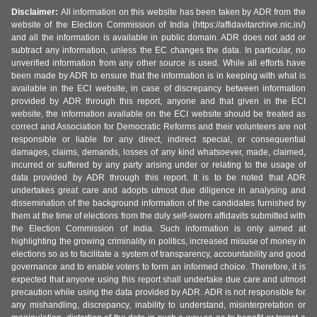
Disclaimer:
All information on this website has been taken by ADR from the
website of the Election Commission of India (https://affidavitarchive.nic.in/)
and all the information is available in public domain. ADR does not add or
subtract any information, unless the EC changes the data. In particular, no
unverified information from any other source is used. While all efforts have
been made by ADR to ensure that the information is in keeping with what is
available in the ECI website, in case of discrepancy between information
provided by ADR through this report, anyone and that given in the ECI
website, the information available on the ECI website should be treated as
correct and Association for Democratic Reforms and their volunteers are not
responsible or liable for any direct, indirect special, or consequential
damages, claims, demands, losses of any kind whatsoever, made, claimed,
incurred or suffered by any party arising under or relating to the usage of
data provided by ADR through this report. It is to be noted that ADR
undertakes great care and adopts utmost due diligence in analysing and
dissemination of the background information of the candidates furnished by
them at the time of elections from the duly self-sworn affidavits submitted with
the Election Commission of India. Such information is only aimed at
highlighting the growing criminality in politics, increased misuse of money in
elections so as to facilitate a system of transparency, accountability and good
governance and to enable voters to form an informed choice. Therefore, it is
expected that anyone using this report shall undertake due care and utmost
precaution while using the data provided by ADR. ADR is not responsible for
any mishandling, discrepancy, inability to understand, misinterpretation or