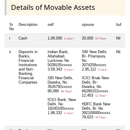
Details of Movable Assets
Sr
Description
self
spouse
huf
de
No
i
Cash
1,00,000
20,000
Nil
Ni
1 Lacs+
20 Thou+
ii
Deposits in
Indian Bank,
SBI New Delhi,
Nil
Ni
Banks,
Allahabad,
Br- Pitampura,
Financial
Lucknow, No
No
Institutions
5038105xxxxx
3074258xxxxx
and Non-
3,59,343
2,95,112
3 Lacs+
2 Lacs+
Banking
Financial
SBI New Delhi,
ICICI Bnak New
Companies
Dwarka, No
Delhi, Br-
3526792xxxxx
Dwarka, No
90,080
66280152xxxxx
90 Thou+
12,403
12 Thou+
ICICI Bank, New
Delhi, No
HDFC Bank New
18240100xxxxx
Delhi, Br. No
1,98,332
392100000xxxxx
1 Lacs+
79,023
79 Thou+