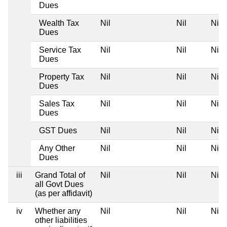
Dues
Wealth Tax
Nil
Nil
Nil
Dues
Service Tax
Nil
Nil
Nil
Dues
Property Tax
Nil
Nil
Nil
Dues
Sales Tax
Nil
Nil
Nil
Dues
GST Dues
Nil
Nil
Nil
Any Other
Nil
Nil
Nil
Dues
iii
Grand Total of
Nil
Nil
Nil
all Govt Dues
(as per affidavit)
iv
Whether any
Nil
Nil
Nil
other liabilities