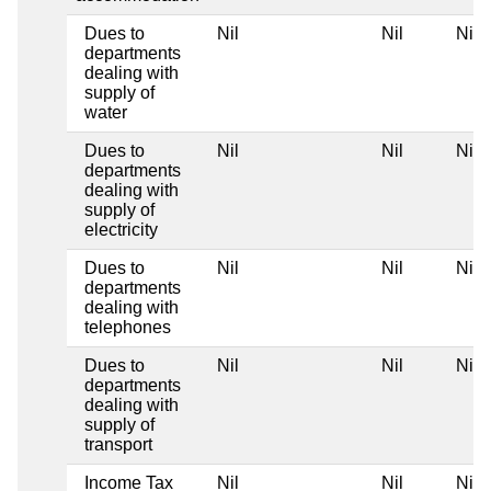
Dues to
Nil
Nil
Nil
departments
dealing with
supply of
water
Dues to
Nil
Nil
Nil
departments
dealing with
supply of
electricity
Dues to
Nil
Nil
Nil
departments
dealing with
telephones
Dues to
Nil
Nil
Nil
departments
dealing with
supply of
transport
Income Tax
Nil
Nil
Nil