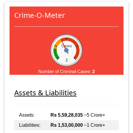
Crime-O-Meter
Cases
2
Number of Criminal Cases:
2
Assets & Liabilities
Assets:
Rs 5,59,28,035
~5 Crore+
Liabilities:
Rs 1,53,00,000
~1 Crore+