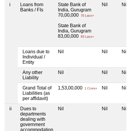
i
Loans from
State Bank of
Nil
Nil
Banks / FIs
India, Gurugram
70,00,000
70 Lacs+
State Bank of
India, Gurugram
83,00,000
83 Lacs+
Loans due to
Nil
Nil
Nil
Individual /
Entity
Any other
Nil
Nil
Nil
Liability
Grand Total of
1,53,00,000
Nil
Nil
1 Crore+
Liabilities (as
per affidavit)
ii
Dues to
Nil
Nil
Nil
departments
dealing with
government
accommodation