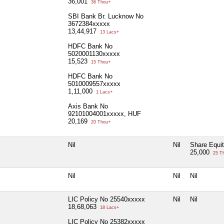
36,001
36 Thou+
SBI Bank Br. Lucknow No
3672384xxxxx
13,44,917
13 Lacs+
HDFC Bank No
5020001130xxxxx
15,523
15 Thou+
HDFC Bank No
5010009557xxxxx
1,11,000
1 Lacs+
Axis Bank No
92101004001xxxxx, HUF
20,169
20 Thou+
Nil
Nil
Share Equi
25,000
25 T
Nil
Nil
Nil
LIC Policy No 25540xxxxx
Nil
Nil
18,68,063
18 Lacs+
LIC Policy No 25382xxxxx