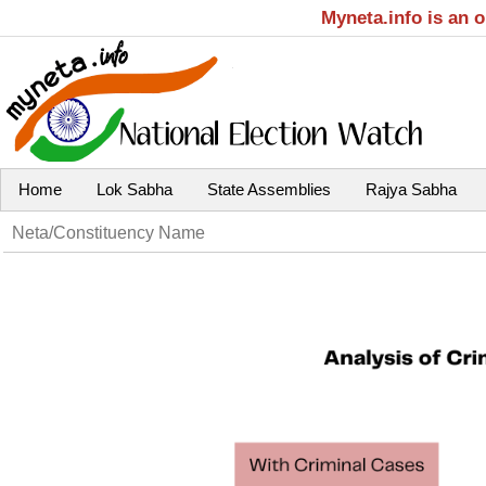
Myneta.info is an 
Home
Lok Sabha
State Assemblies
Rajya Sabha