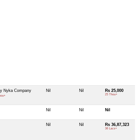
ty Nyka Company
Nil
Nil
Rs 25,000
25 Thou+
hou+
Nil
Nil
Nil
Nil
Nil
Rs 36,87,323
36 Lacs+