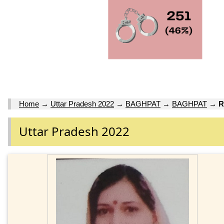
Home
→
Uttar Pradesh 2022
→
BAGHPAT
→
BAGHPAT
→
R
Uttar Pradesh 2022