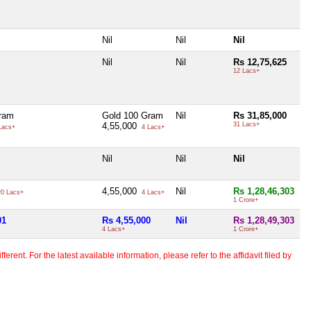
Nil
Nil
Nil
Nil
Nil
Rs 12,75,625
12 Lacs+
ram
Gold 100 Gram
Nil
Rs 31,85,000
4,55,000
31 Lacs+
Lacs+
4 Lacs+
Nil
Nil
Nil
4,55,000
Nil
Rs 1,28,46,303
0 Lacs+
4 Lacs+
1 Crore+
01
Rs 4,55,000
Nil
Rs 1,28,49,303
4 Lacs+
1 Crore+
erent. For the latest available information, please refer to the affidavit filed by