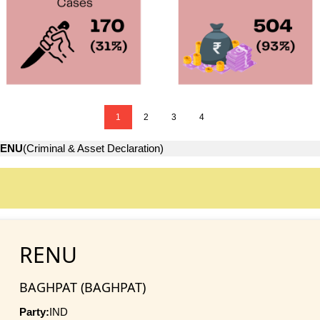
1
2
3
4
ENU
(Criminal & Asset Declaration)
RENU
BAGHPAT (BAGHPAT)
Party:
IND