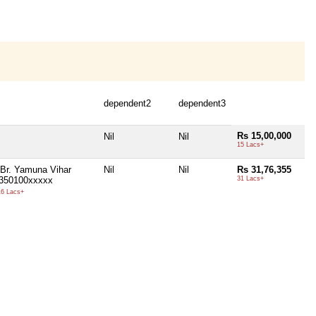
dependent2
dependent3
Rs 15,00,000
Nil
Nil
15 Lacs+
 Br. Yamuna Vihar
Nil
Nil
Rs 31,76,355
1350100xxxxx
31 Lacs+
6 Lacs+