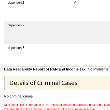
dependent1
Y
dependent2
dependent3
Data Readability Report of PAN and Income Tax :
No Problems i
Details of Criminal Cases
No criminal cases
Disclaimer: This information is an archive of the candidate's self-declared affidavit
the candidate to the Election Commission in the most recent election.