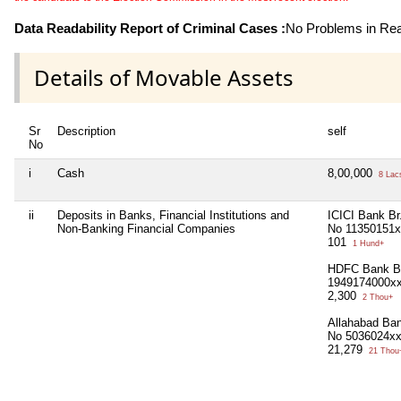
Data Readability Report of Criminal Cases :
No Problems in Read
Details of Movable Assets
Sr
Description
self
No
i
Cash
8,00,000
8 Lac
ii
Deposits in Banks, Financial Institutions and
ICICI Bank Br
Non-Banking Financial Companies
No 11350151
101
1 Hund+
HDFC Bank Br
1949174000x
2,300
2 Thou+
Allahabad Ba
No 5036024x
21,279
21 Thou