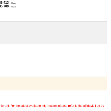
46,413
~ 5 Lacs+
85,700
~ 4 Lacs+
erent. For the latest available information, please refer to the affidavit filed by