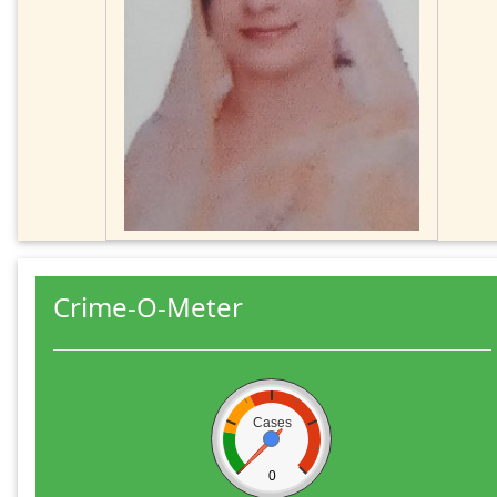
Crime-O-Meter
Cases
0