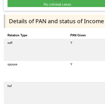
No criminal cases
Details of PAN and status of Income
Relation Type
PAN Given
self
Y
spouse
Y
huf