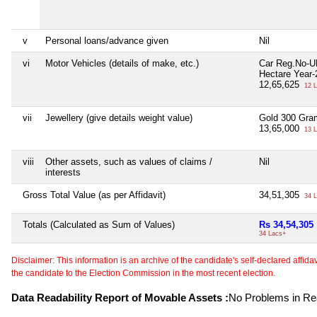
v
Personal loans/advance given
Nil
vi
Motor Vehicles (details of make, etc.)
Car Reg.No-
Hectare Year-
12,65,625
12 L
vii
Jewellery (give details weight value)
Gold 300 Gra
13,65,000
13 L
viii
Other assets, such as values of claims /
Nil
interests
Gross Total Value (as per Affidavit)
34,51,305
34 L
Totals (Calculated as Sum of Values)
Rs 34,54,305
34 Lacs+
Disclaimer: This information is an archive of the candidate's self-declared affidavit
the candidate to the Election Commission in the most recent election.
Data Readability Report of Movable Assets :
No Problems in Rea