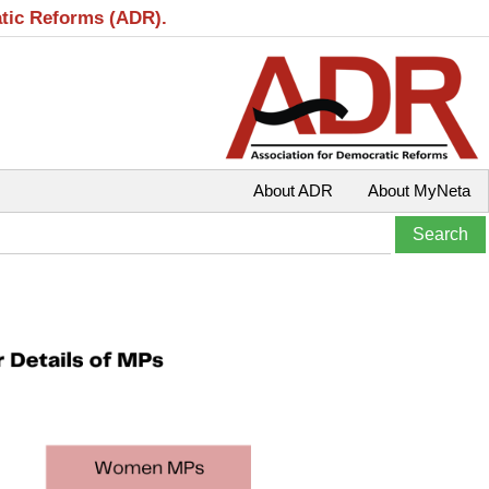
atic Reforms (ADR).
About ADR
About MyNeta