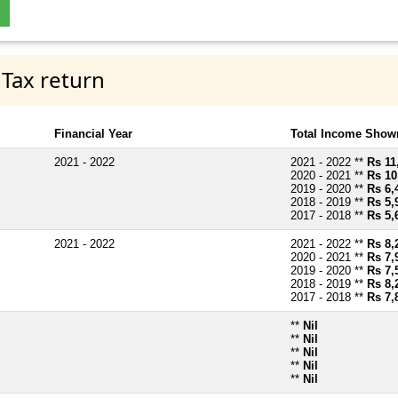
 Tax return
Financial Year
Total Income Shown
2021 - 2022
2021 - 2022 **
Rs 11
2020 - 2021 **
Rs 10
2019 - 2020 **
Rs 6,
2018 - 2019 **
Rs 5,
2017 - 2018 **
Rs 5,
2021 - 2022
2021 - 2022 **
Rs 8,
2020 - 2021 **
Rs 7,
2019 - 2020 **
Rs 7,
2018 - 2019 **
Rs 8,
2017 - 2018 **
Rs 7,
**
Nil
**
Nil
**
Nil
**
Nil
**
Nil