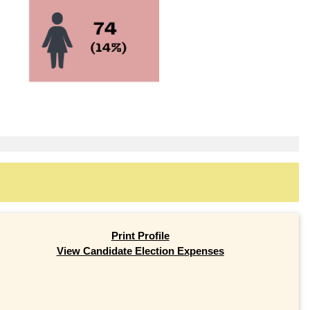
Print Profile
View Candidate Election Expenses