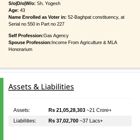
S/o|D/o|W/o:
Sh. Yogesh
Age:
43
Name Enrolled as Voter in:
52-Baghpat constituency, at
Serial no 550 in Part no 227
Self Profession:
Gas Agency
Spouse Profession:
Income From Agriculture & MLA
Honorarium
Assets & Liabilities
Assets:
Rs 21,05,28,303
~21 Crore+
Liabilities:
Rs 37,02,700
~37 Lacs+