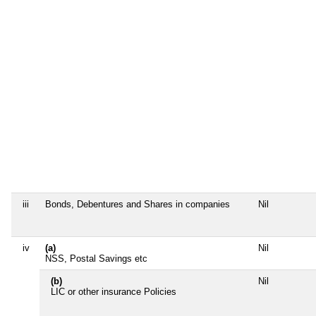
iii
Bonds, Debentures and Shares in companies
Nil
iv
(a)
Nil
NSS, Postal Savings etc
(b)
Nil
LIC or other insurance Policies