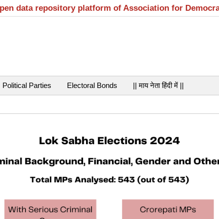
open data repository platform of Association for Democr
Political Parties
Electoral Bonds
|| माय नेता हिंदी में ||