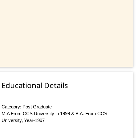
Educational Details
Category: Post Graduate
M.A From CCS University in 1999 & B.A. From CCS
University, Year-1997