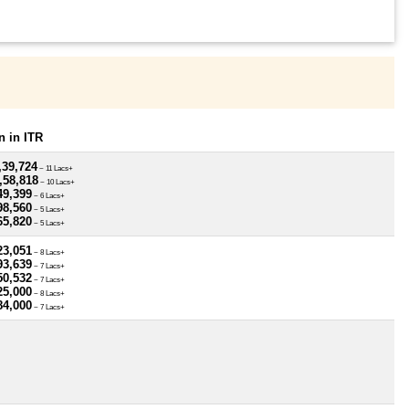
 in ITR
,39,724
~ 11 Lacs+
,58,818
~ 10 Lacs+
49,399
~ 6 Lacs+
98,560
~ 5 Lacs+
65,820
~ 5 Lacs+
23,051
~ 8 Lacs+
93,639
~ 7 Lacs+
50,532
~ 7 Lacs+
25,000
~ 8 Lacs+
84,000
~ 7 Lacs+