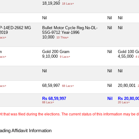
18,19,260
18 Lacs+
Nil
Nil
Nil
UP-14ED-2662 MG
Bullet Motor Cycle Reg.No-DL-
Nil
Nil
2019
5SG-9712 Year-1996
10,000
acs+
10 Thou+
m
Gold 200 Gram
Nil
Gold 100 G
9,10,000
4,55,000
acs+
9 Lacs+
4 
Nil
Nil
Nil
68,59,997
Nil
20,80,001
acs+
68 Lacs+
2
Rs 68,59,997
Nil
Rs 20,80,0
68 Lacs+
20 Lacs+
 that was filed during the elections. The current status of this information may be diff
ding Affidavit Information