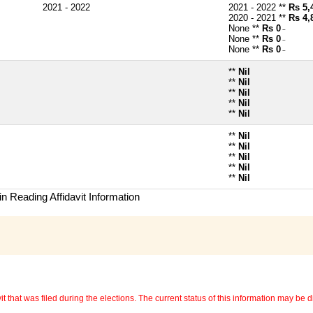
2021 - 2022
2021 - 2022 **
Rs 5,
2020 - 2021 **
Rs 4,
None **
Rs 0
~
None **
Rs 0
~
None **
Rs 0
~
**
Nil
**
Nil
**
Nil
**
Nil
**
Nil
**
Nil
**
Nil
**
Nil
**
Nil
**
Nil
n Reading Affidavit Information
 that was filed during the elections. The current status of this information may be diff