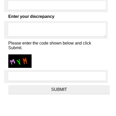
Enter your discrepancy
Please enter the code shown below and click
Submit.