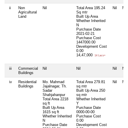
ii
Non
Nil
Total Area
195.24
Nil
Nil
Agricultural
Sq mtr
Land
Built Up Area
Whether Inherited
N
Purchase Date
2021-02-21
Purchase Cost
1447000.00
Development Cost
0.00
14,47,000
14 Lacs+
iii
Commercial
Nil
Nil
Nil
Nil
Buildings
iv
Residential
Mo. Mahmad
Total Area
279.81
Nil
Nil
Buildings
Jajalnagar, Th.
sq mtr
Sadar
Built Up Area
250
Shahjahanpur
sq mtr
Total Area
2218
Whether Inherited
sq ft
Y
Built Up Area
Purchase Date
1615 sq ft
0000-00-00
Whether Inherited
Purchase Cost
N
0.00
Purchase Date
Development Cost