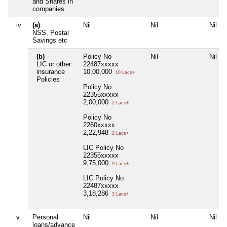
and Shares in
companies
iv
(a)
Nil
Nil
Nil
NSS, Postal
Savings etc
(b)
Policy No
Nil
Nil
LIC or other
22487xxxxx
insurance
10,00,000
10 Lacs+
Policies
Policy No
22355xxxxx
2,00,000
2 Lacs+
Policy No
2260xxxxx
2,22,948
2 Lacs+
LIC Policy No
22355xxxxx
9,75,000
9 Lacs+
LIC Policy No
22487xxxxx
3,18,286
3 Lacs+
v
Personal
Nil
Nil
Nil
loans/advance