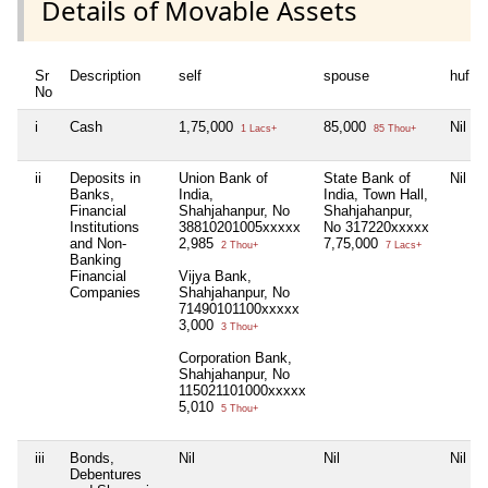
Details of Movable Assets
Sr
Description
self
spouse
huf
No
i
Cash
1,75,000
85,000
Nil
1 Lacs+
85 Thou+
ii
Deposits in
Union Bank of
State Bank of
Nil
Banks,
India,
India, Town Hall,
Financial
Shahjahanpur, No
Shahjahanpur,
Institutions
38810201005xxxxx
No 317220xxxxx
and Non-
2,985
7,75,000
2 Thou+
7 Lacs+
Banking
Financial
Vijya Bank,
Companies
Shahjahanpur, No
71490101100xxxxx
3,000
3 Thou+
Corporation Bank,
Shahjahanpur, No
115021101000xxxxx
5,010
5 Thou+
iii
Bonds,
Nil
Nil
Nil
Debentures