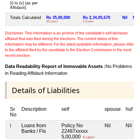
(i) to (v) (as per
Affidavit)
Totals Calculated
Rs 35,00,000
Rs 2,34,05,670
Nil
Nil
35 Lacs+
2 Crore+
Disclaimer: This information is an archive of the candidate's self-declared
affidavit that was filed during the elections. The current status of this
information may be different. For the latest available information, please refer
to the affidavit filed by the candidate to the Election Commission in the most
recent election.
Data Readability Report of Immovable Assets :
No Problems
in Reading Affidavit Information
Details of Liabilities
Sr
Description
self
spouse
huf
No
i
Loans from
Policy No
Nil
Nil
Banks / FIs
22487xxxxx
5,00,000
5 Lacs+