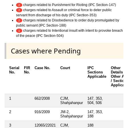
charges related to Punishment for Rioting (IPC Section-147)
2
charges related to Assault or criminal force to deter public
2
servant from discharge of his duty (IPC Section-353)
charges related to Disobedience to order duly promulgated by
2
public servant (IPC Section-188)
charges related to Intentional insult with intent to provoke breach
1
of the peace (IPC Section-504)
Cases where Pending
Serial
FIR
Case No.
Court
IPC
Other
No.
No.
Sections
Details /
Applicable
Other Act
/ Section
Applicabl
1
662/2008
CJM,
147, 353,
Shahjahanpur
504, 506
2
916/2009
JM-2,
147, 353,
Shahjahanpur
188
3
12065/22021
CJM,
188