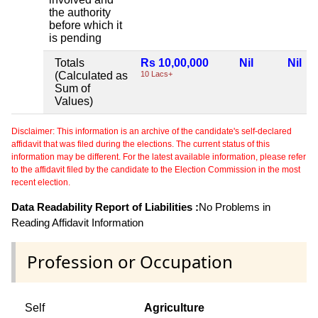
the authority
before which it
is pending
Totals
Rs 10,00,000
Nil
Nil
(Calculated as
10 Lacs+
Sum of
Values)
Disclaimer: This information is an archive of the candidate's self-declared
affidavit that was filed during the elections. The current status of this
information may be different. For the latest available information, please refer
to the affidavit filed by the candidate to the Election Commission in the most
recent election.
Data Readability Report of Liabilities :
No Problems in
Reading Affidavit Information
Profession or Occupation
Self
Agriculture