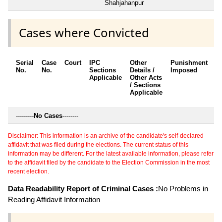
Shahjahanpur
Cases where Convicted
Serial
Case
Court
IPC
Other
Punishment
D
No.
No.
Sections
Details /
Imposed
w
Applicable
Other Acts
c
/ Sections
Applicable
---------
No Cases
--------
Disclaimer: This information is an archive of the candidate's self-declared
affidavit that was filed during the elections. The current status of this
information may be different. For the latest available information, please refer
to the affidavit filed by the candidate to the Election Commission in the most
recent election.
Data Readability Report of Criminal Cases :
No Problems in
Reading Affidavit Information