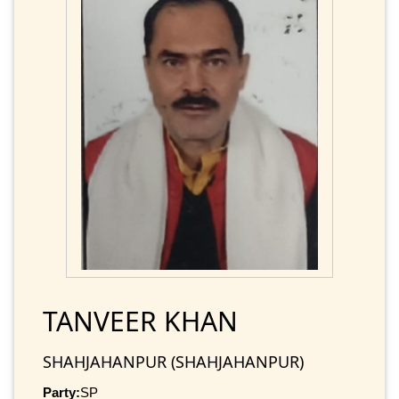
TANVEER KHAN
SHAHJAHANPUR (SHAHJAHANPUR)
Party:
SP