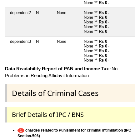
None **
Rs 0
~
dependent2
N
None
None **
Rs 0
~
None **
Rs 0
~
None **
Rs 0
~
None **
Rs 0
~
None **
Rs 0
~
dependent3
N
None
None **
Rs 0
~
None **
Rs 0
~
None **
Rs 0
~
None **
Rs 0
~
None **
Rs 0
~
Data Readability Report of PAN and Income Tax :
No
Problems in Reading Affidavit Information
Details of Criminal Cases
Brief Details of IPC / BNS
charges related to Punishment for criminal intimidation (IPC
1
Section-506)