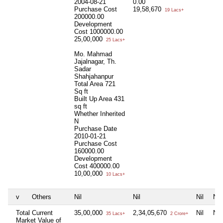
2004-08-21
0.00
Purchase Cost
19,58,670
19 Lacs+
200000.00
Development
Cost
1000000.00
25,00,000
25 Lacs+
Mo. Mahmad
Jajalnagar, Th.
Sadar
Shahjahanpur
Total Area
721
Sq ft
Built Up Area
431
sq ft
Whether Inherited
N
Purchase Date
2010-01-21
Purchase Cost
160000.00
Development
Cost
400000.00
10,00,000
10 Lacs+
v
Others
Nil
Nil
Nil
Nil
Total Current
35,00,000
2,34,05,670
Nil
Nil
35 Lacs+
2 Crore+
Market Value of