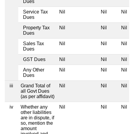
Dues
Service Tax
Nil
Nil
Nil
Dues
Property Tax
Nil
Nil
Nil
Dues
Sales Tax
Nil
Nil
Nil
Dues
GST Dues
Nil
Nil
Nil
Any Other
Nil
Nil
Nil
Dues
iii
Grand Total of
Nil
Nil
Nil
all Govt Dues
(as per affidavit)
iv
Whether any
Nil
Nil
Nil
other liabilities
are in dispute, if
so, mention the
amount
involved and