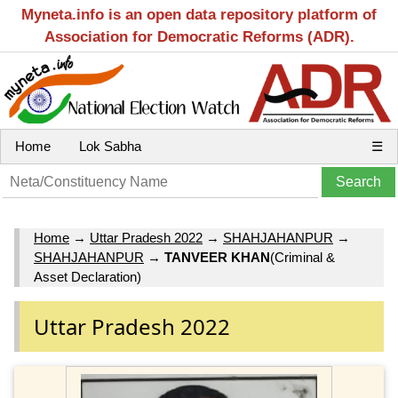
Myneta.info is an open data repository platform of
Association for Democratic Reforms (ADR).
Home
Lok Sabha
☰
Home
→
Uttar Pradesh 2022
→
SHAHJAHANPUR
→
SHAHJAHANPUR
→
TANVEER KHAN
(Criminal &
Asset Declaration)
Uttar Pradesh 2022