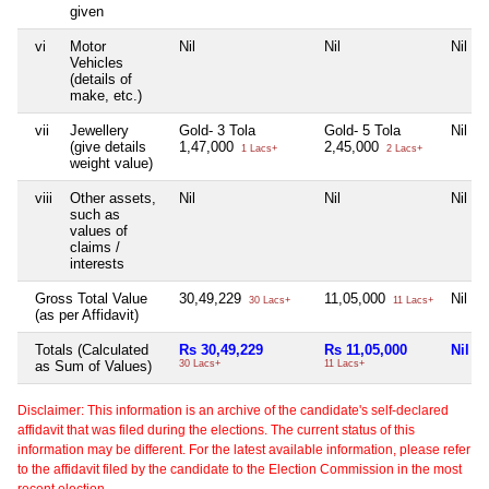
given
vi
Motor
Nil
Nil
Nil
Vehicles
(details of
make, etc.)
vii
Jewellery
Gold- 3 Tola
Gold- 5 Tola
Nil
(give details
1,47,000
2,45,000
1 Lacs+
2 Lacs+
weight value)
viii
Other assets,
Nil
Nil
Nil
such as
values of
claims /
interests
Gross Total Value
30,49,229
11,05,000
Nil
30 Lacs+
11 Lacs+
(as per Affidavit)
Totals (Calculated
Rs 30,49,229
Rs 11,05,000
Nil
as Sum of Values)
30 Lacs+
11 Lacs+
Disclaimer: This information is an archive of the candidate's self-declared
affidavit that was filed during the elections. The current status of this
information may be different. For the latest available information, please refer
to the affidavit filed by the candidate to the Election Commission in the most
recent election.