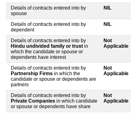
Details of contracts entered into by
NIL
spouse
Details of contracts entered into by
NIL
dependent
Details of contracts entered into by
Not
Hindu undivided family or trust
in
Applicable
which the candidate or spouse or
dependents have interest
Details of contracts entered into by
Not
Partnership Firms
in which the
Applicable
candidate or spouse or dependents are
partners
Details of contracts entered into by
Not
Private Companies
in which candidate
Applicable
or spouse or dependents have share