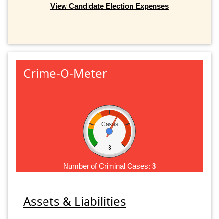
View Candidate Election Expenses
Crime-O-Meter
Cases
3
Number of Criminal Cases:
3
Assets & Liabilities