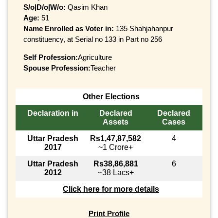
S/o|D/o|W/o:
Qasim Khan
Age:
51
Name Enrolled as Voter in:
135 Shahjahanpur
constituency, at Serial no 133 in Part no 256
Self Profession:
Agriculture
Spouse Profession:
Teacher
Other Elections
Declaration in
Declared
Declared
Assets
Cases
Uttar Pradesh
Rs1,47,87,582
4
2017
~1 Crore+
Uttar Pradesh
Rs38,86,881
6
2012
~38 Lacs+
Click here for more details
Print Profile