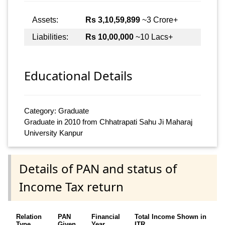
Assets:
Rs 3,10,59,899
~3 Crore+
Liabilities:
Rs 10,00,000
~10 Lacs+
Educational Details
Category: Graduate
Graduate in 2010 from Chhatrapati Sahu Ji Maharaj
University Kanpur
Details of PAN and status of
Income Tax return
Relation
PAN
Financial
Total Income Shown in
Type
Given
Year
ITR