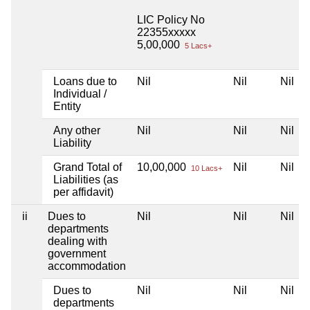
LIC Policy No
22355xxxxx
5,00,000
5 Lacs+
Loans due to
Nil
Nil
Nil
Individual /
Entity
Any other
Nil
Nil
Nil
Liability
Grand Total of
10,00,000
Nil
Nil
10 Lacs+
Liabilities (as
per affidavit)
ii
Dues to
Nil
Nil
Nil
departments
dealing with
government
accommodation
Dues to
Nil
Nil
Nil
departments