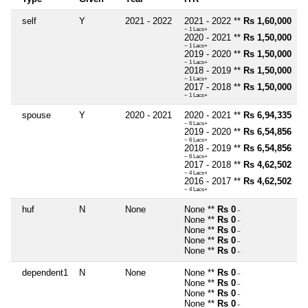
self
Y
2021 - 2022
2021 - 2022 **
Rs 1,60,000
~ 1 Lacs+
2020 - 2021 **
Rs 1,50,000
~ 1 Lacs+
2019 - 2020 **
Rs 1,50,000
~ 1 Lacs+
2018 - 2019 **
Rs 1,50,000
~ 1 Lacs+
2017 - 2018 **
Rs 1,50,000
~ 1 Lacs+
spouse
Y
2020 - 2021
2020 - 2021 **
Rs 6,94,335
~ 6 Lacs+
2019 - 2020 **
Rs 6,54,856
~ 6 Lacs+
2018 - 2019 **
Rs 6,54,856
~ 6 Lacs+
2017 - 2018 **
Rs 4,62,502
~ 4 Lacs+
2016 - 2017 **
Rs 4,62,502
~ 4 Lacs+
huf
N
None
None **
Rs 0
~
None **
Rs 0
~
None **
Rs 0
~
None **
Rs 0
~
None **
Rs 0
~
dependent1
N
None
None **
Rs 0
~
None **
Rs 0
~
None **
Rs 0
~
None **
Rs 0
~