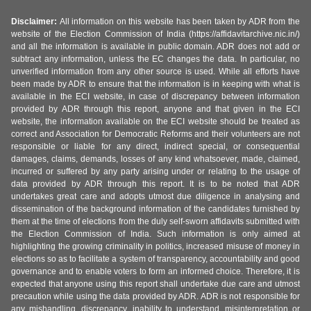
Disclaimer:
All information on this website has been taken by ADR from the
website of the Election Commission of India (https://affidavitarchive.nic.in/)
and all the information is available in public domain. ADR does not add or
subtract any information, unless the EC changes the data. In particular, no
unverified information from any other source is used. While all efforts have
been made by ADR to ensure that the information is in keeping with what is
available in the ECI website, in case of discrepancy between information
provided by ADR through this report, anyone and that given in the ECI
website, the information available on the ECI website should be treated as
correct and Association for Democratic Reforms and their volunteers are not
responsible or liable for any direct, indirect special, or consequential
damages, claims, demands, losses of any kind whatsoever, made, claimed,
incurred or suffered by any party arising under or relating to the usage of
data provided by ADR through this report. It is to be noted that ADR
undertakes great care and adopts utmost due diligence in analysing and
dissemination of the background information of the candidates furnished by
them at the time of elections from the duly self-sworn affidavits submitted with
the Election Commission of India. Such information is only aimed at
highlighting the growing criminality in politics, increased misuse of money in
elections so as to facilitate a system of transparency, accountability and good
governance and to enable voters to form an informed choice. Therefore, it is
expected that anyone using this report shall undertake due care and utmost
precaution while using the data provided by ADR. ADR is not responsible for
any mishandling, discrepancy, inability to understand, misinterpretation or