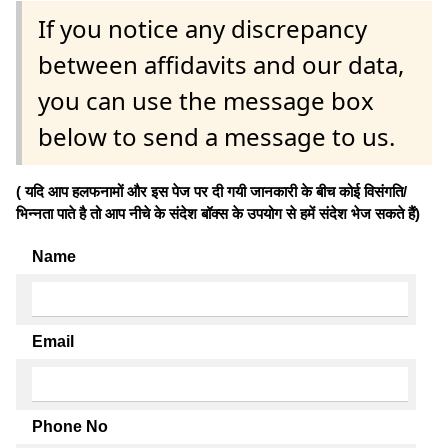
If you notice any discrepancy
between affidavits and our data,
you can use the message box
below to send a message to us.
( यदि आप हलफनामों और इस पेज पर दी गयी जानकारी के बीच कोई विसंगति/
भिन्नता पाते है तो आप नीचे के संदेश बॉक्स के उपयोग से हमें संदेश भेज सकते हैं)
Name
Email
Phone No