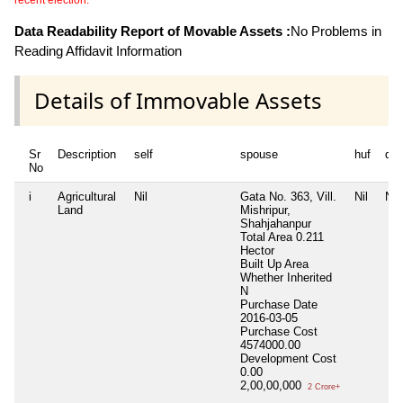
Data Readability Report of Movable Assets :
No Problems in
Reading Affidavit Information
Details of Immovable Assets
Sr
Description
self
spouse
huf
de
No
i
Agricultural
Nil
Gata No. 363, Vill.
Nil
Nil
Land
Mishripur,
Shahjahanpur
Total Area
0.211
Hector
Built Up Area
Whether Inherited
N
Purchase Date
2016-03-05
Purchase Cost
4574000.00
Development Cost
0.00
2,00,00,000
2 Crore+