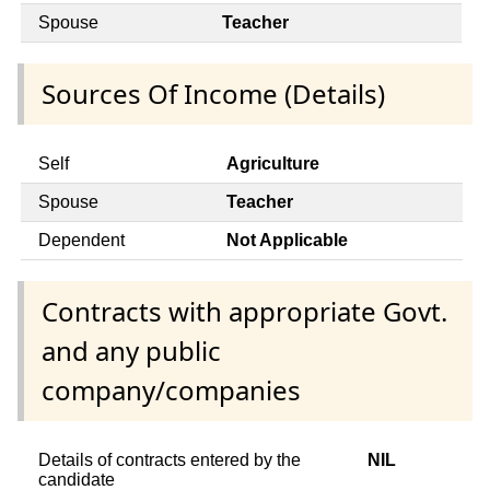
Spouse
Teacher
Sources Of Income (Details)
Self
Agriculture
Spouse
Teacher
Dependent
Not Applicable
Contracts with appropriate Govt.
and any public
company/companies
Details of contracts entered by the
NIL
candidate