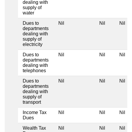
dealing with
supply of
water
Dues to
Nil
Nil
Nil
departments
dealing with
supply of
electricity
Dues to
Nil
Nil
Nil
departments
dealing with
telephones
Dues to
Nil
Nil
Nil
departments
dealing with
supply of
transport
Income Tax
Nil
Nil
Nil
Dues
Wealth Tax
Nil
Nil
Nil