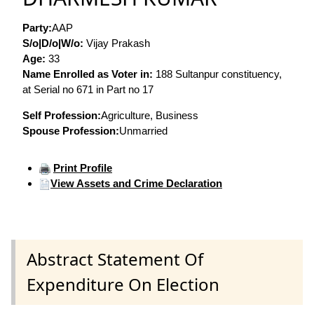
Party:
AAP
S/o|D/o|W/o:
Vijay Prakash
Age:
33
Name Enrolled as Voter in:
188 Sultanpur constituency,
at Serial no 671 in Part no 17
Self Profession:
Agriculture, Business
Spouse Profession:
Unmarried
Print Profile
View Assets and Crime Declaration
Abstract Statement Of
Expenditure On Election