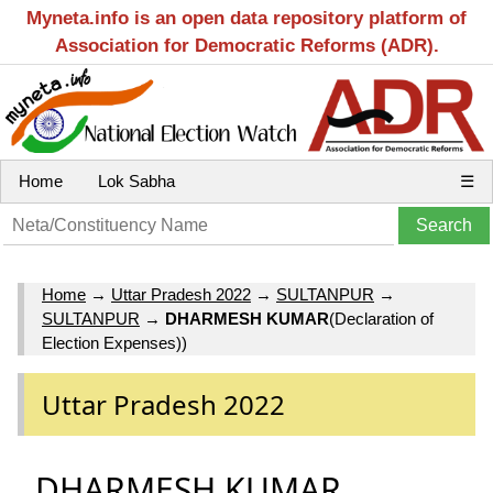
Myneta.info is an open data repository platform of
Association for Democratic Reforms (ADR).
Home
Lok Sabha
☰
Home
→
Uttar Pradesh 2022
→
SULTANPUR
→
SULTANPUR
→
DHARMESH KUMAR
(Declaration of
Election Expenses))
Uttar Pradesh 2022
DHARMESH KUMAR