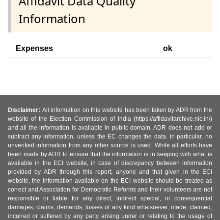
Affidavit Data Quality
Information
Expenses
ok
Disclaimer:
All information on this website has been taken by ADR from the
website of the Election Commission of India (https://affidavitarchive.nic.in/)
and all the information is available in public domain. ADR does not add or
subtract any information, unless the EC changes the data. In particular, no
unverified information from any other source is used. While all efforts have
been made by ADR to ensure that the information is in keeping with what is
available in the ECI website, in case of discrepancy between information
provided by ADR through this report, anyone and that given in the ECI
website, the information available on the ECI website should be treated as
correct and Association for Democratic Reforms and their volunteers are not
responsible or liable for any direct, indirect special, or consequential
damages, claims, demands, losses of any kind whatsoever, made, claimed,
incurred or suffered by any party arising under or relating to the usage of