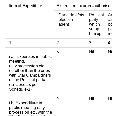
Item of Expediture
Expediture incurred/authorised 
Candidate/his
Political
Any 
election
party
asso
agent
which
body
setup
pers
him up
indi
1
2
3
4
Nil
Nil
Ni
i a . Expenses in public
meeting,
rally,procession etc.
(ie:other than the ones
with Star Campaigners
of the Political party
(Enclose as per
Schedule-1)
Nil
Nil
Ni
i b .Expenditure in
public meeting rally,
procession etc. with the