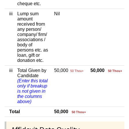
cheque etc.
iii
Lump sum
Nil
amount
received from
any person/
company/ firm/
associations /
body of
persons etc. as
loan, gift or
donation etc.
iii
Total Given by
50,000
50,000
50 Thou+
50 Thou+
Candidate
(Enter this total
only if breakup
is not given in
the columns
above)
Total
50,000
50 Thou+