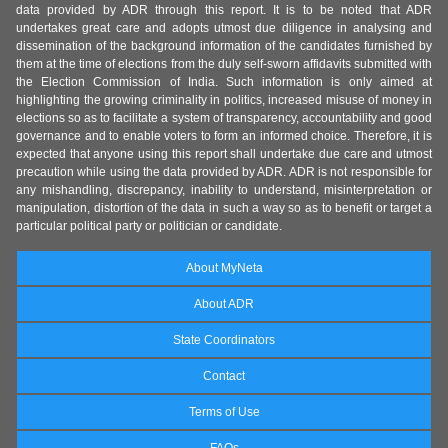
data provided by ADR through this report. It is to be noted that ADR
undertakes great care and adopts utmost due diligence in analysing and
dissemination of the background information of the candidates furnished by
them at the time of elections from the duly self-sworn affidavits submitted with
the Election Commission of India. Such information is only aimed at
highlighting the growing criminality in politics, increased misuse of money in
elections so as to facilitate a system of transparency, accountability and good
governance and to enable voters to form an informed choice. Therefore, it is
expected that anyone using this report shall undertake due care and utmost
precaution while using the data provided by ADR. ADR is not responsible for
any mishandling, discrepancy, inability to understand, misinterpretation or
manipulation, distortion of the data in such a way so as to benefit or target a
particular political party or politician or candidate.
About MyNeta
About ADR
State Coordinators
Contact
Terms of Use