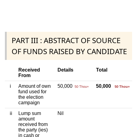
PART III : ABSTRACT OF SOURCE
OF FUNDS RAISED BY CANDIDATE
Received
Details
Total
From
i
Amount of own
50,000
50,000
50 Thou+
50 Thou+
fund used for
the election
campaign
ii
Lump sum
Nil
amount
received from
the party (ies)
in cash or