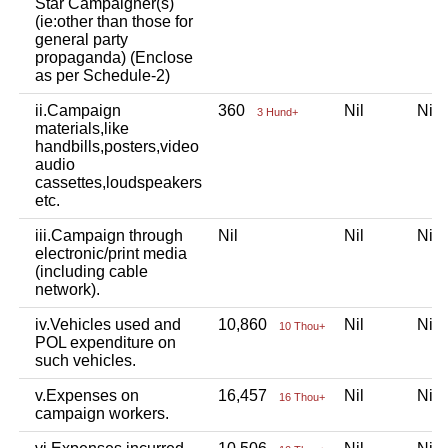
Star Campaigner(s)
(ie:other than those for
general party
propaganda) (Enclose
as per Schedule-2)
ii.Campaign
360
Nil
Ni
3 Hund+
materials,like
handbills,posters,video
audio
cassettes,loudspeakers
etc.
iii.Campaign through
Nil
Nil
Ni
electronic/print media
(including cable
network).
iv.Vehicles used and
10,860
Nil
Ni
10 Thou+
POL expenditure on
such vehicles.
v.Expenses on
16,457
Nil
Ni
16 Thou+
campaign workers.