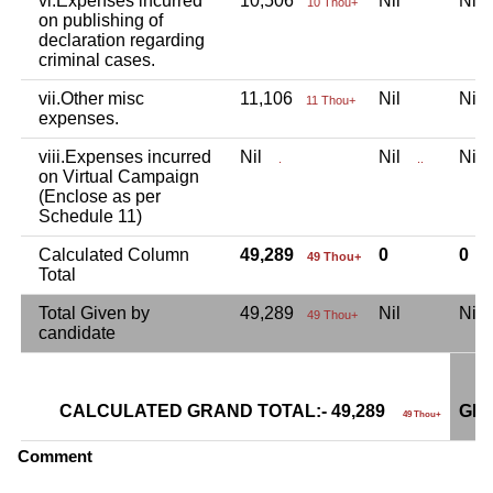
vi.Expenses incurred
10,506
Nil
Ni
10 Thou+
on publishing of
declaration regarding
criminal cases.
vii.Other misc
11,106
Nil
Ni
11 Thou+
expenses.
viii.Expenses incurred
Nil
Nil
Ni
.
..
on Virtual Campaign
(Enclose as per
Schedule 11)
Calculated Column
49,289
0
0
49 Thou+
Total
Total Given by
49,289
Nil
Ni
49 Thou+
candidate
CALCULATED GRAND TOTAL:- 49,289
GRA
49 Thou+
Comment