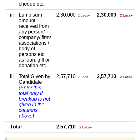
cheque etc.
iii
Lump sum
2,30,000
2,30,000
2 Lacs+
2 Lacs+
amount
received from
any person/
company/ firm/
associations /
body of
persons etc.
as loan, gift or
donation etc.
iii
Total Given by
2,57,710
2,57,710
2 Lacs+
2 Lacs+
Candidate
(Enter this
total only if
breakup is not
given in the
columns
above)
Total
2,57,710
2 Lacs+