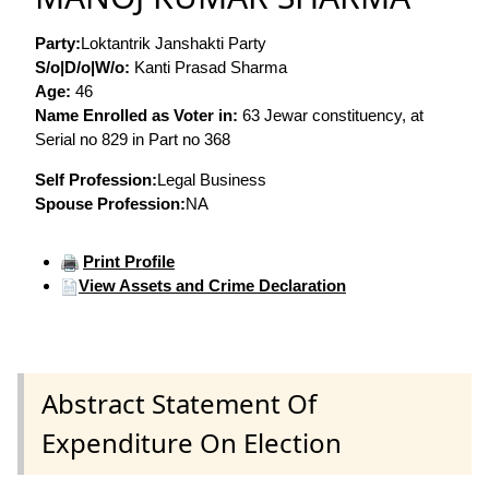
Party:
Loktantrik Janshakti Party
S/o|D/o|W/o:
Kanti Prasad Sharma
Age:
46
Name Enrolled as Voter in:
63 Jewar constituency, at
Serial no 829 in Part no 368
Self Profession:
Legal Business
Spouse Profession:
NA
Print Profile
View Assets and Crime Declaration
Abstract Statement Of
Expenditure On Election