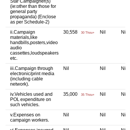
Star Campaigner(s)
(ie:other than those for
general party
propaganda) (Enclose
as per Schedule-2)
ii.Campaign
30,558
Nil
Ni
30 Thou+
materials,like
handbills,posters,video
audio
cassettes,loudspeakers
etc.
iii.Campaign through
Nil
Nil
Ni
electronic/print media
(including cable
network).
iv.Vehicles used and
35,000
Nil
Ni
35 Thou+
POL expenditure on
such vehicles.
v.Expenses on
Nil
Nil
Ni
campaign workers.