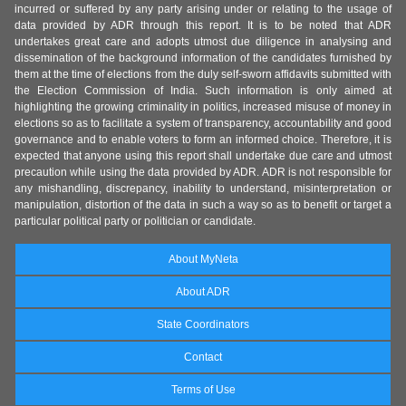
incurred or suffered by any party arising under or relating to the usage of
data provided by ADR through this report. It is to be noted that ADR
undertakes great care and adopts utmost due diligence in analysing and
dissemination of the background information of the candidates furnished by
them at the time of elections from the duly self-sworn affidavits submitted with
the Election Commission of India. Such information is only aimed at
highlighting the growing criminality in politics, increased misuse of money in
elections so as to facilitate a system of transparency, accountability and good
governance and to enable voters to form an informed choice. Therefore, it is
expected that anyone using this report shall undertake due care and utmost
precaution while using the data provided by ADR. ADR is not responsible for
any mishandling, discrepancy, inability to understand, misinterpretation or
manipulation, distortion of the data in such a way so as to benefit or target a
particular political party or politician or candidate.
About MyNeta
About ADR
State Coordinators
Contact
Terms of Use