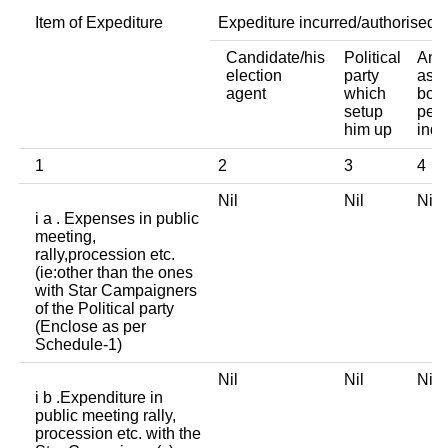
Item of Expediture
Expediture incurred/authorised 
Candidate/his
Political
Any 
election
party
asso
agent
which
body
setup
pers
him up
indi
1
2
3
4
Nil
Nil
Ni
i a . Expenses in public
meeting,
rally,procession etc.
(ie:other than the ones
with Star Campaigners
of the Political party
(Enclose as per
Schedule-1)
Nil
Nil
Ni
i b .Expenditure in
public meeting rally,
procession etc. with the