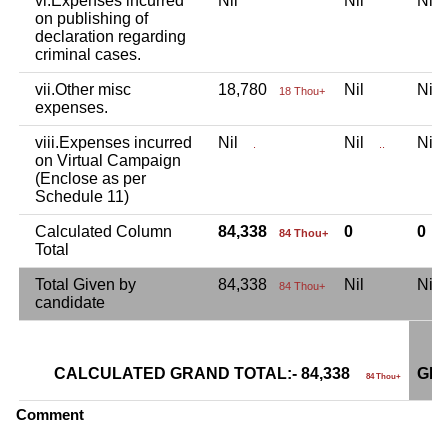
vi.Expenses incurred
Nil
Nil
Ni
on publishing of
declaration regarding
criminal cases.
vii.Other misc
18,780
Nil
Ni
18 Thou+
expenses.
viii.Expenses incurred
Nil
Nil
Ni
.
..
on Virtual Campaign
(Enclose as per
Schedule 11)
Calculated Column
84,338
0
0
84 Thou+
Total
Total Given by
84,338
Nil
Ni
84 Thou+
candidate
CALCULATED GRAND TOTAL:- 84,338
GRA
84 Thou+
Comment