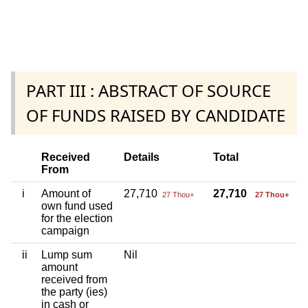
PART III : ABSTRACT OF SOURCE
OF FUNDS RAISED BY CANDIDATE
Received
Details
Total
From
i
Amount of
27,710
27,710
27 Thou+
27 Thou+
own fund used
for the election
campaign
ii
Lump sum
Nil
amount
received from
the party (ies)
in cash or