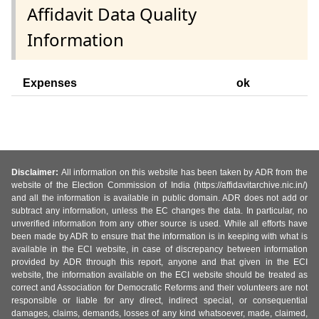
Affidavit Data Quality
Information
Expenses
ok
Disclaimer:
All information on this website has been taken by ADR from the
website of the Election Commission of India (https://affidavitarchive.nic.in/)
and all the information is available in public domain. ADR does not add or
subtract any information, unless the EC changes the data. In particular, no
unverified information from any other source is used. While all efforts have
been made by ADR to ensure that the information is in keeping with what is
available in the ECI website, in case of discrepancy between information
provided by ADR through this report, anyone and that given in the ECI
website, the information available on the ECI website should be treated as
correct and Association for Democratic Reforms and their volunteers are not
responsible or liable for any direct, indirect special, or consequential
damages, claims, demands, losses of any kind whatsoever, made, claimed,