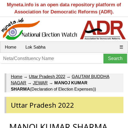
Myneta.info is an open data repository platform of
Association for Democratic Reforms (ADR).
Home
Lok Sabha
☰
Home
→
Uttar Pradesh 2022
→
GAUTAM BUDDHA
NAGAR
→
JEWAR
→
MANOJ KUMAR
SHARMA
(Declaration of Election Expenses))
Uttar Pradesh 2022
MANOJ KUMAR SHARMA